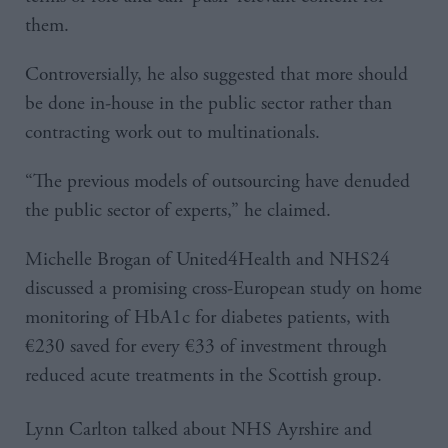
them.
Controversially, he also suggested that more should
be done in-house in the public sector rather than
contracting work out to multinationals.
“The previous models of outsourcing have denuded
the public sector of experts,” he claimed.
Michelle Brogan of United4Health and NHS24
discussed a promising cross-European study on home
monitoring of HbA1c for diabetes patients, with
€230 saved for every €33 of investment through
reduced acute treatments in the Scottish group.
Lynn Carlton talked about NHS Ayrshire and