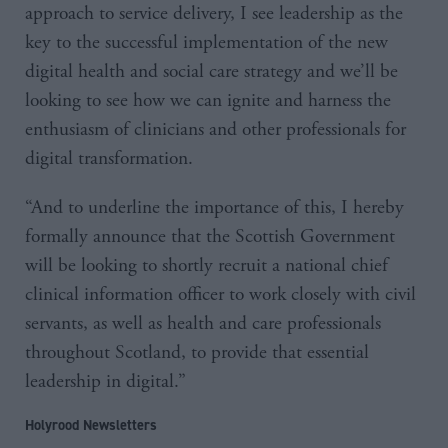
approach to service delivery, I see leadership as the
key to the successful implementation of the new
digital health and social care strategy and we’ll be
looking to see how we can ignite and harness the
enthusiasm of clinicians and other professionals for
digital transformation.
“And to underline the importance of this, I hereby
formally announce that the Scottish Government
will be looking to shortly recruit a national chief
clinical information officer to work closely with civil
servants, as well as health and care professionals
throughout Scotland, to provide that essential
leadership in digital.”
Holyrood Newsletters