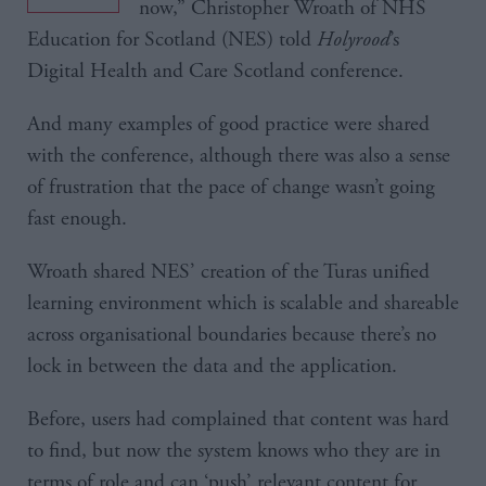
now,” Christopher Wroath of NHS
Education for Scotland (NES) told
Holyrood
’s
Digital Health and Care Scotland conference.
And many examples of good practice were shared
with the conference, although there was also a sense
of frustration that the pace of change wasn’t going
fast enough.
Wroath shared NES’ creation of the Turas unified
learning environment which is scalable and shareable
across organisational boundaries because there’s no
lock in between the data and the application.
Before, users had complained that content was hard
to find, but now the system knows who they are in
terms of role and can ‘push’ relevant content for