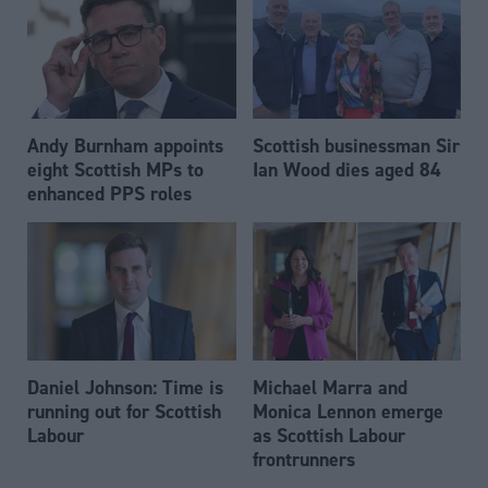
Andy Burnham appoints
Scottish businessman Sir
eight Scottish MPs to
Ian Wood dies aged 84
enhanced PPS roles
Daniel Johnson: Time is
Michael Marra and
running out for Scottish
Monica Lennon emerge
Labour
as Scottish Labour
frontrunners