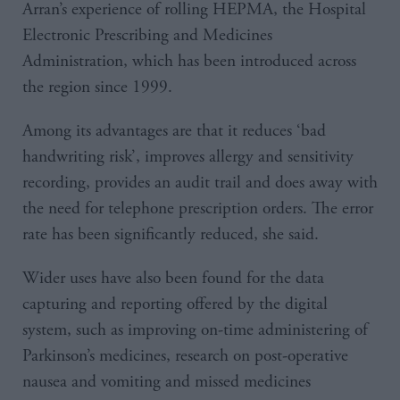
Arran’s experience of rolling HEPMA, the Hospital
Electronic Prescribing and Medicines
Administration, which has been introduced across
the region since 1999.
Among its advantages are that it reduces ‘bad
handwriting risk’, improves allergy and sensitivity
recording, provides an audit trail and does away with
the need for telephone prescription orders. The error
rate has been significantly reduced, she said.
Wider uses have also been found for the data
capturing and reporting offered by the digital
system, such as improving on-time administering of
Parkinson’s medicines, research on post-operative
nausea and vomiting and missed medicines