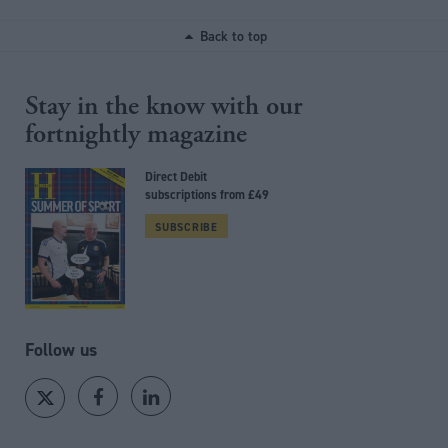
Back to top
Stay in the know with our
fortnightly magazine
Direct Debit
subscriptions from £49
SUBSCRIBE
Follow us