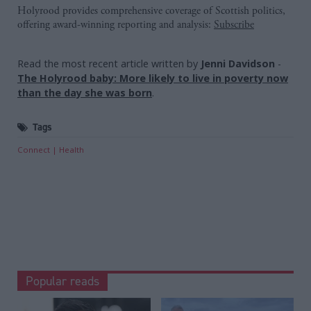
Holyrood provides comprehensive coverage of Scottish politics,
offering award-winning reporting and analysis:
Subscribe
Read the most recent article written by
Jenni Davidson
-
The Holyrood baby: More likely to live in poverty now
than the day she was born
.
Tags
Connect
Health
Popular reads