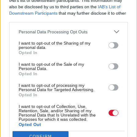
IAB’s list of downstream participants. This information may
doctors are not only paid if they see a patient face to
also be disclosed by us to third parties on the
IAB’s List of
face.
Downstream Participants
that may further disclose it to other
third parties.
Digitisation and innovation are also now included in
Personal Data Processing Opt Outs
overall health policies and basic digital interactions is
a requirement on providers.
I want to opt-out of the Sharing of my
personal data.
Opted In
Forslund pointed out that it is as important to lay
I want to opt-out of the Sale of my
out clearly the cost of not updating technology as
Personal Data.
Opted In
implementing it and linking digital to current health
challenges such as patient safety, waiting times and
I want to opt-out of processing my
Personal Data for Targeted Advertising.
stressful working conditions for staff.
Opted In
I want to opt-out of Collection, Use,
In one stark example, he mentioned that dealing
Retention, Sale, and/or Sharing of my
Personal Data that Is Unrelated with the
with fewer IT problems freed up the equivalent of
Purposes for which it was collected.
Opted Out
2,000 nurses in the region working full time for a
year.
CONFIRM