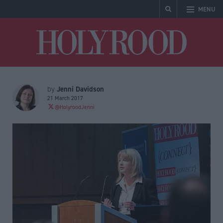
MENU
Holyrood
Jenni Davidson
by
21 March 2017
@HolyroodJenni