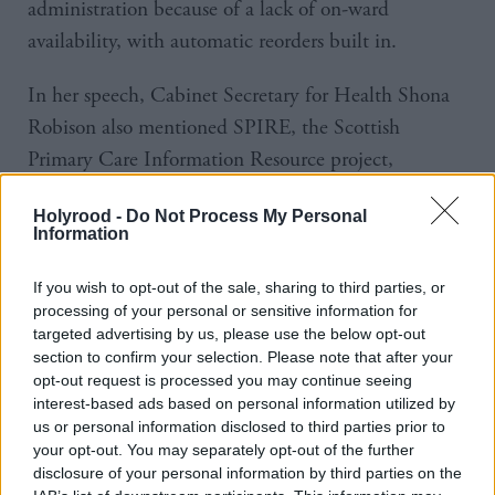
administration because of a lack of on-ward
availability, with automatic reorders built in.
In her speech, Cabinet Secretary for Health Shona
Robison also mentioned SPIRE, the Scottish
Primary Care Information Resource project,
, which will see securely
launched two weeks ago
Holyrood -
Do Not Process My Personal
managed, anonymised health data from GPs used to
Information
more effectively target resources and treatments.
If you wish to opt-out of the sale, sharing to third parties, or
Daniel Forslund of Stockholm County Council
processing of your personal or sensitive information for
targeted advertising by us, please use the below opt-out
provided the inspiration on what Scotland could do,
section to confirm your selection. Please note that after your
revealing that patients across Sweden now have
opt-out request is processed you may continue seeing
access to their medical records online and large-scale
interest-based ads based on personal information utilized by
us or personal information disclosed to third parties prior to
pilots of video consultations in primary care, with
your opt-out. You may separately opt-out of the further
the payment system having been reformed so that
disclosure of your personal information by third parties on the