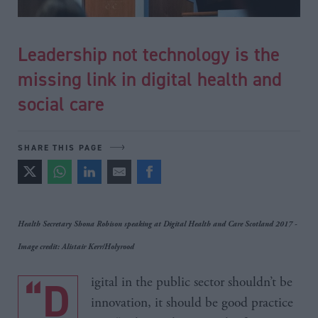
Leadership not technology is the
missing link in digital health and
social care
SHARE THIS PAGE
Health Secretary Shona Robison speaking at Digital Health and Care Scotland 2017 -
Image credit: Alistair Kerr/Holyrood
“Digital in the public sector shouldn’t be
innovation, it should be good practice