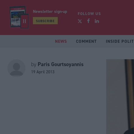
Newsletter sign-up
FOLLOW US
SUBSCRIBE
NEWS
COMMENT
INSIDE POLIT
Paris Gourtsoyannis
by
19 April 2013