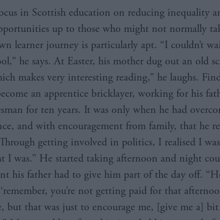
ocus in Scottish education on reducing inequality a
portunities up to those who might not normally ta
wn learner journey is particularly apt. “I couldn’t wa
ool,” he says. At Easter, his mother dug out an old s
hich makes very interesting reading,” he laughs. Find
become an apprentice bricklayer, working for his fat
esman for ten years. It was only when he had overco
nce, and with encouragement from family, that he r
Through getting involved in politics, I realised I wasn
ht I was.” He started taking afternoon and night cou
t his father had to give him part of the day off. “H
 ‘remember, you’re not getting paid for that afternoo
, but that was just to encourage me, [give me a] bit