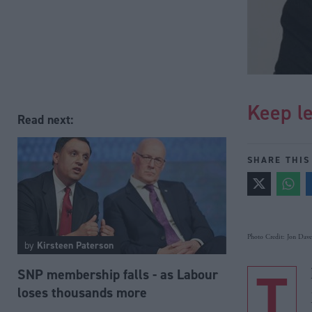
Keep le
Read next:
SHARE THIS
Photo Credit: Jon Davey
by
Kirsteen Paterson
T
SNP membership falls - as Labour
loses thousands more