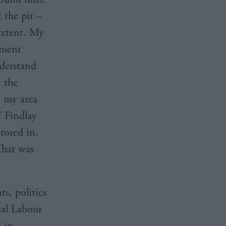
 the pit –
extent. My
nment
nderstand
, the
 my area
” Findlay
tored in.
That was
s, politics
cal Labour
t in