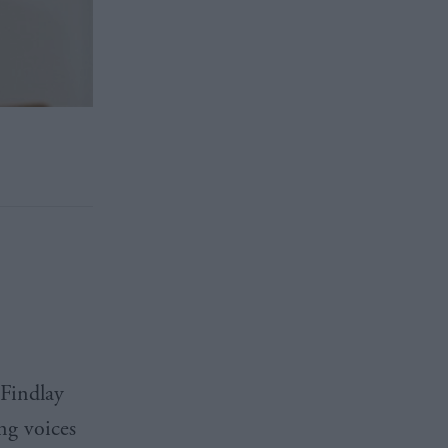
 Findlay
ng voices