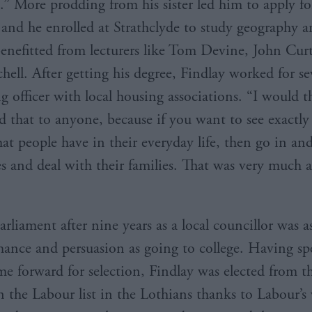
e.” More prodding from his sister led him to apply fo
 and he enrolled at Strathclyde to study geography an
enefitted from lecturers like Tom Devine, John Cur
hell. After getting his degree, Findlay worked for se
ng officer with local housing associations. “I would 
that to anyone, because if you want to see exactly
hat people have in their everyday life, then go in an
es and deal with their families. That was very much 
arliament after nine years as a local councillor was 
ance and persuasion as going to college. Having spe
me forward for selection, Findlay was elected from t
n the Labour list in the Lothians thanks to Labour’s