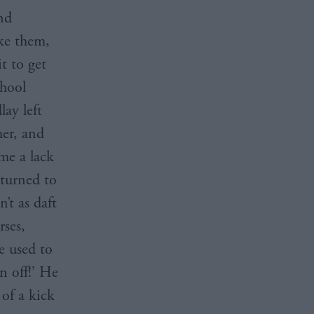
nd
ke them,
it to get
chool
lay left
her, and
me a lack
eturned to
’t as daft
rses,
e used to
n off!’ He
 of a kick