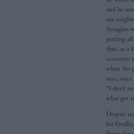
and he und
my neighbo
thoughts w
putting al
that, as a 
economy a
when the p
says, once
“I don’t n
what got me
Despite no
for Findlay
Party chai