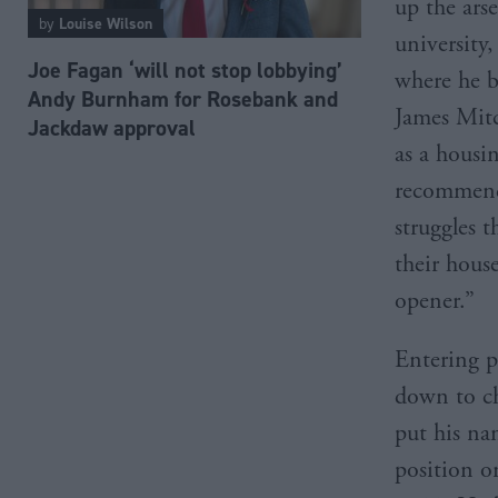
up the ars
by
Louise Wilson
university,
Joe Fagan ‘will not stop lobbying’
where he b
Andy Burnham for Rosebank and
James Mitc
Jackdaw approval
as a housi
recommend 
struggles t
their hous
opener.”
Entering p
down to ch
put his na
position o