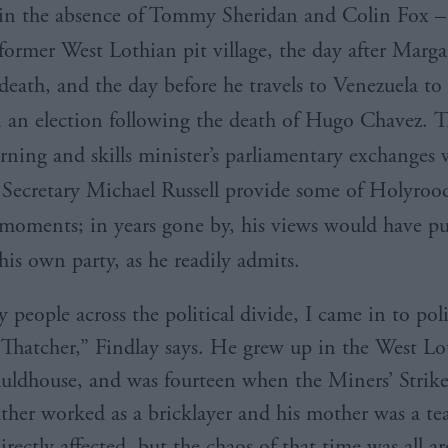
in the absence of Tommy Sheridan and Colin Fox –
former West
Lothian
pit village, the day after Marga
death, and the day before he travels to Venezuela to 
n an election following the death of Hugo
Chavez
. 
rning and skills minister’s parliamentary exchanges 
Secretary Michael Russell provide some of
Holyrood
moments; in years gone by, his views would have pu
his own party, as he readily admits.
people across the political divide, I came in to poli
 Thatcher,” Findlay says. He grew up in the West Lo
uldhouse, and was fourteen when the Miners’ Strik
father worked as a bricklayer and his mother was a te
irectly affected, but the chaos of that time was all 