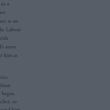
 in a
ret
act as an
The Labour
with
’s
more
t him at
tics
thian
e began.
acher, so
around him,