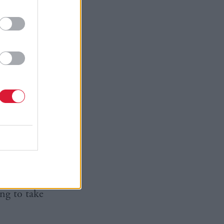
happy with
or
 you come
critical at
’t just walk
ared his
ed to the
icular
n my life
 more, and
litician
ng to take