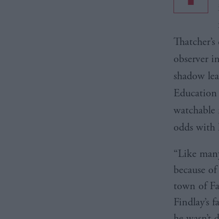
Thatcher’s 
observer i
shadow lea
Education 
watchable 
odds with 
“Like many 
because of
town of Fa
Findlay’s 
he wasn’t d