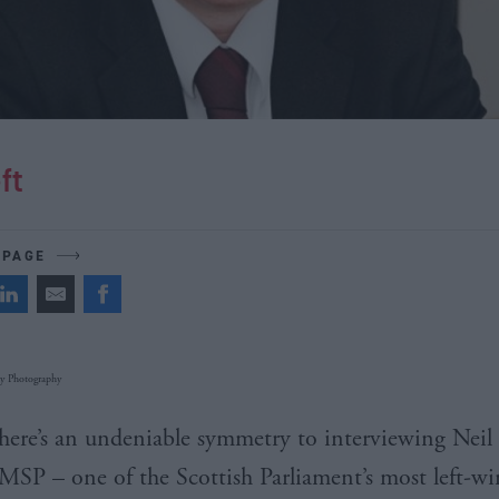
ft
 PAGE
 Photography​​
here’s an undeniable symmetry to interviewing Neil
MSP
– one of the Scottish Parliament’s most left-wi