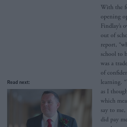
With the f
opening op
Findlay’s o
out of sch
report, “w
school to 
was a trad
of confide
learning. “
Read next:
as I thoug
which mean
say to me,
did pay me