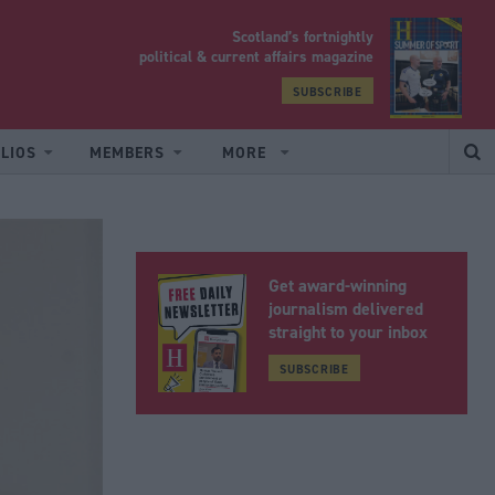
Scotland’s fortnightly
yrood
political & current affairs magazine
SUBSCRIBE
LIOS
MEMBERS
MORE
Get award-winning
journalism delivered
straight to your inbox
SUBSCRIBE