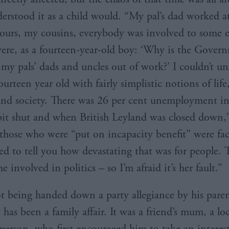
erstood it as a child would. “My pal’s dad worked at
urs, my cousins, everybody was involved to some 
ere, as a fourteen-year-old boy: ‘Why is the Gover
l my pals’ dads and uncles out of work?’ I couldn’t u
fourteen year old with fairly simplistic notions of life
nd society. There was 26 per cent unemployment in
it shut and when British Leyland was closed down,
 those who were “put on incapacity benefit” were fac
eed to tell you how devastating that was for people. 
 involved in politics – so I’m afraid it’s her fault.”
t being handed down a party allegiance by his parent
 has been a family affair. It was a friend’s mum, a lo
rperson, who first encouraged him to take an interes