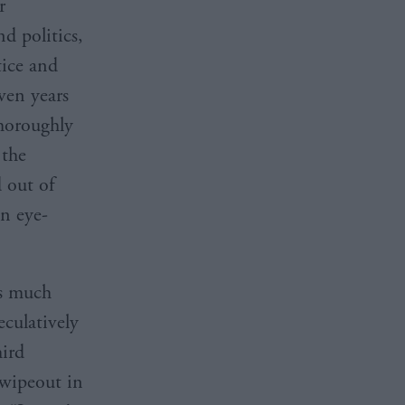
r
d politics,
tice and
ven years
thoroughly
 the
d out of
an eye-
as much
culatively
hird
 wipeout in