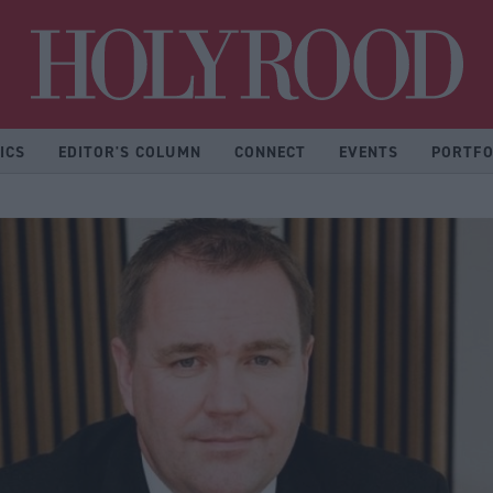
Hol
ICS
EDITOR'S COLUMN
CONNECT
EVENTS
PORTFO