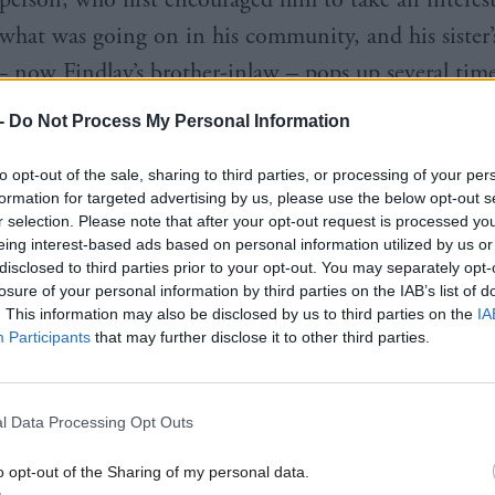
 what was going on in his community, and his sister’
– now Findlay’s brother-inlaw – pops up several time
n his political anecdotes. In the local politics of r
-
Do Not Process My Personal Information
here the “villages round here individually have a ver
to opt-out of the sale, sharing to third parties, or processing of your per
indlay talks with pride about his election to the cou
formation for targeted advertising by us, please use the below opt-out s
 something to people in his ward knowing his famil
r selection. Please note that after your opt-out request is processed y
eing interest-based ads based on personal information utilized by us or
hey were – good people. I hope that was part of th
disclosed to third parties prior to your opt-out. You may separately opt-
cepts it’s a cliché, that’s why it’s always been the L
losure of your personal information by third parties on the IAB’s list of
. This information may also be disclosed by us to third parties on the
IA
, despite the obvious attractions of more radical gro
Participants
that may further disclose it to other third parties.
l Data Processing Opt Outs
o opt-out of the Sharing of my personal data.
 me wrong, there’s been many times over the years, p