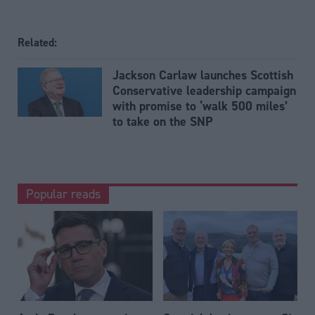
Related:
Jackson Carlaw launches Scottish
Conservative leadership campaign
with promise to ‘walk 500 miles’
to take on the SNP
Popular reads