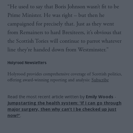
“He used to say that Boris Johnson wasn’t fit to be
Prime Minister. He was right – but then he
campaigned for precisely that. Just as they went
from Remainers to hard Brexiteers, it’s obvious that
the Scottish Tories will continue to parrot whatever
line they’re handed down from Westminster.”
Holyrood Newsletters
Holyrood provides comprehensive coverage of Scottish politics,
offering award-winning reporting and analysis:
Subscribe
Read the most recent article written by
Emily Woods
-
Jumpstarting the health system: 'If I can go through
major surgery, then why can’t I be checked up just
now?'
.