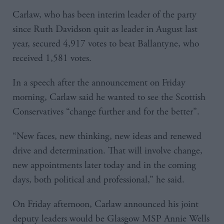
Carlaw, who has been interim leader of the party
since Ruth Davidson quit as leader in August last
year, secured 4,917 votes to beat Ballantyne, who
received 1,581 votes.
In a speech after the announcement on Friday
morning, Carlaw said he wanted to see the Scottish
Conservatives “change further and for the better”.
“New faces, new thinking, new ideas and renewed
drive and determination. That will involve change,
new appointments later today and in the coming
days, both political and professional,” he said.
On Friday afternoon, Carlaw announced his joint
deputy leaders would be Glasgow MSP Annie Wells