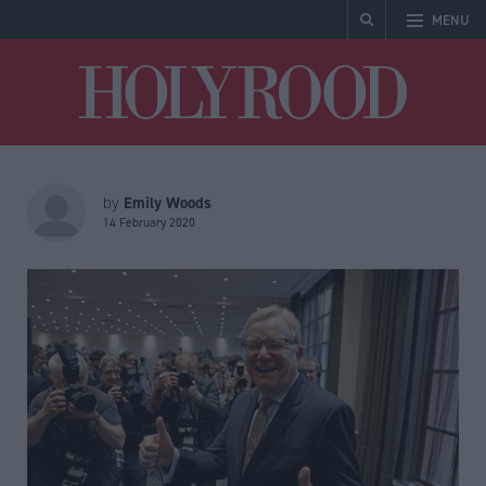
MENU
Holyrood
Emily Woods
by
14 February 2020