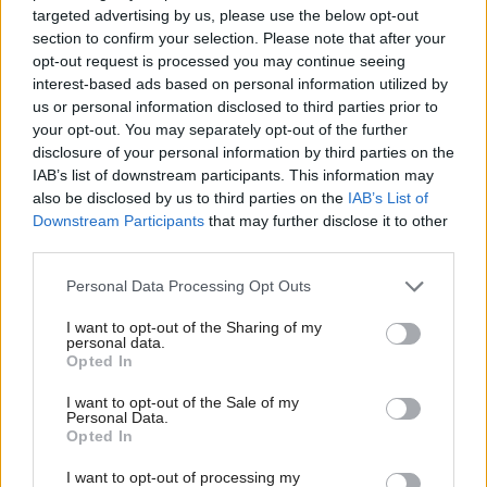
now to make the changes required to lead us into
targeted advertising by us, please use the below opt-out
section to confirm your selection. Please note that after your
the election next year. This is about offering the
opt-out request is processed you may continue seeing
people of Scotland a clear alternative to the SNP,
interest-based ads based on personal information utilized by
and then fighting all the way to polling day next
us or personal information disclosed to third parties prior to
your opt-out. You may separately opt-out of the further
year.”
disclosure of your personal information by third parties on the
IAB’s list of downstream participants. This information may
Asked whether he “liked Michelle”, Carlaw said: “I
also be disclosed by us to third parties on the
IAB’s List of
like all of my colleagues. I’m not by nature anyone
Downstream Participants
that may further disclose it to other
third parties.
who holds grudges, I’ve been in politics for 45
years.”
Personal Data Processing Opt Outs
I want to opt-out of the Sharing of my
Ballantyne gave a short speech following the
personal data.
Opted In
announcement: “We now have a party behind a
mandated leader, so I want to thank Jackson for
I want to opt-out of the Sale of my
Personal Data.
running the campaign beside me, and I think we
Opted In
can move forward unitedly without seeing any
I want to opt-out of processing my