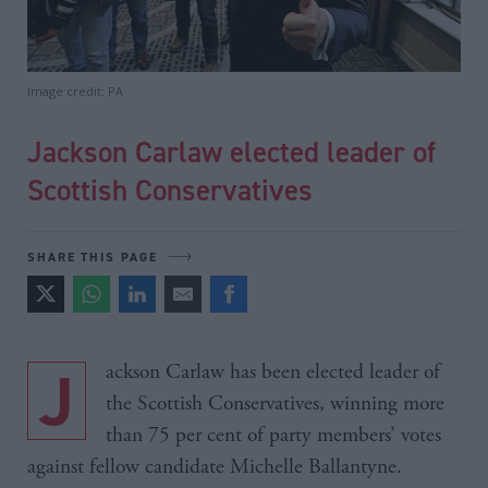
Image credit: PA
Jackson Carlaw elected leader of
Scottish Conservatives
SHARE THIS PAGE
Jackson Carlaw has been elected leader of
the Scottish Conservatives, winning more
than 75 per cent of party members’ votes
against fellow candidate Michelle Ballantyne.