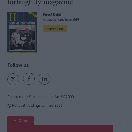
fortnightly magazine
Direct Debit
subscriptions from £49
SUBSCRIBE
Follow us
Registered in Scotland under No. SC200011
© Political Holdings Limited
2026
Close
Site sections
Home