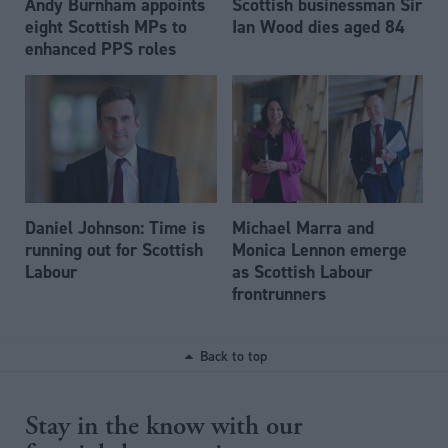
Andy Burnham appoints
Scottish businessman Sir
eight Scottish MPs to
Ian Wood dies aged 84
enhanced PPS roles
Daniel Johnson: Time is
Michael Marra and
running out for Scottish
Monica Lennon emerge
Labour
as Scottish Labour
frontrunners
Back to top
Stay in the know with our