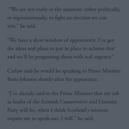
“We are not ready at the moment, either politically,
or organisationally, to fight an election we can
win,” he said.
“We have a short window of opportunity. I've got
the ideas and plans to put in place to achieve that
and we'll be progressing them with real urgency.”
Carlaw said he would be speaking to Prime Minister
Boris Johnson shortly after his appearance.
“I've already said to the Prime Minister that my job
as leader of the Scottish Conservative and Unionist
Party will be, when I think Scotland's interests
require me to speak out, I will," he said.