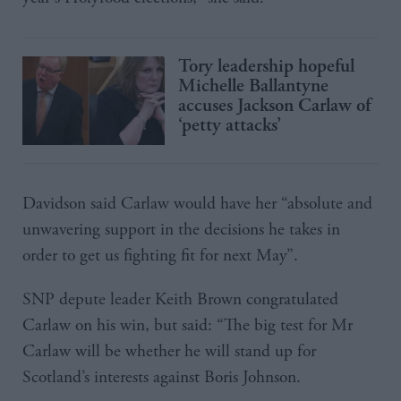
Tory leadership hopeful
Michelle Ballantyne
accuses Jackson Carlaw of
‘petty attacks’
Davidson said Carlaw would have her “absolute and
unwavering support in the decisions he takes in
order to get us fighting fit for next May”.
SNP depute leader Keith Brown congratulated
Carlaw on his win, but said: “The big test for Mr
Carlaw will be whether he will stand up for
Scotland’s interests against Boris Johnson.