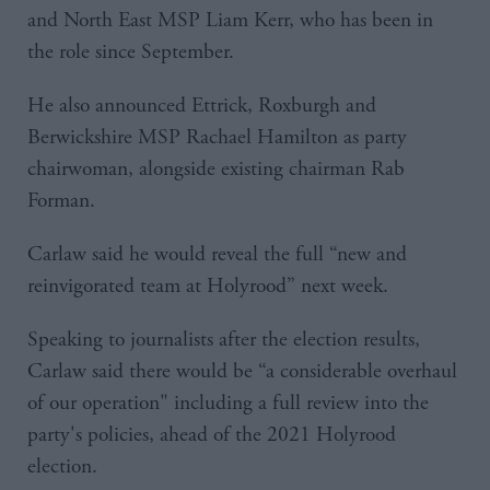
and North East MSP Liam Kerr, who has been in
the role since September.
He also announced Ettrick, Roxburgh and
Berwickshire MSP Rachael Hamilton as party
chairwoman, alongside existing chairman Rab
Forman.
Carlaw said he would reveal the full “new and
reinvigorated team at Holyrood” next week.
Speaking to journalists after the election results,
Carlaw said there would be “a considerable overhaul
of our operation" including a full review into the
party's policies, ahead of the 2021 Holyrood
election.