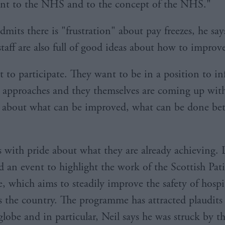
t to the NHS and to the concept of the NHS."
mits there is "frustration" about pay freezes, he say
taff are also full of good ideas about how to improve
 to participate. They want to be in a position to in
 approaches and they themselves are coming up wi
 about what can be improved, what can be done bet
s with pride about what they are already achieving. 
d an event to highlight the work of the Scottish Pat
 which aims to steadily improve the safety of hospit
ss the country. The programme has attracted plaudits
globe and in particular, Neil says he was struck by t