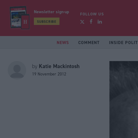
Newsletter sign-up
FOLLOW US
SUBSCRIBE
NEWS
COMMENT
INSIDE POLIT
Katie Mackintosh
by
19 November 2012