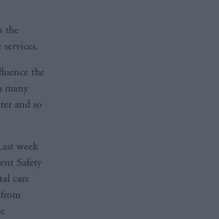
s the
 services.
fluence the
th many
ter and so
Last week
ient Safety
al care
 from
he