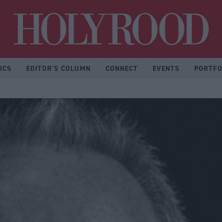
Hol
ICS
EDITOR'S COLUMN
CONNECT
EVENTS
PORTFO