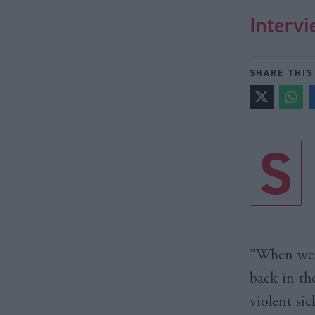
Intervi
SHARE THIS
S
"When we w
back in th
violent si