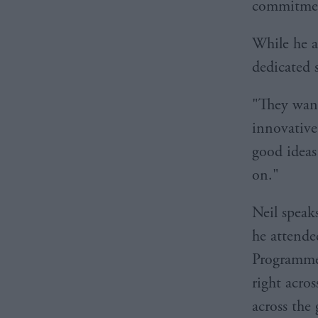
commitmen
While he ad
dedicated s
"They want
innovative
good ideas
on."
Neil speak
he attende
Programme,
right acro
across the 