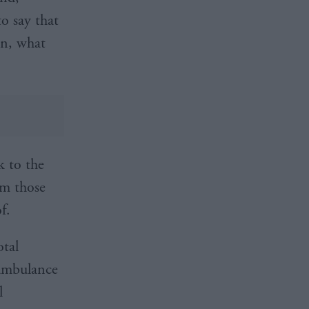
to say that
on, what
k to the
om those
f.
otal
 ambulance
l