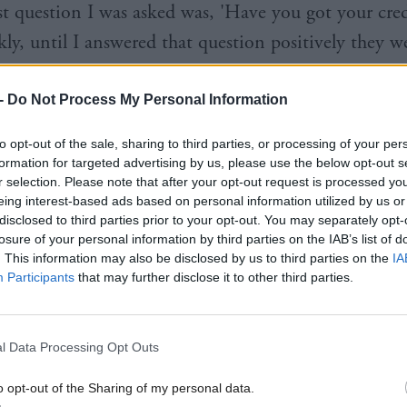
rst question I was asked was, 'Have you got your cred
kly, until I answered that question positively they w
 in looking at my son.
-
Do Not Process My Personal Information
hat to many years later when he was at death’s doo
to opt-out of the sale, sharing to third parties, or processing of your per
a and it was the National Health Service that saved h
formation for targeted advertising by us, please use the below opt-out s
 those two services and, my God, are we lucky to hav
r selection. Please note that after your opt-out request is processed y
eing interest-based ads based on personal information utilized by us or
ealth Service."
disclosed to third parties prior to your opt-out. You may separately opt-
losure of your personal information by third parties on the IAB’s list of
was previously Cabinet Secretary for Infrastructure 
. This information may also be disclosed by us to third parties on the
IA
Participants
that may further disclose it to other third parties.
, took over the health brief from Deputy First Mini
n September. In an interview with this magazine, S
 the five years she spent as Health Secretary will "a
l Data Processing Opt Outs
he most special things I have done in life".
o opt-out of the Sharing of my personal data.