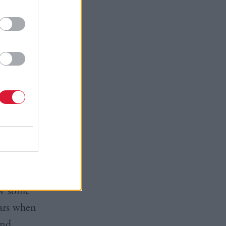
 the health
ealth
sh
e moniker
Interviews
ly, as a
how some
ears when
and,