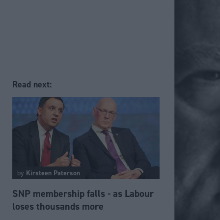
Read next:
by
Kirsteen Paterson
SNP membership falls - as Labour
loses thousands more