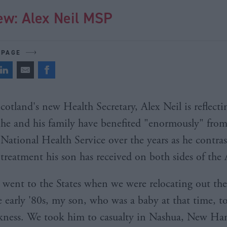
ew: Alex Neil MSP
 PAGE
cotland's new Health Secretary, Alex Neil is reflec
he and his family have benefited "enormously" from
National Health Service over the years as he contras
treatment his son has received on both sides of the 
ent to the States when we were relocating out the
e early '80s, my son, who was a baby at that time, to
ckness. We took him to casualty in Nashua, New Ha