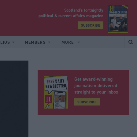
Scotland’s fortnightly
yrood
political & current affairs magazine
SUBSCRIBE
LIOS
MEMBERS
MORE
Get award-winning
journalism delivered
straight to your inbox
SUBSCRIBE