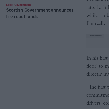
Local Government
latterly, i
Scottish Government announces
while I ro
fire relief funds
I'm really 
In his fir
floor' to m
directly in
"The first 
commitment
drivers, co