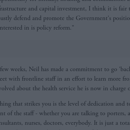
nfrastructure and capital investment, I think it is fair 
bustly defend and promote the Government's positi
interested in is policy reform."
st few weeks, Neil has made a commitment to go 'bac
eet with frontline staff in an effort to learn more fr
volved about the health service he is now in charge o
thing that strikes you is the level of dedication and t
 of the staff - whether you are talking to porters,
nsultants, nurses, doctors, everybody. It is just a tota