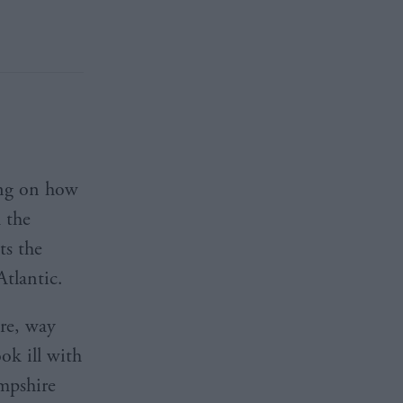
ting on how
 the
ts the
Atlantic.
re, way
ok ill with
mpshire