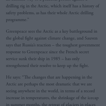
drilling rig in the Arctic, which itself has a history of
safety problems, as has their whole Arctic drilling
programme.”
Greenpeace sees the Arctic as a key battleground in
the global fight against climate change, and Sauven
says that Russia’s reaction – the toughest government
response to Greenpeace since the French secret
service sunk their ship in 1985 – has only
strengthened their resolve to keep up the fight.
He says: “The changes that are happening in the
Arctic are perhaps the most dramatic that we are
seeing anywhere in the world, in terms of a record
increase in temperatures, the shrinkage of the icecap
in summer months, the retreat of glaciers in places