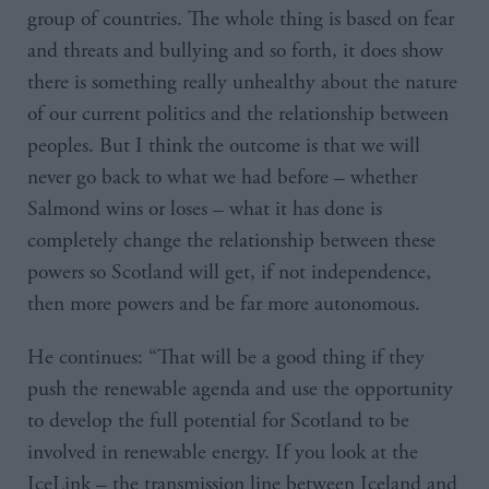
group of countries. The whole thing is based on fear
and threats and bullying and so forth, it does show
there is something really unhealthy about the nature
of our current politics and the relationship between
peoples. But I think the outcome is that we will
never go back to what we had before – whether
Salmond wins or loses – what it has done is
completely change the relationship between these
powers so Scotland will get, if not independence,
then more powers and be far more autonomous.
He continues: “That will be a good thing if they
push the renewable agenda and use the opportunity
to develop the full potential for Scotland to be
involved in renewable energy. If you look at the
IceLink – the transmission line between Iceland and