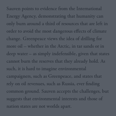
Sauven points to evidence from the International
Energy Agency, demonstrating that humanity can
only burn around a third of resources that are left in
order to avoid the most dangerous effects of climate
change. Greenpeace views the idea of drilling for
more oil – whether in the Arctic, in tar sands or in
deep water – as simply indefensible, given that states
cannot burn the reserves that they already hold. As
such, it is hard to imagine environmental
campaigners, such as Greenpeace, and states that
rely on oil revenues, such as Russia, ever finding
common ground. Sauven accepts the challenges, but
suggests that environmental interests and those of
nation states are not worlds apart.