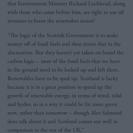
that Environment Minister Richard Lochhead, along
with those who came before him, are right to use oil
revenues to boost the renewabes sector?
“The logic of the Scottish Government is to make
money off of fossil fuels and then invest that in the
alternatives. But they haven’t yet taken on board the
carbon logic – most of the fossil fuels that we have
in the ground need to be locked up and left there.
Renewables have to be sped up. Scotland is lucky
because it is in a great position to speed up the
growth of renewable energy, in terms of wind, tidal
and hydro, so in a way it could be far more green
now, rather than tomorrow – though Alex Salmond
does talk about it and Scotland comes out well in
comparison to the rest of the UK.”