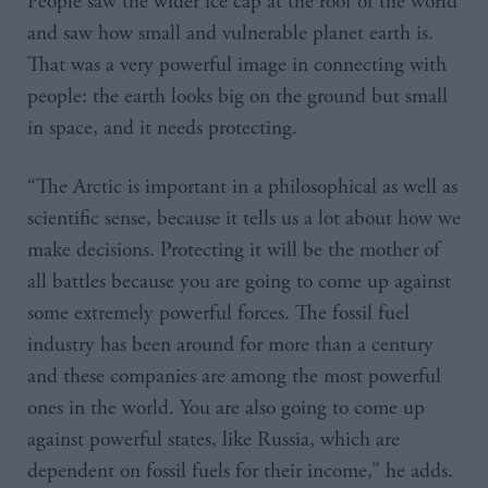
People saw the wider ice cap at the roof of the world
and saw how small and vulnerable planet earth is.
That was a very powerful image in connecting with
people: the earth looks big on the ground but small
in space, and it needs protecting.
“The Arctic is important in a philosophical as well as
scientific sense, because it tells us a lot about how we
make decisions. Protecting it will be the mother of
all battles because you are going to come up against
some extremely powerful forces. The fossil fuel
industry has been around for more than a century
and these companies are among the most powerful
ones in the world. You are also going to come up
against powerful states, like Russia, which are
dependent on fossil fuels for their income,” he adds.