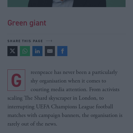
Green giant
SHARE THIS PAGE
Greenpeace has never been a particularly
shy organisation when it comes to
courting media attention. From activists
scaling The Shard skyscraper in London, to
interrupting UEFA Champions League football
matches with campaign banners, the organisation is
rarely out of the news.