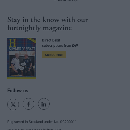
Stay in the know with our
fortnightly magazine
Direct Debit
subscriptions from £49
SUBSCRIBE
Follow us
Registered in Scotland under No. SC200011