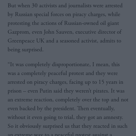
But when 30 activists and journalists were arrested
by Russian special forces on piracy charges, while
protesting the actions of Russian-owned oil giant
Gazprom, even John Sauven, executive director of
Greenpeace UK and a seasoned activist, admits to
being surprised.
“It was completely disproportionate, I mean, this
was a completely peaceful protest and they were
arrested on piracy charges, facing up to 15 years in
prison – even Putin said they weren’t pirates. It was
an extreme reaction, completely over the top and not
even backed by the president. Then eventually,
without it even going to trial, they got an amnesty.
So it obviously surprised us that they reacted in such
an extreme way to a peaceful protest against a