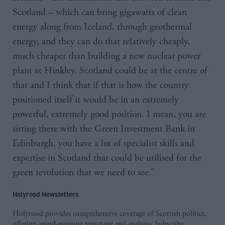
Scotland – which can bring gigawatts of clean
energy along from Iceland, through geothermal
energy, and they can do that relatively cheaply,
much cheaper than building a new nuclear power
plant at Hinkley. Scotland could be at the centre of
that and I think that if that is how the country
positioned itself it would be in an extremely
powerful, extremely good position. I mean, you are
sitting there with the Green Investment Bank in
Edinburgh, you have a lot of specialist skills and
expertise in Scotland that could be utilised for the
green revolution that we need to see.”
Holyrood Newsletters
Holyrood provides comprehensive coverage of Scottish politics,
offering award-winning reporting and analysis:
Subscribe