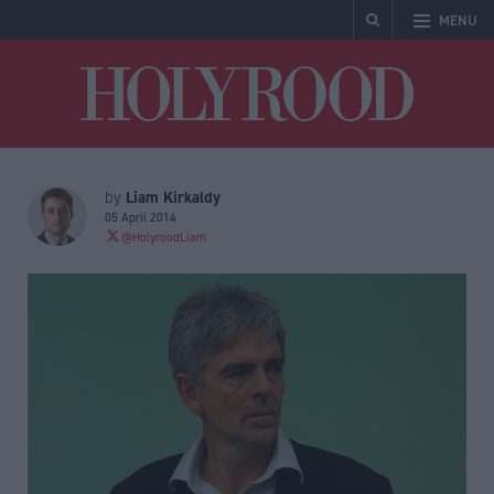
MENU
Holyrood
Liam Kirkaldy
by
05 April 2014
@HolyroodLiam