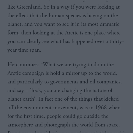
like Greenland. So in a way if you were looking at
the effect that the human species is having on the
planet, and you want to see it in its most dramatic
form, then looking at the Arctic is one place where
you can clearly see what has happened over a thirty-
year time span.
He continues: “What we are trying to do in the
Arctic campaign is hold a mirror up to the world,
and particularly to governments and oil companies,
and say – ‘look, you are changing the nature of
planet earth’. In fact one of the things that kicked
off the environment movement, was in 1968 when
for the first time, people could go outside the
atmosphere and photograph the world from space.