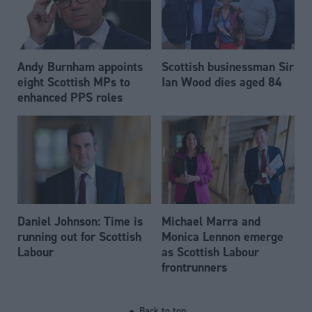
Andy Burnham appoints
Scottish businessman Sir
eight Scottish MPs to
Ian Wood dies aged 84
enhanced PPS roles
Daniel Johnson: Time is
Michael Marra and
running out for Scottish
Monica Lennon emerge
Labour
as Scottish Labour
frontrunners
Back to top