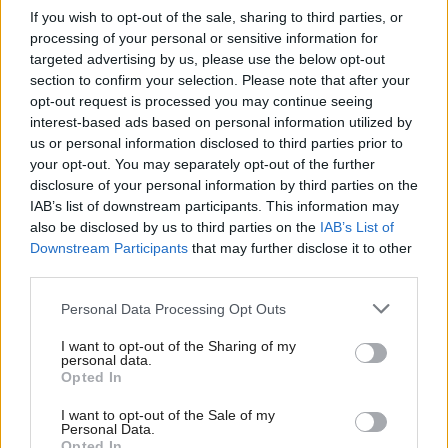
If you wish to opt-out of the sale, sharing to third parties, or
future generations. They have used the money to
processing of your personal or sensitive information for
invest in clean tech, in a positive way and they have
targeted advertising by us, please use the below opt-out
section to confirm your selection. Please note that after your
also made sure they have a clean government, a real
opt-out request is processed you may continue seeing
democracy, where investors are protected.”
interest-based ads based on personal information utilized by
us or personal information disclosed to third parties prior to
He continues: “So you can see one country has done
your opt-out. You may separately opt-out of the further
disclosure of your personal information by third parties on the
it very well, and another one has done it very badly,
IAB’s list of downstream participants. This information may
and you can see that all over the world – relying on
also be disclosed by us to third parties on the
IAB’s List of
a single fossil fuel can lead to corruption, where
Downstream Participants
that may further disclose it to other
third parties.
states do not look out for their own people. But it is
the logic of governments and corporations that
Personal Data Processing Opt Outs
wealth is based in the size of reserves, so there is an
I want to opt-out of the Sharing of my
personal data.
ever increasing madness that you have to keep
Opted In
drilling to shore up your share price. But also it is
I want to opt-out of the Sale of my
not really working either – companies like Shell and
Personal Data.
Opted In