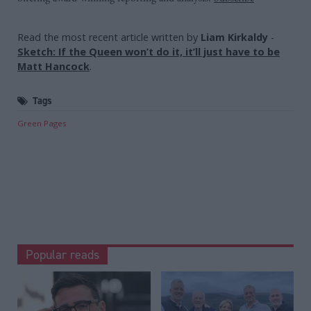
Read the most recent article written by
Liam Kirkaldy
-
Sketch: If the Queen won’t do it, it’ll just have to be
Matt Hancock
.
Tags
Green Pages
Popular reads