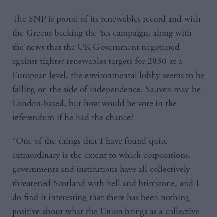
The SNP is proud of its renewables record and with
the Greens backing the Yes campaign, along with
the news that the UK Government negotiated
against tighter renewables targets for 2030 at a
European level, the environmental lobby seems to be
falling on the side of independence. Sauven may be
London-based, but how would he vote in the
referendum if he had the chance?
“One of the things that I have found quite
extraordinary is the extent to which corporations,
governments and institutions have all collectively
threatened Scotland with hell and brimstone, and I
do find it interesting that there has been nothing
positive about what the Union brings as a collective