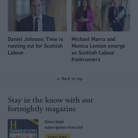
Daniel Johnson: Time is
Michael Marra and
running out for Scottish
Monica Lennon emerge
Labour
as Scottish Labour
frontrunners
Back to top
Stay in the know with our
fortnightly magazine
Direct Debit
subscriptions from £49
SUBSCRIBE