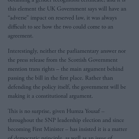
this element the UK Government says will have an
“adverse” impact on reserved law, it was always
difficult to see how the two could come to an
agreement.
Interestingly, neither the parliamentary answer nor
the press release from the Scottish Government
mention trans rights – the main argument behind
passing the bill in the first place. Rather than
defending the policy itself, the government will be
making it a constitutional argument.
This is no surprise, given Humza Yousaf –
throughout the SNP leadership election and since
becoming First Minister – has insisted it is a matter
of democratic principle, as well as an issue of