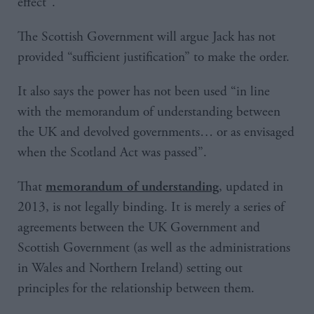
effect”.
The Scottish Government will argue Jack has not
provided “sufficient justification” to make the order.
It also says the power has not been used “in line
with the memorandum of understanding between
the UK and devolved governments… or as envisaged
when the Scotland Act was passed”.
That
, updated in
memorandum of understanding
2013, is not legally binding. It is merely a series of
agreements between the UK Government and
Scottish Government (as well as the administrations
in Wales and Northern Ireland) setting out
principles for the relationship between them.