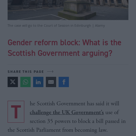
The case will go to the Court of Session in Edinburgh | Alamy
Gender reform block: What is the
Scottish Government arguing?
SHARE THIS PAGE
The Scottish Government has said it will
use of
challenge the UK Government’s
section 35 powers to block a bill passed in
the Scottish Parliament from becoming law.