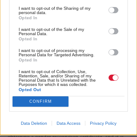
She also claims offers to work with them on
potential changes to the bill have been “refused
I want to opt-out of the Sharing of my
personal data.
outright”, making a legal challenge the “only
Opted In
reasonable means of resolving this situation.”
I want to opt-out of the Sale of my
Personal Data.
Opted In
When Jack laid the order earlier this year, he did
offer to work with the Scottish Government on the
I want to opt-out of processing my
Personal Data for Targeted Advertising.
issue. He said: “If the Scottish Government chooses
Opted In
to bring an amended bill back for reconsideration in
I want to opt-out of Collection, Use,
Retention, Sale, and/or Sharing of my
the Scottish Parliament, I hope we can work
Personal Data that Is Unrelated with the
Purposes for which it was collected.
together to find a constructive way forward that both
Opted Out
respects devolution and the operation of UK
CONFIRM
Parliament legislation.”
But given the central element of the bill is to
Data Deletion
Data Access
Privacy Policy
introduce a system of self-identification for
obtaining a gender recognition certificate, and it is