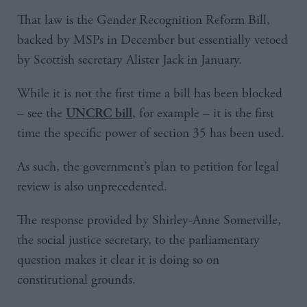
That law is the Gender Recognition Reform Bill,
backed by MSPs in December but essentially vetoed
by Scottish secretary Alister Jack in January.
While it is not the first time a bill has been blocked
– see the
, for example – it is the first
UNCRC bill
time the specific power of section 35 has been used.
As such, the government’s plan to petition for legal
review is also unprecedented.
The response provided by Shirley-Anne Somerville,
the social justice secretary, to the parliamentary
question makes it clear it is doing so on
constitutional grounds.