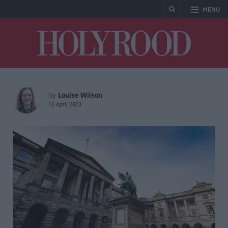
MENU
Holyrood
Louise Wilson
by
12 April 2023