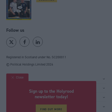
Follow us
Registered in Scotland under No. SC200011
© Political Holdings Limited
2026
Close
Site sections
Home
Services
Sign up to the Holyrood
News
Media
newsletter today!
General
Comment
Events
Total Politics Group
Media & publishing
Inside Politics
Training
Privacy Policy
FIND OUT MORE
PoliticsHome