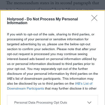
The memorandum states in its second paragraph that
it is a “statement of intent” but it “does not create
legal obligations between the parties”.
Holyrood -
Do Not Process My Personal
Information
However, part of the reason the Scottish
Government is taking the case to court, Somerville
If you wish to opt-out of the sale, sharing to third parties, or
processing of your personal or sensitive information for
says, is because it is “important to have clarity on the
targeted advertising by us, please use the below opt-out
interpretation and scope of the power, and its impact
section to confirm your selection. Please note that after your
opt-out request is processed you may continue seeing
on devolution”.
interest-based ads based on personal information utilized by
us or personal information disclosed to third parties prior to
“Those matters and the use of the power on this
your opt-out. You may separately opt-out of the further
occasion should be legally tested in the courts,” she
disclosure of your personal information by third parties on the
IAB’s list of downstream participants. This information may
added.
also be disclosed by us to third parties on the
IAB’s List of
Downstream Participants
that may further disclose it to other
The cabinet secretary has criticised the UK
third parties.
Government for failing to give advanced warning.
Personal Data Processing Opt Outs