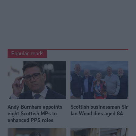
Popular reads
Andy Burnham appoints
Scottish businessman Sir
eight Scottish MPs to
Ian Wood dies aged 84
enhanced PPS roles