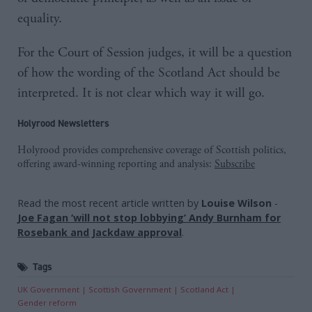
equality.
For the Court of Session judges, it will be a question
of how the wording of the Scotland Act should be
interpreted. It is not clear which way it will go.
Holyrood Newsletters
Holyrood provides comprehensive coverage of Scottish politics,
offering award-winning reporting and analysis:
Subscribe
Read the most recent article written by
Louise Wilson
-
Joe Fagan ‘will not stop lobbying’ Andy Burnham for
Rosebank and Jackdaw approval
.
Tags
UK Government
Scottish Government
Scotland Act
Gender reform