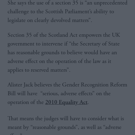
She says the use of a section 35 is “an unprecedented
challenge to the Scottish Parliament’s ability to
legislate on clearly devolved matters”.
Section 35 of the Scotland Act empowers the UK
government to intervene if “the Secretary of State
has reasonable grounds to believe would have an
adverse effect on the operation of the law as it
applies to reserved matters”.
Alister Jack believes the Gender Recognition Reform
Bill will have “serious, adverse effects” on the
operation of the
.
2010 Equality Act
That means the judges will have to consider what is
meant by “reasonable grounds”, as well as “adverse