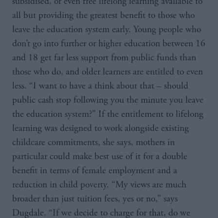
subsidised, or even free lifelong learning available to
all but providing the greatest benefit to those who
leave the education system early. Young people who
don’t go into further or higher education between 16
and 18 get far less support from public funds than
those who do, and older learners are entitled to even
less. “I want to have a think about that – should
public cash stop following you the minute you leave
the education system?” If the entitlement to lifelong
learning was designed to work alongside existing
childcare commitments, she says, mothers in
particular could make best use of it for a double
benefit in terms of female employment and a
reduction in child poverty. “My views are much
broader than just tuition fees, yes or no,” says
Dugdale. “If we decide to charge for that, do we