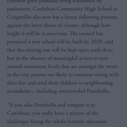
common good parkland being scrutinised by
parliament. Castlebrae Community High School in
Craigmillar also now has a future following protests
against the latest threat of closure, although how
bright it will be is uncertain. The council has
promised a new school will be built by 2020, and
that the existing one will be kept open until then;
but in the absence of meaningful action to turn
around attainment levels that are amongst the worst
in the city, parents are likely to continue voting with
their feet and send their children to neighbouring
secondaries – including overcrowded Portobello.
“If you take Portobello and compare it to
Castlebrae, you really have a picture of the
challenges facing the whole Scottish education