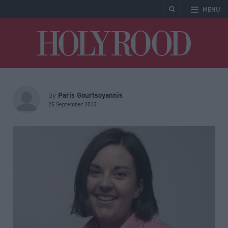
MENU
Holyrood
Paris Gourtsoyannis
by
25 September 2013