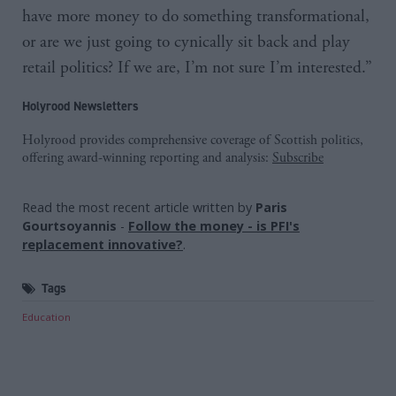
have more money to do something transformational,
or are we just going to cynically sit back and play
retail politics? If we are, I’m not sure I’m interested.”
Holyrood Newsletters
Holyrood provides comprehensive coverage of Scottish politics,
offering award-winning reporting and analysis:
Subscribe
Read the most recent article written by
Paris
Gourtsoyannis
-
Follow the money - is PFI's
replacement innovative?
.
Tags
Education