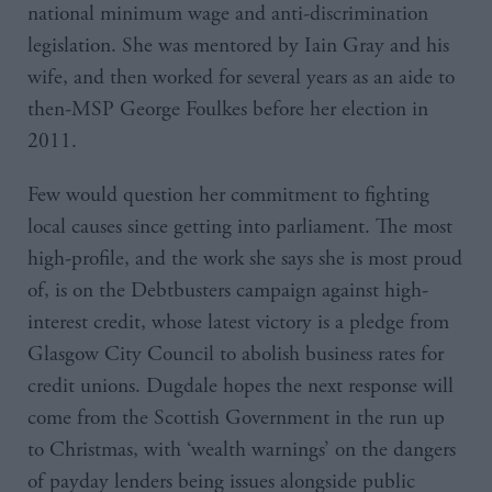
national minimum wage and anti-discrimination
legislation. She was mentored by Iain Gray and his
wife, and then worked for several years as an aide to
then-MSP George Foulkes before her election in
2011.
Few would question her commitment to fighting
local causes since getting into parliament. The most
high-profile, and the work she says she is most proud
of, is on the Debtbusters campaign against high-
interest credit, whose latest victory is a pledge from
Glasgow City Council to abolish business rates for
credit unions. Dugdale hopes the next response will
come from the Scottish Government in the run up
to Christmas, with ‘wealth warnings’ on the dangers
of payday lenders being issues alongside public