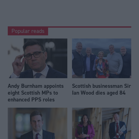
Popular reads
Andy Burnham appoints
Scottish businessman Sir
eight Scottish MPs to
Ian Wood dies aged 84
enhanced PPS roles