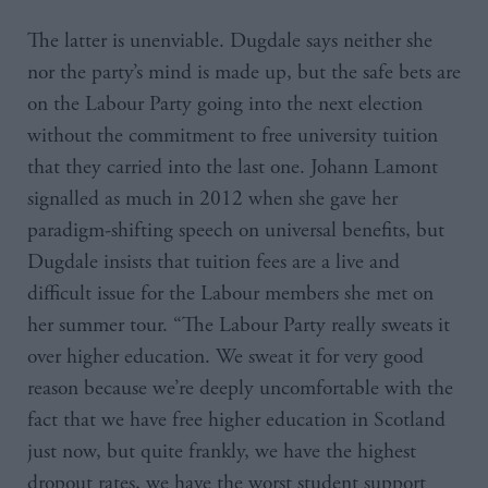
The latter is unenviable. Dugdale says neither she
nor the party’s mind is made up, but the safe bets are
on the Labour Party going into the next election
without the commitment to free university tuition
that they carried into the last one. Johann Lamont
signalled as much in 2012 when she gave her
paradigm-shifting speech on universal benefits, but
Dugdale insists that tuition fees are a live and
difficult issue for the Labour members she met on
her summer tour. “The Labour Party really sweats it
over higher education. We sweat it for very good
reason because we’re deeply uncomfortable with the
fact that we have free higher education in Scotland
just now, but quite frankly, we have the highest
dropout rates, we have the worst student support