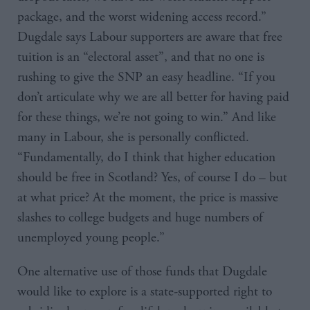
package, and the worst widening access record.”
Dugdale says Labour supporters are aware that free
tuition is an “electoral asset”, and that no one is
rushing to give the SNP an easy headline. “If you
don’t articulate why we are all better for having paid
for these things, we’re not going to win.” And like
many in Labour, she is personally conflicted.
“Fundamentally, do I think that higher education
should be free in Scotland? Yes, of course I do – but
at what price? At the moment, the price is massive
slashes to college budgets and huge numbers of
unemployed young people.”
One alternative use of those funds that Dugdale
would like to explore is a state-supported right to