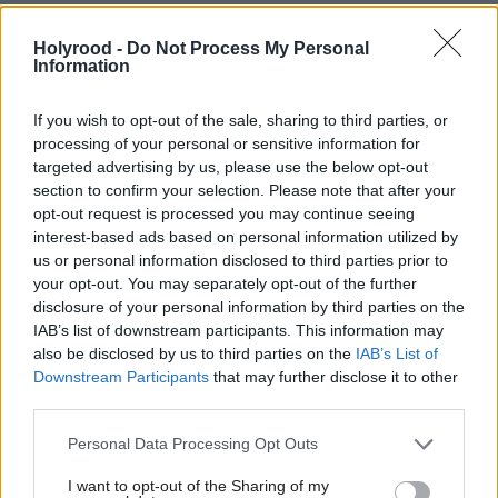
shape now, with a view to developing specialisms for
the new school based on partnerships with nearby
Holyrood -
Do Not Process My Personal
Information
biosciences quarter and local college campuses. The
new school should reflect the area it serves, acting as
If you wish to opt-out of the sale, sharing to third parties, or
a community and lifelong learning hub as much as a
processing of your personal or sensitive information for
targeted advertising by us, please use the below opt-out
state secondary – an idea that she wants to see
section to confirm your selection. Please note that after your
developed nationally. “Part of the vision that I want
opt-out request is processed you may continue seeing
interest-based ads based on personal information utilized by
to articulate and develop around education is that
us or personal information disclosed to third parties prior to
the future is not necessarily to build schools but to
your opt-out. You may separately opt-out of the further
build learning centres, so that when we build new
disclosure of your personal information by third parties on the
IAB’s list of downstream participants. This information may
facilities, we don’t just build them through the eyes
also be disclosed by us to third parties on the
IAB’s List of
of what young people want – it’s got to be a place
Downstream Participants
that may further disclose it to other
third parties.
where adults can access further education in a local
community environment.”
Personal Data Processing Opt Outs
I want to opt-out of the Sharing of my
The belief in lifelong learning delivered close to the