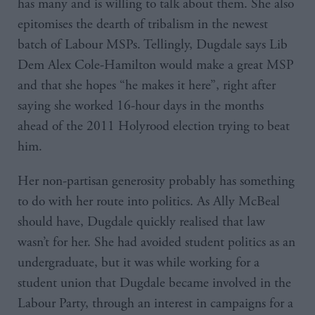
has many and is willing to talk about them. She also
epitomises the dearth of tribalism in the newest
batch of Labour MSPs. Tellingly, Dugdale says Lib
Dem Alex Cole-Hamilton would make a great MSP
and that she hopes “he makes it here”, right after
saying she worked 16-hour days in the months
ahead of the 2011 Holyrood election trying to beat
him.
Her non-partisan generosity probably has something
to do with her route into politics. As Ally McBeal
should have, Dugdale quickly realised that law
wasn’t for her. She had avoided student politics as an
undergraduate, but it was while working for a
student union that Dugdale became involved in the
Labour Party, through an interest in campaigns for a