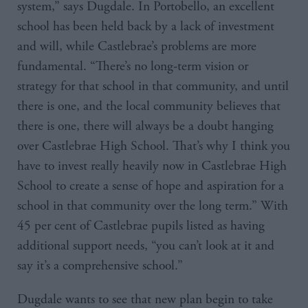
system,” says Dugdale. In Portobello, an excellent
school has been held back by a lack of investment
and will, while Castlebrae’s problems are more
fundamental. “There’s no long-term vision or
strategy for that school in that community, and until
there is one, and the local community believes that
there is one, there will always be a doubt hanging
over Castlebrae High School. That’s why I think you
have to invest really heavily now in Castlebrae High
School to create a sense of hope and aspiration for a
school in that community over the long term.” With
45 per cent of Castlebrae pupils listed as having
additional support needs, “you can’t look at it and
say it’s a comprehensive school.”
Dugdale wants to see that new plan begin to take