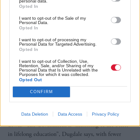
personal data.
community is integral to Labour’s foundation story,
Opted In
and also the reason why Dudgale will make colleges
I want to opt-out of the Sale of my
Personal Data.
her immediate priority in challenging Russell in
Opted In
parliament. “Colleges are at the heart of what’s
I want to opt-out of processing my
different between Labour and the SNP when it
Personal Data for Targeted Advertising.
Opted In
comes to education.” The collapse in part-time
provision since the SNP came to office changed the
I want to opt-out of Collection, Use,
Retention, Sale, and/or Sharing of my
whole purpose of further education, Dugdale claims.
Personal Data that Is Unrelated with the
Purposes for which it was collected.
The average age two years ago of a learner at Jewel
Opted Out
& Esk College in the east of Edinburgh – now
CONFIRM
absorbed into Scotland’s largest regional college –
was 27. “Now with the ‘opportunities for all’ focus
Data Deletion
Data Access
Privacy Policy
on 16-19 year olds, you’re going to see that fall right
down.” The Government is “shattering of the belief
in lifelong education”, Dugdale says, with fewer