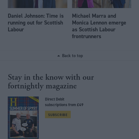
Daniel Johnson: Time is
Michael Marra and
running out for Scottish
Monica Lennon emerge
Labour
as Scottish Labour
frontrunners
Back to top
Stay in the know with our
fortnightly magazine
Direct Debit
subscriptions from £49
SUBSCRIBE