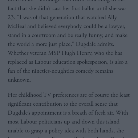
fact that she didn’t cast her first ballot until she was
23. “I was of that generation that watched Ally
McBeal and believed everybody could be a lawyer,
stand in a courtroom and be really funny, and make
the world a more just place,” Dugdale admits.
Whether veteran MSP Hugh Henry, who she has
replaced as Labour education spokesperson, is also a
fan of the nineties-noughties comedy remains
unknown.
Her childhood TV preferences are of course the least
significant contribution to the overall sense that
Dugdale’s appointment is a breath of fresh air. With
most Labour politicians up and down this island
unable to grasp a policy idea with both hands, she