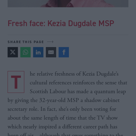
Fresh face: Kezia Dugdale MSP
SHARE THIS PAGE
The relative freshness of Kezia Dugdale’s
cultural references reinforces the sense that
Scottish Labour has made a quantum leap
by giving the 32-year-old MSP a shadow cabinet
secretary role. In fact, she’s only been voting for
about the same length of time that the TV show
which nearly inspired a different career path has
been off air – although that owes something to the