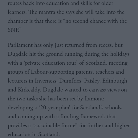
routes back into education and skills for older
learners. The mantra she says she will take into the
chamber is that there is “no second chance with the
SNP.”
Parliament has only just returned from recess, but
Dugdale hit the ground running during the holidays
with a ‘private education tour’ of Scotland, meeting
groups of Labour-supporting parents, teachers and
lecturers in Inverness, Dumfries, Paisley, Edinburgh
and Kirkcaldy. Dugdale wanted to canvass views on
the two tasks she has been set by Lamont:
developing a ‘20-year plan’ for Scotland’s schools,
and coming up with a funding framework that
provides a “sustainable future” for further and higher
education in Scotland.