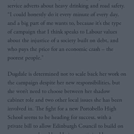
service adverts about heavy drinking and road safety.
“I could honestly do it every minute of every day,
and a big part of me wants to, because it’s the type
of campaign that I think speaks to Labour values
about the injustice of a society built on debt, and
who pays the price for an economic crash – the
poorest people.”
Dugdale is determined not to scale back her work on
the campaign despite her new responsibilities, but
she won’t need to choose between her shadow
cabinet role and two other local issues she has been
involved in. The fight for a new Portobello High
School seems to be heading for success, with a
private bill to allow Edinburgh Council to build on