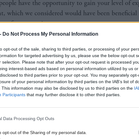
people have the opportunity to gain your level of ex
, which we considered would have been beneficial 
our future scrutiny.
-
Do Not Process My Personal Information
to opt-out of the sale, sharing to third parties, or processing of your per
formation for targeted advertising by us, please use the below opt-out s
r selection. Please note that after your opt-out request is processed y
mly of the view that it is in the public interest for
eing interest-based ads based on personal information utilized by us or
disclosed to third parties prior to your opt-out. You may separately opt-
tee to hear from civil servants as part of our public
losure of your personal information by third parties on the IAB’s list of
tion remit. You remain in the employment of the Sc
. This information may also be disclosed by us to third parties on the
IA
Participants
that may further disclose it to other third parties.
 and we do not accept that your period of leave 
g evidence to a parliamentary committee."
l Data Processing Opt Outs
a key player in the investigations launched in the w
o opt-out of the Sharing of my personal data.
 levelled against former first minister Alex Salmond. 