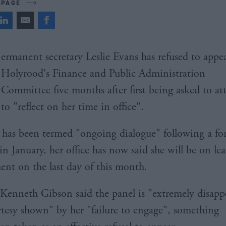
 PAGE
ermanent secretary Leslie Evans has refused to appe
Holyrood's Finance and Public Administration
Committee five months after first being asked to at
to "reflect on her time in office".
 has been termed "ongoing dialogue" following a fo
in January, her office has now said she will be on lea
ment on the last day of this month.
enneth Gibson said the panel is "extremely disapp
rtesy shown" by her "failure to engage", something