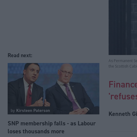
Read next:
As Permanent Sec
the Scottish Cab
Financ
'refuse
by
Kirsteen Paterson
Kenneth Gi
SNP membership falls - as Labour
loses thousands more