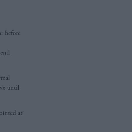
ar before
tend
rmal
ve until
ointed at