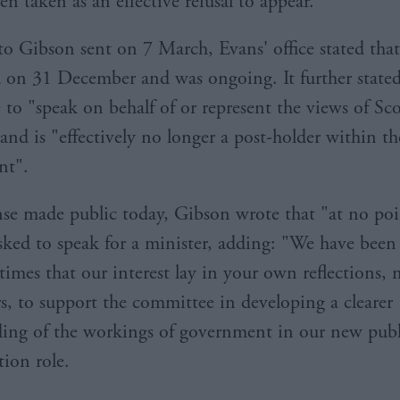
en taken as an effective refusal to appear.
 to Gibson sent on 7 March, Evans' office stated that
d on 31 December and was ongoing. It further stated
 to "speak on behalf of or represent the views of Sco
and is "effectively no longer a post-holder within th
nt".
nse made public today, Gibson wrote that "at no po
sked to speak for a minister, adding: "We have been 
l times that our interest lay in your own reflections, 
rs, to support the committee in developing a clearer
ing of the workings of government in our new publ
tion role.