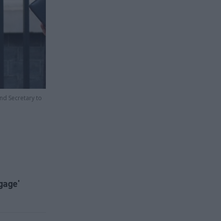
and Secretary to
gage'