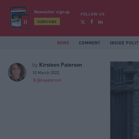
Newsletter sign-up
FOLLOW US
SUBSCRIBE
NEWS
COMMENT
INSIDE POLIT
Kirsteen Paterson
by
10 March 2022
@kapaterson