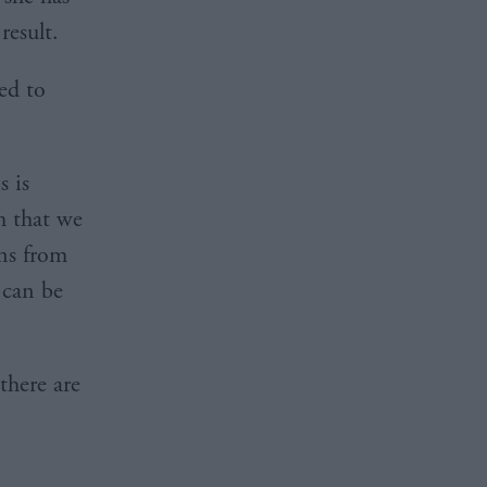
result.
ged to
 is
m that we
ons from
 can be
there are