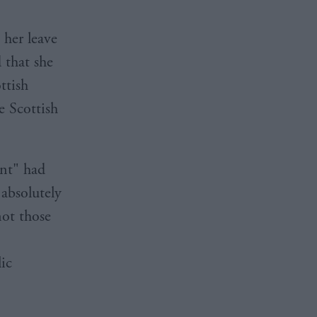
 her leave
 that she
ttish
e Scottish
int" had
absolutely
not those
ic