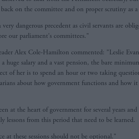
 back on the committee and on proper scrutiny as a 
a very dangerous precedent as civil servants are obli
ore our parliament's committees."
eader Alex Cole-Hamilton commented: "Leslie Evans
 a huge salary and a vast pension, the bare minimu
ect of her is to spend an hour or two taking questi
arians about how government functions and how it
een at the heart of government for several years and 
y lessons from this period that need to be learned.
e at these sessions should not be optional."