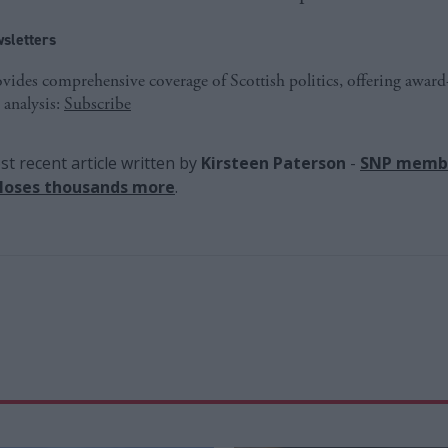
sletters
ides comprehensive coverage of Scottish politics, offering awar
 analysis:
Subscribe
t recent article written by
Kirsteen Paterson
-
SNP membe
 loses thousands more
.