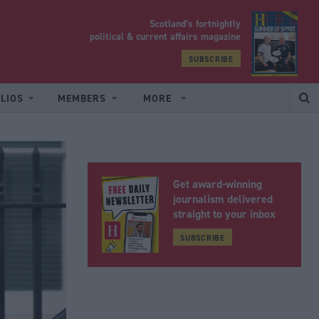
Scotland’s fortnightly
yrood
political & current affairs magazine
SUBSCRIBE
LIOS
MEMBERS
MORE
Get award-winning
journalism delivered
straight to your inbox
SUBSCRIBE