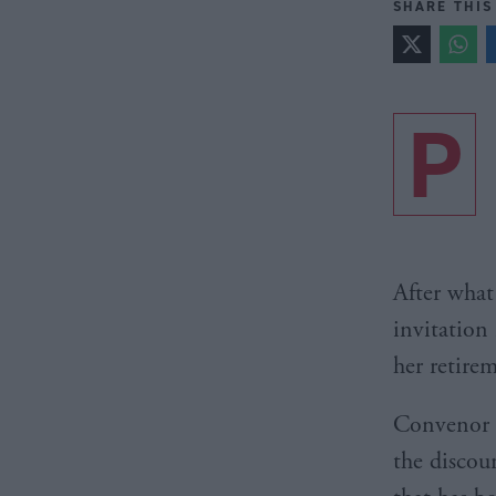
SHARE THIS
P
After what
invitation 
her retire
Convenor K
the discou