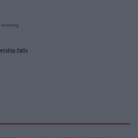
d-winning
rship falls