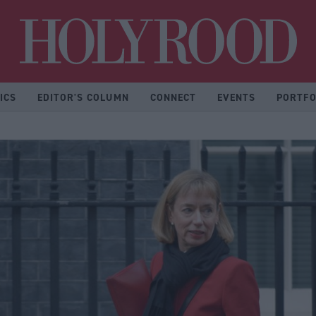
Hol
ICS
EDITOR'S COLUMN
CONNECT
EVENTS
PORTFO