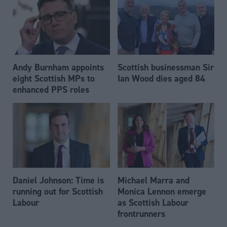
Andy Burnham appoints
Scottish businessman Sir
eight Scottish MPs to
Ian Wood dies aged 84
enhanced PPS roles
Daniel Johnson: Time is
Michael Marra and
running out for Scottish
Monica Lennon emerge
Labour
as Scottish Labour
frontrunners