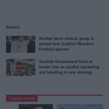
Related:
Alcohol harm clinical group is
named new Scottish Women’s
Football sponsor
Scottish Government hints at
harder line on alcohol marketing
and labelling in new strategy
Popular reads