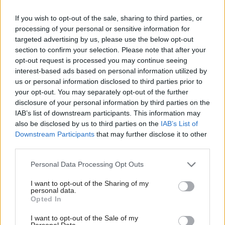
a person, a family, and a community badly affected
If you wish to opt-out of the sale, sharing to third parties, or
by alcohol harm.
processing of your personal or sensitive information for
targeted advertising by us, please use the below opt-out
section to confirm your selection. Please note that after your
“Given the clear and proven link between
opt-out request is processed you may continue seeing
consumption and harm, minimum unit pricing is
interest-based ads based on personal information utilized by
the most effective and efficient way to tackle the
us or personal information disclosed to third parties prior to
your opt-out. You may separately opt-out of the further
cheap, high strength alcohol that causes so much
disclosure of your personal information by third parties on the
harm to so many families.”
IAB’s list of downstream participants. This information may
also be disclosed by us to third parties on the
IAB’s List of
Alcohol Focus Scotland welcomed the report and
Downstream Participants
that may further disclose it to other
third parties.
called for further action on marketing and
availability.
Personal Data Processing Opt Outs
I want to opt-out of the Sharing of my
Chief executive Alison Douglas said: “There is every
personal data.
Opted In
reason to remain confident that, as with the smoking
ban, [minimum unit pricing] will significantly
I want to opt-out of the Sale of my
Personal Data.