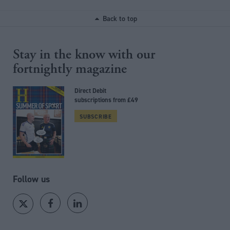
Back to top
Stay in the know with our
fortnightly magazine
Direct Debit
subscriptions from £49
SUBSCRIBE
Follow us