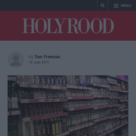
MENU
Holyrood
Tom Freeman
by
19 June 2019