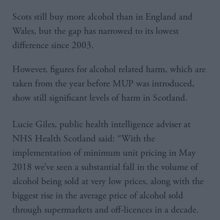
Scots still buy more alcohol than in England and
Wales, but the gap has narrowed to its lowest
difference since 2003.
However, figures for alcohol related harm, which are
taken from the year before MUP was introduced,
show still significant levels of harm in Scotland.
Lucie Giles, public health intelligence adviser at
NHS Health Scotland said: “With the
implementation of minimum unit pricing in May
2018 we’ve seen a substantial fall in the volume of
alcohol being sold at very low prices, along with the
biggest rise in the average price of alcohol sold
through supermarkets and off-licences in a decade.