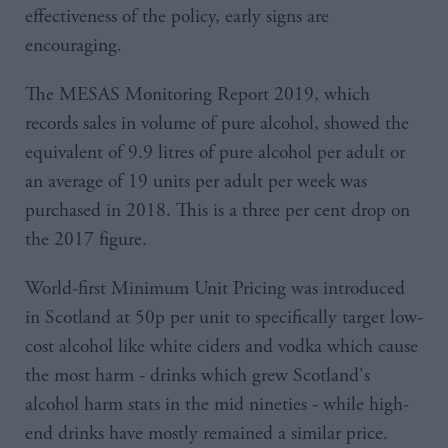
effectiveness of the policy, early signs are
encouraging.
The MESAS Monitoring Report 2019, which
records sales in volume of pure alcohol, showed the
equivalent of 9.9 litres of pure alcohol per adult or
an average of 19 units per adult per week was
purchased in 2018. This is a three per cent drop on
the 2017 figure.
World-first Minimum Unit Pricing was introduced
in Scotland at 50p per unit to specifically target low-
cost alcohol like white ciders and vodka which cause
the most harm - drinks which grew Scotland's
alcohol harm stats in the mid nineties - while high-
end drinks have mostly remained a similar price.