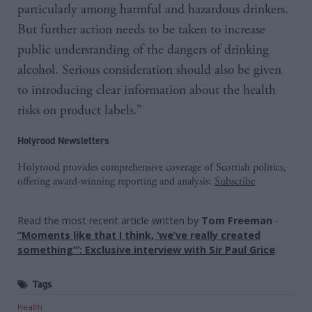
particularly among harmful and hazardous drinkers.
But further action needs to be taken to increase
public understanding of the dangers of drinking
alcohol. Serious consideration should also be given
to introducing clear information about the health
risks on product labels.”
Holyrood Newsletters
Holyrood provides comprehensive coverage of Scottish politics,
offering award-winning reporting and analysis:
Subscribe
Read the most recent article written by
Tom Freeman
-
“Moments like that I think, ‘we’ve really created
something’”: Exclusive interview with Sir Paul Grice
.
Tags
Health