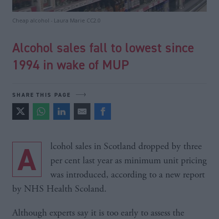
Cheap alcohol - Laura Marie CC2.0
Alcohol sales fall to lowest since
1994 in wake of MUP
SHARE THIS PAGE
Alcohol sales in Scotland dropped by three
per cent last year as minimum unit pricing
was introduced, according to a new report
by NHS Health Scoland.
Although experts say it is too early to assess the