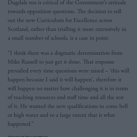
Dugdale too is critical of the Government’s attitude
towards opposition questions. The decision to roll
out the new Curriculum for Excellence across
Scotland, rather than trialling it more extensively in
a small number of schools, is a case in point.
“I think there was a dogmatic determination from
Mike Russell to just get it done. That response
prevailed every time questions were raised – ‘this will
happen because I said it will happen’, therefore it
will happen no matter how challenging it is in terms
of teaching resources and staff time and all the rest
of it. He wanted the new qualifications in come hell
or high water and to a large extent that is what
happened.”