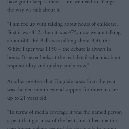
have got to keep it there – but we need to change
the way we talk about it.
“I am fed up with talking about hours of childcare.
First it was 412, then it was 475, now we are talking
about 600. Ed Balls was talking about 950, the
White Paper was 1150 – the debate is always in
hours. It never looks at the real detail which is about
responsibility and quality and access.”
Another positive that Dugdale takes from the year
was the decision to extend support for those in care
up to 21 years old.
“In terms of media coverage it was the named person
aspect that got most of the heat, but it became this
very binary debate around the state’s role in young