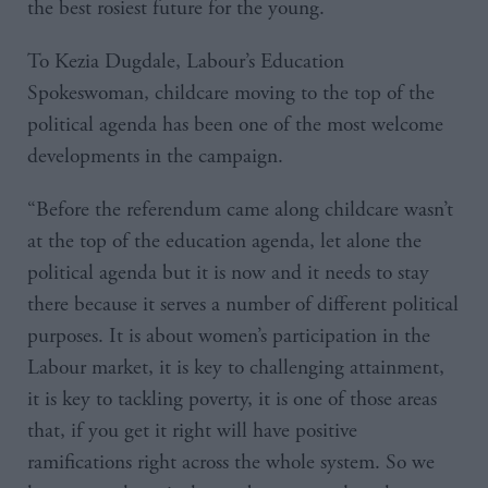
the best rosiest future for the young.
To Kezia Dugdale, Labour’s Education
Spokeswoman, childcare moving to the top of the
political agenda has been one of the most welcome
developments in the campaign.
“Before the referendum came along childcare wasn’t
at the top of the education agenda, let alone the
political agenda but it is now and it needs to stay
there because it serves a number of different political
purposes. It is about women’s participation in the
Labour market, it is key to challenging attainment,
it is key to tackling poverty, it is one of those areas
that, if you get it right will have positive
ramifications right across the whole system. So we