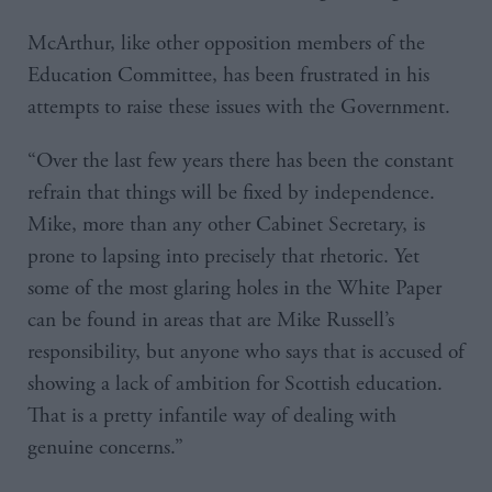
McArthur, like other opposition members of the
Education Committee, has been frustrated in his
attempts to raise these issues with the Government.
“Over the last few years there has been the constant
refrain that things will be fixed by independence.
Mike, more than any other Cabinet Secretary, is
prone to lapsing into precisely that rhetoric. Yet
some of the most glaring holes in the White Paper
can be found in areas that are Mike Russell’s
responsibility, but anyone who says that is accused of
showing a lack of ambition for Scottish education.
That is a pretty infantile way of dealing with
genuine concerns.”