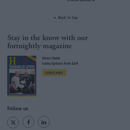
Back to top
Stay in the know with our
fortnightly magazine
Direct Debit
subscriptions from £49
SUBSCRIBE
Follow us