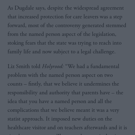
As Dugdale says, despite the widespread agreement
that increased protection for care leavers was a step
forward, most of the controversy generated stemmed
from the named person aspect of the legislation,
stoking fears that the state was trying to reach into
family life and now subject to a legal challenge.
Liz Smith told
Holyrood:
“We had a fundamental
problem with the named person aspect on two
counts – firstly, that we believe it undermines the
responsibility and authority that parents have – the
idea that you have a named person and all the
complications that we believe meant it was a very
statist approach. It imposed new duties on the
healthcare visitor and on teachers afterwards and it is