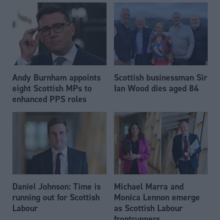
Andy Burnham appoints
Scottish businessman Sir
eight Scottish MPs to
Ian Wood dies aged 84
enhanced PPS roles
Daniel Johnson: Time is
Michael Marra and
running out for Scottish
Monica Lennon emerge
Labour
as Scottish Labour
frontrunners