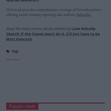
Holyrood Newsletters
Holyrood provides comprehensive coverage of Scottish politics,
offering award-winning reporting and analysis:
Subscribe
Read the most recent article written by
Liam Kirkaldy
-
Sketch: If the Queen won’t do it, it’ll just have to be
Matt Hancock
.
Tags
Education
Popular reads