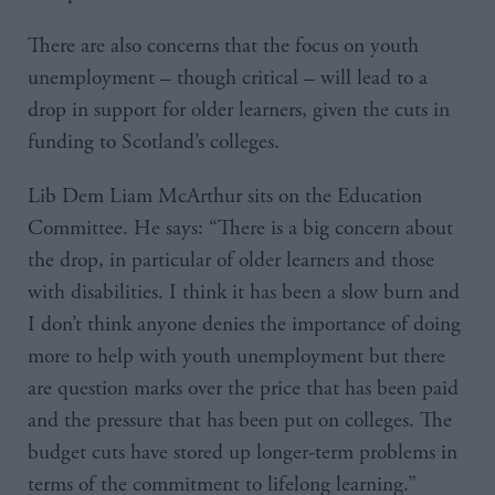
There are also concerns that the focus on youth
unemployment – though critical – will lead to a
drop in support for older learners, given the cuts in
funding to Scotland’s colleges.
Lib Dem Liam McArthur sits on the Education
Committee. He says: “There is a big concern about
the drop, in particular of older learners and those
with disabilities. I think it has been a slow burn and
I don’t think anyone denies the importance of doing
more to help with youth unemployment but there
are question marks over the price that has been paid
and the pressure that has been put on colleges. The
budget cuts have stored up longer-term problems in
terms of the commitment to lifelong learning.”