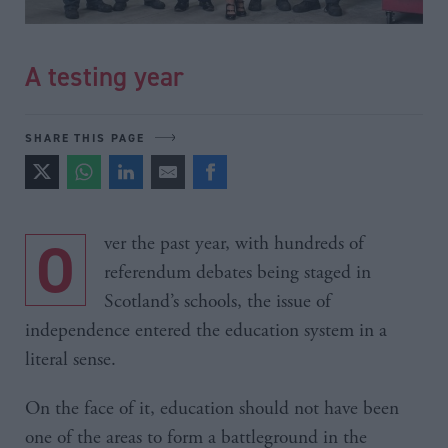
A testing year
SHARE THIS PAGE
Over the past year, with hundreds of
referendum debates being staged in
Scotland’s schools, the issue of
independence entered the education system in a
literal sense.
On the face of it, education should not have been
one of the areas to form a battleground in the