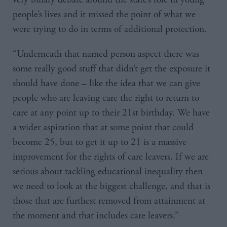
people’s lives and it missed the point of what we
were trying to do in terms of additional protection.
“Underneath that named person aspect there was
some really good stuff that didn’t get the exposure it
should have done – like the idea that we can give
people who are leaving care the right to return to
care at any point up to their 21st birthday. We have
a wider aspiration that at some point that could
become 25, but to get it up to 21 is a massive
improvement for the rights of care leavers. If we are
serious about tackling educational inequality then
we need to look at the biggest challenge, and that is
those that are furthest removed from attainment at
the moment and that includes care leavers.”