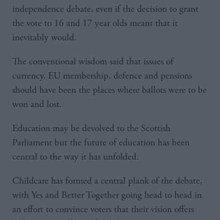
independence debate, even if the decision to grant
the vote to 16 and 17 year olds meant that it
inevitably would.
The conventional wisdom said that issues of
currency, EU membership, defence and pensions
should have been the places where ballots were to be
won and lost.
Education may be devolved to the Scottish
Parliament but the future of education has been
central to the way it has unfolded.
Childcare has formed a central plank of the debate,
with Yes and Better Together going head to head in
an effort to convince voters that their vision offers