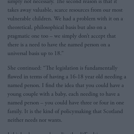
simply not necessary. The second reason is that it
takes away valuable, scarce resources from our most
vulnerable children. We had a problem with it on a
theoretical, philosophical basis but also on a
pragmatic one too – we simply don’t accept that
there is a need to have the named person on a
universal basis up to 18.”
She continued: “The legislation is fundamentally
flawed in terms of having a 16-18 year old needing a
named person. I find the idea that you could have a
young couple with a baby, each needing to have a
named person – you could have three or four in one
family. It is the kind of policymaking that Scotland
neither needs nor wants.