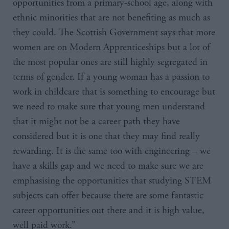
opportunities from a primary-school age, along with
ethnic minorities that are not benefiting as much as
they could. The Scottish Government says that more
women are on Modern Apprenticeships but a lot of
the most popular ones are still highly segregated in
terms of gender. If a young woman has a passion to
work in childcare that is something to encourage but
we need to make sure that young men understand
that it might not be a career path they have
considered but it is one that they may find really
rewarding. It is the same too with engineering – we
have a skills gap and we need to make sure we are
emphasising the opportunities that studying
STEM
subjects can offer because there are some fantastic
career opportunities out there and it is high value,
well paid work.”