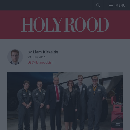
MENU
Holyrood
Liam Kirkaldy
by
29 July 2014
@HolyroodLiam