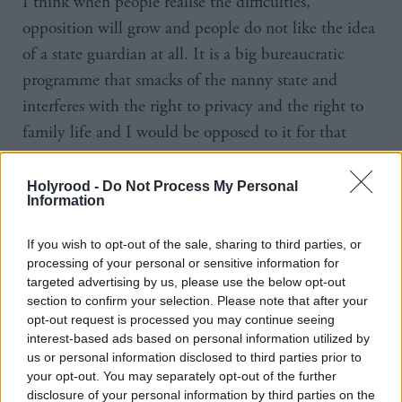
I think when people realise the difficulties,
opposition will grow and people do not like the idea
of a state guardian at all. It is a big bureaucratic
programme that smacks of the nanny state and
interferes with the right to privacy and the right to
family life and I would be opposed to it for that
reason alone.”
Holyrood -
Do Not Process My Personal
To Dugdale, the increased prominence given to
Information
childcare was a reflection of what she calls the SNP’s
If you wish to opt-out of the sale, sharing to third parties, or
women problem – another issue raised by the
processing of your personal or sensitive information for
referendum.
targeted advertising by us, please use the below opt-out
section to confirm your selection. Please note that after your
opt-out request is processed you may continue seeing
Dugdale says: “The way the debate has been
interest-based ads based on personal information utilized by
conducted stems from a sense of frustration that we
us or personal information disclosed to third parties prior to
don’t talk about educational inequality enough. I
your opt-out. You may separately opt-out of the further
disclosure of your personal information by third parties on the