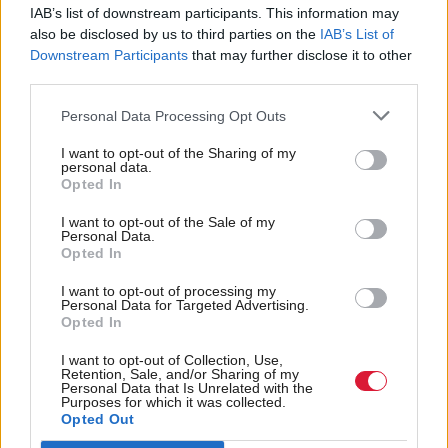
have been an MSP for three years now and I have
IAB’s list of downstream participants. This information may
been in the education post for over a year and we
also be disclosed by us to third parties on the
IAB’s List of
have skirted around it maybe once or twice in the
Downstream Participants
that may further disclose it to other
third parties.
chamber, but we need to have a fundamental debate
about why it is that children from working-class
Personal Data Processing Opt Outs
backgrounds don’t achieve and what it is that we can
I want to opt-out of the Sharing of my
personal data.
do about that. We are getting closer to it now with
Opted In
the Wood Commission and the idea that you can
I want to opt-out of the Sale of my
have more of a vocational base in school or take
Personal Data.
Opted In
them out for vocational training earlier.”
I want to opt-out of processing my
Personal Data for Targeted Advertising.
The Wood Commission – examining how to
Opted In
improve vocational training in an effort to tackle
I want to opt-out of Collection, Use,
youth unemployment – offers a further example of
Retention, Sale, and/or Sharing of my
Personal Data that Is Unrelated with the
the way that education is used to transform society.
Purposes for which it was collected.
Opted Out
The referendum debate too is about change and in