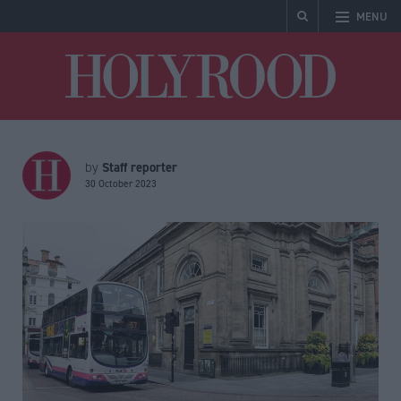
MENU
Holyrood
Staff reporter
by
30 October 2023