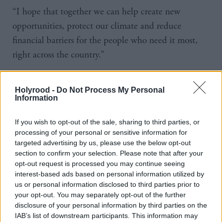
“I hope that together we can help create new
opportunities, protect our climate and reduce
financial barriers for the people who need it most,
right across the country.”
The pledge was included in last year’s programme
Holyrood -
Do Not Process My Personal
for government. It said the government would “work
Information
with third sector partners and local authorities to
consider how best to provide free bus travel to
If you wish to opt-out of the sale, sharing to third parties, or
processing of your personal or sensitive information for
asylum seekers and refugees”.
targeted advertising by us, please use the below opt-out
section to confirm your selection. Please note that after your
No mention was made of the policy in the most
opt-out request is processed you may continue seeing
recent programme for government.
interest-based ads based on personal information utilized by
us or personal information disclosed to third parties prior to
your opt-out. You may separately opt-out of the further
The £2m will be set out in the draft budget 2024-
disclosure of your personal information by third parties on the
25, which will be announced on 19 December.
IAB’s list of downstream participants. This information may