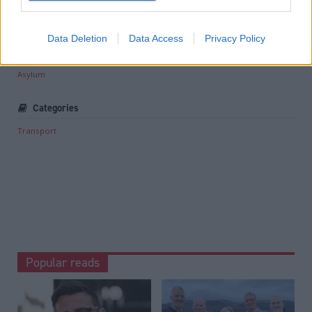
Read the most recent article written by
Staff reporter
-
Associate Feature: Responsible tourism
.
Data Deletion
Data Access
Privacy Policy
Tags
Asylum
Categories
Transport
Popular reads