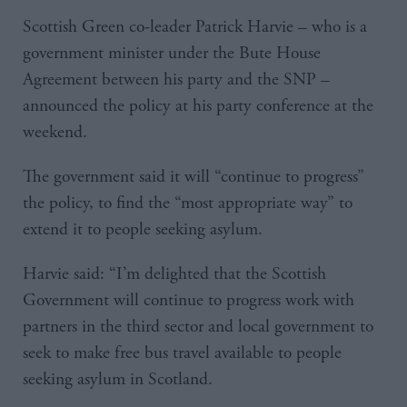
Scottish Green co-leader Patrick Harvie – who is a
government minister under the Bute House
Agreement between his party and the SNP –
announced the policy at his party conference at the
weekend.
The government said it will “continue to progress”
the policy, to find the “most appropriate way” to
extend it to people seeking asylum.
Harvie said: “I’m delighted that the Scottish
Government will continue to progress work with
partners in the third sector and local government to
seek to make free bus travel available to people
seeking asylum in Scotland.