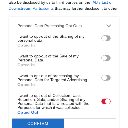
MSPs will vote on the subsequent legislation early
also be disclosed by us to third parties on the
IAB’s List of
Downstream Participants
that may further disclose it to other
next year.
third parties.
The announcement was welcomed by Scottish
Personal Data Processing Opt Outs
Labour. MSP Paul Sweeney, who has been
I want to opt-out of the Sharing of my
personal data.
campaigning for the policy, said: “This welcome if
Opted In
overdue announcement is the result of years of hard
I want to opt-out of the Sale of my
work by third sector campaigners… The SNP-Green
Personal Data.
Opted In
government must deliver this as a matter of urgency
and look at what other levers we can use to help
I want to opt-out of processing my
Personal Data for Targeted Advertising.
asylum seekers.”
Opted In
I want to opt-out of Collection, Use,
Holyrood Newsletters
Retention, Sale, and/or Sharing of my
Personal Data that Is Unrelated with the
Holyrood provides comprehensive coverage of Scottish politics,
Purposes for which it was collected.
Opted Out
offering award-winning reporting and analysis:
Subscribe
CONFIRM