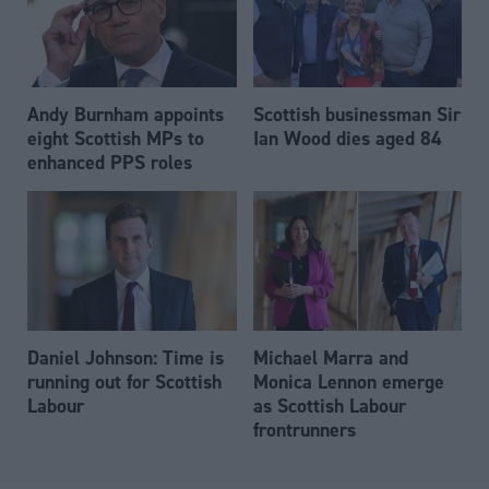
Andy Burnham appoints
Scottish businessman Sir
eight Scottish MPs to
Ian Wood dies aged 84
enhanced PPS roles
Daniel Johnson: Time is
Michael Marra and
running out for Scottish
Monica Lennon emerge
Labour
as Scottish Labour
frontrunners