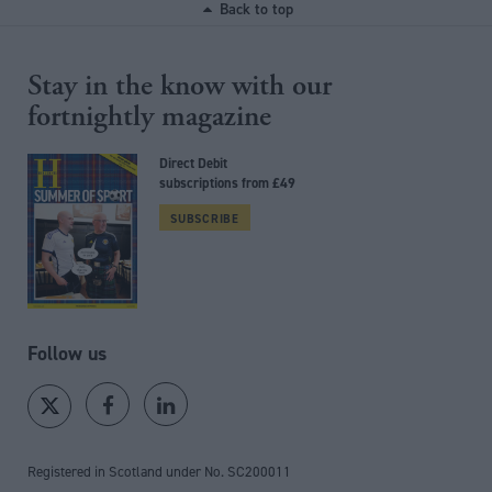
Back to top
Stay in the know with our
fortnightly magazine
Direct Debit
subscriptions from £49
SUBSCRIBE
Follow us
Registered in Scotland under No. SC200011