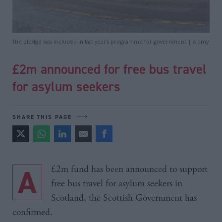
The pledge was included in last year’s programme for government | Alamy
£2m announced for free bus travel
for asylum seekers
SHARE THIS PAGE
A £2m fund has been announced to support
free bus travel for asylum seekers in
Scotland, the Scottish Government has
confirmed.