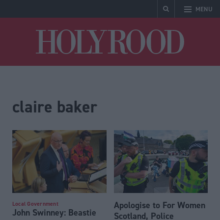
MENU
Holyrood
claire baker
Apologise to For Women
Local Government
John Swinney: Beastie
Scotland, Police