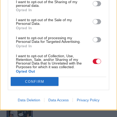
I want to opt-out of the Sharing of my
personal data.
Opted In
Over the rainbow: What
Justice
John Swinney: Scottish
does 'lanyard-gate' say
I want to opt-out of the Sale of my
Government will
about the state of
Personal Data.
consider calls for
Opted In
Scottish politics?
choking law
I want to opt-out of processing my
Personal Data for Targeted Advertising.
Opted In
I want to opt-out of Collection, Use,
Back to top
Retention, Sale, and/or Sharing of my
Personal Data that Is Unrelated with the
Purposes for which it was collected.
Opted Out
Stay in the know with our
fortnightly magazine
CONFIRM
Direct Debit
subscriptions from £49
Data Deletion
Data Access
Privacy Policy
SUBSCRIBE