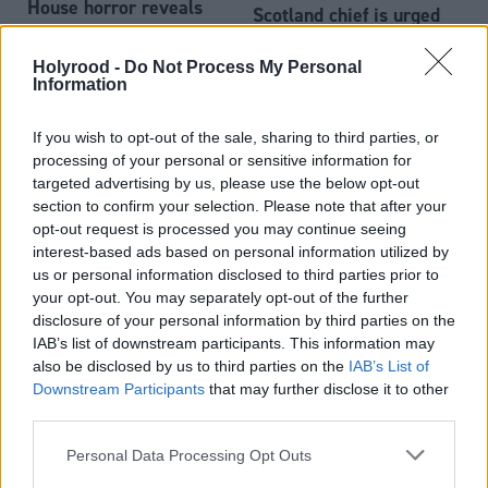
House horror reveals
Scotland chief is urged
Scottish child protection
failures
Holyrood -
Do Not Process My Personal
Information
If you wish to opt-out of the sale, sharing to third parties, or
processing of your personal or sensitive information for
targeted advertising by us, please use the below opt-out
section to confirm your selection. Please note that after your
opt-out request is processed you may continue seeing
We support Sandie
interest-based ads based on personal information utilized by
Peggie and would vote
us or personal information disclosed to third parties prior to
against gender reforms,
your opt-out. You may separately opt-out of the further
Scottish Labour leaders
disclosure of your personal information by third parties on the
say
IAB’s list of downstream participants. This information may
also be disclosed by us to third parties on the
IAB’s List of
Downstream Participants
that may further disclose it to other
third parties.
Personal Data Processing Opt Outs