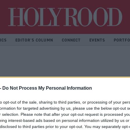
Hol
ICS
EDITOR'S COLUMN
CONNECT
EVENTS
PORTFO
-
Do Not Process My Personal Information
to opt-out of the sale, sharing to third parties, or processing of your per
formation for targeted advertising by us, please use the below opt-out s
r selection. Please note that after your opt-out request is processed y
eing interest-based ads based on personal information utilized by us or
disclosed to third parties prior to your opt-out. You may separately opt-