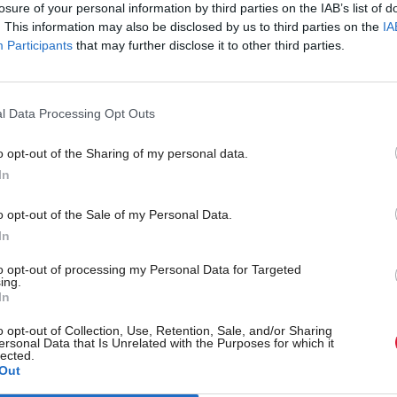
losure of your personal information by third parties on the IAB’s list of
. This information may also be disclosed by us to third parties on the
IA
Participants
that may further disclose it to other third parties.
shire to introduce
Online tool launched to 
aging to streamline care
patients access appropri
l Data Processing Opt Outs
during winter
o opt-out of the Sharing of my personal data.
In
o opt-out of the Sale of my Personal Data.
In
Back to top
to opt-out of processing my Personal Data for Targeted
ing.
In
s
Services
Genera
o opt-out of Collection, Use, Retention, Sale, and/or Sharing
ersonal Data that Is Unrelated with the Purposes for which it
Media
Total Poli
lected.
Out
Events
Privacy P