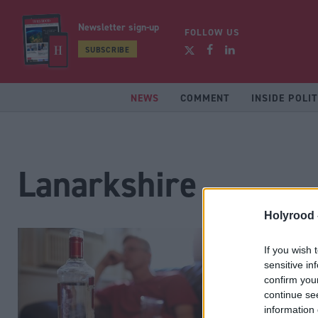
Newsletter sign-up
FOLLOW US
SUBSCRIBE
NEWS
COMMENT
INSIDE POLIT
Lanarkshire
Holyrood 
If you wish 
sensitive in
confirm you
continue se
information 