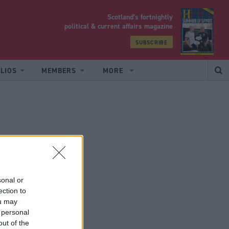
Scotland’s fortnightly
yrood
political & current affairs magazine
SUBSCRIBE
LIOS
MEMBERS
MORE
sonal or
ection to
ou may
 personal
out of the