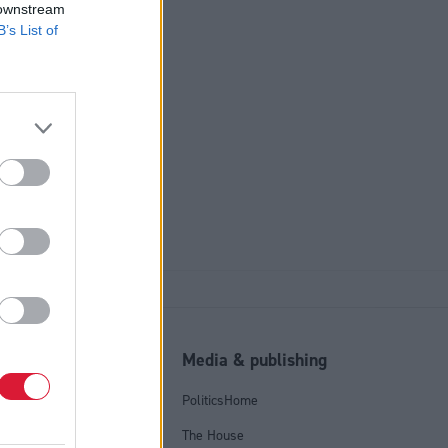
 downstream
B’s List of
ensure
ate care
l
Media & publishing
tics Group
PoliticsHome
olicy
The House