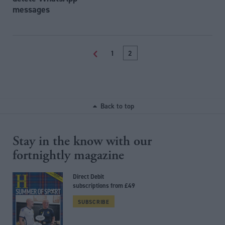
messages
<
1
2
Back to top
Stay in the know with our
fortnightly magazine
Direct Debit
subscriptions from £49
SUBSCRIBE