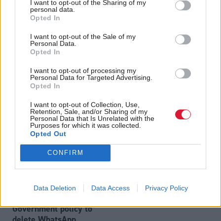
I want to opt-out of the Sharing of my
personal data.
Opted In
I want to opt-out of the Sale of my
WhatsApp row: Scottish
Health
Personal Data.
Ex-spin doctor tells UK
Government will hand
Opted In
Covid inquiry the
over 14,000 messages
government ignored
I want to opt-out of processing my
to Covid inquiry
Personal Data for Targeted Advertising.
scientists on Eat Out to
Opted In
Help Out scheme
I want to opt-out of Collection, Use,
Retention, Sale, and/or Sharing of my
Personal Data that Is Unrelated with the
Purposes for which it was collected.
Opted Out
CONFIRM
Health
Humza Yousaf admits it
Data Deletion
Data Access
Privacy Policy
was Scottish
Government policy to
delete WhatsApp