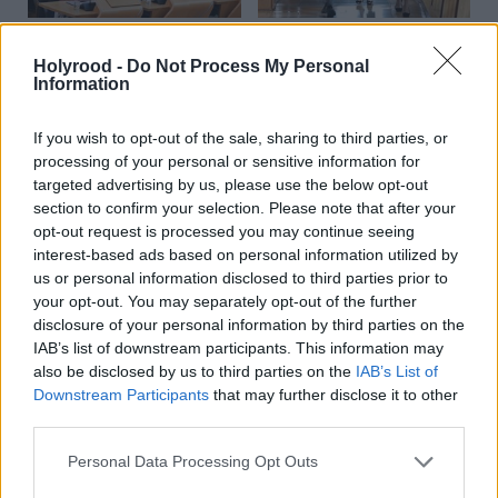
First Minister accused of
Health
Humza Yousaf and Shona
Holyrood -
Do Not Process My Personal
‘secrecy and evasion’ for
Robison see off calls for
Information
failing to provide full
investigation into
legal advice to Covid
misleading parliament
If you wish to opt-out of the sale, sharing to third parties, or
inquiry
processing of your personal or sensitive information for
targeted advertising by us, please use the below opt-out
section to confirm your selection. Please note that after your
opt-out request is processed you may continue seeing
interest-based ads based on personal information utilized by
us or personal information disclosed to third parties prior to
your opt-out. You may separately opt-out of the further
disclosure of your personal information by third parties on the
Humza Yousaf accused of
Nicola Sturgeon: I have
IAB’s list of downstream participants. This information may
misleading parliament
nothing to hide in
also be disclosed by us to third parties on the
IAB’s List of
amid WhatsApp row
WhatsApp row
Downstream Participants
that may further disclose it to other
third parties.
Personal Data Processing Opt Outs