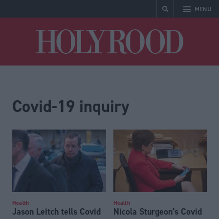
MENU
Holyrood
Covid-19 inquiry
Health
Health
Jason Leitch tells Covid
Nicola Sturgeon’s Covid