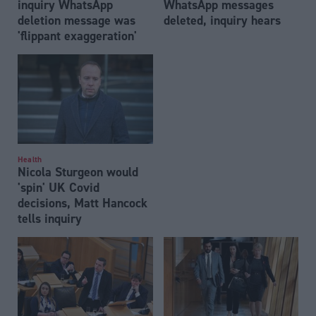
inquiry WhatsApp
WhatsApp messages
deletion message was
deleted, inquiry hears
'flippant exaggeration'
Health
Nicola Sturgeon would
'spin' UK Covid
decisions, Matt Hancock
tells inquiry