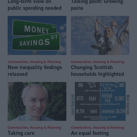
Long-term view on
Talking point: Growing
public spending needed
pains
Communities, Housing & Planning
Communities, Housing & Planning
New inequality findings
Changing Scottish
released
households highlighted
Communities, Housing & Planning
Communities, Housing & Planning
Taking care
An equal footing