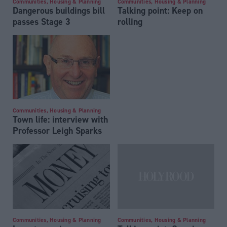
Communities, Housing & Planning
Communities, Housing & Planning
Dangerous buildings bill
Talking point: Keep on
passes Stage 3
rolling
Communities, Housing & Planning
Town life: interview with
Professor Leigh Sparks
Communities, Housing & Planning
Communities, Housing & Planning