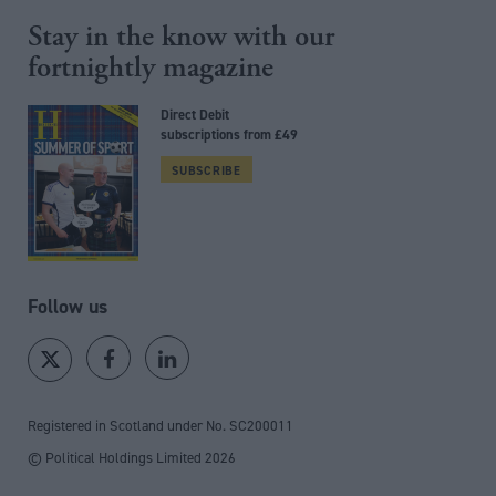
Stay in the know with our
fortnightly magazine
Direct Debit
subscriptions from £49
SUBSCRIBE
Follow us
Registered in Scotland under No. SC200011
© Political Holdings Limited
2026