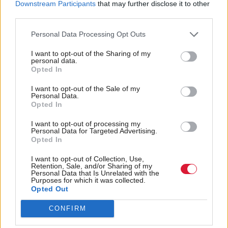
Downstream Participants
that may further disclose it to other
third parties.
Personal Data Processing Opt Outs
I want to opt-out of the Sharing of my
personal data.
Opted In
Communities, Housing & Planning
Communities, Housing & Planning
Taking stock: interview
Civic life
I want to opt-out of the Sale of my
with Eileen Howat
Personal Data.
Opted In
I want to opt-out of processing my
Personal Data for Targeted Advertising.
Opted In
I want to opt-out of Collection, Use,
Retention, Sale, and/or Sharing of my
Personal Data that Is Unrelated with the
Purposes for which it was collected.
Communities, Housing & Planning
Communities, Housing & Planning
Opted Out
Compare and contrast
New centre launched to
help prevent family
CONFIRM
conflict and youth
homelessness