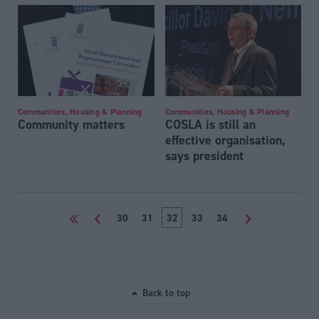
Communities, Housing & Planning
Communities, Housing & Planning
Community matters
COSLA is still an
effective organisation,
says president
<<
<
30
31
32
33
34
>
Back to top