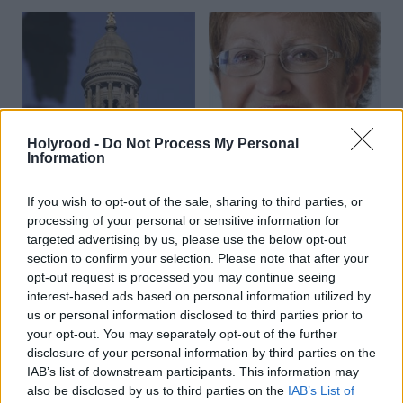
Holyrood -
Do Not Process My Personal
Communities, Housing & Planning
Communities, Housing & Planning
Information
Community planning
Striving for success
challenges for Glasgow
If you wish to opt-out of the sale, sharing to third parties, or
processing of your personal or sensitive information for
targeted advertising by us, please use the below opt-out
section to confirm your selection. Please note that after your
opt-out request is processed you may continue seeing
interest-based ads based on personal information utilized by
us or personal information disclosed to third parties prior to
your opt-out. You may separately opt-out of the further
Communities, Housing & Planning
Communities, Housing & Planning
disclosure of your personal information by third parties on the
Talking point: 10 years
On the road
IAB’s list of downstream participants. This information may
on, still turning
also be disclosed by us to third parties on the
IAB’s List of