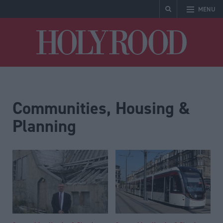
MENU
Holyrood
Communities, Housing &
Planning