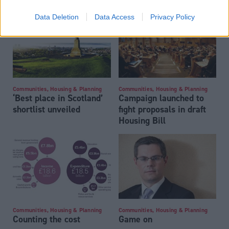
Data Deletion
Data Access
Privacy Policy
Communities, Housing & Planning
Communities, Housing & Planning
‘Best place in Scotland’
Campaign launched to
shortlist unveiled
fight proposals in draft
Housing Bill
Communities, Housing & Planning
Communities, Housing & Planning
Counting the cost
Game on