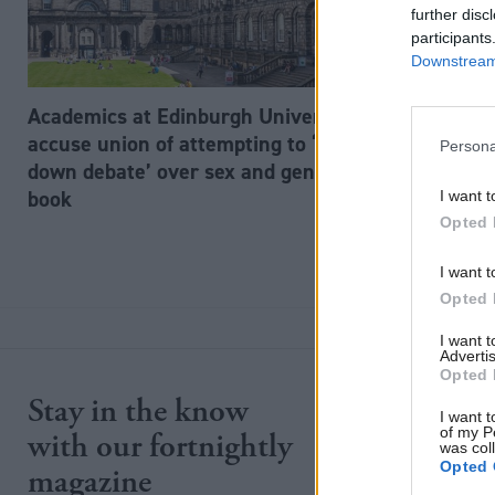
further disc
participants
Downstream 
Academics at Edinburgh University
accuse union of attempting to ‘shut
Persona
down debate’ over sex and gender
book
I want t
Opted 
I want t
Opted 
I want 
Advertis
Opted 
Stay in the know
Site section
I want t
of my P
with our fortnightly
was col
Home
Opted 
magazine
News