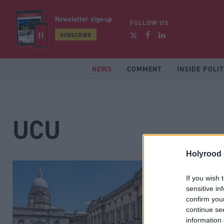
Newsletter sign-up
FOLLOW US
SUBSCRIBE
NEWS
COMMENT
INSIDE POLIT
UCU
Holyrood 
If you wish 
sensitive in
confirm you
continue se
information 