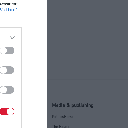
 downstream
B’s List of
l
Media & publishing
tics Group
PoliticsHome
olicy
The House