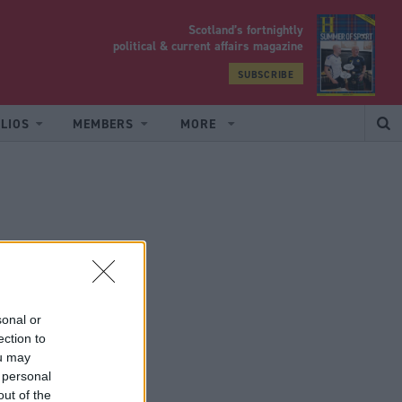
Scotland’s fortnightly
yrood
political & current affairs magazine
SUBSCRIBE
LIOS
MEMBERS
MORE
sonal or
ection to
ou may
 personal
out of the