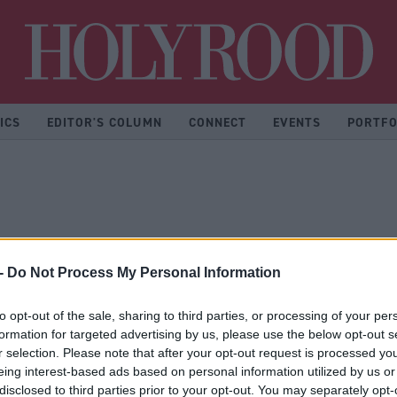
Hol
ICS
EDITOR'S COLUMN
CONNECT
EVENTS
PORTFO
-
Do Not Process My Personal Information
to opt-out of the sale, sharing to third parties, or processing of your per
formation for targeted advertising by us, please use the below opt-out s
r selection. Please note that after your opt-out request is processed y
eing interest-based ads based on personal information utilized by us or
disclosed to third parties prior to your opt-out. You may separately opt-