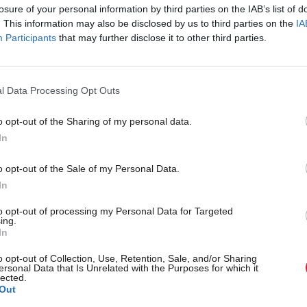
losure of your personal information by third parties on the IAB’s list of
. This information may also be disclosed by us to third parties on the
IA
Participants
that may further disclose it to other third parties.
l Data Processing Opt Outs
o opt-out of the Sharing of my personal data.
In
o opt-out of the Sale of my Personal Data.
In
Back to top
to opt-out of processing my Personal Data for Targeted
ing.
In
s
Services
Genera
o opt-out of Collection, Use, Retention, Sale, and/or Sharing
ersonal Data that Is Unrelated with the Purposes for which it
lected.
Media
Total Poli
Out
Events
Privacy P