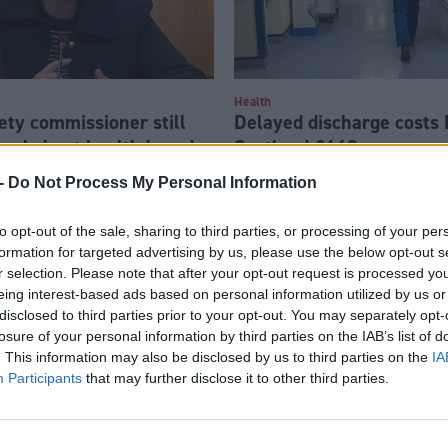
Health
ety commissioner still
Delayed discharge costs
rns’ about health board
Scotland £440m a year
f Eljamel scandal
-
Do Not Process My Personal Information
to opt-out of the sale, sharing to third parties, or processing of your per
formation for targeted advertising by us, please use the below opt-out s
r selection. Please note that after your opt-out request is processed y
eing interest-based ads based on personal information utilized by us or
disclosed to third parties prior to your opt-out. You may separately opt-
losure of your personal information by third parties on the IAB’s list of
. This information may also be disclosed by us to third parties on the
IA
Participants
that may further disclose it to other third parties.
Health