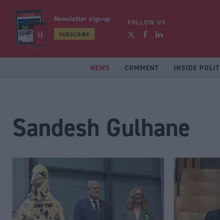
Newsletter sign-up
FOLLOW US
SUBSCRIBE
NEWS
COMMENT
INSIDE POLIT
Sandesh Gulhane