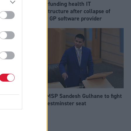
aps
underfunding health IT
an
infrastructure after collapse of
major GP software provider
 by group
Tory MSP Sandesh Gulhane to fight
nservative
for Westminster seat