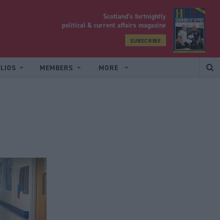
Scotland’s fortnightly
yrood
political & current affairs magazine
SUBSCRIBE
LIOS
MEMBERS
MORE