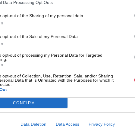
overnment 'unlikely' to
Scottish Government scr
l Data Processing Opt Outs
et, watchdog finds
National Care Service pl
o opt-out of the Sharing of my personal data.
In
o opt-out of the Sale of my Personal Data.
In
to opt-out of processing my Personal Data for Targeted
ing.
In
o opt-out of Collection, Use, Retention, Sale, and/or Sharing
ersonal Data that Is Unrelated with the Purposes for which it
lected.
Out
p adverts for junk food,
Tom Tugendhat endorsed
CONFIRM
 health minister
of eight Tory MSPs in Co
leadership bid
Data Deletion
Data Access
Privacy Policy