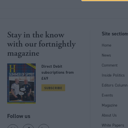
Stay in the know
Site section
with our fortnightly
Home
magazine
News
Comment
Direct Debit
subscriptions from
Inside Politics
£49
Editors Column
SUBSCRIBE
Events
Magazine
Follow us
About Us
White Papers