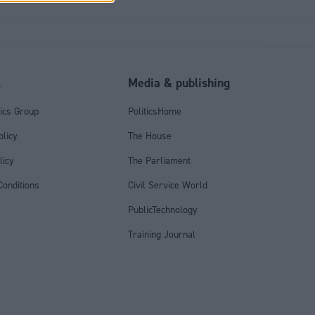
l
Media & publishing
tics Group
PoliticsHome
olicy
The House
licy
The Parliament
onditions
Civil Service World
PublicTechnology
Training Journal