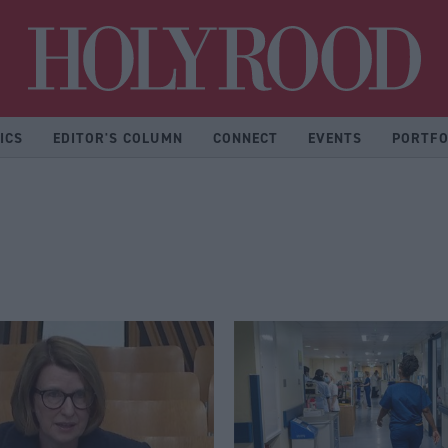
Hol
ICS
EDITOR'S COLUMN
CONNECT
EVENTS
PORTFO