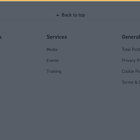
Back to top
s
Services
Genera
Media
Total Poli
Events
Privacy P
Training
Cookie Po
Terms & C