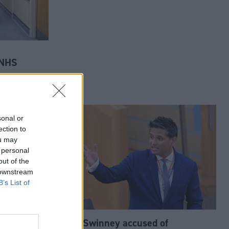
 NHS
sonal or
ection to
ou may
 personal
out of the
 downstream
B’s List of
John Swinney accused of