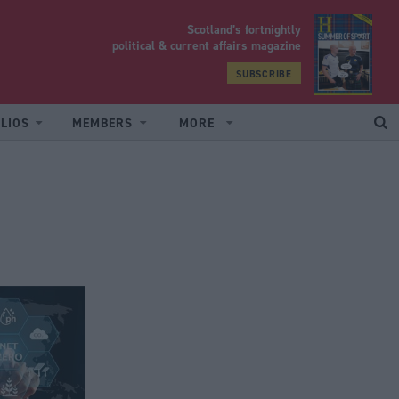
Scotland’s fortnightly
yrood
political & current affairs magazine
SUBSCRIBE
LIOS
MEMBERS
MORE