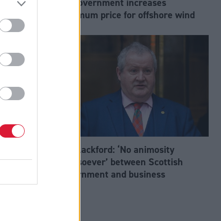
UK Government increases
 to net zero
maximum price for offshore wind
d the Net
Ian Blackford: ‘No animosity
whatsoever’ between Scottish
Government and business