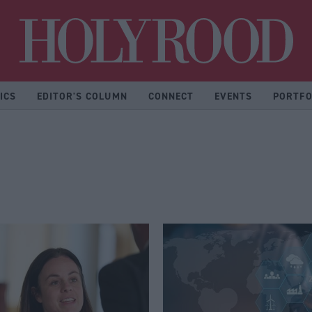
Hol
ICS
EDITOR'S COLUMN
CONNECT
EVENTS
PORTFO