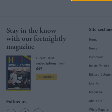
Stay in the know
Site section
with our fortnightly
Home
magazine
News
Comment
Direct Debit
subscriptions from
Inside Politics
£49
Editors Column
SUBSCRIBE
Events
Magazine
Follow us
About Us
White Papers