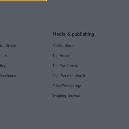
l
Media & publishing
tics Group
PoliticsHome
olicy
The House
licy
The Parliament
onditions
Civil Service World
PublicTechnology
Training Journal