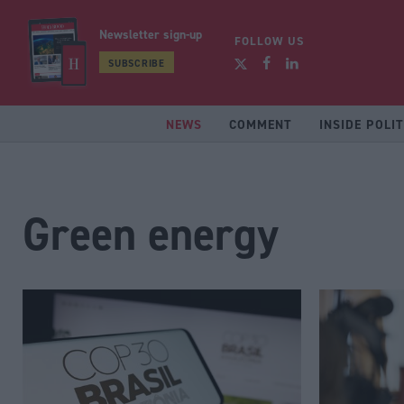
Newsletter sign-up
FOLLOW US
SUBSCRIBE
NEWS
COMMENT
INSIDE POLIT
Green energy