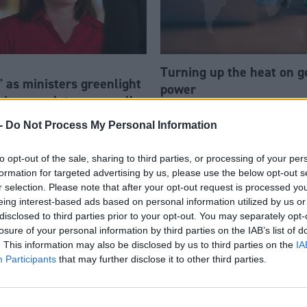
Turning up the heat on 
' as ministers greenlight
power
big enough to power all
omes
-
Do Not Process My Personal Information
to opt-out of the sale, sharing to third parties, or processing of your per
formation for targeted advertising by us, please use the below opt-out s
r selection. Please note that after your opt-out request is processed y
eing interest-based ads based on personal information utilized by us or
disclosed to third parties prior to your opt-out. You may separately opt-
losure of your personal information by third parties on the IAB’s list of
. This information may also be disclosed by us to third parties on the
IA
Participants
that may further disclose it to other third parties.
New cohort of start-ups t