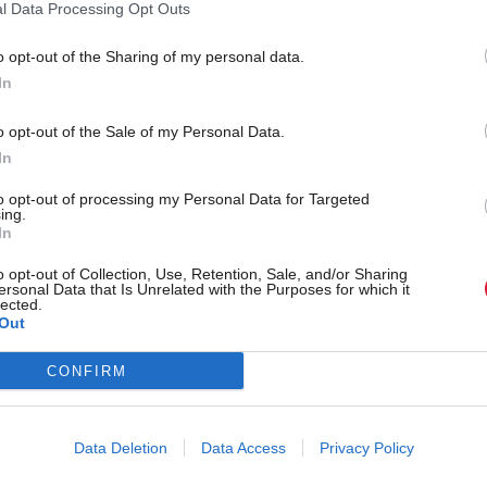
bour energy plans will
l Data Processing Opt Outs
accelerate the transition
000 jobs in Scotland
announced
o opt-out of the Sharing of my personal data.
In
o opt-out of the Sale of my Personal Data.
In
to opt-out of processing my Personal Data for Targeted
ing.
In
o opt-out of Collection, Use, Retention, Sale, and/or Sharing
ersonal Data that Is Unrelated with the Purposes for which it
lected.
Out
ent to prioritise
World-class expert to lea
enewable energy or
Zero Technology Centre
CONFIRM
rld-leading position in
de body says
Data Deletion
Data Access
Privacy Policy