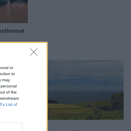
geothermal
sonal or
ection to
ou may
 personal
out of the
 downstream
B’s List of
o
Energy