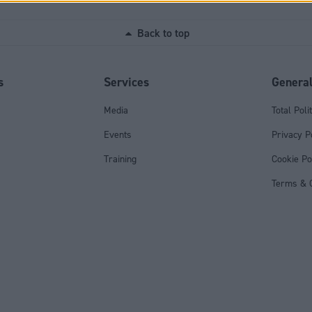
Back to top
s
Services
Genera
Media
Total Poli
Events
Privacy P
Training
Cookie Po
Terms & C