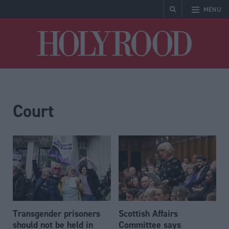
MENU
Holyrood
Court
Transgender prisoners
Scottish Affairs
should not be held in
Committee says