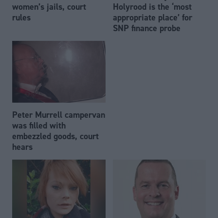
women’s jails, court
Holyrood is the ‘most
rules
appropriate place’ for
SNP finance probe
Peter Murrell campervan
was filled with
embezzled goods, court
hears