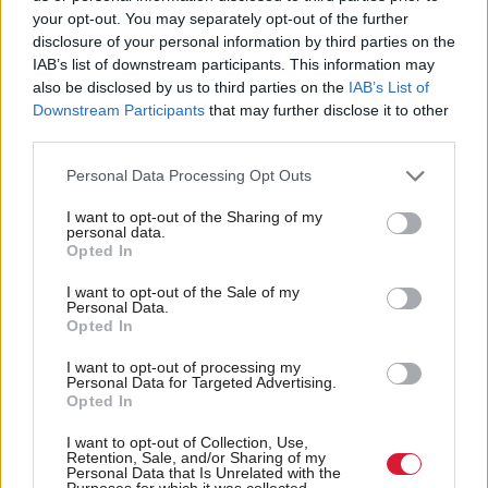
your opt-out. You may separately opt-out of the further
disclosure of your personal information by third parties on the
IAB’s list of downstream participants. This information may
also be disclosed by us to third parties on the
IAB’s List of
Downstream Participants
that may further disclose it to other
third parties.
Justice
Justice
'Landmark' corroboration
Ex-councillor Ewan
Personal Data Processing Opt Outs
ruling could bring more
Dillon sentenced over
rape cases to trial
child sex abuse images
I want to opt-out of the Sharing of my
personal data.
Opted In
I want to opt-out of the Sale of my
Personal Data.
Opted In
I want to opt-out of processing my
Personal Data for Targeted Advertising.
UK Government seeks to
Environment
Opted In
Court dismisses
recover costs incurred in
challenge to Glasgow
I want to opt-out of Collection, Use,
gender court challenge
Retention, Sale, and/or Sharing of my
Low Emission Zone
Personal Data that Is Unrelated with the
Purposes for which it was collected.