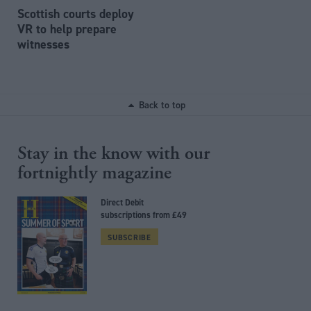
Scottish courts deploy
VR to help prepare
witnesses
Back to top
Stay in the know with our
fortnightly magazine
Direct Debit
subscriptions from £49
SUBSCRIBE