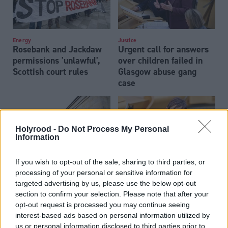
Energy
Justice
Rosebank and Jackdaw
Urgent call for answers
permissions 'unlawful',
over children failed in
Scottish court rules
Glasgow abuse gang
case
Holyrood -
Do Not Process My Personal
Information
If you wish to opt-out of the sale, sharing to third parties, or
processing of your personal or sensitive information for
Justice
Justice
Humza Yousaf brother-
Scottish Government
targeted advertising by us, please use the below opt-out
in-law faces High Court
scraps pilot for juryless
section to confirm your selection. Please note that after your
trial
rape trials
opt-out request is processed you may continue seeing
interest-based ads based on personal information utilized by
us or personal information disclosed to third parties prior to