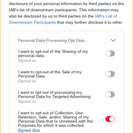
to son watching football
disclosure of your personal information by third parties on the
IAB’s list of downstream participants. This information may
also be disclosed by us to third parties on the
IAB’s List of
Downstream Participants
that may further disclose it to other
third parties.
Back to top
Personal Data Processing Opt Outs
Stay in the know with our
I want to opt-out of the Sharing of my
personal data.
fortnightly magazine
Opted In
Direct Debit
I want to opt-out of the Sale of my
Personal Data.
subscriptions from £49
Opted In
SUBSCRIBE
I want to opt-out of processing my
Personal Data for Targeted Advertising.
Opted In
I want to opt-out of Collection, Use,
Retention, Sale, and/or Sharing of my
Personal Data that Is Unrelated with the
Follow us
Purposes for which it was collected.
Opted Out