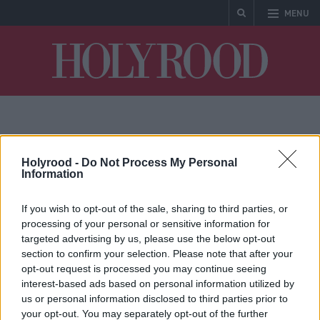
MENU
Holyrood
MSP
Holyrood -
Do Not Process My Personal
Information
If you wish to opt-out of the sale, sharing to third parties, or
processing of your personal or sensitive information for
targeted advertising by us, please use the below opt-out
section to confirm your selection. Please note that after your
opt-out request is processed you may continue seeing
interest-based ads based on personal information utilized by
Michael Matheson
us or personal information disclosed to third parties prior to
reveals £11,000 bill due
your opt-out. You may separately opt-out of the further