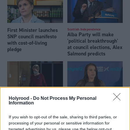
First Minister launches
Scottish Independence
Alba Party will make
SNP council manifesto
'political breakthrough'
with cost-of-living
at council elections, Alex
pledge
Salmond predicts
Holyrood -
Do Not Process My Personal
Information
First Minister ‘dodging
Scottish Tories commit
scrutiny’ at launch of
to single-sex spaces to
If you wish to opt-out of the sale, sharing to third parties, or
council election
protect women from
processing of your personal or sensitive information for
campaign
‘predatory men’
targeted advertising by us, please use the below opt-out