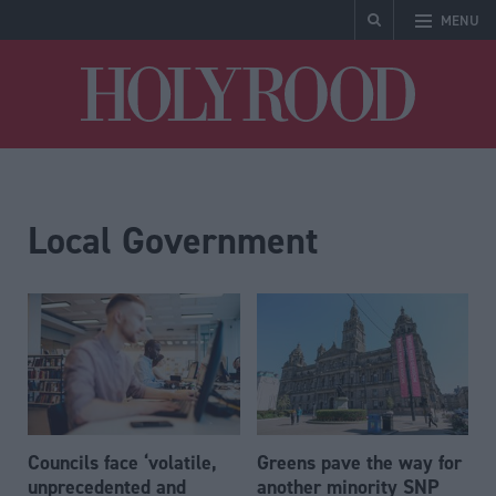
MENU
Holyrood
Local Government
Councils face ‘volatile,
Greens pave the way for
unprecedented and
another minority SNP