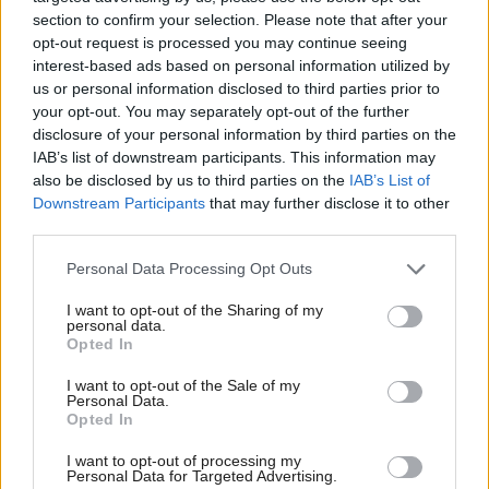
section to confirm your selection. Please note that after your
opt-out request is processed you may continue seeing
interest-based ads based on personal information utilized by
us or personal information disclosed to third parties prior to
your opt-out. You may separately opt-out of the further
disclosure of your personal information by third parties on the
IAB’s list of downstream participants. This information may
Poll: SNP on track for
Council awards
also be disclosed by us to third parties on the
IAB’s List of
record council results in
Volodymyr Zelensky the
Downstream Participants
that may further disclose it to other
May
Freedom of the
third parties.
Highlands
Personal Data Processing Opt Outs
I want to opt-out of the Sharing of my
personal data.
Opted In
I want to opt-out of the Sale of my
Personal Data.
Opted In
Transport
Scottish Independence
Ross gives commitment
More support needed to
I want to opt-out of processing my
Personal Data for Targeted Advertising.
that Tory councils will
prevent homelessness