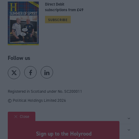
Direct Debit
subscriptions from £49
SUBSCRIBE
Follow us
Registered in Scotland under No. SC200011
© Political Holdings Limited
2026
Close
Site sections
Home
Services
Sign up to the Holyrood
News
Media