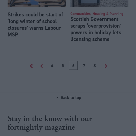
Strikes could be start of
Communities, Housing & Planning
Scottish Government
‘long winter of school
scraps ‘overprovision’
closures’ warns Labour
powers in holiday lets
MSP
licensing scheme
<<
<
4
5
6
7
8
>
Back to top
Stay in the know with our
fortnightly magazine