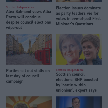
Election issues dominate
Scottish Independence
Alex Salmond vows Alba
as party leaders vie for
Party will continue
votes in eve-of-poll First
despite council elections
Minister's Questions
wipe-out
Parties set out stalls on
Scottish Independence
Scottish council
last day of council
elections: SNP boosted
campaign
by 'battle within
unionism', expert says