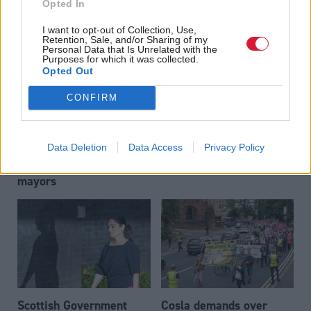
Opted In
swerve controversial
among veterans
workplace parking levy
I want to opt-out of Collection, Use,
Retention, Sale, and/or Sharing of my
Personal Data that Is Unrelated with the
Purposes for which it was collected.
Opted Out
CONFIRM
Data Deletion
Data Access
Privacy Policy
Nearly half of Scots
Pay councillors more,
support directly elected
says Cosla
mayors
Scottish Government
Cosla demands over