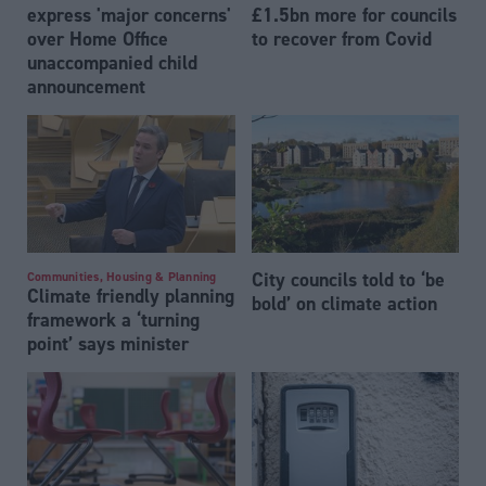
express 'major concerns'
£1.5bn more for councils
over Home Office
to recover from Covid
unaccompanied child
announcement
City councils told to ‘be
Communities, Housing & Planning
Climate friendly planning
bold’ on climate action
framework a ‘turning
point’ says minister