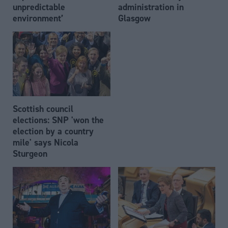
unpredictable
administration in
environment’
Glasgow
Scottish council
elections: SNP 'won the
election by a country
mile' says Nicola
Sturgeon