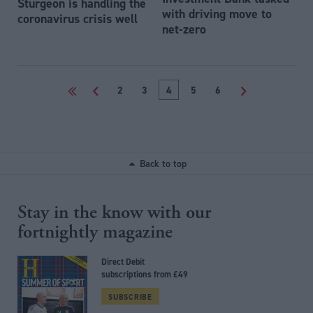
Sturgeon is handling the
with driving move to
coronavirus crisis well
net-zero
<<
<
2
3
4
5
6
>
Back to top
Stay in the know with our
fortnightly magazine
Direct Debit
subscriptions from £49
SUBSCRIBE