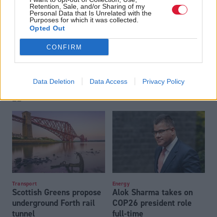
Retention, Sale, and/or Sharing of my
Personal Data that Is Unrelated with the
Purposes for which it was collected.
Opted Out
CONFIRM
SEPA continuing to
Transport
Bus pass for young
respond to ‘ongoing’
Data Deletion
Data Access
Privacy Policy
people rollout in 2021-
ransomware attack
22
Transport
Energy
Scottish Greens propose
Alok Sharma takes on
underground Forth rail
COP26 president role
tunnel
full-time