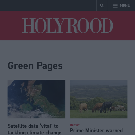
MENU
Holyrood
Green Pages
Satellite data ‘vital’ to
Brexit
Prime Minister warned
tackling climate change