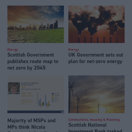
Energy
Energy
Scottish Government
UK Government sets out
publishes route map to
plan for net-zero energy
net zero by 2045
Majority of MSPs and
Communities, Housing & Planning
Scottish National
MPs think Nicola
Investment Bank tasked