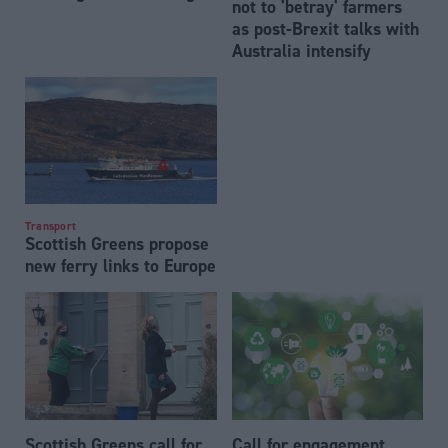
not to 'betray' farmers
as post-Brexit talks with
Australia intensify
Transport
Scottish Greens propose
new ferry links to Europe
Scottish Greens call for
Call for engagement