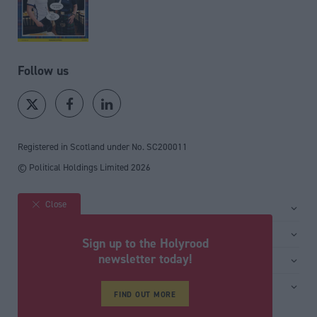
Follow us
Registered in Scotland under No. SC200011
© Political Holdings Limited
2026
Close
Site sections
Home
Services
Sign up to the Holyrood
News
Media
newsletter today!
General
Comment
Events
Total Politics Group
Media & publishing
Inside Politics
Training
Privacy Policy
FIND OUT MORE
PoliticsHome
Editors Column