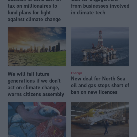
tax on millionaires to
from businesses involved
fund plans for fight
in climate tech
against climate change
We will fail future
Energy
New deal for North Sea
generations if we don’t
oil and gas stops short of
act on climate change,
ban on new licences
warns citizens assembly