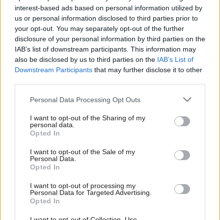
interest-based ads based on personal information utilized by
us or personal information disclosed to third parties prior to
your opt-out. You may separately opt-out of the further
disclosure of your personal information by third parties on the
SEPA ‘will not engage
Brexit
Post-Brexit shellfish
IAB’s list of downstream participants. This information may
with criminals’ as it
export ban is indefinite,
also be disclosed by us to third parties on the
IAB’s List of
continues to deal with
Downstream Participants
that may further disclose it to other
EU says
cyber attack
third parties.
Personal Data Processing Opt Outs
I want to opt-out of the Sharing of my
personal data.
Opted In
I want to opt-out of the Sale of my
Personal Data.
Energy
Employment
Opted In
Greater transparency
Scottish Government
needed in public
announces U-turn on
I want to opt-out of processing my
spending after BiFab
freeports with plans for
Personal Data for Targeted Advertising.
Opted In
collapse
‘green ports’
I want to opt-out of Collection, Use,