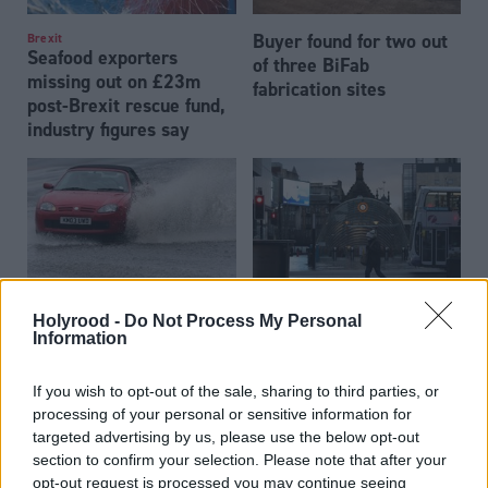
Buyer found for two out
Brexit
Seafood exporters
of three BiFab
missing out on £23m
fabrication sites
post-Brexit rescue fund,
industry figures say
Holyrood -
Do Not Process My Personal
Transport
Transport
£33bn infrastructure
New Glasgow metro
Information
investment plan
system can be a 'game-
published
changer' for the city
If you wish to opt-out of the sale, sharing to third parties, or
processing of your personal or sensitive information for
targeted advertising by us, please use the below opt-out
section to confirm your selection. Please note that after your
opt-out request is processed you may continue seeing