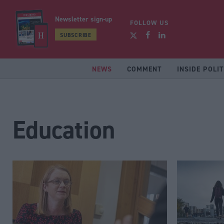
Newsletter sign-up
FOLLOW US
SUBSCRIBE
NEWS
COMMENT
INSIDE POLIT
Education