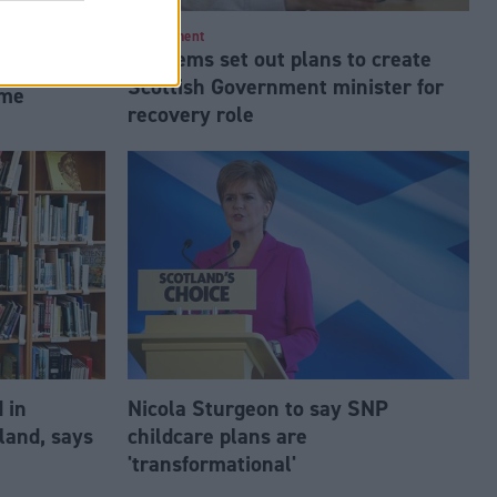
lasgow
Employment
Lib Dems set out plans to create
ners in
Scottish Government minister for
mme
recovery role
 in
Nicola Sturgeon to say SNP
land, says
childcare plans are
'transformational'