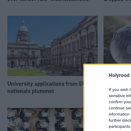
Holyrood 
University applications from EU
Young peop
If you wish 
nationals plummet
climate p
sensitive in
confirm you
continue se
information 
further disc
participants