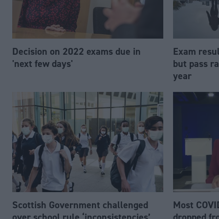
Decision on 2022 exams due in
Exam resul
'next few days'
but pass r
year
Scottish Government challenged
Most COVID
over school rule ‘inconsistencies’
dropped f