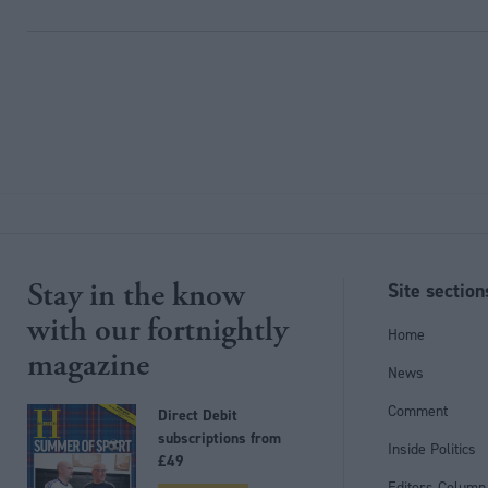
Stay in the know
Site section
with our fortnightly
Home
magazine
News
Comment
Direct Debit
subscriptions from
Inside Politics
£49
Editors Column