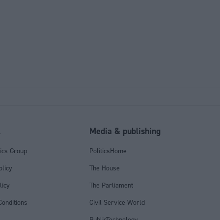
l
Media & publishing
tics Group
PoliticsHome
olicy
The House
licy
The Parliament
onditions
Civil Service World
PublicTechnology