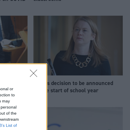
‘lost its
Exams decision to be announced
sonal or
s Douglas
before start of school year
ection to
ou may
 personal
out of the
 downstream
B’s List of