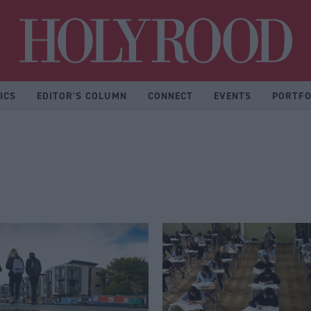
Hol
ICS
EDITOR'S COLUMN
CONNECT
EVENTS
PORTFO