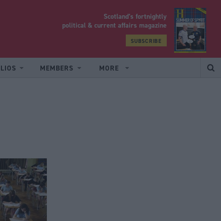
Scotland’s fortnightly
yrood
political & current affairs magazine
SUBSCRIBE
LIOS
MEMBERS
MORE