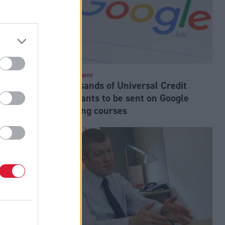
nfidence in
Employment
Thousands of Universal Credit
pupil
claimants to be sent on Google
training courses