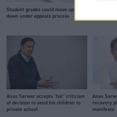
Student grades could move up or
John Swinn
down under appeals process
secretary 
Anas Sarwar accepts ‘fair’ criticism
Anas Sarwa
of decision to send his children to
recovery p
private school
manifesto