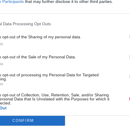
Participants
that may further disclose it to other third parties.
l Data Processing Opt Outs
o opt-out of the Sharing of my personal data.
minister announces plans
First Minister has full co
In
l under-fire SQA
SQA after criticism over 
o opt-out of the Sale of my Personal Data.
assessments
In
to opt-out of processing my Personal Data for Targeted
ing.
In
o opt-out of Collection, Use, Retention, Sale, and/or Sharing
ersonal Data that Is Unrelated with the Purposes for which it
lected.
Out
CONFIRM