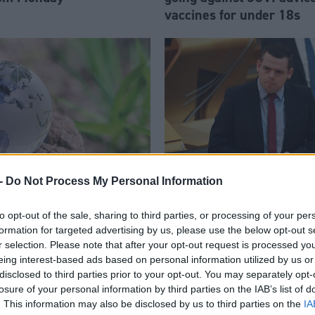
vaccines for under 18s
-
Do Not Process My Personal Information
le to help shape youth
Scottish Government has 
to opt-out of the sale, sharing to third parties, or processing of your per
rogramme at COP26
way’ on education, claim
formation for targeted advertising by us, please use the below opt-out s
Ross
r selection. Please note that after your opt-out request is processed y
eing interest-based ads based on personal information utilized by us or
disclosed to third parties prior to your opt-out. You may separately opt-
losure of your personal information by third parties on the IAB’s list of
. This information may also be disclosed by us to third parties on the
IA