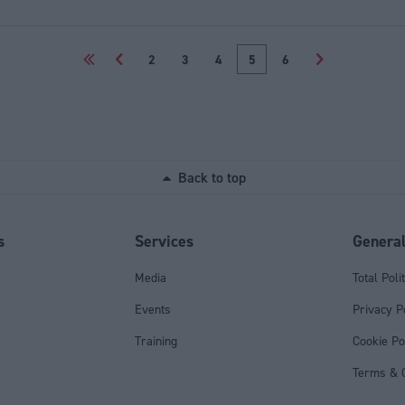
<<
<
2
3
4
5
6
>
Back to top
s
Services
Genera
Media
Total Poli
Events
Privacy P
Training
Cookie Po
Terms & C