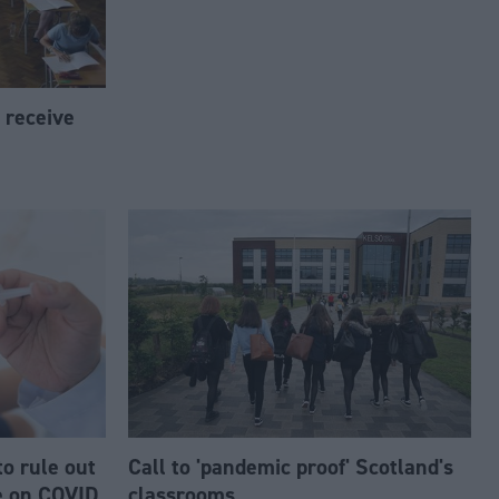
s receive
to rule out
Call to 'pandemic proof' Scotland's
e on COVID
classrooms