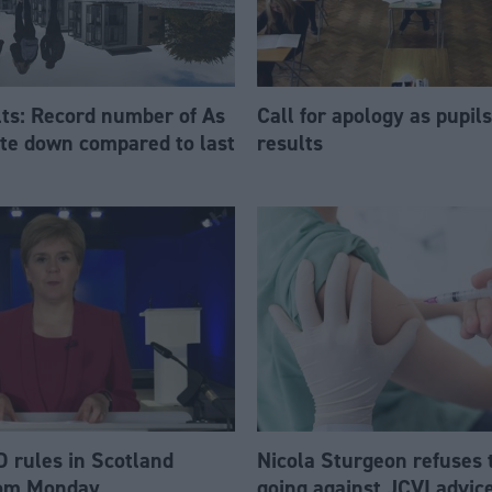
ts: Record number of As
Call for apology as pupil
ate down compared to last
results
 rules in Scotland
Nicola Sturgeon refuses 
rom Monday
going against JCVI advic