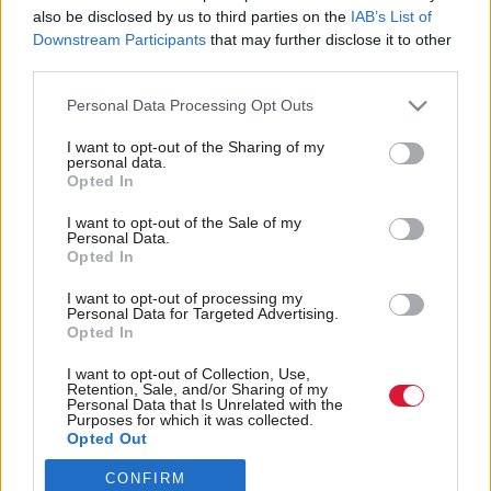
also be disclosed by us to third parties on the
IAB’s List of
Back to top
Downstream Participants
that may further disclose it to other
third parties.
Stay in the know with our
Personal Data Processing Opt Outs
fortnightly magazine
I want to opt-out of the Sharing of my
personal data.
Direct Debit
Opted In
subscriptions from £49
I want to opt-out of the Sale of my
SUBSCRIBE
Personal Data.
Opted In
I want to opt-out of processing my
Personal Data for Targeted Advertising.
Opted In
Follow us
I want to opt-out of Collection, Use,
Retention, Sale, and/or Sharing of my
Personal Data that Is Unrelated with the
Purposes for which it was collected.
Opted Out
CONFIRM
Registered in Scotland under No. SC200011