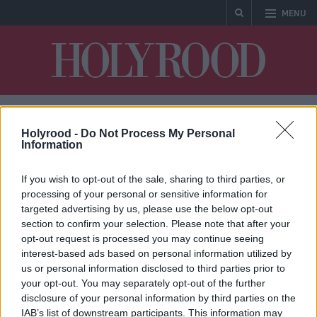
MENU
Holyrood
Holyrood -
Do Not Process My Personal
Marine Scotland
Information
If you wish to opt-out of the sale, sharing to third parties, or
processing of your personal or sensitive information for
targeted advertising by us, please use the below opt-out
section to confirm your selection. Please note that after your
* No articles found
opt-out request is processed you may continue seeing
interest-based ads based on personal information utilized by
us or personal information disclosed to third parties prior to
your opt-out. You may separately opt-out of the further
disclosure of your personal information by third parties on the
IAB’s list of downstream participants. This information may