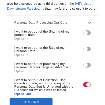
also be disclosed by us to third parties on the
IAB’s List of
Back to top
Downstream Participants
that may further disclose it to other
third parties.
Stay in the know with our
Personal Data Processing Opt Outs
fortnightly magazine
I want to opt-out of the Sharing of my
personal data.
Direct Debit
Opted In
subscriptions from £49
I want to opt-out of the Sale of my
SUBSCRIBE
Personal Data.
Opted In
I want to opt-out of processing my
Personal Data for Targeted Advertising.
Opted In
Follow us
I want to opt-out of Collection, Use,
Retention, Sale, and/or Sharing of my
Personal Data that Is Unrelated with the
Purposes for which it was collected.
Opted Out
CONFIRM
Registered in Scotland under No. SC200011