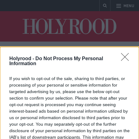
MENU
Holyrood
Holyrood -
Do Not Process My Personal
Aquaculture
Information
If you wish to opt-out of the sale, sharing to third parties, or
processing of your personal or sensitive information for
targeted advertising by us, please use the below opt-out
section to confirm your selection. Please note that after your
* No articles found
opt-out request is processed you may continue seeing
interest-based ads based on personal information utilized by
us or personal information disclosed to third parties prior to
your opt-out. You may separately opt-out of the further
disclosure of your personal information by third parties on the
IAB’s list of downstream participants. This information may