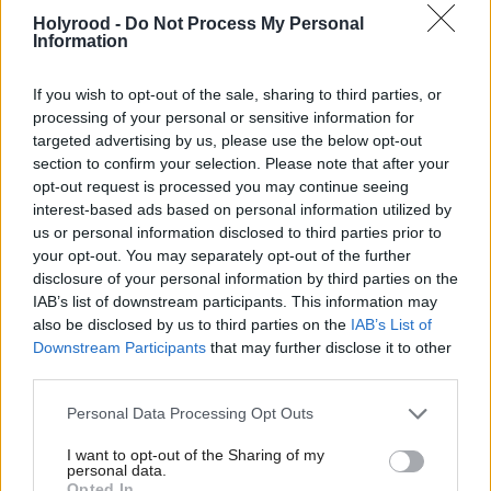
Keir Starmer reshuffle
over failure to pay
Holyrood -
Do Not Process My Personal
enough tax
Information
If you wish to opt-out of the sale, sharing to third parties, or
processing of your personal or sensitive information for
targeted advertising by us, please use the below opt-out
section to confirm your selection. Please note that after your
opt-out request is processed you may continue seeing
interest-based ads based on personal information utilized by
John Prescott: Tributes
us or personal information disclosed to third parties prior to
paid to political
your opt-out. You may separately opt-out of the further
disclosure of your personal information by third parties on the
'colossus'
IAB’s list of downstream participants. This information may
also be disclosed by us to third parties on the
IAB’s List of
Downstream Participants
that may further disclose it to other
third parties.
Personal Data Processing Opt Outs
I want to opt-out of the Sharing of my
personal data.
Economy
Opted In