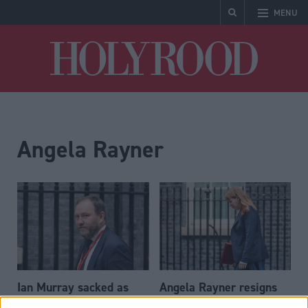
MENU
Holyrood
Angela Rayner
Ian Murray sacked as
Angela Rayner resigns
Scottish Secretary in
as deputy prime minister