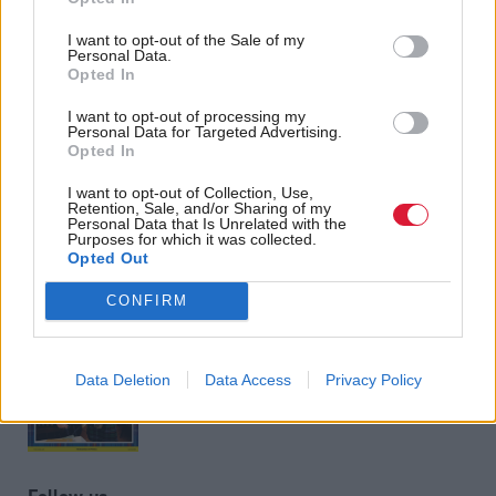
Angela Rayner: SNP has
no more excuses for
I want to opt-out of the Sale of my
inflicting austerity
Personal Data.
Opted In
I want to opt-out of processing my
Personal Data for Targeted Advertising.
Back to top
Opted In
I want to opt-out of Collection, Use,
Retention, Sale, and/or Sharing of my
Stay in the know with our
Personal Data that Is Unrelated with the
Purposes for which it was collected.
fortnightly magazine
Opted Out
CONFIRM
Direct Debit
subscriptions from £49
SUBSCRIBE
Data Deletion
Data Access
Privacy Policy