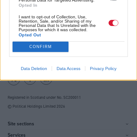
Opted In
Direct Debit
I want to opt-out of Collection, Use,
subscriptions from £49
Retention, Sale, and/or Sharing of my
Personal Data that Is Unrelated with the
SUBSCRIBE
Purposes for which it was collected.
Opted Out
CONFIRM
Follow us
Data Deletion
Data Access
Privacy Policy
Registered in Scotland under No. SC200011
© Political Holdings Limited
2026
Site sections
Home
Services