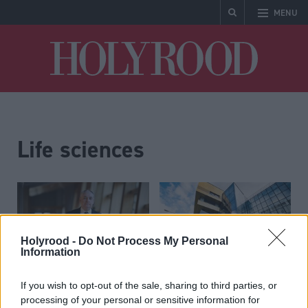
MENU
Holyrood
Life sciences
Holyrood -
Do Not Process My Personal
Information
Scottish Government
Scottish university
If you wish to opt-out of the sale, sharing to third parties, or
processing of your personal or sensitive information for
launches new life
secures spot in landmark