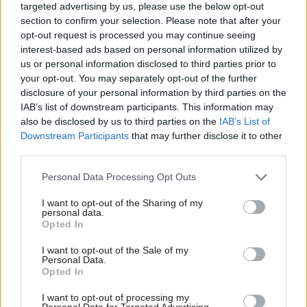
targeted advertising by us, please use the below opt-out
sciences strategy
initiative to make UK a
section to confirm your selection. Please note that after your
research hotspot
opt-out request is processed you may continue seeing
interest-based ads based on personal information utilized by
us or personal information disclosed to third parties prior to
your opt-out. You may separately opt-out of the further
disclosure of your personal information by third parties on the
IAB’s list of downstream participants. This information may
also be disclosed by us to third parties on the
IAB’s List of
Downstream Participants
that may further disclose it to other
Scottish universities
third parties.
awarded £2m to ‘shape
the future of science’
Personal Data Processing Opt Outs
I want to opt-out of the Sharing of my
personal data.
Opted In
Back to top
I want to opt-out of the Sale of my
Personal Data.
Opted In
Stay in the know with our
I want to opt-out of processing my
fortnightly magazine
Personal Data for Targeted Advertising.