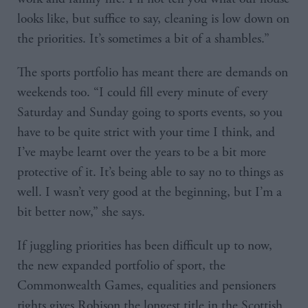
looks like, but suffice to say, cleaning is low down on
the priorities. It’s sometimes a bit of a shambles.”
The sports portfolio has meant there are demands on
weekends too. “I could fill every minute of every
Saturday and Sunday going to sports events, so you
have to be quite strict with your time I think, and
I’ve maybe learnt over the years to be a bit more
protective of it. It’s being able to say no to things as
well. I wasn’t very good at the beginning, but I’m a
bit better now,” she says.
If juggling priorities has been difficult up to now,
the new expanded portfolio of sport, the
Commonwealth Games, equalities and pensioners
rights gives Robison the longest title in the Scottish