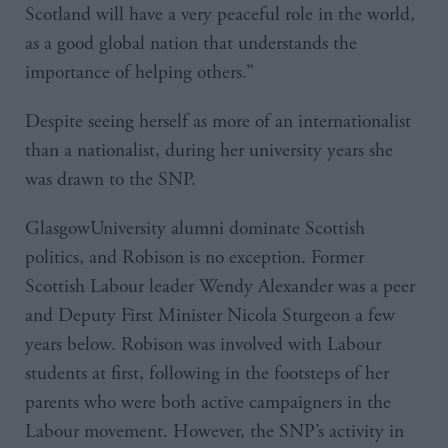
Scotland will have a very peaceful role in the world,
as a good global nation that understands the
importance of helping others.”
Despite seeing herself as more of an internationalist
than a nationalist, during her university years she
was drawn to the SNP.
GlasgowUniversity alumni dominate Scottish
politics, and Robison is no exception. Former
Scottish Labour leader Wendy Alexander was a peer
and Deputy First Minister Nicola Sturgeon a few
years below. Robison was involved with Labour
students at first, following in the footsteps of her
parents who were both active campaigners in the
Labour movement. However, the SNP’s activity in