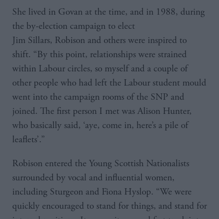
She lived in Govan at the time, and in 1988, during
the by-election campaign to elect
Jim Sillars, Robison and others were inspired to
shift. “By this point, relationships were strained
within Labour circles, so myself and a couple of
other people who had left the Labour student mould
went into the campaign rooms of the SNP and
joined. The first person I met was Alison Hunter,
who basically said, ‘aye, come in, here’s a pile of
leaflets’.”
Robison entered the Young Scottish Nationalists
surrounded by vocal and influential women,
including Sturgeon and Fiona Hyslop. “We were
quickly encouraged to stand for things, and stand for