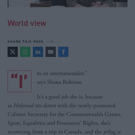
World view
SHARE THIS PAGE
“I’m an internationalist,”
says Shona Robison.
It’s a good job she is, because
as
Holyrood
sits down with the newly-promoted
Cabinet Secretary for the Commonwealth Games,
Sport, Equalities and Pensioners’ Rights, she’s
recovering from a trip to Canada, and the jetlag is