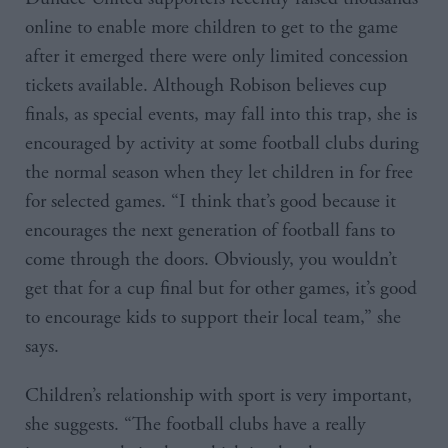
online to enable more children to get to the game
after it emerged there were only limited concession
tickets available. Although Robison believes cup
finals, as special events, may fall into this trap, she is
encouraged by activity at some football clubs during
the normal season when they let children in for free
for selected games. “I think that’s good because it
encourages the next generation of football fans to
come through the doors. Obviously, you wouldn’t
get that for a cup final but for other games, it’s good
to encourage kids to support their local team,” she
says.
Children’s relationship with sport is very important,
she suggests. “The football clubs have a really