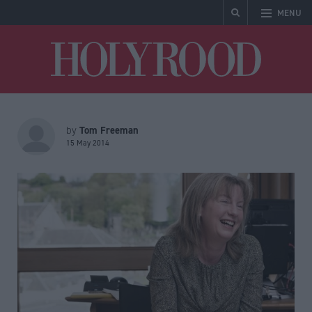
MENU
Holyrood
Tom Freeman
by
15 May 2014