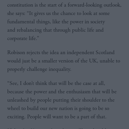
constitution is the start of a forward-looking outlook,
she says: “It gives us the chance to look at some
fundamental things, like the power in society
and rebalancing that through public life and
corporate life.”
Robison rejects the idea an independent Scotland
would just be a smaller version of the UK, unable to
properly challenge inequality.
“See, I don’t think that will be the case at all,
because the power and the enthusiasm that will be
unleashed by people putting their shoulder to the
wheel to build our new nation is going to be so
exciting. People will want to be a part of that.