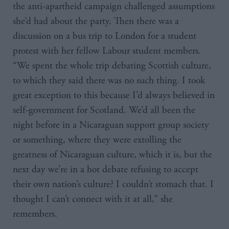
the anti-apartheid campaign challenged assumptions
she’d had about the party. Then there was a
discussion on a bus trip to London for a student
protest with her fellow Labour student members.
“We spent the whole trip debating Scottish culture,
to which they said there was no such thing. I took
great exception to this because I’d always believed in
self-government for Scotland. We’d all been the
night before in a Nicaraguan support group society
or something, where they were extolling the
greatness of Nicaraguan culture, which it is, but the
next day we’re in a hot debate refusing to accept
their own nation’s culture? I couldn’t stomach that. I
thought I can’t connect with it at all,” she
remembers.