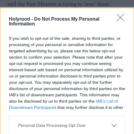
said the First Minister is trying to ‘woo’ them.
“I think you have to lead by example. The cabinet
Holyrood -
Do Not Process My Personal
Information
now being 40 per cent women I think sends a very
strong signal. We’re up there with the very best of
If you wish to opt-out of the sale, sharing to third parties, or
senior government positions in the world. I think if
processing of your personal or sensitive information for
targeted advertising by us, please use the below opt-out
we’re saying to others we want you to have women
section to confirm your selection. Please note that after your
at the highest level, you’ve got to lead by example.
opt-out request is processed you may continue seeing
Walk the walk as well as talk the talk. That’s a first
interest-based ads based on personal information utilized by
us or personal information disclosed to third parties prior to
step. Angela and I are going to be full contributing
your opt-out. You may separately opt-out of the further
members to the cabinet, and I think we’ve shown
disclosure of your personal information by third parties on the
IAB’s list of downstream participants. This information may
we’re more than able to cover our portfolios and get
also be disclosed by us to third parties on the
IAB’s List of
things done,” says Robison.
Downstream Participants
that may further disclose it to other
third parties.
Apparent evidence of tokenism has been the fact the
Personal Data Processing Opt Outs
women in the cabinet largely appear to control the