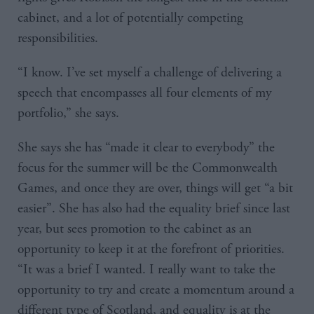
cabinet, and a lot of potentially competing
responsibilities.
“I know. I’ve set myself a challenge of delivering a
speech that encompasses all four elements of my
portfolio,” she says.
She says she has “made it clear to everybody” the
focus for the summer will be the Commonwealth
Games, and once they are over, things will get “a bit
easier”. She has also had the equality brief since last
year, but sees promotion to the cabinet as an
opportunity to keep it at the forefront of priorities.
“It was a brief I wanted. I really want to take the
opportunity to try and create a momentum around a
different type of Scotland, and equality is at the