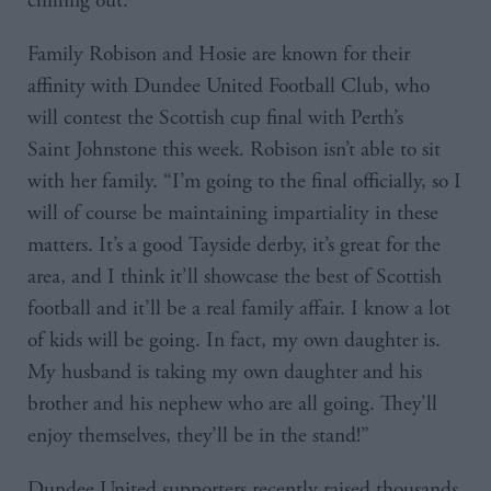
chilling out.”
Family Robison and Hosie are known for their
affinity with Dundee United Football Club, who
will contest the Scottish cup final with Perth’s
Saint Johnstone this week. Robison isn’t able to sit
with her family. “I’m going to the final officially, so I
will of course be maintaining impartiality in these
matters. It’s a good Tayside derby, it’s great for the
area, and I think it’ll showcase the best of Scottish
football and it’ll be a real family affair. I know a lot
of kids will be going. In fact, my own daughter is.
My husband is taking my own daughter and his
brother and his nephew who are all going. They’ll
enjoy themselves, they’ll be in the stand!”
Dundee United supporters recently raised thousands