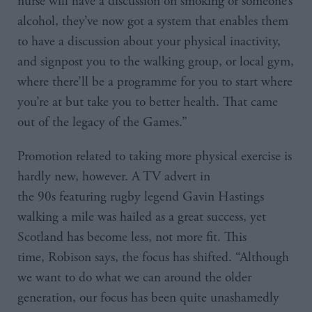
nurse will have a discussion on smoking or someone’s
alcohol, they’ve now got a system that enables them
to have a discussion about your physical inactivity,
and signpost you to the walking group, or local gym,
where there’ll be a programme for you to start where
you’re at but take you to better health. That came
out of the legacy of the Games.”
Promotion related to taking more physical exercise is
hardly new, however. A TV advert in
the 90s featuring rugby legend Gavin Hastings
walking a mile was hailed as a great success, yet
Scotland has become less, not more fit. This
time, Robison says, the focus has shifted. “Although
we want to do what we can around the older
generation, our focus has been quite unashamedly