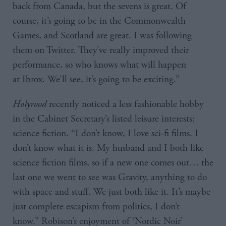
back from Canada, but the sevens is great. Of
course, it’s going to be in the Commonwealth
Games, and Scotland are great. I was following
them on Twitter. They’ve really improved their
performance, so who knows what will happen
at Ibrox. We’ll see, it’s going to be exciting.”
Holyrood
recently noticed a less fashionable hobby
in the Cabinet Secretary’s listed leisure interests:
science fiction. “I don’t know, I love sci-fi films. I
don’t know what it is. My husband and I both like
science fiction films, so if a new one comes out… the
last one we went to see was Gravity, anything to do
with space and stuff. We just both like it. It’s maybe
just complete escapism from politics, I don’t
know.” Robison’s enjoyment of ‘Nordic Noir’