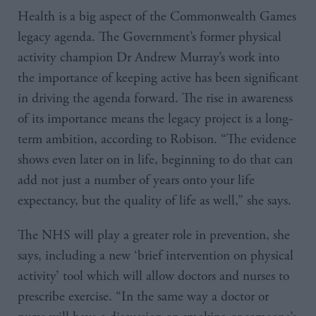
Health is a big aspect of the Commonwealth Games
legacy agenda. The Government’s former physical
activity champion Dr Andrew Murray’s work into
the importance of keeping active has been significant
in driving the agenda forward. The rise in awareness
of its importance means the legacy project is a long-
term ambition, according to Robison. “The evidence
shows even later on in life, beginning to do that can
add not just a number of years onto your life
expectancy, but the quality of life as well,” she says.
The NHS will play a greater role in prevention, she
says, including a new ‘brief intervention on physical
activity’ tool which will allow doctors and nurses to
prescribe exercise. “In the same way a doctor or