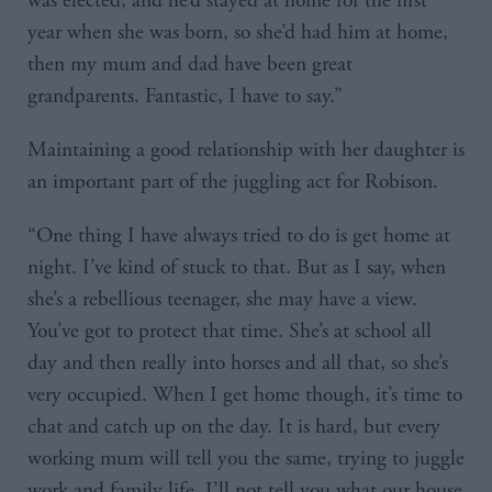
was elected, and he’d stayed at home for the first
year when she was born, so she’d had him at home,
then my mum and dad have been great
grandparents. Fantastic, I have to say.”
Maintaining a good relationship with her daughter is
an important part of the juggling act for Robison.
“One thing I have always tried to do is get home at
night. I’ve kind of stuck to that. But as I say, when
she’s a rebellious teenager, she may have a view.
You’ve got to protect that time. She’s at school all
day and then really into horses and all that, so she’s
very occupied. When I get home though, it’s time to
chat and catch up on the day. It is hard, but every
working mum will tell you the same, trying to juggle
work and family life. I’ll not tell you what our house