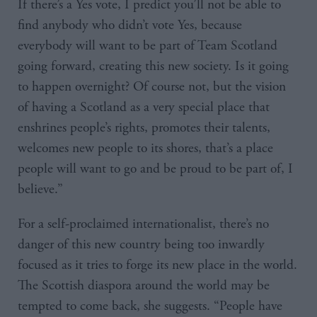
If there’s a Yes vote, I predict you’ll not be able to
find anybody who didn’t vote Yes, because
everybody will want to be part of Team Scotland
going forward, creating this new society. Is it going
to happen overnight? Of course not, but the vision
of having a Scotland as a very special place that
enshrines people’s rights, promotes their talents,
welcomes new people to its shores, that’s a place
people will want to go and be proud to be part of, I
believe.”
For a self-proclaimed internationalist, there’s no
danger of this new country being too inwardly
focused as it tries to forge its new place in the world.
The Scottish diaspora around the world may be
tempted to come back, she suggests. “People have