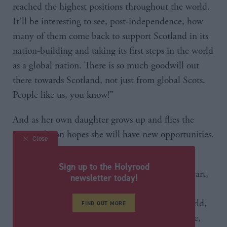
reached the highest positions throughout the world.
It’ll be interesting to see, post-independence, how
many of them come back to support Scotland in its
nation-building and taking its first steps in the world
as a global nation. There is so much goodwill out
there towards Scotland, not just from global Scots.
People like us, you know!”
And as her own daughter grows up and flies the
nest, Robison hopes she will have new opportunities.
Close
“I’ve said on many occasion, although I’m a
Sign up to the Holyrood
politician I’m also a mum, and I know in my heart,
newsletter today!
150 per cent, her life will be enhanced by
independence. She may choose to travel the world,
FIND OUT MORE
go and work elsewhere, that’s her choice to make,