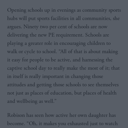
Opening schools up in evenings as community sports
hubs will put sports facilities in all communities, she
argues. Ninety two per cent of schools are now
delivering the new PE requirement. Schools are
playing a greater role in encouraging children to
walk or cycle to school. “All of that is about making
it easy for people to be active, and harnessing the
captive school day to really make the most of it; that
in itself is really important in changing those
attitudes and getting those schools to see themselves
not just as places of education, but places of health
and wellbeing as well.”
Robison has seen how active her own daughter has
become. “Oh, it makes you exhausted just to watch