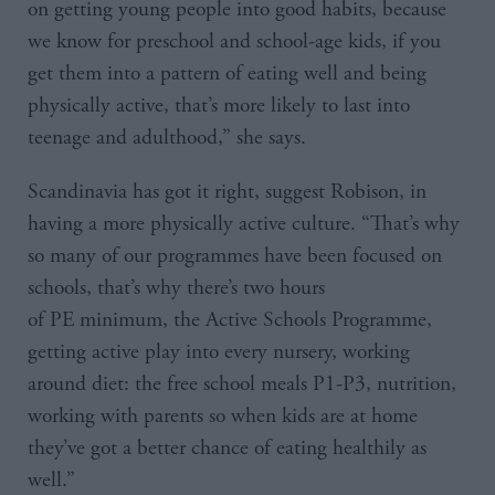
on getting young people into good habits, because
we know for preschool and school-age kids, if you
get them into a pattern of eating well and being
physically active, that’s more likely to last into
teenage and adulthood,” she says.
Scandinavia has got it right, suggest Robison, in
having a more physically active culture. “That’s why
so many of our programmes have been focused on
schools, that’s why there’s two hours
of PE minimum, the Active Schools Programme,
getting active play into every nursery, working
around diet: the free school meals P1-P3, nutrition,
working with parents so when kids are at home
they’ve got a better chance of eating healthily as
well.”