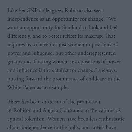
Like her SNP colleagues, Robison also sees
independence as an opportunity for change. “We
want an opportunity for Scotland to look and feel
differently, and to better reflect its makeup. That
requires us to have not just women in positions of
power and influence, but other underrepresented
groups too. Getting women into positions of power
and influence is the catalyst for change,” she says,
putting forward the prominence of childcare in the
White Paper as an example.
There has been criticism of the promotion
of Robison and Angela Constance to the cabinet as
cynical tokenism. Women have been less enthusiastic
about independence in the polls, and critics have