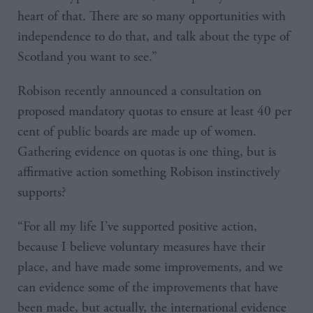
heart of that. There are so many opportunities with
independence to do that, and talk about the type of
Scotland you want to see.”
Robison recently announced a consultation on
proposed mandatory quotas to ensure at least 40 per
cent of public boards are made up of women.
Gathering evidence on quotas is one thing, but is
affirmative action something Robison instinctively
supports?
“For all my life I’ve supported positive action,
because I believe voluntary measures have their
place, and have made some improvements, and we
can evidence some of the improvements that have
been made, but actually, the international evidence