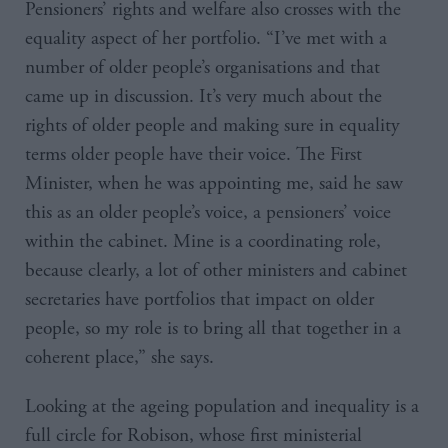
Pensioners’ rights and welfare also crosses with the
equality aspect of her portfolio. “I’ve met with a
number of older people’s organisations and that
came up in discussion. It’s very much about the
rights of older people and making sure in equality
terms older people have their voice. The First
Minister, when he was appointing me, said he saw
this as an older people’s voice, a pensioners’ voice
within the cabinet. Mine is a coordinating role,
because clearly, a lot of other ministers and cabinet
secretaries have portfolios that impact on older
people, so my role is to bring all that together in a
coherent place,” she says.
Looking at the ageing population and inequality is a
full circle for Robison, whose first ministerial