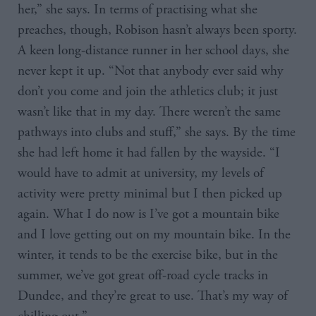
her,” she says. In terms of practising what she
preaches, though, Robison hasn’t always been sporty.
A keen long-distance runner in her school days, she
never kept it up. “Not that anybody ever said why
don’t you come and join the athletics club; it just
wasn’t like that in my day. There weren’t the same
pathways into clubs and stuff,” she says. By the time
she had left home it had fallen by the wayside. “I
would have to admit at university, my levels of
activity were pretty minimal but I then picked up
again. What I do now is I’ve got a mountain bike
and I love getting out on my mountain bike. In the
winter, it tends to be the exercise bike, but in the
summer, we’ve got great off-road cycle tracks in
Dundee, and they’re great to use. That’s my way of