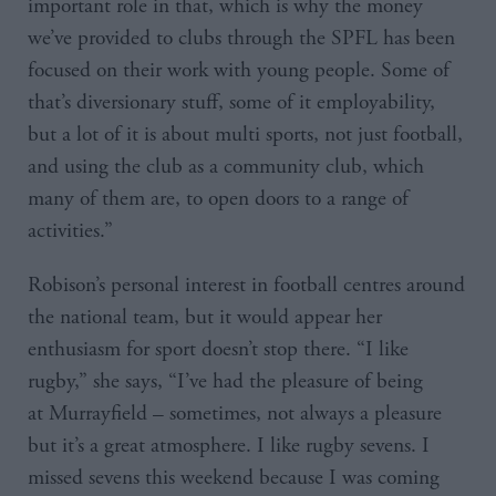
important role in that, which is why the money
we’ve provided to clubs through the SPFL has been
focused on their work with young people. Some of
that’s diversionary stuff, some of it employability,
but a lot of it is about multi sports, not just football,
and using the club as a community club, which
many of them are, to open doors to a range of
activities.”
Robison’s personal interest in football centres around
the national team, but it would appear her
enthusiasm for sport doesn’t stop there. “I like
rugby,” she says, “I’ve had the pleasure of being
at Murrayfield – sometimes, not always a pleasure
but it’s a great atmosphere. I like rugby sevens. I
missed sevens this weekend because I was coming