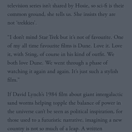
television series isn’t shared by Hosie, so sci-fi is their
common ground, she tells us. She insists they are
not ‘trekkies’.
“I don’t mind Star Trek but it’s not of favourite. One
of my all time favourite films is Dune. Love it. Love
it, with Sting, of course in his kind of outfit. We
both love Dune. We went through a phase of
watching it again and again. It’s just such a stylish
film.”
If David Lynch’s 1984 film about giant intergalactic
sand worms helping topple the balance of power in
the universe can’t be seen as political inspiration, for
those used to a futuristic narrative, imagining a new
country is not so much of a leap. A written