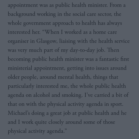
appointment was as public health minister. From a
background working in the social care sector, the
whole government approach to health has always
interested her. “When I worked as a home care
organiser in Glasgow, liaising with the health service
was very much part of my day-to-day job. Then
becoming public health minister was a fantastic first
ministerial appointment, getting into issues around
older people, around mental health, things that
particularly interested me, the whole public health
agenda on alcohol and smoking. I’ve carried a bit of
that on with the physical activity agenda in sport.
Michael’s doing a great job at public health and he
and I work quite closely around some of those
physical activity agenda.”