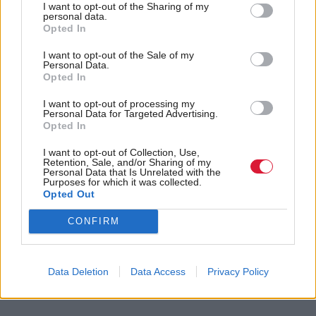
smallest budgets. Robison says this is “a cheap shot”,
I want to opt-out of the Sharing of my
personal data.
when the Scottish Government portfolios work so
Opted In
closely together.
I want to opt-out of the Sale of my
Personal Data.
Opted In
“I mean, where do you draw the line? Myself and
John Swinney are talking about the elements of
I want to opt-out of processing my
Personal Data for Targeted Advertising.
equality matters within the budget, and we’re
Opted In
working jointly on that. If I was to take older people
I want to opt-out of Collection, Use,
Retention, Sale, and/or Sharing of my
and corralled them into my portfolio then those
Personal Data that Is Unrelated with the
Purposes for which it was collected.
figures would look different, so it depends where you
Opted Out
draw the line. I mean, some of the biggest spending
CONFIRM
items in government are actually important areas
that impact on women, childcare being one of the
big commitments, so I think it’s a very arbitrary
Data Deletion
Data Access
Privacy Policy
line.”