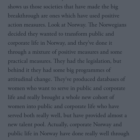
shows us those societies that have made the big
breakthrough are ones which have used positive
action measures. Look at Norway. The Norwegians
decided they wanted to transform public and
corporate life in Norway, and they’ve done it
through a mixture of positive measures and some
practical measures. They had the legislation, but
behind it they had some big programmes of
attitudinal change. They’ve produced databases of
women who want to serve in public and corporate
life and really brought a whole new cohort of
women into public and corporate life who have
served both really well, but have provided almost a
new talent pool. Actually, corporate Norway and
public life in Norway have done really well through