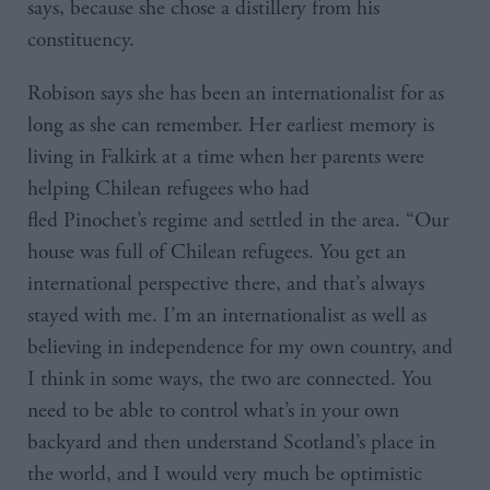
says, because she chose a distillery from his
constituency.
Robison says she has been an internationalist for as
long as she can remember. Her earliest memory is
living in Falkirk at a time when her parents were
helping Chilean refugees who had
fled Pinochet’s regime and settled in the area. “Our
house was full of Chilean refugees. You get an
international perspective there, and that’s always
stayed with me. I’m an internationalist as well as
believing in independence for my own country, and
I think in some ways, the two are connected. You
need to be able to control what’s in your own
backyard and then understand Scotland’s place in
the world, and I would very much be optimistic