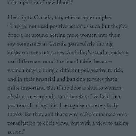
that injection of new blood.”
Her trip to Canada, too, offered up examples.
“They’ve not used positive action as such but they’ve
done a lot around getting more women into their
top companies in Canada, particularly the big
infrastructure companies. And they’ve said it makes a
real difference round the board table, because
women maybe bring a different perspective to risk,
and in their financial and banking services that’s
quite important. But if the door is shut to women,
it’s shut to everybody, and therefore I’ve held that
position all of my life. I recognise not everybody
thinks like that, and that’s why we’ve embarked on a
consultation to elicit views, but with a view to taking
action.”