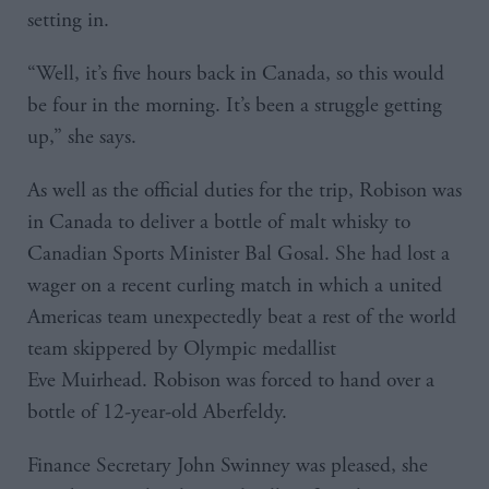
setting in.
“Well, it’s five hours back in Canada, so this would
be four in the morning. It’s been a struggle getting
up,” she says.
As well as the official duties for the trip, Robison was
in Canada to deliver a bottle of malt whisky to
Canadian Sports Minister Bal Gosal. She had lost a
wager on a recent curling match in which a united
Americas team unexpectedly beat a rest of the world
team skippered by Olympic medallist
Eve Muirhead. Robison was forced to hand over a
bottle of 12-year-old Aberfeldy.
Finance Secretary John Swinney was pleased, she