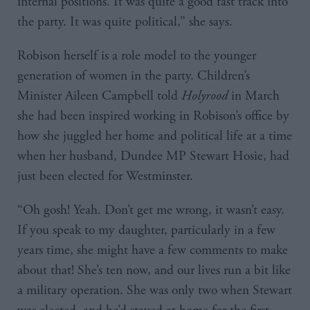
internal positions. It was quite a good fast track into
the party. It was quite political,” she says.
Robison herself is a role model to the younger
generation of women in the party. Children’s
Minister Aileen Campbell told
Holyrood
in March
she had been inspired working in Robison’s office by
how she juggled her home and political life at a time
when her husband, Dundee MP Stewart Hosie, had
just been elected for Westminster.
“Oh gosh! Yeah. Don’t get me wrong, it wasn’t easy.
If you speak to my daughter, particularly in a few
years time, she might have a few comments to make
about that! She’s ten now, and our lives run a bit like
a military operation. She was only two when Stewart