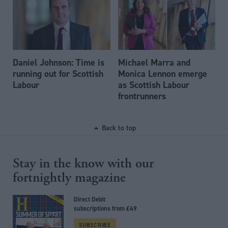
Daniel Johnson: Time is
Michael Marra and
running out for Scottish
Monica Lennon emerge
Labour
as Scottish Labour
frontrunners
Back to top
Stay in the know with our
fortnightly magazine
Direct Debit
subscriptions from £49
SUBSCRIBE