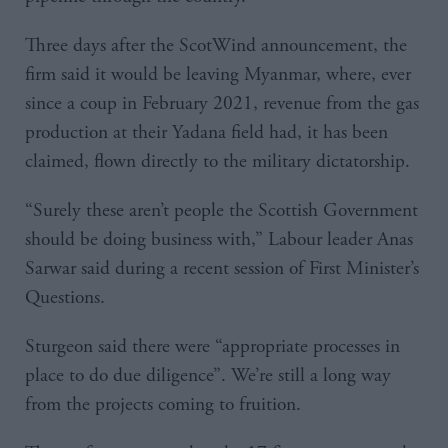
Three days after the ScotWind announcement, the
firm said it would be leaving Myanmar, where, ever
since a coup in February 2021, revenue from the gas
production at their Yadana field had, it has been
claimed, flown directly to the military dictatorship.
“Surely these aren’t people the Scottish Government
should be doing business with,” Labour leader Anas
Sarwar said during a recent session of First Minister’s
Questions.
Sturgeon said there were “appropriate processes in
place to do due diligence”. We’re still a long way
from the projects coming to fruition.