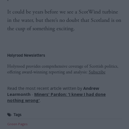
It could be years before we see a ScotWind turbine
in the water, but there’s no doubt that Scotland is on
the cusp of something exciting.
Holyrood Newsletters
Holyrood provides comprehensive coverage of Scottish politics,
offering award-winning reporting and analysis:
Subscribe
Read the most recent article written by
Andrew
Learmonth
-
Miners' Pardon: 'I knew I had done
nothing wrong'
.
Tags
Green Pages