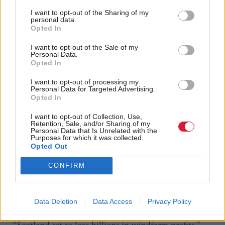
Sweden’s Vattenfall is the lead partner on a wind
I want to opt-out of the Sharing of my
personal data.
farm site approximately 67km off the east coast.
Opted In
I want to opt-out of the Sale of my
Meanwhile, Ørsted, the world’s largest developer of
Personal Data.
offshore wind power, whose majority shareholder is
Opted In
the Danish government, has teamed up with Falck
I want to opt-out of processing my
Personal Data for Targeted Advertising.
Renewables on a site around 50km east of Wick.
Opted In
It’s their first large-scale floating wind development
I want to opt-out of Collection, Use,
Retention, Sale, and/or Sharing of my
project anywhere in the world, as well as the
Personal Data that Is Unrelated with the
Purposes for which it was collected.
company’s first offshore wind project in Scotland.
Opted Out
CONFIRM
The success of the Nordic state-owned firms has led
to questions over why there was no publicly backed
Scottish firm benefiting from the leasing round.
Data Deletion
Data Access
Privacy Policy