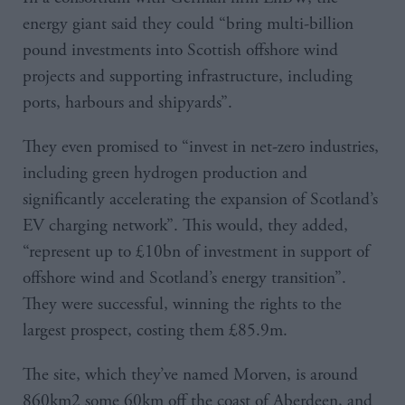
energy giant said they could “bring multi-billion
pound investments into Scottish offshore wind
projects and supporting infrastructure, including
ports, harbours and shipyards”.
They even promised to “invest in net-zero industries,
including green hydrogen production and
significantly accelerating the expansion of Scotland’s
EV charging network”. This would, they added,
“represent up to £10bn of investment in support of
offshore wind and Scotland’s energy transition”.
They were successful, winning the rights to the
largest prospect, costing them £85.9m.
The site, which they’ve named Morven, is around
860km2 some 60km off the coast of Aberdeen, and