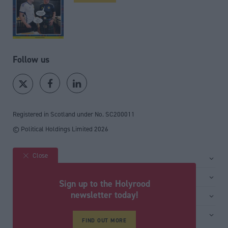
Follow us
Registered in Scotland under No. SC200011
© Political Holdings Limited
2026
Close
Site sections
Home
Services
Sign up to the Holyrood
News
Media
newsletter today!
General
Comment
Events
Total Politics Group
Media & publishing
Inside Politics
Training
FIND OUT MORE
Privacy Policy
PoliticsHome