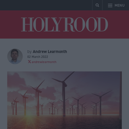
MENU
Holyrood
Andrew Learmonth
by
02 March 2022
andrewlearmonth