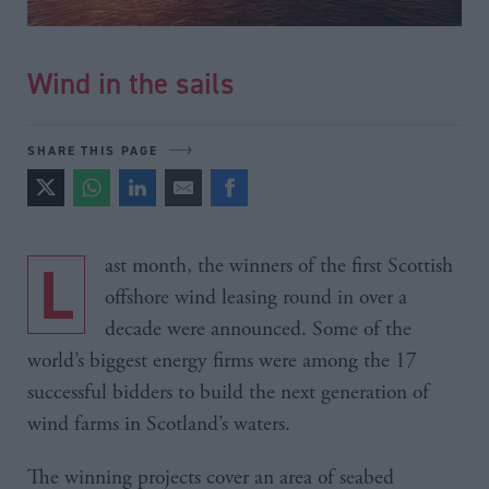
Wind in the sails
SHARE THIS PAGE
Last month, the winners of the first Scottish
offshore wind leasing round in over a
decade were announced. Some of the
world’s biggest energy firms were among the 17
successful bidders to build the next generation of
wind farms in Scotland’s waters.
The winning projects cover an area of seabed