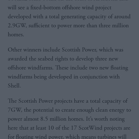
will see a fixed-bottom offshore wind project
developed with a total generating capacity of around
2.9GW, sufficient to power more than three million
homes.
Other winners include Scottish Power, which was
awarded the seabed rights to develop three new
offshore windfarms. These include two new floating
windfarms being developed in conjunction with
Shell.
The Scottish Power projects have a total capacity of
7GW, the potential to create enough clean energy to
power almost 8.5 million homes. It’s worth noting
here that at least 10 of the 17 ScotWind projects are
for floating wind power, which means turbines will