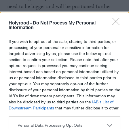
need to be bigger and will be positioned further
offshore.
Holyrood -
Do Not Process My Personal
Information
The Scottish Power developments off the north east
and east coast, will be among the world’s first large-
If you wish to opt-out of the sale, sharing to third parties, or
scale floating offshore windfarms, and will, the firm
processing of your personal or sensitive information for
says, “kickstart a new green global offshore industry
targeted advertising by us, please use the below opt-out
section to confirm your selection. Please note that after your
– with Scotland and the UK leading the way”.
opt-out request is processed you may continue seeing
“Scotland is the windiest country in Europe,”
interest-based ads based on personal information utilized by
us or personal information disclosed to third parties prior to
Scottish Power CEO, Keith Anderson, said.
your opt-out. You may separately opt-out of the further
disclosure of your personal information by third parties on the
He added that ScotWind would “help create a
IAB’s list of downstream participants. This information may
whole new industry in floating wind that will play a
also be disclosed by us to third parties on the
IAB’s List of
Downstream Participants
that may further disclose it to other
crucial role in putting the country on course for a
third parties.
cleaner and greener future”. Two of the successful
Personal Data Processing Opt Outs
bids have been tabled by state-owned firms.