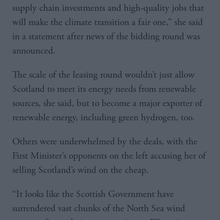
supply chain investments and high-quality jobs that
will make the climate transition a fair one,” she said
in a statement after news of the bidding round was
announced.
The scale of the leasing round wouldn’t just allow
Scotland to meet its energy needs from renewable
sources, she said, but to become a major exporter of
renewable energy, including green hydrogen, too.
Others were underwhelmed by the deals, with the
First Minister’s opponents on the left accusing her of
selling Scotland’s wind on the cheap.
“It looks like the Scottish Government have
surrendered vast chunks of the North Sea wind