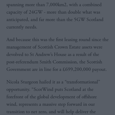
spanning more than 7,000km2, with a combined
capacity of 24GW - more than double what was
anticipated, and far more than the 5GW Scotland
currently needs.
And because this was the first leasing round since the
management of Scottish Crown Estate assets were
devolved to St Andrew’s House as a result of the
post-referendum Smith Commission, the Scottish
Government are in line for a £699,200,000 payout.
Nicola Sturgeon hailed it as a “transformational”
opportunity. “ScotWind puts Scotland at the
forefront of the global development of offshore
wind, represents a massive step forward in our
transition to net zero, and will help deliver the