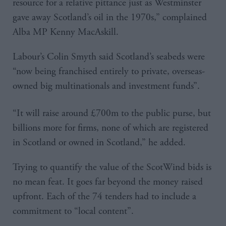
resource for a relative pittance just as Westminster
gave away Scotland’s oil in the 1970s,” complained
Alba MP Kenny MacAskill.
Labour’s Colin Smyth said Scotland’s seabeds were
“now being franchised entirely to private, overseas-
owned big multinationals and investment funds”.
“It will raise around £700m to the public purse, but
billions more for firms, none of which are registered
in Scotland or owned in Scotland,” he added.
Trying to quantify the value of the ScotWind bids is
no mean feat. It goes far beyond the money raised
upfront. Each of the 74 tenders had to include a
commitment to “local content”.