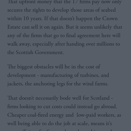
That upfront money that the 17 firms pay now only
secures the rights to develop those areas of seabed
within 10 years. If that doesn’t happen the Crown
Estate can sell it on again. But it seems unlikely that
any of the firms that go to final agreement here will
walk away, especially after handing over millions to
the Scottish Government.
The biggest obstacles will be in the cost of
development - manufacturing of turbines, and
jackets, the anchoring legs for the wind farms.
That doesn’t necessarily bode well for Scotland -
firms looking to cut costs could instead go abroad.
Cheaper coal-fired energy and low-paid workers, as
well being able to do the job at scale, means it’s