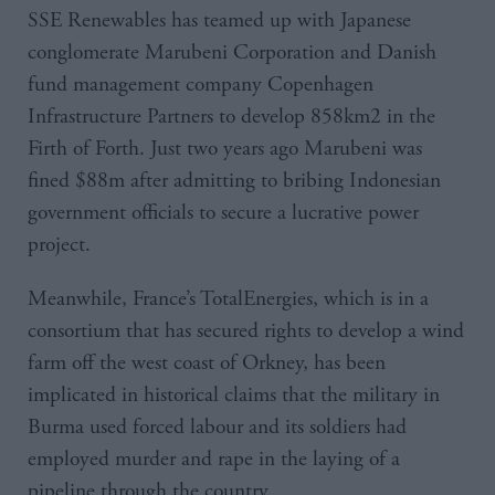
SSE Renewables has teamed up with Japanese
conglomerate Marubeni Corporation and Danish
fund management company Copenhagen
Infrastructure Partners to develop 858km2 in the
Firth of Forth. Just two years ago Marubeni was
fined $88m after admitting to bribing Indonesian
government officials to secure a lucrative power
project.
Meanwhile, France’s TotalEnergies, which is in a
consortium that has secured rights to develop a wind
farm off the west coast of Orkney, has been
implicated in historical claims that the military in
Burma used forced labour and its soldiers had
employed murder and rape in the laying of a
pipeline through the country.