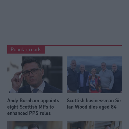
Popular reads
Andy Burnham appoints
Scottish businessman Sir
eight Scottish MPs to
Ian Wood dies aged 84
enhanced PPS roles