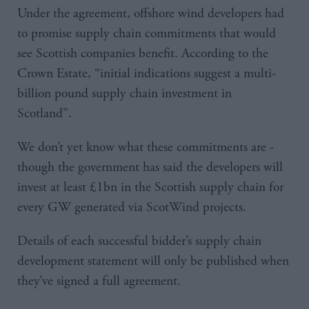
Under the agreement, offshore wind developers had
to promise supply chain commitments that would
see Scottish companies benefit. According to the
Crown Estate, “initial indications suggest a multi-
billion pound supply chain investment in
Scotland”.
We don’t yet know what these commitments are -
though the government has said the developers will
invest at least £1bn in the Scottish supply chain for
every GW generated via ScotWind projects.
Details of each successful bidder’s supply chain
development statement will only be published when
they’ve signed a full agreement.