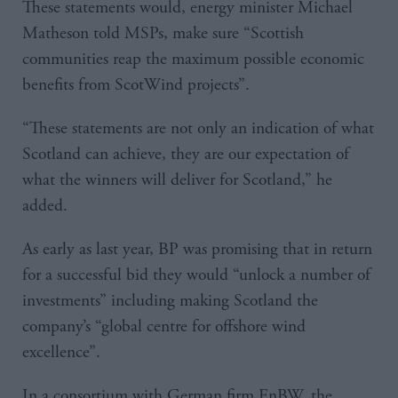
These statements would, energy minister Michael
Matheson told MSPs, make sure “Scottish
communities reap the maximum possible economic
benefits from ScotWind projects”.
“These statements are not only an indication of what
Scotland can achieve, they are our expectation of
what the winners will deliver for Scotland,” he
added.
As early as last year, BP was promising that in return
for a successful bid they would “unlock a number of
investments” including making Scotland the
company’s “global centre for offshore wind
excellence”.
In a consortium with German firm EnBW, the