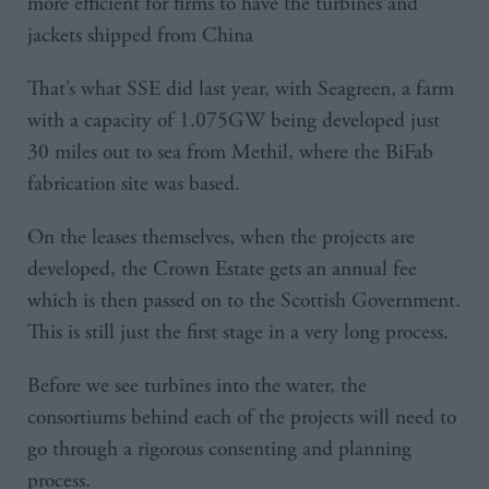
more efficient for firms to have the turbines and
jackets shipped from China
That’s what SSE did last year, with Seagreen, a farm
with a capacity of 1.075GW being developed just
30 miles out to sea from Methil, where the BiFab
fabrication site was based.
On the leases themselves, when the projects are
developed, the Crown Estate gets an annual fee
which is then passed on to the Scottish Government.
This is still just the first stage in a very long process.
Before we see turbines into the water, the
consortiums behind each of the projects will need to
go through a rigorous consenting and planning
process.