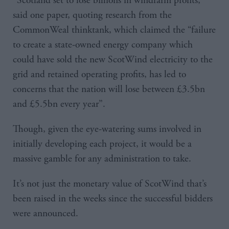
“Scotland set to lose billions in windfarm profits,”
said one paper, quoting research from the
CommonWeal thinktank, which claimed the “failure
to create a state-owned energy company which
could have sold the new ScotWind electricity to the
grid and retained operating profits, has led to
concerns that the nation will lose between £3.5bn
and £5.5bn every year”.
Though, given the eye-watering sums involved in
initially developing each project, it would be a
massive gamble for any administration to take.
It’s not just the monetary value of ScotWind that’s
been raised in the weeks since the successful bidders
were announced.