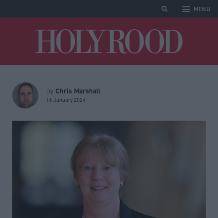
MENU
Holyrood
Chris Marshall
by
16 January 2024