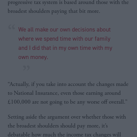
progressive tax system is based around those with the
broadest shoulders paying that bit more.
We all make our own decisions about
where we spend time with our family
and I did that in my own time with my
own money.
“Actually, if you take into account the changes made
to National Insurance, even those earning around
£100,000 are not going to be any worse off overall.”
Setting aside the argument over whether those with
the broadest shoulders should pay more, it’s
debatable how much the income tax changes will