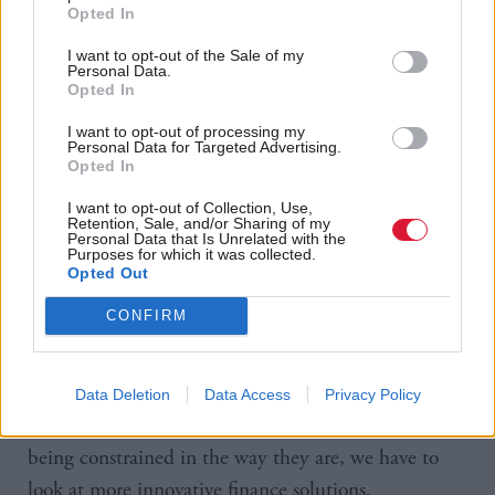
Opted In
One of the most controversial decisions in Robison’s
Budget was to slash the government’s funding for
I want to opt-out of the Sale of my
Personal Data.
housing, delivering what the sector called a
Opted In
“hammer blow” at a time of acute crisis. Last week it
I want to opt-out of processing my
was revealed that nearly 800 people had applied for
Personal Data for Targeted Advertising.
Opted In
a single council house in Edinburgh, a property
which had previously belonged to the MoD. I ask
I want to opt-out of Collection, Use,
Retention, Sale, and/or Sharing of my
Personal Data that Is Unrelated with the
the finance secretary whether she’s made life even
Purposes for which it was collected.
more difficult for families facing homelessness.
Opted Out
CONFIRM
“We are investing £556m in our affordable housing
budget and we have a good track record – we’ve
delivered over 126,000 affordable homes. We want
Data Deletion
Data Access
Privacy Policy
to continue to deliver but traditional capital budgets
being constrained in the way they are, we have to
look at more innovative finance solutions.