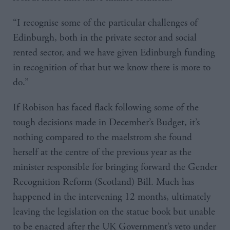
“I recognise some of the particular challenges of
Edinburgh, both in the private sector and social
rented sector, and we have given Edinburgh funding
in recognition of that but we know there is more to
do.”
If Robison has faced flack following some of the
tough decisions made in December’s Budget, it’s
nothing compared to the maelstrom she found
herself at the centre of the previous year as the
minister responsible for bringing forward the Gender
Recognition Reform (Scotland) Bill. Much has
happened in the intervening 12 months, ultimately
leaving the legislation on the statue book but unable
to be enacted after the UK Government’s veto under