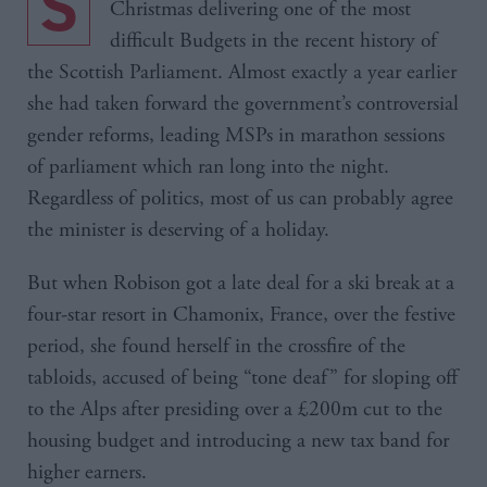
Shona Robison spent the last week before
Christmas delivering one of the most
difficult Budgets in the recent history of
the Scottish Parliament. Almost exactly a year earlier
she had taken forward the government’s controversial
gender reforms, leading MSPs in marathon sessions
of parliament which ran long into the night.
Regardless of politics, most of us can probably agree
the minister is deserving of a holiday.
But when Robison got a late deal for a ski break at a
four-star resort in Chamonix, France, over the festive
period, she found herself in the crossfire of the
tabloids, accused of being “tone deaf” for sloping off
to the Alps after presiding over a £200m cut to the
housing budget and introducing a new tax band for
higher earners.