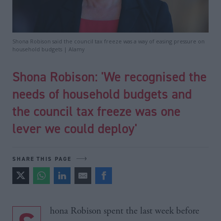
Shona Robison said the council tax freeze was a way of easing pressure on
household budgets | Alamy
Shona Robison: 'We recognised the
needs of household budgets and
the council tax freeze was one
lever we could deploy'
SHARE THIS PAGE