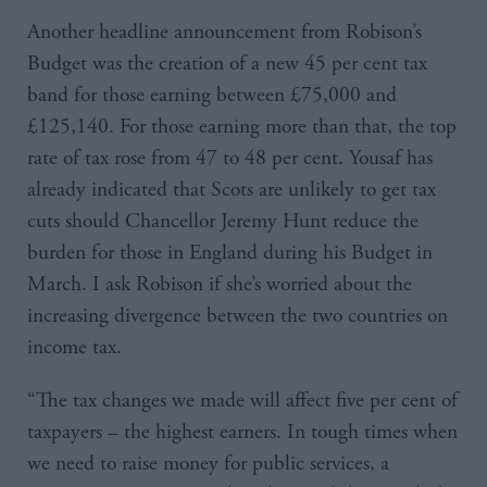
Another headline announcement from Robison’s
Budget was the creation of a new 45 per cent tax
band for those earning between £75,000 and
£125,140. For those earning more than that, the top
rate of tax rose from 47 to 48 per cent. Yousaf has
already indicated that Scots are unlikely to get tax
cuts should Chancellor Jeremy Hunt reduce the
burden for those in England during his Budget in
March. I ask Robison if she’s worried about the
increasing divergence between the two countries on
income tax.
“The tax changes we made will affect five per cent of
taxpayers – the highest earners. In tough times when
we need to raise money for public services, a