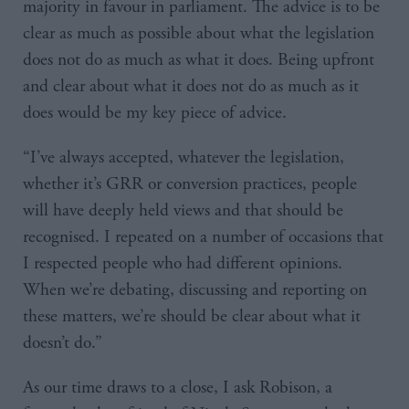
majority in favour in parliament. The advice is to be
clear as much as possible about what the legislation
does not do as much as what it does. Being upfront
and clear about what it does not do as much as it
does would be my key piece of advice.
“I’ve always accepted, whatever the legislation,
whether it’s GRR or conversion practices, people
will have deeply held views and that should be
recognised. I repeated on a number of occasions that
I respected people who had different opinions.
When we’re debating, discussing and reporting on
these matters, we’re should be clear about what it
doesn’t do.”
As our time draws to a close, I ask Robison, a