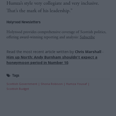
Humza’s style very collegiate and very inclusive.
That’s the mark of his leadership.”
Holyrood Newsletters
Holyrood provides comprehensive coverage of Scottish politics,
offering award-winning reporting and analysis:
Subscribe
Read the most recent article written by
Chris Marshall
-
Him up North: Andy Burnham shouldn't expect a
honeymoon period in Number 10
.
Tags
Scottish Government
Shona Robison
Humza Yousaf
Scottish Budget