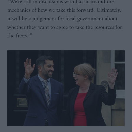
“We’re still in discussions with Cosla around the
mechanics of how we take this forward. Ultimately,
it will be a judgement for local government about
whether they want to agree to take the resources for
the freeze.”