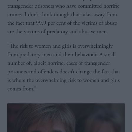
transgender prisoners who have committed horrific
crimes. I don’t think though that takes away from
the fact that 99.9 per cent of the victims of abuse
are the victims of predatory and abusive men.
“The risk to women and girls is overwhelmingly
from predatory men and their behaviour. A small
number of, albeit horrific, cases of transgender
prisoners and offenders doesn’t change the fact that
is where the overwhelming risk to women and girls
comes from.”