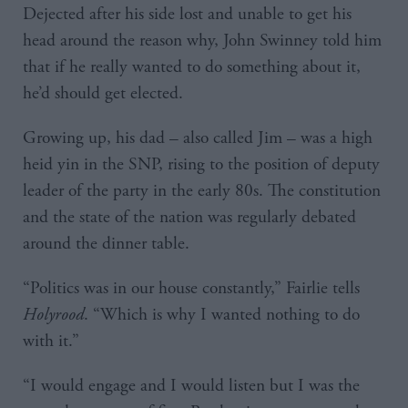
Dejected after his side lost and unable to get his
head around the reason why, John Swinney told him
that if he really wanted to do something about it,
he’d should get elected.
Growing up, his dad – also called Jim – was a high
heid yin in the SNP, rising to the position of deputy
leader of the party in the early 80s. The constitution
and the state of the nation was regularly debated
around the dinner table.
“Politics was in our house constantly,” Fairlie tells
Holyrood
. “Which is why I wanted nothing to do
with it.”
“I would engage and I would listen but I was the