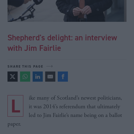
Shepherd's delight: an interview
with Jim Fairlie
SHARE THIS PAGE
Like many of Scotland’s newest politicians,
it was 2014’s referendum that ultimately
led to Jim Fairlie’s name being on a ballot
paper.