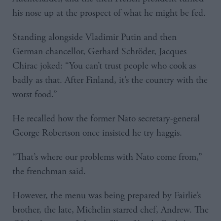
his nose up at the prospect of what he might be fed.
Standing alongside Vladimir Putin and then
German chancellor, Gerhard Schröder, Jacques
Chirac joked: “You can’t trust people who cook as
badly as that. After Finland, it’s the country with the
worst food.”
He recalled how the former Nato secretary-general
George Robertson once insisted he try haggis.
“That’s where our problems with Nato come from,”
the frenchman said.
However, the menu was being prepared by Fairlie’s
brother, the late, Michelin starred chef, Andrew. The