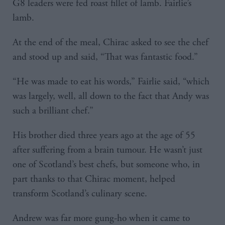
G8 leaders were fed roast fillet of lamb. Fairlie’s
lamb.
At the end of the meal, Chirac asked to see the chef
and stood up and said, “That was fantastic food.”
“He was made to eat his words,” Fairlie said, “which
was largely, well, all down to the fact that Andy was
such a brilliant chef.”
His brother died three years ago at the age of 55
after suffering from a brain tumour. He wasn’t just
one of Scotland’s best chefs, but someone who, in
part thanks to that Chirac moment, helped
transform Scotland’s culinary scene.
Andrew was far more gung-ho when it came to