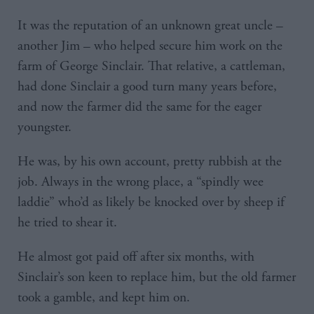
It was the reputation of an unknown great uncle –
another Jim – who helped secure him work on the
farm of George Sinclair. That relative, a cattleman,
had done Sinclair a good turn many years before,
and now the farmer did the same for the eager
youngster.
He was, by his own account, pretty rubbish at the
job. Always in the wrong place, a “spindly wee
laddie” who’d as likely be knocked over by sheep if
he tried to shear it.
He almost got paid off after six months, with
Sinclair’s son keen to replace him, but the old farmer
took a gamble, and kept him on.