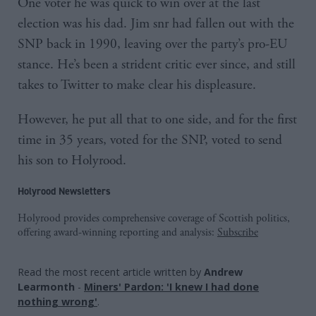
One voter he was quick to win over at the last
election was his dad. Jim snr had fallen out with the
SNP back in 1990, leaving over the party’s pro-EU
stance. He’s been a strident critic ever since, and still
takes to Twitter to make clear his displeasure.
However, he put all that to one side, and for the first
time in 35 years, voted for the SNP, voted to send
his son to Holyrood.
Holyrood Newsletters
Holyrood provides comprehensive coverage of Scottish politics,
offering award-winning reporting and analysis:
Subscribe
Read the most recent article written by
Andrew
Learmonth
-
Miners' Pardon: 'I knew I had done
nothing wrong'
.