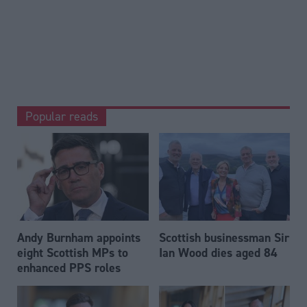
Popular reads
Andy Burnham appoints
Scottish businessman Sir
eight Scottish MPs to
Ian Wood dies aged 84
enhanced PPS roles