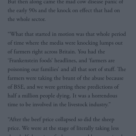
But then along came the mad cow disease panic of
the early 90s and the knock on effect that had on
the whole sector.
“What that started in motion was that whole period
of time where the media were knocking lumps out
of farmers right across Britain. You had the
‘Frankenstein foods’ headlines, and ‘farmers are
poisoning our families’ and all that sort of stuff. The
farmers were taking the brunt of the abuse because
of BSE, and we were getting these predictions of
half a million people dying. It was a horrendous
time to be involved in the livestock industry.”
“After the beef price collapsed so did the sheep
price. We were at the stage of literally taking less