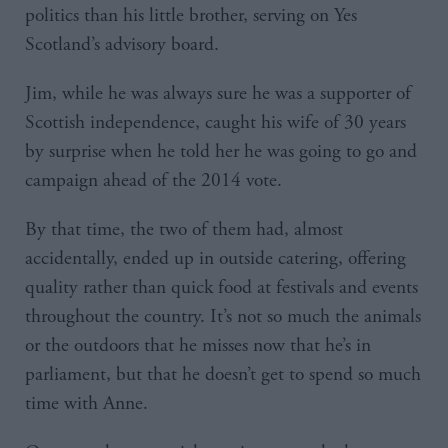
politics than his little brother, serving on Yes
Scotland’s advisory board.
Jim, while he was always sure he was a supporter of
Scottish independence, caught his wife of 30 years
by surprise when he told her he was going to go and
campaign ahead of the 2014 vote.
By that time, the two of them had, almost
accidentally, ended up in outside catering, offering
quality rather than quick food at festivals and events
throughout the country. It’s not so much the animals
or the outdoors that he misses now that he’s in
parliament, but that he doesn’t get to spend so much
time with Anne.