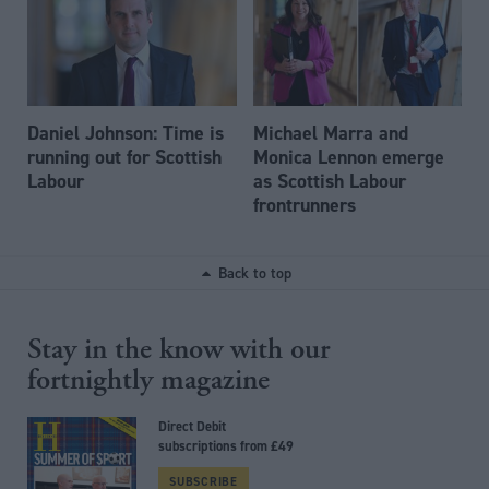
Daniel Johnson: Time is
Michael Marra and
running out for Scottish
Monica Lennon emerge
Labour
as Scottish Labour
frontrunners
Back to top
Stay in the know with our
fortnightly magazine
Direct Debit
subscriptions from £49
SUBSCRIBE