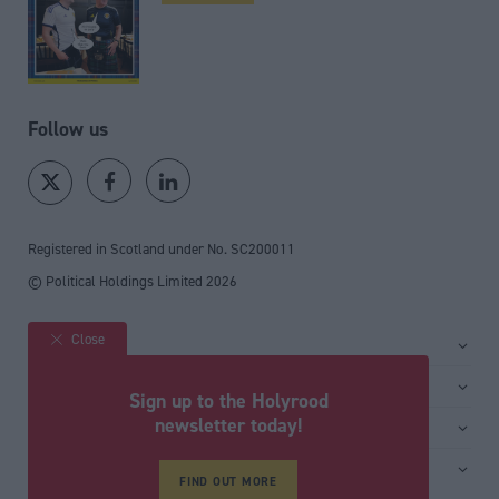
Follow us
Registered in Scotland under No. SC200011
© Political Holdings Limited
2026
Close
Site sections
Home
Services
Sign up to the Holyrood
News
Media
newsletter today!
General
Comment
Events
Total Politics Group
Media & publishing
Inside Politics
Training
Privacy Policy
FIND OUT MORE
PoliticsHome