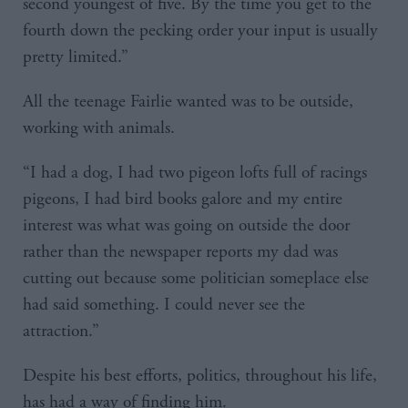
second youngest of five. By the time you get to the
fourth down the pecking order your input is usually
pretty limited.”
All the teenage Fairlie wanted was to be outside,
working with animals.
“I had a dog, I had two pigeon lofts full of racings
pigeons, I had bird books galore and my entire
interest was what was going on outside the door
rather than the newspaper reports my dad was
cutting out because some politician someplace else
had said something. I could never see the
attraction.”
Despite his best efforts, politics, throughout his life,
has had a way of finding him.