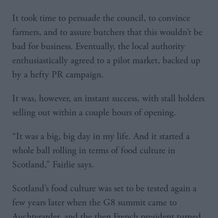
It took time to persuade the council, to convince
farmers, and to assure butchers that this wouldn’t be
bad for business. Eventually, the local authority
enthusiastically agreed to a pilot market, backed up
by a hefty PR campaign.
It was, however, an instant success, with stall holders
selling out within a couple hours of opening.
“It was a big, big day in my life. And it started a
whole ball rolling in terms of food culture in
Scotland,” Fairlie says.
Scotland’s food culture was set to be tested again a
few years later when the G8 summit came to
Auchterarder, and the then French president turned