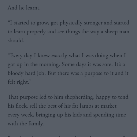
And he learnt.
“I started to grow, got physically stronger and started
to learn properly and see things the way a sheep man
should.
“Every day I knew exactly what I was doing when I
got up in the morning. Some days it was sore. It’s a
bloody hard job. But there was a purpose to it and it
felt right.”
That purpose led to him shepherding, happy to tend
his flock, sell the best of his fat lambs at market
every week, bringing up his kids and spending time
with the family.