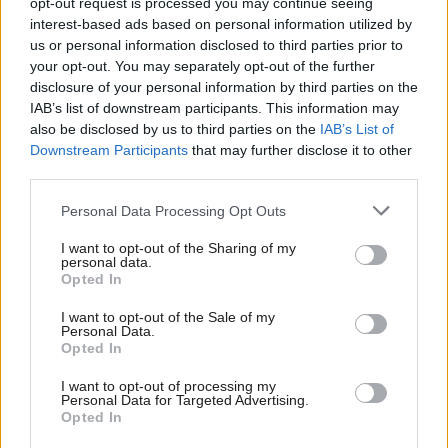
minister, Lord John Sewel, said farmers would need
opt-out request is processed you may continue seeing
interest-based ads based on personal information utilized by
to market their way out of the crisis.
us or personal information disclosed to third parties prior to
your opt-out. You may separately opt-out of the further
“How do you do that if you’re a farmer? You grow
disclosure of your personal information by third parties on the
the food and somebody else sells it for you. That’s
IAB’s list of downstream participants. This information may
also be disclosed by us to third parties on the
IAB’s List of
not our job. You can’t go to the supermarket and say
Downstream Participants
that may further disclose it to other
will you buy my lamb for me? That’s not how they
third parties.
work. Local butchers were going out of business
Personal Data Processing Opt Outs
because of the BSE panic, because of the power of
I want to opt-out of the Sharing of my
supermarkets, the collapse in the red meat place. All
personal data.
of these things were conspiring like this perfect
Opted In
storm.”
I want to opt-out of the Sale of my
Personal Data.
Opted In
Sewel’s words played on Fairlie’s mind, even as he
and Anne and the girls drove to France for a
I want to opt-out of processing my
Personal Data for Targeted Advertising.
caravaning break, arriving at a half closed, out of
Opted In
season campsite where it rained for days.