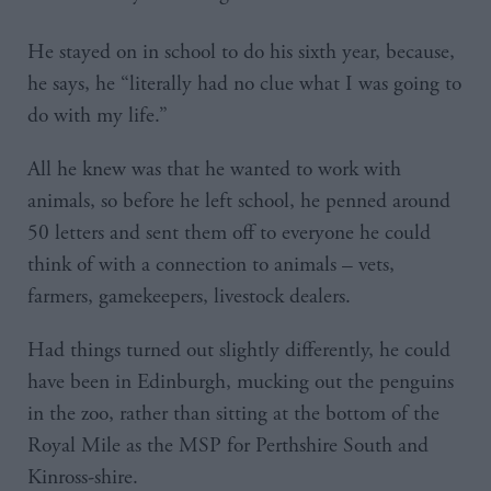
He stayed on in school to do his sixth year, because,
he says, he “literally had no clue what I was going to
do with my life.”
All he knew was that he wanted to work with
animals, so before he left school, he penned around
50 letters and sent them off to everyone he could
think of with a connection to animals – vets,
farmers, gamekeepers, livestock dealers.
Had things turned out slightly differently, he could
have been in Edinburgh, mucking out the penguins
in the zoo, rather than sitting at the bottom of the
Royal Mile as the MSP for Perthshire South and
Kinross-shire.