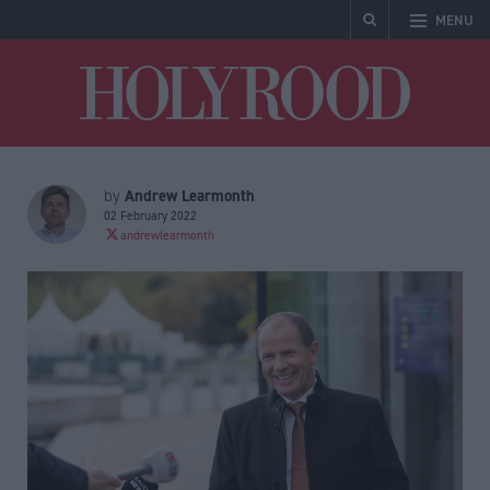
MENU
Holyrood
Andrew Learmonth
by
02 February 2022
andrewlearmonth