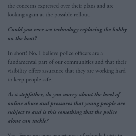
the concerns expressed over their plans and are
looking again at the possible rollout.
Could you ever see technology replacing the bobby
on the beat?
In short? No. I believe police officers are a
fundamental part of our communities and that their
visibility offers assurance that they are working hard
to keep people safe.
As a stepfather, do you worry about the level of
online abuse and pressures that young people are
subject to and is this something that the police
alone can tackle?
Yes. From my own experiences of schools I visit in