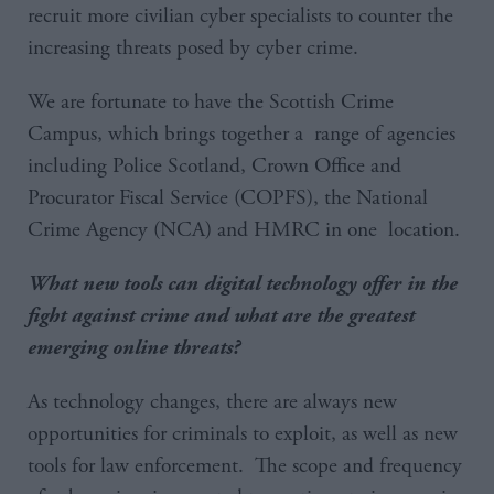
recruit more civilian cyber specialists to counter the
increasing threats posed by cyber crime.
We are fortunate to have the Scottish Crime
Campus, which brings together a range of agencies
including Police Scotland, Crown Office and
Procurator Fiscal Service (COPFS), the National
Crime Agency (NCA) and HMRC in one location.
What new tools can digital technology offer in the
fight against crime and what are the greatest
emerging online threats?
As technology changes, there are always new
opportunities for criminals to exploit, as well as new
tools for law enforcement. The scope and frequency