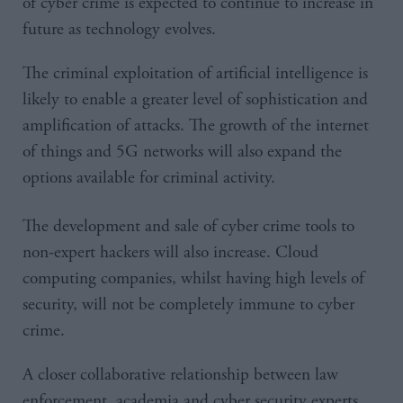
of cyber crime is expected to continue to increase in
future as technology evolves.
The criminal exploitation of artificial intelligence is
likely to enable a greater level of sophistication and
amplification of attacks. The growth of the internet
of things and 5G networks will also expand the
options available for criminal activity.
The development and sale of cyber crime tools to
non-expert hackers will also increase. Cloud
computing companies, whilst having high levels of
security, will not be completely immune to cyber
crime.
A closer collaborative relationship between law
enforcement, academia and cyber security experts