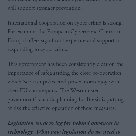
will support stronger prevention.
International cooperation on cyber crime is strong.
For example, the European Cybercrime Centre at
Europol offers significant expertise and support in
responding to cyber crime.
This government has been consistently clear on the
importance of safeguarding the close co-operation
which Scottish police and prosecutors enjoy with
their EU counterparts. The Westminster
government’s chaotic planning for Brexit is putting
at risk the effective operation of these measures.
Legislation tends to lag far behind advances in
technology. What new legislation do we need to