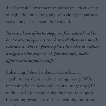
The Scottish Government monitors the effectiveness
of legislation on an ongoing basis alongside partners
across the justice system in Scotland.
Increased use of technology is often considered to
be a cost-saving measure, but isn’t there too much
reliance on this in future plans in order to reduce
budgets at the expense of, for example, police
officers and support staff?
Enhancing Police Scotland’s technological
capabilities really isn’t about saving money. We’re
increasing Police Scotland’s capital budget by £12
million, a 52 per cent capital increase, to support
further improvements to ICT, including improved