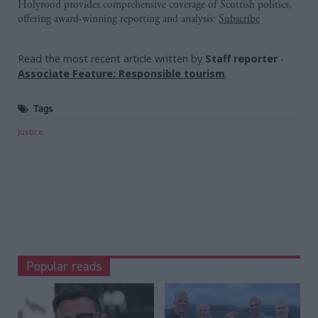
Holyrood provides comprehensive coverage of Scottish politics,
offering award-winning reporting and analysis:
Subscribe
Read the most recent article written by
Staff reporter
-
Associate Feature: Responsible tourism
.
Tags
Justice
Popular reads