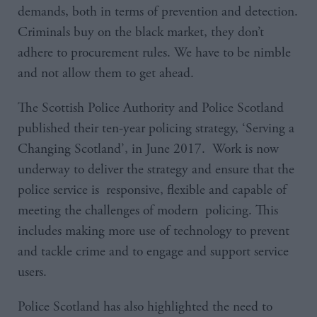
demands, both in terms of prevention and detection.
Criminals buy on the black market, they don’t
adhere to procurement rules. We have to be nimble
and not allow them to get ahead.
The Scottish Police Authority and Police Scotland
published their ten-year policing strategy, ‘Serving a
Changing Scotland’, in June 2017. Work is now
underway to deliver the strategy and ensure that the
police service is responsive, flexible and capable of
meeting the challenges of modern policing. This
includes making more use of technology to prevent
and tackle crime and to engage and support service
users.
Police Scotland has also highlighted the need to