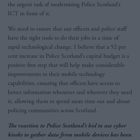
the urgent task of modernising Police Scotland’s
ICT in front of it.
We need to ensure that our officers and police staff
have the right tools to do their jobs in a time of
rapid technological change. I believe that a 52 per
cent increase in Police Scotland’s capital budget is a
positive first step that will help make considerable
improvements to their mobile technology
capabilities, ensuring that officers have access to
better information whenever and wherever they need
it, allowing them to spend more time out and about
policing communities across Scotland.
The reaction to Police Scotland’s bid to use cyber
kiosks to gather data from mobile devices has been