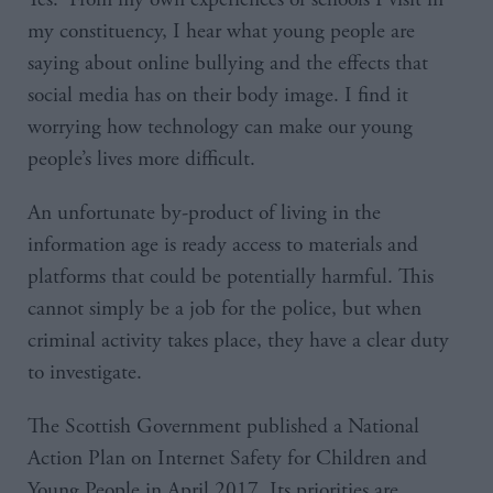
my constituency, I hear what young people are
saying about online bullying and the effects that
social media has on their body image. I find it
worrying how technology can make our young
people’s lives more difficult.
An unfortunate by-product of living in the
information age is ready access to materials and
platforms that could be potentially harmful. This
cannot simply be a job for the police, but when
criminal activity takes place, they have a clear duty
to investigate.
The Scottish Government published a National
Action Plan on Internet Safety for Children and
Young People in April 2017. Its priorities are