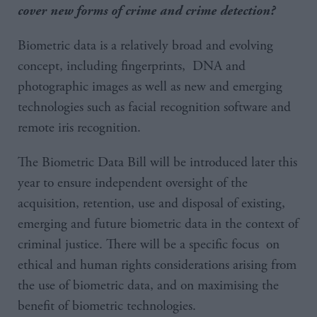
cover new forms of crime and crime detection?
Biometric data is a relatively broad and evolving
concept, including fingerprints, DNA and
photographic images as well as new and emerging
technologies such as facial recognition software and
remote iris recognition.
The Biometric Data Bill will be introduced later this
year to ensure independent oversight of the
acquisition, retention, use and disposal of existing,
emerging and future biometric data in the context of
criminal justice. There will be a specific focus on
ethical and human rights considerations arising from
the use of biometric data, and on maximising the
benefit of biometric technologies.