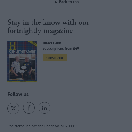
Back to top
Stay in the know with our
fortnightly magazine
Direct Debit
subscriptions from £49
SUBSCRIBE
Follow us
Registered in Scotland under No. SC200011