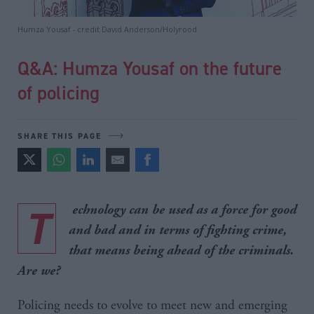
Humza Yousaf - credit David Anderson/Holyrood
Q&A: Humza Yousaf on the future
of policing
SHARE THIS PAGE
T
echnology can be used as a force for good
and bad and in terms of fighting crime,
that means being ahead of the criminals.
Are we?
Policing needs to evolve to meet new and emerging