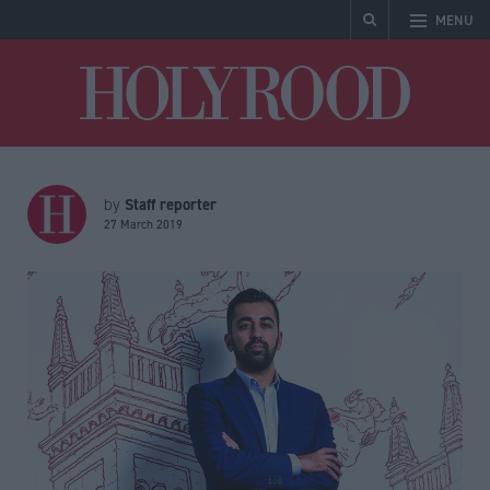
MENU
Holyrood
Staff reporter
by
27 March 2019