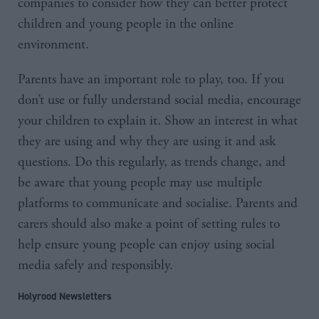
companies to consider how they can better protect
children and young people in the online
environment.
Parents have an important role to play, too. If you
don’t use or fully understand social media, encourage
your children to explain it. Show an interest in what
they are using and why they are using it and ask
questions. Do this regularly, as trends change, and
be aware that young people may use multiple
platforms to communicate and socialise. Parents and
carers should also make a point of setting rules to
help ensure young people can enjoy using social
media safely and responsibly.
Holyrood Newsletters