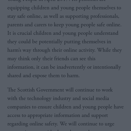
equipping children and young people themselves to
stay safe online, as well as supporting professionals,
parents and carers to keep young people safe online.
It is crucial children and young people understand
they could be potentially putting themselves in
harm’s way through their online activity. While they
may think only their friends can see this
information, it can be inadvertently or intentionally
shared and expose them to harm.
The Scottish Government will continue to work
with the technology industry and social media
companies to ensure children and young people have
access to appropriate information and support
regarding online safety. We will continue to urge