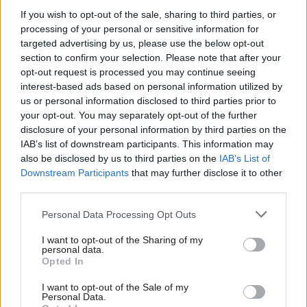
Technology and mobile and data connectivity can
If you wish to opt-out of the sale, sharing to third parties, or
processing of your personal or sensitive information for
be unreliable, particularly in rural parts of the
targeted advertising by us, please use the below opt-out
country. How do we overcome this?
section to confirm your selection. Please note that after your
opt-out request is processed you may continue seeing
The Scottish Government is committed to
interest-based ads based on personal information utilized by
us or personal information disclosed to third parties prior to
improving mobile coverage, which is why we are
your opt-out. You may separately opt-out of the further
investing up to £25 million in the Scottish 4G Infill
disclosure of your personal information by third parties on the
Programme, which will deliver mobile infrastructure
IAB’s list of downstream participants. This information may
also be disclosed by us to third parties on the
IAB’s List of
and 4G services in selected mobile ‘notspots’ over
Downstream Participants
that may further disclose it to other
the four years from 2018/19 to 2021/22. These
third parties.
improvements will help officers make the best use of
Personal Data Processing Opt Outs
new mobile technology as it is rolled out across the
I want to opt-out of the Sharing of my
country.
personal data.
Opted In
The failure of the i6 project has left police in
I want to opt-out of the Sale of my
Scotland with very dated computer systems. Are
Personal Data.