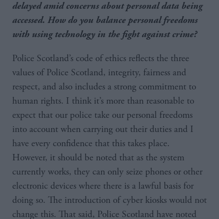
delayed amid concerns about personal data being
accessed. How do you balance personal freedoms
with using technology in the fight against crime?
Police Scotland’s code of ethics reflects the three
values of Police Scotland, integrity, fairness and
respect, and also includes a strong commitment to
human rights. I think it’s more than reasonable to
expect that our police take our personal freedoms
into account when carrying out their duties and I
have every confidence that this takes place.
However, it should be noted that as the system
currently works, they can only seize phones or other
electronic devices where there is a lawful basis for
doing so. The introduction of cyber kiosks would not
change this. That said, Police Scotland have noted