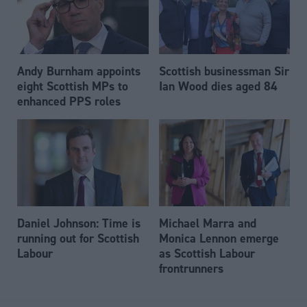
Andy Burnham appoints
Scottish businessman Sir
eight Scottish MPs to
Ian Wood dies aged 84
enhanced PPS roles
Daniel Johnson: Time is
Michael Marra and
running out for Scottish
Monica Lennon emerge
Labour
as Scottish Labour
frontrunners