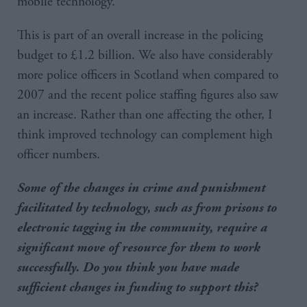
mobile technology.
This is part of an overall increase in the policing
budget to £1.2 billion. We also have considerably
more police officers in Scotland when compared to
2007 and the recent police staffing figures also saw
an increase. Rather than one affecting the other, I
think improved technology can complement high
officer numbers.
Some of the changes in crime and punishment
facilitated by technology, such as from prisons to
electronic tagging in the community, require a
significant move of resource for them to work
successfully. Do you think you have made
sufficient changes in funding to support this?