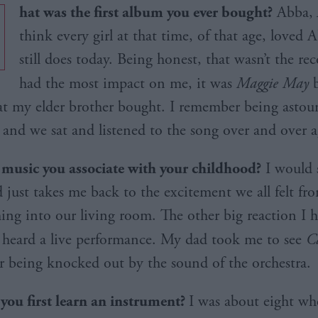
hat was the first album you ever bought?
Abba,
think every girl at that time, of that age, loved
still does today. Being honest, that wasn’t the rec
had the most impact on me, it was
Maggie May
b
at my elder brother bought. I remember being asto
 and we sat and listened to the song over and over a
e music you associate with your childhood?
I would 
 just takes me back to the excitement we all felt fro
ng into our living room. The other big reaction I 
 I heard a live performance. My dad took me to see
C
 being knocked out by the sound of the orchestra.
ou first learn an instrument?
I was about eight wh