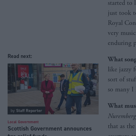
started to 
just took 
Royal Cons
very music
enduring p
Read next:
What song 
like jazzy
sort of stu
so many I 
What musi
by
Staff Reporter
Nuremberg
Local Government
that as the
Scottish Government announces