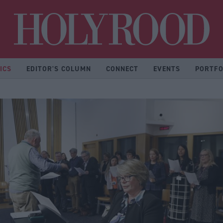
Hol
ICS
EDITOR'S COLUMN
CONNECT
EVENTS
PORTFO