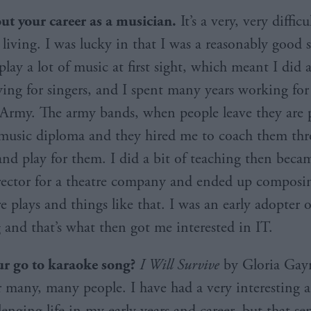
out your career as a musician.
It’s a very, very diffic
living. I was lucky in that I was a reasonably good s
lay a lot of music at first sight, which meant I did a
ng for singers, and I spent many years working for
l Army. The army bands, when people leave they are 
music diploma and they hired me to coach them thr
 and play for them. I did a bit of teaching then beca
rector for a theatre company and ended up composin
 plays and things like that. I was an early adopter o
and that’s what then got me interested in IT.
r go to karaoke song?
I Will Survive
by Gloria Gayno
 many, many people. I have had a very interesting a
lenging life in my early years and career, but that sen