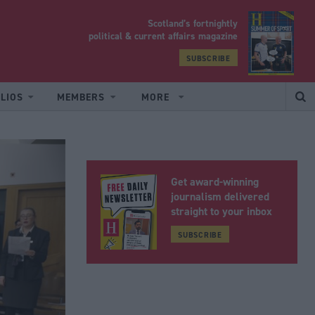
Scotland’s fortnightly
yrood
political & current affairs magazine
SUBSCRIBE
LIOS
MEMBERS
MORE
Get award-winning
journalism delivered
straight to your inbox
SUBSCRIBE