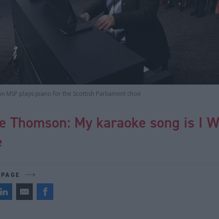
 MSP plays piano for the Scottish Parliament choir
e Thomson: My karaoke song is I Wi
e
 PAGE