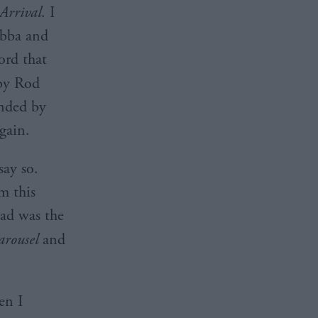
Arrival
. I
 Abba and
ord that
y Rod
unded by
gain.
say so.
m this
had was the
arousel
and
en I