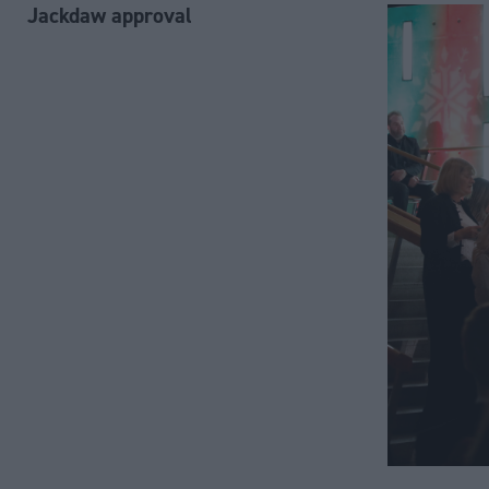
Jackdaw approval