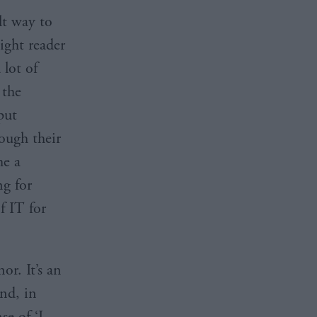
ult way to
ight reader
 lot of
 the
put
ough their
me a
g for
f IT for
r. It’s an
nd, in
se of ‘I