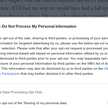
nd I suspect that the church organist had never had 
before. If I’d had my way we would have had a full 
at it, I’m not joking. My son, who plays the trumpet,
ational Youth Orchestra of Scotland and it instant
-
Do Not Process My Personal Information
e him playing the song we had at our wedding.
to opt-out of the sale, sharing to third parties, or processing of your per
formation for targeted advertising by us, please use the below opt-out s
c do you hate?
Anything on the panpipes. My moth
r selection. Please note that after your opt-out request is processed y
uble CD of well-known tunes done on panpipes and
eing interest-based ads based on personal information utilized by us or
disclosed to third parties prior to your opt-out. You may separately opt-
en we went round. Imagine the horror.
losure of your personal information by third parties on the IAB’s list of
. This information may also be disclosed by us to third parties on the
IA
Participants
that may further disclose it to other third parties.
l Data Processing Opt Outs
he Scottish Parliament choir come about?
When I w
happened to notice that there weren’t all that many m
o opt-out of the Sharing of my personal data.