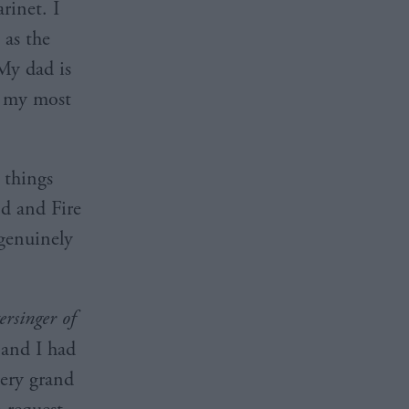
rinet. I
 as the
My dad is
s my most
 things
d and Fire
 genuinely
rsinger of
 and I had
very grand