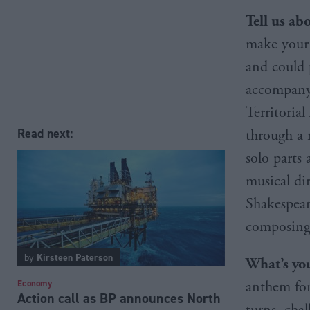
Tell us ab
make your 
and could p
accompanyi
Territoria
Read next:
through a 
solo parts
musical di
Shakespeare
composing 
by
Kirsteen Paterson
What’s you
anthem for
Economy
Action call as BP announces North
turns, chal