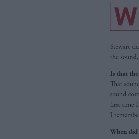
W
Stewart th
the sound,
Is that th
That sound
sound comi
first time
I remember
When did y