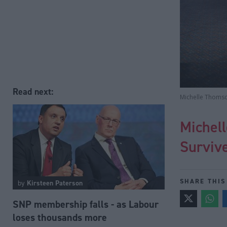
Read next:
Michelle Thomson
Michell
Surviv
SHARE THIS
by
Kirsteen Paterson
SNP membership falls - as Labour
loses thousands more