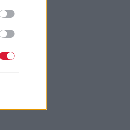
cottish
 organised
ame up with
ny appetite
sing with
ost of the
hing back
uctor, my
ome really
light in