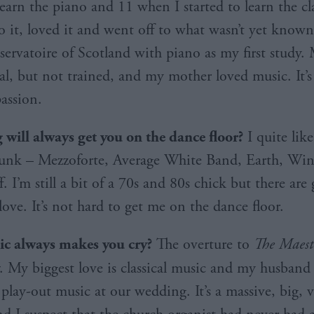
learn the piano and 11 when I started to learn the cla
to it, loved it and went off to what wasn’t yet known
ervatoire of Scotland with piano as my first study. 
al, but not trained, and my mother loved music. It’
assion.
will always get you on the dance floor?
I quite like
 funk – Mezzoforte, Average White Band, Earth, Win
ff. I’m still a bit of a 70s and 80s chick but there are
love. It’s not hard to get me on the dance floor.
c always makes you cry?
The overture to
The Maeste
. My biggest love is classical music and my husband
 play-out music at our wedding. It’s a massive, big, 