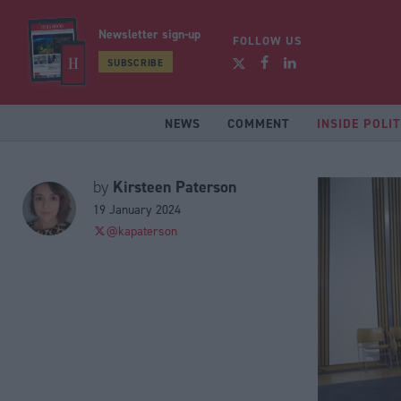
Newsletter sign-up
FOLLOW US
SUBSCRIBE
NEWS
COMMENT
INSIDE POLIT
Kirsteen Paterson
by
19 January 2024
@kapaterson