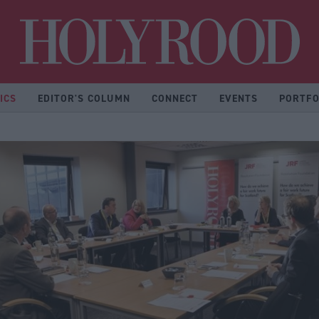
Hol
ICS
EDITOR'S COLUMN
CONNECT
EVENTS
PORTFO