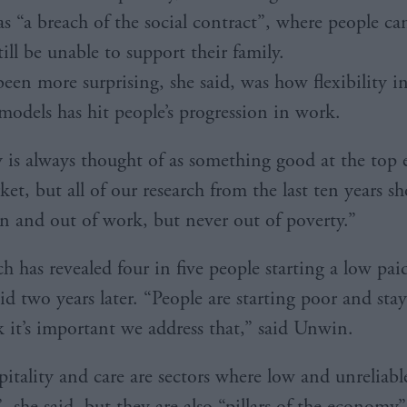
as “a breach of the social contract”, where people ca
ill be unable to support their family.
een more surprising, she said, was how flexibility i
odels has hit people’s progression in work.
ty is always thought of as something good at the top 
et, but all of our research from the last ten years s
in and out of work, but never out of poverty.”
h has revealed four in five people starting a low pai
aid two years later. “People are starting poor and sta
k it’s important we address that,” said Unwin.
pitality and care are sectors where low and unreliabl
, she said, but they are also “pillars of the economy