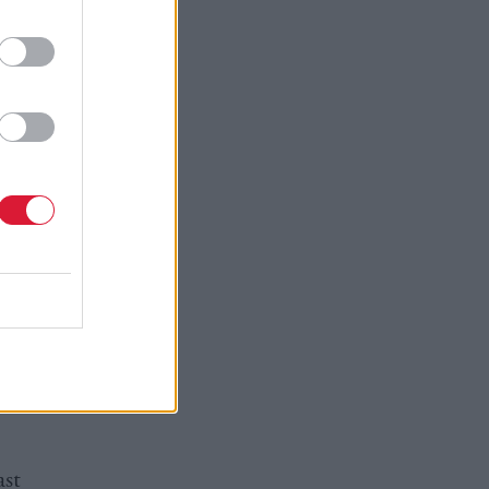
every part
most
t more
n brings
ussion on
ext year.
on (JRF),
 “What I
et of
ast