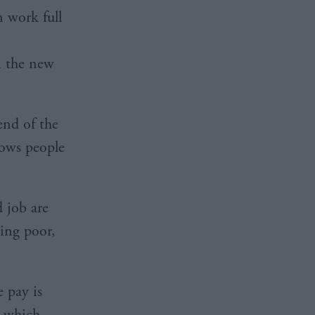
n work full
n the new
end of the
hows people
d job are
ying poor,
e pay is
” which