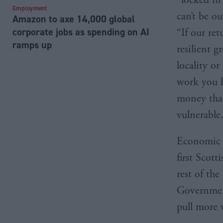
Employment
can’t be ou
Amazon to axe 14,000 global
corporate jobs as spending on AI
“If our ret
ramps up
resilient g
locality o
work you h
money that
vulnerable
Economic t
first Scot
rest of th
Government
pull more 