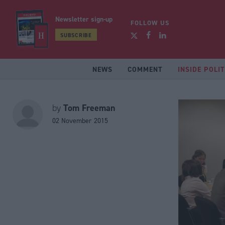
Newsletter sign-up
FOLLOW US
SUBSCRIBE
NEWS
COMMENT
INSIDE POLIT
Tom Freeman
by
02 November 2015