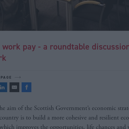
 work pay - a roundtable discussio
rk
 PAGE
he aim of the Scottish Government’s economic strat
country is to build a more cohesive and resilient e
which improves the opportunities, life chances and 