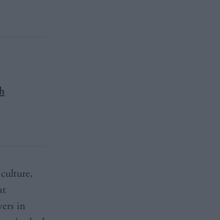
th
culture,
at
ers in