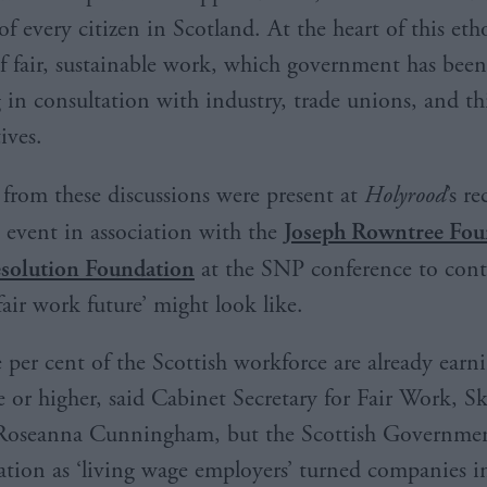
of every citizen in Scotland. At the heart of this etho
of fair, sustainable work, which government has been
 in consultation with industry, trade unions, and th
tives.
 from these discussions were present at
Holyrood
’s r
 event in association with the
Joseph Rowntree Fou
solution Foundation
at the SNP conference to con
fair work future’ might look like.
 per cent of the Scottish workforce are already earn
e or higher, said Cabinet Secretary for Fair Work, Sk
 Roseanna Cunningham, but the Scottish Governmen
tation as ‘living wage employers’ turned companies i