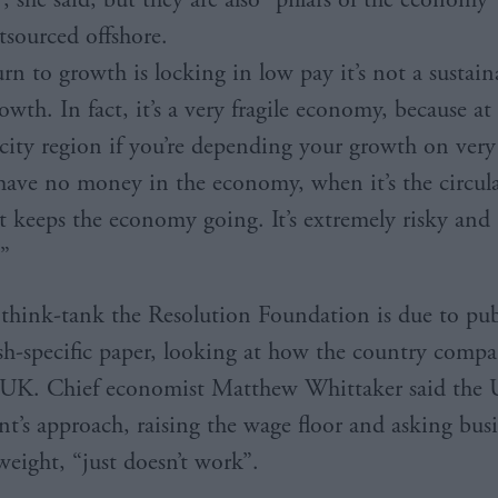
tsourced offshore.
urn to growth is locking in low pay it’s not a sustain
rowth. In fact, it’s a very fragile economy, because at
r city region if you’re depending your growth on ver
ave no money in the economy, when it’s the circula
 keeps the economy going. It’s extremely risky and
.”
hink-tank the Resolution Foundation is due to publ
tish-specific paper, looking at how the country compa
e UK. Chief economist Matthew Whittaker said the
’s approach, raising the wage floor and asking busi
weight, “just doesn’t work”.