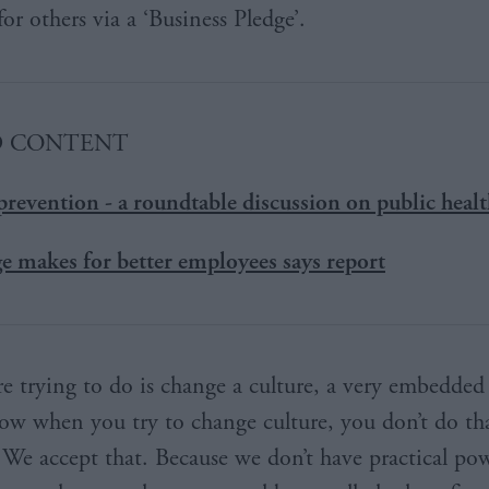
or others via a ‘Business Pledge’.
D CONTENT
prevention - a roundtable discussion on public heal
e makes for better employees says report
e trying to do is change a culture, a very embedded 
w when you try to change culture, you don’t do th
 We accept that. Because we don’t have practical pow