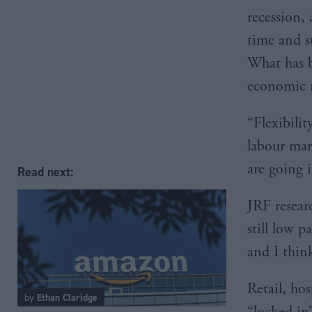
recession, 
time and st
What has b
economic m
“Flexibili
labour mark
are going 
Read next:
JRF researc
still low p
and I thin
Retail, hos
by
Ethan Claridge
“locked in”