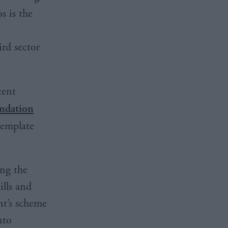
s is the
ird sector
ecent
ndation
template
ing the
ills and
t’s scheme
nto