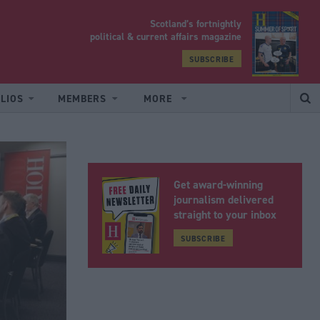
Scotland’s fortnightly
yrood
political & current affairs magazine
SUBSCRIBE
LIOS
MEMBERS
MORE
Get award-winning
journalism delivered
straight to your inbox
SUBSCRIBE