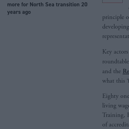
more for North Sea transition 20
years ago
principle 
developing
representa
Key actors
roundtable
and the
Re
what this ‘
Eighty one
living wag
Training,
of accredi