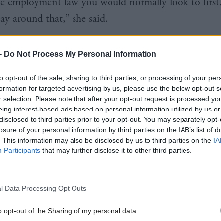
he employment law you would normally look to first
ay around that,” she said.
ish Government had put economic growth and produ
-
Do Not Process My Personal Information
me level” as tackling inequality, she added. She ack
work is about more than pay, a point raised by the Po
to opt-out of the sale, sharing to third parties, or processing of your per
formation for targeted advertising by us, please use the below opt-out s
Peter Kelly and others, but said it provided a litmus 
r selection. Please note that after your opt-out request is processed y
eing interest-based ads based on personal information utilized by us or
disclosed to third parties prior to your opt-out. You may separately opt-
losure of your personal information by third parties on the IAB’s list of
. This information may also be disclosed by us to third parties on the
IA
Participants
that may further disclose it to other third parties.
the living wage at the heart of it because it is still
l. Money isn’t everything. I don’t know that it mak
l Data Processing Opt Outs
ound as the song said, but by god, if you don’t have
e is really difficult. And there are far too many peopl
o opt-out of the Sharing of my personal data.