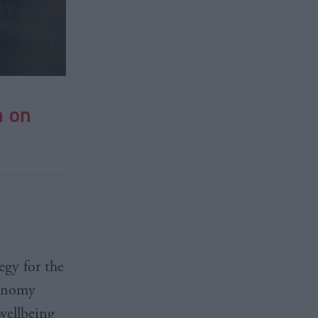
n on
egy for the
conomy
wellbeing