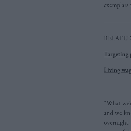
exemplars f
RELATE
Targeting 
Living wag
“What we’r
and we kno
overnight.