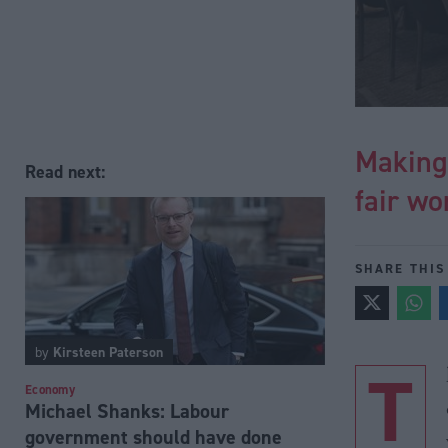
Making
Read next:
fair wo
SHARE THIS
by
Kirsteen Paterson
T
Economy
Michael Shanks: Labour
government should have done