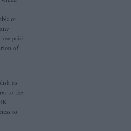
able or
 any
y low paid
tion of
ish its
res to the
 UK
ness to