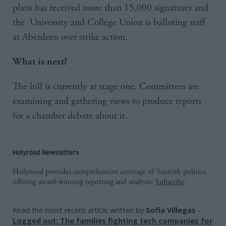
plans has received more than 15,000 signatures and
the University and College Union is balloting staff
at Aberdeen over strike action.
What is next?
The bill is currently at stage one. Committees are
examining and gathering views to produce reports
for a chamber debate about it.
Holyrood Newsletters
Holyrood provides comprehensive coverage of Scottish politics,
offering award-winning reporting and analysis:
Subscribe
Read the most recent article written by
Sofia Villegas
-
Logged out: The families fighting tech companies for