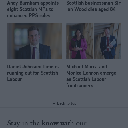
Andy Burnham appoints
Scottish businessman Sir
eight Scottish MPs to
Ian Wood dies aged 84
enhanced PPS roles
Daniel Johnson: Time is
Michael Marra and
running out for Scottish
Monica Lennon emerge
Labour
as Scottish Labour
frontrunners
Back to top
Stay in the know with our