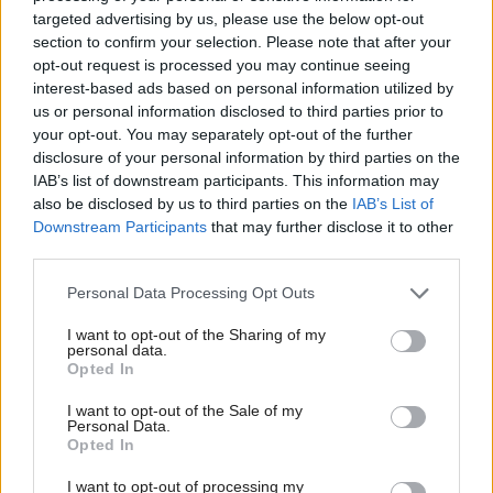
systems among potential measures to raise awareness
targeted advertising by us, please use the below opt-out
of the language.
section to confirm your selection. Please note that after your
opt-out request is processed you may continue seeing
Respondents also called for a restructuring of Bòrd
interest-based ads based on personal information utilized by
us or personal information disclosed to third parties prior to
na Gàidhlig and for it to be awarded further legal
your opt-out. You may separately opt-out of the further
powers to enhance its credibility.
disclosure of your personal information by third parties on the
IAB’s list of downstream participants. This information may
When asked about the Scots language, deploying
also be disclosed by us to third parties on the
IAB’s List of
Downstream Participants
that may further disclose it to other
more educational services and debunking the stigma
third parties.
around its use were set out as top priorities.
Personal Data Processing Opt Outs
However, some participants also warned that a
political focus on these languages could result in
I want to opt-out of the Sharing of my
personal data.
social divisions across Scotland.
Opted In
These concerns echo public outcries on prior
I want to opt-out of the Sale of my
Scottish Government investments to promote the
Personal Data.
Opted In
Gaelic language – including its recent £3m spend
I want to opt-out of processing my
on Gaelic education and projects.