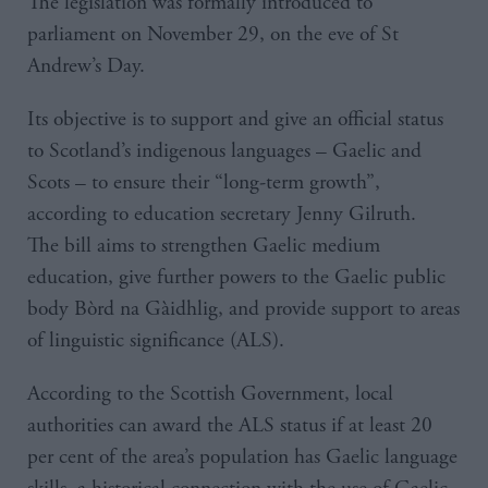
The legislation was formally introduced to
parliament on November 29, on the eve of St
Andrew’s Day.
Its objective is to support and give an official status
to Scotland’s indigenous languages – Gaelic and
Scots – to ensure their “long-term growth”,
according to education secretary Jenny Gilruth.
The bill aims to strengthen Gaelic medium
education, give further powers to the Gaelic public
body Bòrd na Gàidhlig, and provide support to areas
of linguistic significance (ALS).
According to the Scottish Government, local
authorities can award the ALS status if at least 20
per cent of the area’s population has Gaelic language