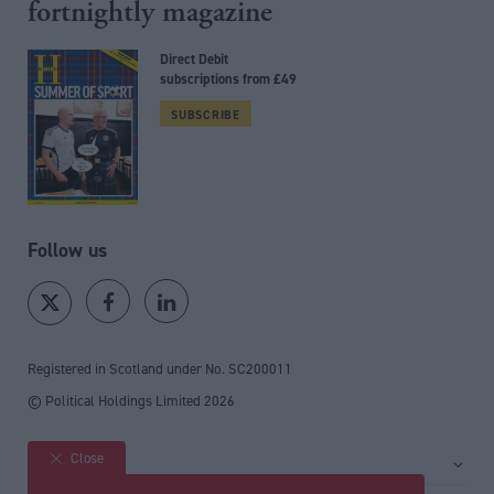
fortnightly magazine
Direct Debit
subscriptions from £49
SUBSCRIBE
Follow us
Registered in Scotland under No. SC200011
© Political Holdings Limited
2026
Close
Site sections
Home