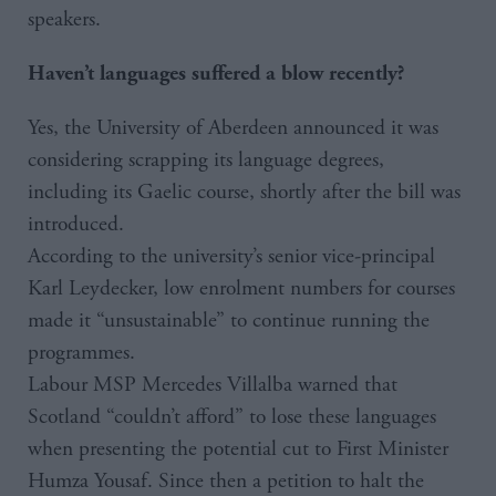
speakers.
Haven’t languages suffered a blow recently?
Yes, the University of Aberdeen announced it was
considering scrapping its language degrees,
including its Gaelic course, shortly after the bill was
introduced.
According to the university’s senior vice-principal
Karl Leydecker, low enrolment numbers for courses
made it “unsustainable” to continue running the
programmes.
Labour MSP Mercedes Villalba warned that
Scotland “couldn’t afford” to lose these languages
when presenting the potential cut to First Minister
Humza Yousaf. Since then a petition to halt the