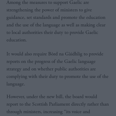
Among the measures to support Gaelic are
strengthening the power of ministers to give
guidance, set standards and promote the education
and the use of the language as well as making clear
to local authorities their duty to provide Gaelic
education.
It would also require Bòrd na Gàidhlig to provide
reports on the progress of the Gaelic language
strategy and on whether public authorities are
complying with their duty to promote the use of the
language.
However, under the new bill, the board would
report to the Scottish Parliament directly rather than
through ministers, increasing “its voice and