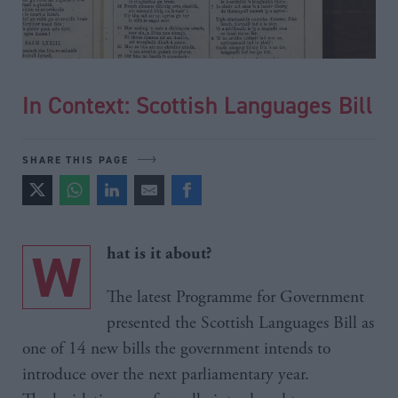
In Context: Scottish Languages Bill
SHARE THIS PAGE
W
hat is it about?
The latest Programme for Government
presented the Scottish Languages Bill as
one of 14 new bills the government intends to
introduce over the next parliamentary year.