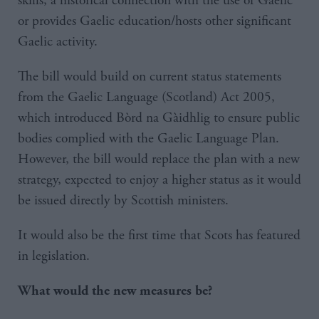
skills, a historical connection with the use of Gaelic
or provides Gaelic education/hosts other significant
Gaelic activity.
The bill would build on current status statements
from the Gaelic Language (Scotland) Act 2005,
which introduced Bòrd na Gàidhlig to ensure public
bodies complied with the Gaelic Language Plan.
However, the bill would replace the plan with a new
strategy, expected to enjoy a higher status as it would
be issued directly by Scottish ministers.
It would also be the first time that Scots has featured
in legislation.
What would the new measures be?