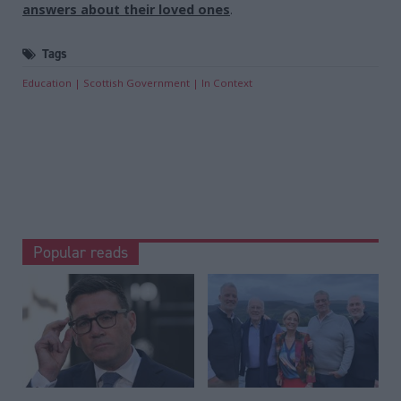
answers about their loved ones
.
Tags
Education
Scottish Government
In Context
Popular reads