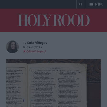
MENU
Holyrood
Sofia Villegas
by
16 January 2024
@SofiaVillegas_1