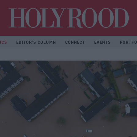
Hol
ICS
EDITOR'S COLUMN
CONNECT
EVENTS
PORTFO