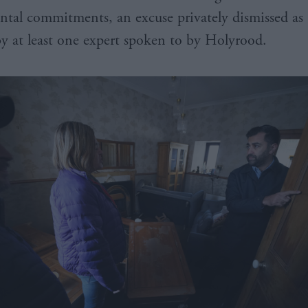
tal commitments, an excuse privately dismissed as 
by at least one expert spoken to by Holyrood.