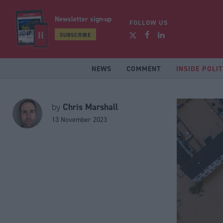
Newsletter sign-up
FOLLOW US
SUBSCRIBE
NEWS
COMMENT
INSIDE POLIT
Chris Marshall
by
13 November 2023