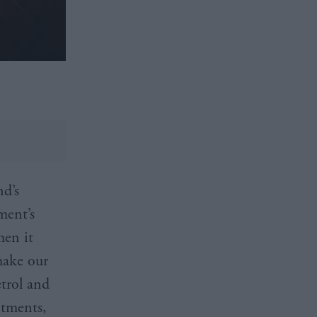
nd’s
ment’s
hen it
make our
etrol and
itments,