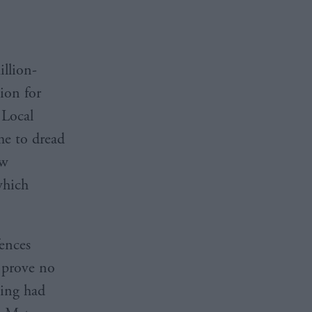
illion-
ion for
 Local
me to dread
ew
which
fences
 prove no
ling had