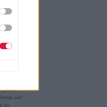
pected to
the
 could be
e of the
ct of
 effect by
lan will
for COP28.
overnment
e plan in
 Sunak and
n its