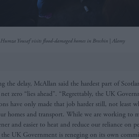
r Humza Yousaf visits flood-damaged homes in Brechin | Alamy
 the delay, McAllan said the hardest part of Scotla
 net zero “lies ahead”. “Regrettably, the UK Govern
ons have only made that job harder still, not least w
ur homes and transport. While we are working to 
ner and easier to heat and reduce our reliance on p
s, the UK Government is reneging on its own comm