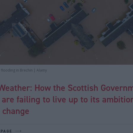
f flooding in Brechin | Alamy
Weather: How the Scottish Governm
 are failing to live up to its ambitio
e change
 PAGE