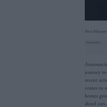
First Ministe
Announcing
journey to
recent acti
comes to o
homes gree
diesel car