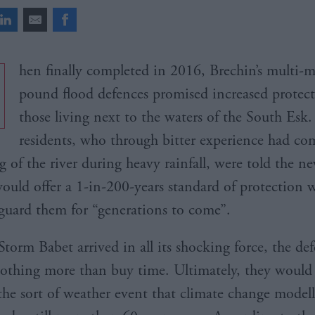
hen finally completed in 2016, Brechin’s multi-m
pound flood defences promised increased protect
those living next to the waters of the South Esk.
residents, who through bitter experience had co
g of the river during heavy rainfall, were told the n
ould offer a 1-in-200-years standard of protection 
guard them for “generations to come”.
torm Babet arrived in all its shocking force, the de
othing more than buy time. Ultimately, they would
the sort of weather event that climate change model