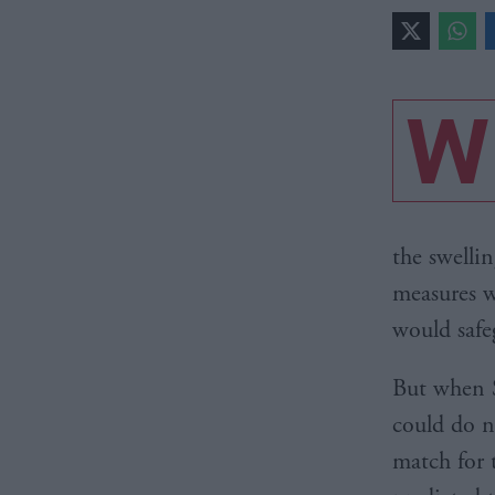
W
the swellin
measures w
would safe
But when S
could do n
match for 