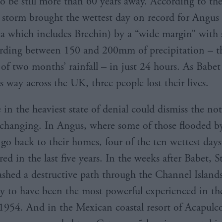
to be still more than 60 years away. According to th
e storm brought the wettest day on record for Angus 
ea which includes Brechin) by a “wide margin” with
ording between 150 and 200mm of precipitation – t
 of two months’ rainfall – in just 24 hours. As Babe
ts way across the UK, three people lost their lives.
 in the heaviest state of denial could dismiss the no
 changing. In Angus, where some of those flooded b
go back to their homes, four of the ten wettest day
ed in the last five years. In the weeks after Babet, 
shed a destructive path through the Channel Islands
ly to have been the most powerful experienced in the
e 1954. And in the Mexican coastal resort of Acapulco