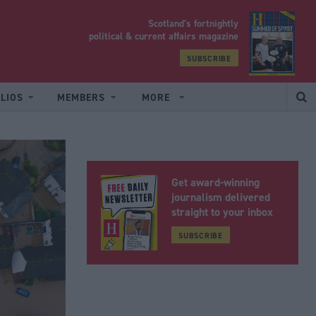
Scotland’s fortnightly
yrood
political & current affairs magazine
SUBSCRIBE
LIOS
MEMBERS
MORE
Get award-winning
journalism delivered
straight to your inbox
SUBSCRIBE