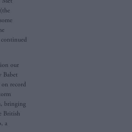
e Met
(the
 some
he
t continued
tion our
y Babet
s on record
Storm
, bringing
 British
, a