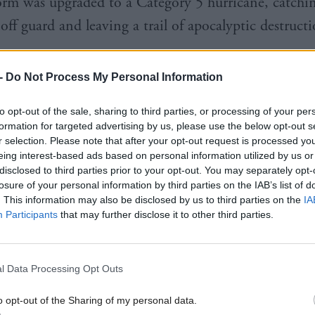
torm was upgraded to a Category 5 hurricane, catchi
 off guard and leaving a trail of apocalyptic destructi
-
Do Not Process My Personal Information
 month, politicians from across the globe will gather
 the UN climate conference, with the internationa
to opt-out of the sale, sharing to third parties, or processing of your per
formation for targeted advertising by us, please use the below opt-out s
to weaken even as evidence of the threat we all face
r selection. Please note that after your opt-out request is processed y
hen almost day by day. When Glasgow hosted the s
eing interest-based ads based on personal information utilized by us or
disclosed to third parties prior to your opt-out. You may separately opt-
UK Government’s mantra was about “keeping 1.5 ali
losure of your personal information by third parties on the IAB’s list of
to the landmark Paris Agreement of 2015 which soug
. This information may also be disclosed by us to third parties on the
IA
Participants
that may further disclose it to other third parties.
erature increases to 1.5C above pre-industrial levels
here’s evidence that limit may now be breached as ea
 decade.
l Data Processing Opt Outs
o opt-out of the Sharing of my personal data.
ter a year of unprecedented heat during which July w