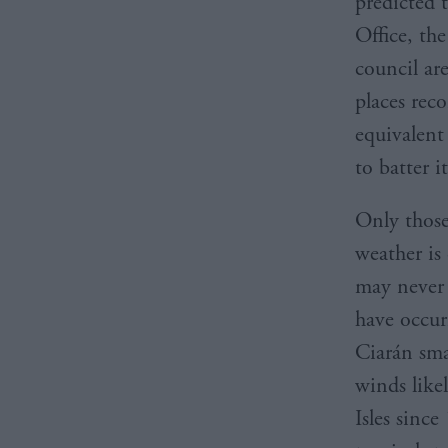
predicted 
Office, th
council ar
places rec
equivalent
to batter i
Only those
weather is
may never 
have occurr
Ciarán sma
winds like
Isles sinc