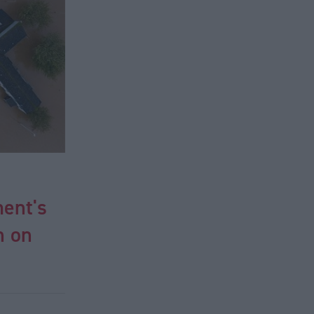
ent's
n on