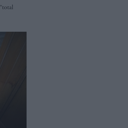
“total