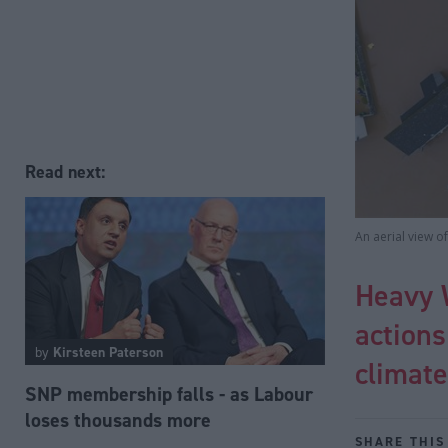
Read next:
An aerial view o
Heavy 
actions
by
Kirsteen Paterson
climat
SNP membership falls - as Labour
loses thousands more
SHARE THIS