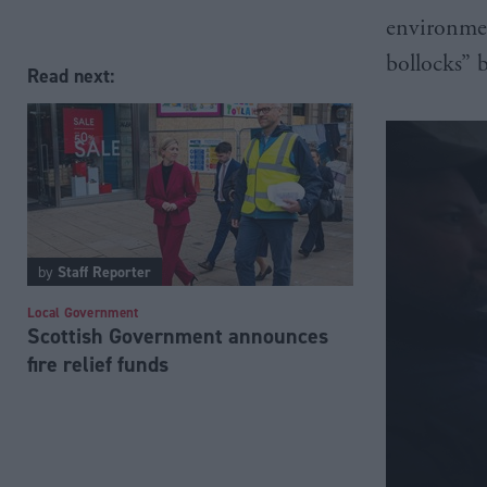
environmen
bollocks” 
Read next:
by
Staff Reporter
Local Government
Scottish Government announces
fire relief funds