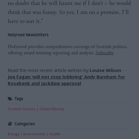
no doubt that he will haunt me if I don’t – he would
think that was funny. So yes, I am on a promise, I’ll
have to sort it.”
Holyrood Newsletters
Holyrood provides comprehensive coverage of Scottish politics,
offering award-winning reporting and analysis:
Subscribe
Read the most recent article written by
Louise Wilson
-
Joe Fagan ‘will not stop lobbying’ Andy Burnham for
Rosebank and Jackdaw approval
.
Tags
Scottish Greens
Gillian Mackay
Categories
Energy
Environment
Health