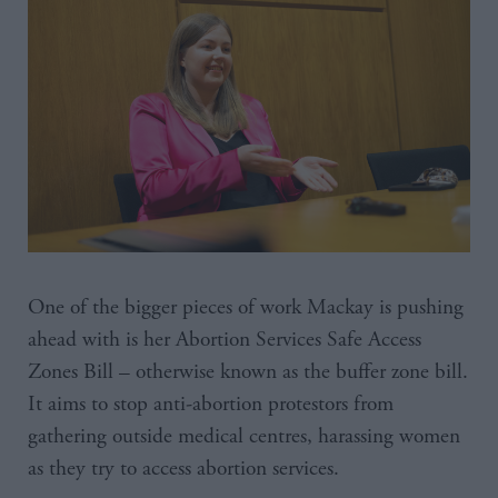
One of the bigger pieces of work Mackay is pushing
ahead with is her Abortion Services Safe Access
Zones Bill – otherwise known as the buffer zone bill.
It aims to stop anti-abortion protestors from
gathering outside medical centres, harassing women
as they try to access abortion services.