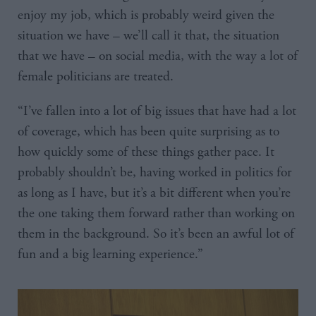
enjoy my job, which is probably weird given the
situation we have – we’ll call it that, the situation
that we have – on social media, with the way a lot of
female politicians are treated.
“I’ve fallen into a lot of big issues that have had a lot
of coverage, which has been quite surprising as to
how quickly some of these things gather pace. It
probably shouldn’t be, having worked in politics for
as long as I have, but it’s a bit different when you’re
the one taking them forward rather than working on
them in the background. So it’s been an awful lot of
fun and a big learning experience.”