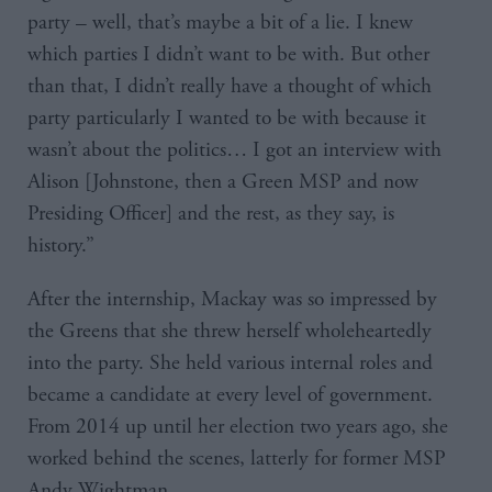
party – well, that’s maybe a bit of a lie. I knew
which parties I didn’t want to be with. But other
than that, I didn’t really have a thought of which
party particularly I wanted to be with because it
wasn’t about the politics… I got an interview with
Alison [Johnstone, then a Green MSP and now
Presiding Officer] and the rest, as they say, is
history.”
After the internship, Mackay was so impressed by
the Greens that she threw herself wholeheartedly
into the party. She held various internal roles and
became a candidate at every level of government.
From 2014 up until her election two years ago, she
worked behind the scenes, latterly for former MSP
Andy Wightman.