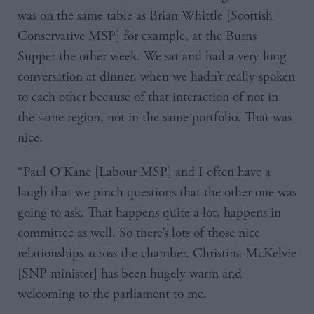
was on the same table as Brian Whittle [Scottish
Conservative MSP] for example, at the Burns
Supper the other week. We sat and had a very long
conversation at dinner, when we hadn’t really spoken
to each other because of that interaction of not in
the same region, not in the same portfolio. That was
nice.
“Paul O’Kane [Labour MSP] and I often have a
laugh that we pinch questions that the other one was
going to ask. That happens quite a lot, happens in
committee as well. So there’s lots of those nice
relationships across the chamber. Christina McKelvie
[SNP minister] has been hugely warm and
welcoming to the parliament to me.