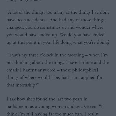
“A lot of the things, too many of the things I’ve done
have been accidental. And had any of those things
changed, you do sometimes sit and wonder where
you would have ended up. Would you have ended
up at this point in your life doing what you’re doing?
“That’s my three o’clock in the morning – when I’m
not thinking about the things I haven’t done and the
emails I haven’t answered – those philosophical
things of where would I be, had I not applied for
that internship?”
I ask how she’s found the last two years in
parliament, as a young woman and as a Green. “I
think I’m still having far too much fun. I really