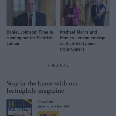
Daniel Johnson: Time is
Michael Marra and
running out for Scottish
Monica Lennon emerge
Labour
as Scottish Labour
frontrunners
Back to top
Stay in the know with our
fortnightly magazine
Direct Debit
subscriptions from £49
SUBSCRIBE