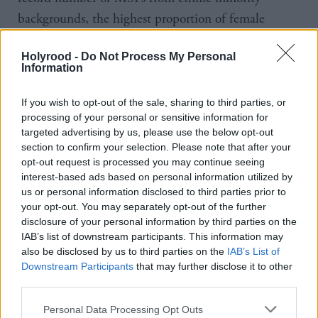
backgrounds, the highest proportion of female
MSPs, and several disabled MSPs. I ask whether this
Holyrood -
Do Not Process My Personal
has altered the culture in the parliament.
Information
“I think we have actually come quite a long way
If you wish to opt-out of the sale, sharing to third parties, or
since 2014. Some of the conversations we’re having,
processing of your personal or sensitive information for
targeted advertising by us, please use the below opt-out
some of the issues that you’re seeing come up – I
section to confirm your selection. Please note that after your
don’t know that session four would have come out
opt-out request is processed you may continue seeing
quite so strongly in favour of safe access zones as
interest-based ads based on personal information utilized by
us or personal information disclosed to third parties prior to
session six has, for example. We’re seeing assisted
your opt-out. You may separately opt-out of the further
dying coming back as a member’s bill. That’s been
disclosure of your personal information by third parties on the
voted down previously, it’s coming back this session
IAB’s list of downstream participants. This information may
also be disclosed by us to third parties on the
IAB’s List of
and the conversation is different.
Downstream Participants
that may further disclose it to other
third parties.
“People might think that that’s natural with different
Personal Data Processing Opt Outs
people being in the building, but I think there is