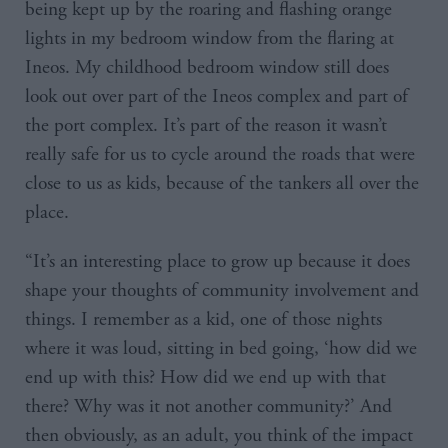
being kept up by the roaring and flashing orange
lights in my bedroom window from the flaring at
Ineos. My childhood bedroom window still does
look out over part of the Ineos complex and part of
the port complex. It’s part of the reason it wasn’t
really safe for us to cycle around the roads that were
close to us as kids, because of the tankers all over the
place.
“It’s an interesting place to grow up because it does
shape your thoughts of community involvement and
things. I remember as a kid, one of those nights
where it was loud, sitting in bed going, ‘how did we
end up with this? How did we end up with that
there? Why was it not another community?’ And
then obviously, as an adult, you think of the impact