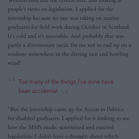
Western Isles and the central belt, and looking at
people’s views on legislation. I applied for the
internship because no one was taking on marine
graduates for field work during October in Scotland.
It’s cold and it’s miserable. And probably that was
partly a diversionary tactic for me not to end up on a
seashore somewhere in the driving rain and howling
wind!
Too many of the things I’ve done have
been accidental
“But the internship came up for Access to Politics
for disabled graduates. I applied for it looking to see
how the MSPs made, scrutinised and enacted
legislation. I didn’t have a thought about which