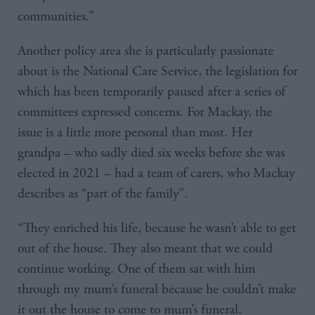
communities.”
Another policy area she is particularly passionate
about is the National Care Service, the legislation for
which has been temporarily paused after a series of
committees expressed concerns. For Mackay, the
issue is a little more personal than most. Her
grandpa – who sadly died six weeks before she was
elected in 2021 – had a team of carers, who Mackay
describes as “part of the family”.
“They enriched his life, because he wasn’t able to get
out of the house. They also meant that we could
continue working. One of them sat with him
through my mum’s funeral because he couldn’t make
it out the house to come to mum’s funeral.