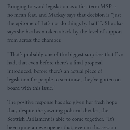
Bringing forward legislation as a first-term MSP is
no mean feat, and Mackay says that decision is “just
the epitome of ‘let’s not do things by half’”. She also
says she has been taken aback by the level of support
from across the chamber.
“That’s probably one of the biggest surprises that I’ve
had, that even before there’s a final proposal
introduced, before there’s an actual piece of
legislation for people to scrutinise, they’ve gotten on
board with this issue.”
The positive response has also given her fresh hope
that, despite the yawning political divides, the
Scottish Parliament is able to come together. “It’s
been quite an eye opener that, even in this session