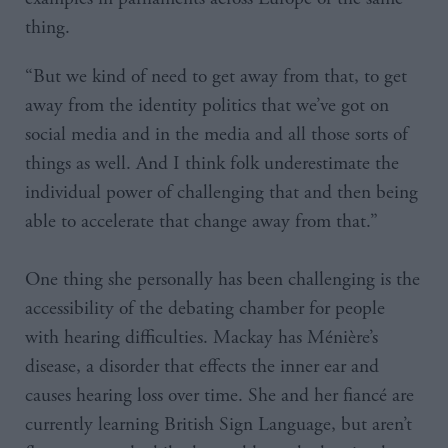
thing.
“But we kind of need to get away from that, to get
away from the identity politics that we’ve got on
social media and in the media and all those sorts of
things as well. And I think folk underestimate the
individual power of challenging that and then being
able to accelerate that change away from that.”
One thing she personally has been challenging is the
accessibility of the debating chamber for people
with hearing difficulties. Mackay has Ménière’s
disease, a disorder that effects the inner ear and
causes hearing loss over time. She and her fiancé are
currently learning British Sign Language, but aren’t