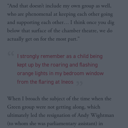
“And that doesn’t include my own group as well,
who are phenomenal at keeping each other going
and supporting each other… I think once you dig
below that surface of the chamber theatre, we do
actually get on for the most part.”
I strongly remember as a child being
kept up by the roaring and flashing
orange lights in my bedroom window
from the flaring at Ineos
When I broach the subject of the time when the
Green group were not getting along, which
ultimately led the resignation of Andy Wightman
(to whom she was parliamentary assistant) in