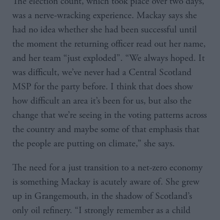
The election count, which took place over two days,
was a nerve-wracking experience. Mackay says she
had no idea whether she had been successful until
the moment the returning officer read out her name,
and her team “just exploded”. “We always hoped. It
was difficult, we’ve never had a Central Scotland
MSP for the party before. I think that does show
how difficult an area it’s been for us, but also the
change that we’re seeing in the voting patterns across
the country and maybe some of that emphasis that
the people are putting on climate,” she says.
The need for a just transition to a net-zero economy
is something Mackay is acutely aware of. She grew
up in Grangemouth, in the shadow of Scotland’s
only oil refinery. “I strongly remember as a child