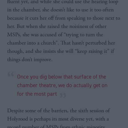
fluent yet, and while she could use the hearing loop
in the chamber, she doesn’t like to use it too often
because it cuts her off from speaking to those next to
her. But when she raised the noisiness of other
MSPs, she was accused of “trying to turn the
chamber into a church”. That hasn’t perturbed her
though, and she insists she will “keep raising it” if
things don’t improve.
Once you dig below that surface of the
chamber theatre, we do actually get on
for the most part
Despite some of the barriers, the sixth session of
Holyrood is perhaps its most diverse yet, with a
record number of MSPs from ethnic minority