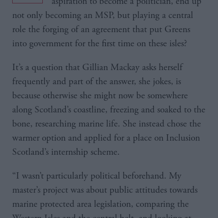
aspiration to become a politician, end up
not only becoming an MSP, but playing a central
role the forging of an agreement that put Greens
into government for the first time on these isles?
It’s a question that Gillian Mackay asks herself
frequently and part of the answer, she jokes, is
because otherwise she might now be somewhere
along Scotland’s coastline, freezing and soaked to the
bone, researching marine life. She instead chose the
warmer option and applied for a place on Inclusion
Scotland’s internship scheme.
“I wasn’t particularly political beforehand. My
master’s project was about public attitudes towards
marine protected area legislation, comparing the