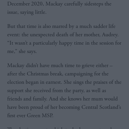
December 2020, Mackay carefully sidesteps the
issue, saying little.
But that time is also marred by a much sadder life
event: the unexpected death of her mother, Audrey.
“It wasn’t a particularly happy time in the session for
me,” she says.
Mackay didn’t have much time to grieve either –
after the Christmas break, campaigning for the
election began in earnest. She sings the praises of the
support she received from the party, as well as
friends and family. And she knows her mum would
have been proud of her becoming Central Scotland’s
first ever Green MSP.