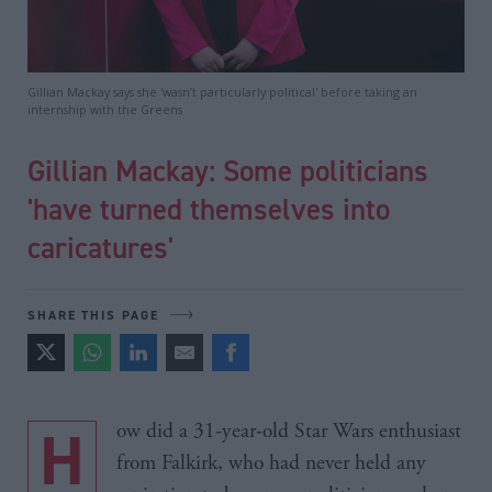
Gillian Mackay says she 'wasn’t particularly political' before taking an
internship with the Greens
Gillian Mackay: Some politicians
'have turned themselves into
caricatures'
SHARE THIS PAGE
How did a 31-year-old Star Wars enthusiast
from Falkirk, who had never held any