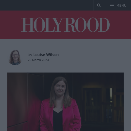
MENU
Holyrood
Louise Wilson
by
25 March 2023