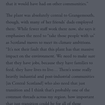
that it would have had on other communities.”
The plant was absolutely central to Grangemouth,
though, with many of her friends’ dads employed
there. While fewer staff work there now, she says it
emphasises the need to “take those people with us”
as Scotland moves to meet its climate ambitions.
“It’s not their fault that this plant has that massive
impact on the environment. We need to make sure
that they have jobs, because they have families to
feed, they have lives to live… There’s some really
heavily industrial and post-industrial communities
[in Central Scotland] who also need that just
transition and I think that’s probably one of the
common threads across my region, how important
that just transition could be for all of those