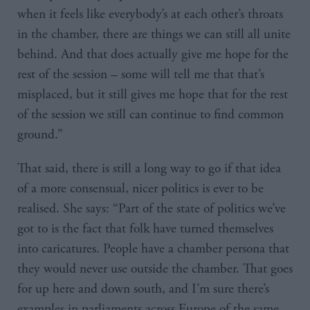
when it feels like everybody’s at each other’s throats
in the chamber, there are things we can still all unite
behind. And that does actually give me hope for the
rest of the session – some will tell me that that’s
misplaced, but it still gives me hope that for the rest
of the session we still can continue to find common
ground.”
That said, there is still a long way to go if that idea
of a more consensual, nicer politics is ever to be
realised. She says: “Part of the state of politics we’ve
got to is the fact that folk have turned themselves
into caricatures. People have a chamber persona that
they would never use outside the chamber. That goes
for up here and down south, and I’m sure there’s
examples in parliaments across Europe of the same