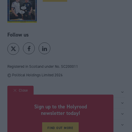
Follow us
Registered in Scotland under No. SC200011
© Political Holdings Limited
2026
Close
Site sections
Home
Services
Sign up to the Holyrood
News
Media
newsletter today!
General
Comment
Events
Total Politics Group
Media & publishing
Inside Politics
Training
Privacy Policy
FIND OUT MORE
PoliticsHome