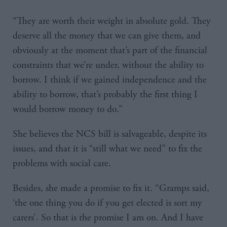
“They are worth their weight in absolute gold. They
deserve all the money that we can give them, and
obviously at the moment that’s part of the financial
constraints that we’re under, without the ability to
borrow. I think if we gained independence and the
ability to borrow, that’s probably the first thing I
would borrow money to do.”
She believes the NCS bill is salvageable, despite its
issues, and that it is “still what we need” to fix the
problems with social care.
Besides, she made a promise to fix it. “Gramps said,
‘the one thing you do if you get elected is sort my
carers’. So that is the promise I am on. And I have