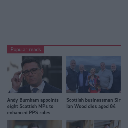
Popular reads
Andy Burnham appoints
Scottish businessman Sir
eight Scottish MPs to
Ian Wood dies aged 84
enhanced PPS roles