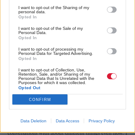
that shift as well in people’s outlooks and the
I want to opt-out of the Sharing of my
personal data.
demographics of the MSPs that are in here and I
Opted In
think that’s for the better. But I don’t think we can
I want to opt-out of the Sale of my
take that for granted either. We’re going to have to
Personal Data.
Opted In
keep working on that.”
I want to opt-out of processing my
Personal Data for Targeted Advertising.
Mackay is an exceedingly warm and friendly person,
Opted In
constantly smiling and making jokes as we chat. It
I want to opt-out of Collection, Use,
comes as no surprise to learn she has made several
Retention, Sale, and/or Sharing of my
Personal Data that Is Unrelated with the
cross-party friendships. “The minister of
Purposes for which it was collected.
Opted Out
parliamentary business [George Adam] and I get on
like a house on fire. We’ve got a really good Star
CONFIRM
Wars based relationship, which is great.
Data Deletion
Data Access
Privacy Policy
“I’m still finding more people that I can have
conversations with about different things even now. I