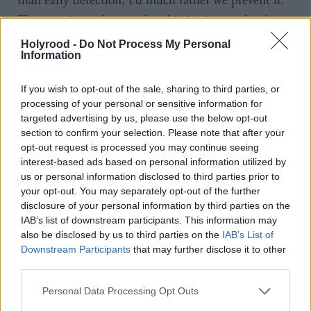
than early detection, I’d much rather we prevent it.
That requires a degree of sophistication, and we’re
just on the cusp of being able to deliver that.”
Holyrood -
Do Not Process My Personal
Information
If strengthening primary care teams is necessary, it
If you wish to opt-out of the sale, sharing to third parties, or
would require a shift in funding. Neil agrees, and
processing of your personal or sensitive information for
points out he has asked every territorial health board
targeted advertising by us, please use the below opt-out
to demonstrate they’re putting additional resources
section to confirm your selection. Please note that after your
opt-out request is processed you may continue seeing
into primary care. “For too long, primary care has
interest-based ads based on personal information utilized by
been the poor cousin in terms of allocation of
us or personal information disclosed to third parties prior to
your opt-out. You may separately opt-out of the further
resources within territorial health boards.”
disclosure of your personal information by third parties on the
IAB’s list of downstream participants. This information may
Looking at the primary and acute sectors as separate
also be disclosed by us to third parties on the
IAB’s List of
is ‘old fashioned’, according to Neil. “We’ve got to
Downstream Participants
that may further disclose it to other
third parties.
make that shift from the acute sector into the
community sector, and indeed treating acute
Personal Data Processing Opt Outs
illnesses in the primary sector and in the community.