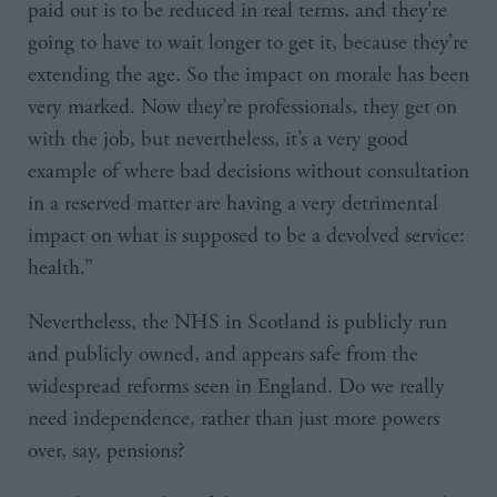
paid out is to be reduced in real terms, and they’re
going to have to wait longer to get it, because they’re
extending the age. So the impact on morale has been
very marked. Now they’re professionals, they get on
with the job, but nevertheless, it’s a very good
example of where bad decisions without consultation
in a reserved matter are having a very detrimental
impact on what is supposed to be a devolved service:
health.”
Nevertheless, the NHS in Scotland is publicly run
and publicly owned, and appears safe from the
widespread reforms seen in England. Do we really
need independence, rather than just more powers
over, say, pensions?