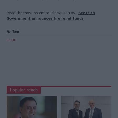
Read the most recent article written by
-
Scottish
Government announces fire relief funds
.
Tags
Health
Popular reads