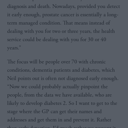
diagnosis and death. Nowadays, provided you detect
it early enough, prostate cancer is essentially a long-
term managed condition. That means instead of
dealing with you for two or three years, the health
service could be dealing with you for 30 or 40
years.”
The focus will be people over 70 with chronic
conditions, dementia patients and diabetes, which
Neil points out is often not diagnosed early enough.
“Now we could probably actually pinpoint the
people, from the data we have available, who are
likely to develop diabetes 2. So I want to get to the
stage where the GP can get their names and
addresses and get them in and prevent it. Rather