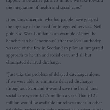
support to be active partners in how we take forward
the integration of health and social care.”
It remains uncertain whether people have grasped
the urgency of the need for integrated services. Neil
points to West Lothian as an example of how the
benefits can be “enormous” after the local authority
was one of the few in Scotland to pilot an integrated
approach to health and social care, and all but
eliminated delayed discharge.
“Just take the problem of delayed discharges alone.
If we were able to eliminate delayed discharges
throughout Scotland it would save the health and
social care system £125 million a year. That £125
million would be available for reinvestment in other
priorities, rather than being wasted as it effectively is