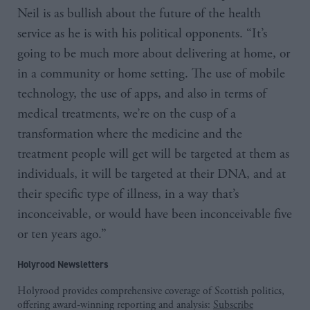
Neil is as bullish about the future of the health
service as he is with his political opponents. “It’s
going to be much more about delivering at home, or
in a community or home setting. The use of mobile
technology, the use of apps, and also in terms of
medical treatments, we’re on the cusp of a
transformation where the medicine and the
treatment people will get will be targeted at them as
individuals, it will be targeted at their DNA, and at
their specific type of illness, in a way that’s
inconceivable, or would have been inconceivable five
or ten years ago.”
Holyrood Newsletters
Holyrood provides comprehensive coverage of Scottish politics,
offering award-winning reporting and analysis:
Subscribe