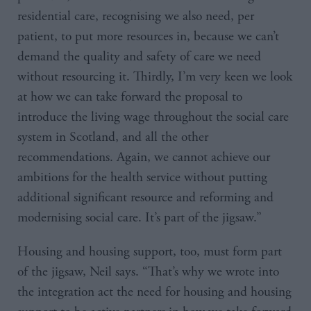
residential care, recognising we also need, per
patient, to put more resources in, because we can’t
demand the quality and safety of care we need
without resourcing it. Thirdly, I’m very keen we look
at how we can take forward the proposal to
introduce the living wage throughout the social care
system in Scotland, and all the other
recommendations. Again, we cannot achieve our
ambitions for the health service without putting
additional significant resource and reforming and
modernising social care. It’s part of the jigsaw.”
Housing and housing support, too, must form part
of the jigsaw, Neil says. “That’s why we wrote into
the integration act the need for housing and housing