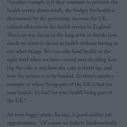
“Another example is if they continue to privatise the
health service down south, the budget for health is
determined by the percentage increase the UK
cabinet allocates to the health service in England.
That’s no way for us in the long term to decide how
much we want to spend in health without having to
cut other things. We can only fund health to the
right level when we have control over deciding how
big the cake is and how the cake is sliced up, and
how the service is to be funded. So there’s another
example of where being part of the UK is bad for
your health. It’s bad for your health being part of
the UK.”
An even bigger point, he says, is good quality job
opportunities. “Of course we believe fundamentally