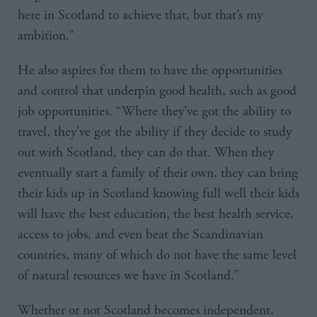
here in Scotland to achieve that, but that’s my
ambition.”
He also aspires for them to have the opportunities
and control that underpin good health, such as good
job opportunities. “Where they’ve got the ability to
travel, they’ve got the ability if they decide to study
out with Scotland, they can do that. When they
eventually start a family of their own, they can bring
their kids up in Scotland knowing full well their kids
will have the best education, the best health service,
access to jobs, and even beat the Scandinavian
countries, many of which do not have the same level
of natural resources we have in Scotland.”
Whether or not Scotland becomes independent,