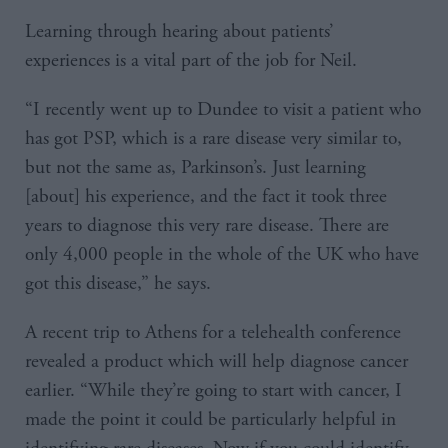
Learning through hearing about patients’
experiences is a vital part of the job for Neil.
“I recently went up to Dundee to visit a patient who
has got PSP, which is a rare disease very similar to,
but not the same as, Parkinson’s. Just learning
[about] his experience, and the fact it took three
years to diagnose this very rare disease. There are
only 4,000 people in the whole of the UK who have
got this disease,” he says.
A recent trip to Athens for a telehealth conference
revealed a product which will help diagnose cancer
earlier. “While they’re going to start with cancer, I
made the point it could be particularly helpful in