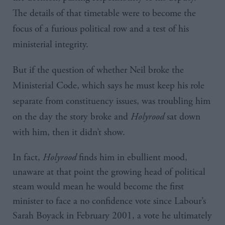
The details of that timetable were to become the
focus of a furious political row and a test of his
ministerial integrity.
But if the question of whether Neil broke the
Ministerial Code, which says he must keep his role
separate from constituency issues, was troubling him
on the day the story broke and
Holyrood
sat down
with him, then it didn’t show.
In fact,
Holyrood
finds him in ebullient mood,
unaware at that point the growing head of political
steam would mean he would become the first
minister to face a no confidence vote since Labour’s
Sarah Boyack in February 2001, a vote he ultimately