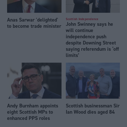
Anas Sarwar 'delighted'
Scottish Independence
John Swinney says he
to become trade minister
will continue
independence push
despite Downing Street
saying referendum is ‘off
limits’
Andy Burnham appoints
Scottish businessman Sir
eight Scottish MPs to
Ian Wood dies aged 84
enhanced PPS roles