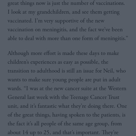
great things now is just the number of vaccinations.
I look at my grandchildren, and see them getting
vaccinated. I’m very supportive of the new
vaccination on meningitis, and the fact we’ve been
able to deal with more than one form of meningitis.”
Although more effort is made these days to make
children’s experiences as easy as possible, the
transition to adulthood is still an issue for Neil, who
wants to make sure young people are put in adult
wards. “I was at the new cancer suite at the Western
General last week with the Teenage Cancer Trust
unit, and it’s fantastic what they’re doing there. One
of the great things, having spoken to the patients, is
the fact it’s all people of the same age group, from
about 14 up to 25, and that’s important. They’re