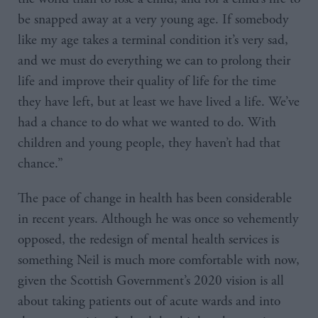
be snapped away at a very young age. If somebody
like my age takes a terminal condition it’s very sad,
and we must do everything we can to prolong their
life and improve their quality of life for the time
they have left, but at least we have lived a life. We’ve
had a chance to do what we wanted to do. With
children and young people, they haven’t had that
chance.”
The pace of change in health has been considerable
in recent years. Although he was once so vehemently
opposed, the redesign of mental health services is
something Neil is much more comfortable with now,
given the Scottish Government’s 2020 vision is all
about taking patients out of acute wards and into