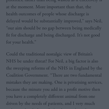
at the moment. More important than that, the
health outcomes of people whose discharge is
delayed would be substantially improved,” says Neil,
“our aim should be no gap between being medically
fit for discharge and being discharged. It’s not good
for your health.”
Could the traditional nostalgic view of Britain’s
NHS be under threat? For Neil, a big factor is also
the sweeping reforms of the NHS in England by the
Coalition Government. “There are two fundamental
mistakes they are making. One is privatising services,
because the minute you add in a profit motive then
you have a completely different animal from one
driven by the needs of patients, and I very much