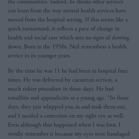
the communities. Indeed, he thinks other services
can learn from the way mental health services have
moved from the hospital setting. If this seems like a
quick turnaround, it reflects a pace of change in
health and social care which sees no signs of slowing
down. Born in the 1950s, Neil remembers a health
service in its younger years.
By the time he was 11 he had been in hospital four
times. He was delivered by caesarean section, a
much riskier procedure in those days. He had
tonsillitis and appendicitis at a young age. “In those
days, they just whipped you in and took them out,
and I needed a correction on my right eye as well.
Even although that happened when I was four, I
vividly remember it because my eyes were bandaged