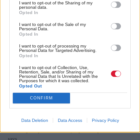
I want to opt-out of the Sharing of my
personal data.
COPD very often can be far better treated in the
Opted In
community, but it might be a hospital consultant
I want to opt-out of the Sale of my
that’s doing it. It won’t necessarily be the GP. This is
Personal Data.
Opted In
not about closing down hospitals; it’s about
communitising the acute sector.”
I want to opt-out of processing my
Personal Data for Targeted Advertising.
Opted In
It needn’t lead to cuts in the acute budget, according
I want to opt-out of Collection, Use,
to Neil. Every territorial health board is to get a ‘real-
Retention, Sale, and/or Sharing of my
Personal Data that Is Unrelated with the
time’ increase this year, he says, and so “it’s about
Purposes for which it was collected.
Opted Out
giving primary care a bigger slice of the extra bit of
cake, as a starter for ten.”
CONFIRM
Technology will play an increased role in Neil’s
‘revolution’ in health. Remote monitoring pilots are
Data Deletion
Data Access
Privacy Policy
reducing hospitalisation “by up to 70 per cent”, he
says.