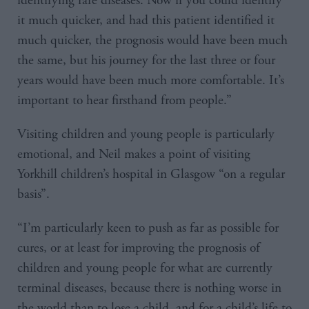
identifying rare diseases. Now if you could identify
it much quicker, and had this patient identified it
much quicker, the prognosis would have been much
the same, but his journey for the last three or four
years would have been much more comfortable. It’s
important to hear firsthand from people.”
Visiting children and young people is particularly
emotional, and Neil makes a point of visiting
Yorkhill children’s hospital in Glasgow “on a regular
basis”.
“I’m particularly keen to push as far as possible for
cures, or at least for improving the prognosis of
children and young people for what are currently
terminal diseases, because there is nothing worse in
the world than to lose a child, and for a child’s life to