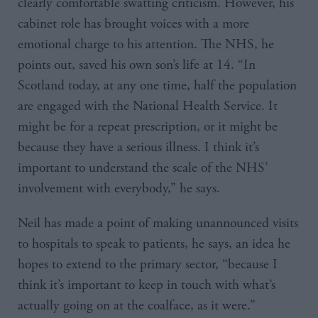
clearly comfortable swatting criticism. However, his
cabinet role has brought voices with a more
emotional charge to his attention. The NHS, he
points out, saved his own son’s life at 14. “In
Scotland today, at any one time, half the population
are engaged with the National Health Service. It
might be for a repeat prescription, or it might be
because they have a serious illness. I think it’s
important to understand the scale of the NHS’
involvement with everybody,” he says.
Neil has made a point of making unannounced visits
to hospitals to speak to patients, he says, an idea he
hopes to extend to the primary sector, “because I
think it’s important to keep in touch with what’s
actually going on at the coalface, as it were.”