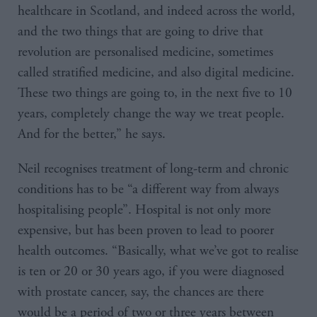
healthcare in Scotland, and indeed across the world,
and the two things that are going to drive that
revolution are personalised medicine, sometimes
called stratified medicine, and also digital medicine.
These two things are going to, in the next five to 10
years, completely change the way we treat people.
And for the better,” he says.
Neil recognises treatment of long-term and chronic
conditions has to be “a different way from always
hospitalising people”. Hospital is not only more
expensive, but has been proven to lead to poorer
health outcomes. “Basically, what we’ve got to realise
is ten or 20 or 30 years ago, if you were diagnosed
with prostate cancer, say, the chances are there
would be a period of two or three years between