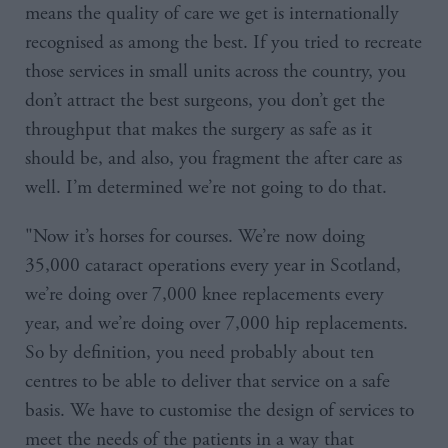
means the quality of care we get is internationally
recognised as among the best. If you tried to recreate
those services in small units across the country, you
don’t attract the best surgeons, you don’t get the
throughput that makes the surgery as safe as it
should be, and also, you fragment the after care as
well. I’m determined we’re not going to do that.
"Now it’s horses for courses. We’re now doing
35,000 cataract operations every year in Scotland,
we’re doing over 7,000 knee replacements every
year, and we’re doing over 7,000 hip replacements.
So by definition, you need probably about ten
centres to be able to deliver that service on a safe
basis. We have to customise the design of services to
meet the needs of the patients in a way that