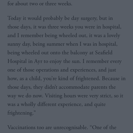
for about two or three weeks.
Today it would probably be day surgery, but in
those days, it was three weeks you were in hospital,
and I remember being wheeled out, it was a lovely
sunny day, being summer when I was in hospital,
being wheeled out onto the balcony at Seafield
Hospital in Ayr to enjoy the sun. I remember every
one of those operations and experiences, and just
how, as a child, you’re kind of frightened. Because in
those days, they didn’t accommodate parents the
way we do now. Visiting hours were very strict, so it
was a wholly different experience, and quite
frightening.”
Vaccinations too are unrecognisable. “One of the