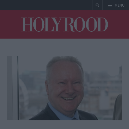
MENU
Holyrood