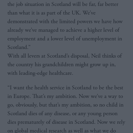
the job situation in Scotland will be far, far better
than what it is as part of the UK. We’ve
demonstrated with the limited powers we have how
already we’ve managed to achieve a higher level of
employment and a lower level of unemployment in
Scotland.”
With all levers at Scotland’s disposal, Neil thinks of
the country his grandchildren might grow up in,
with leading-edge healthcare.
“I want the health service in Scotland to be the best
in Europe. That’s my ambition. Now we’ve a way to
go, obviously, but that’s my ambition, so no child in
Scotland dies of any disease, or any young person
dies prematurely of disease in Scotland. Now we rely
on global medical research as well as what we do