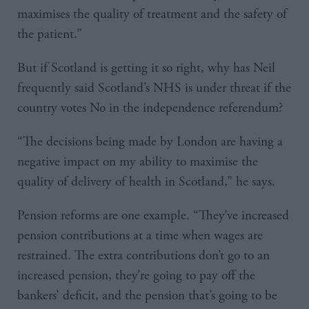
maximises the quality of treatment and the safety of
the patient.”
But if Scotland is getting it so right, why has Neil
frequently said Scotland’s NHS is under threat if the
country votes No in the independence referendum?
“The decisions being made by London are having a
negative impact on my ability to maximise the
quality of delivery of health in Scotland,” he says.
Pension reforms are one example. “They’ve increased
pension contributions at a time when wages are
restrained. The extra contributions don’t go to an
increased pension, they’re going to pay off the
bankers’ deficit, and the pension that’s going to be