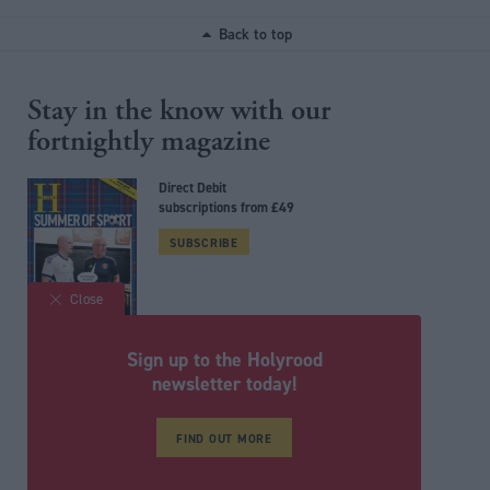
Back to top
Stay in the know with our
fortnightly magazine
Direct Debit
subscriptions from £49
SUBSCRIBE
Close
Sign up to the Holyrood
Follow us
newsletter today!
FIND OUT MORE