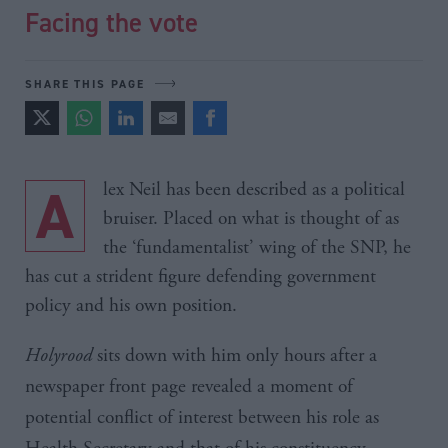
Facing the vote
SHARE THIS PAGE
Alex Neil has been described as a political
bruiser. Placed on what is thought of as
the ‘fundamentalist’ wing of the SNP, he
has cut a strident figure defending government
policy and his own position.
Holyrood
sits down with him only hours after a
newspaper front page revealed a moment of
potential conflict of interest between his role as