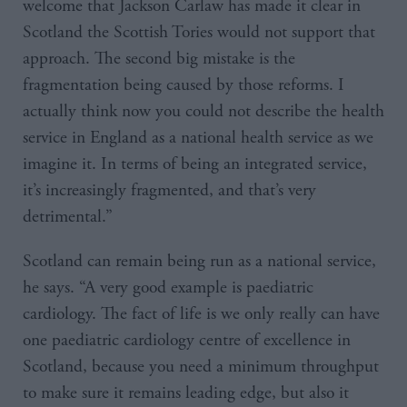
welcome that Jackson Carlaw has made it clear in
Scotland the Scottish Tories would not support that
approach. The second big mistake is the
fragmentation being caused by those reforms. I
actually think now you could not describe the health
service in England as a national health service as we
imagine it. In terms of being an integrated service,
it’s increasingly fragmented, and that’s very
detrimental.”
Scotland can remain being run as a national service,
he says. “A very good example is paediatric
cardiology. The fact of life is we only really can have
one paediatric cardiology centre of excellence in
Scotland, because you need a minimum throughput
to make sure it remains leading edge, but also it