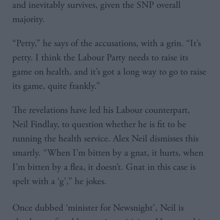
and inevitably survives, given the SNP overall
majority.
“Petty,” he says of the accusations, with a grin. “It’s
petty. I think the Labour Party needs to raise its
game on health, and it’s got a long way to go to raise
its game, quite frankly.”
The revelations have led his Labour counterpart,
Neil Findlay, to question whether he is fit to be
running the health service. Alex Neil dismisses this
smartly. “When I’m bitten by a gnat, it hurts, when
I’m bitten by a flea, it doesn’t. Gnat in this case is
spelt with a ‘g’,” he jokes.
Once dubbed ‘minister for Newsnight’, Neil is