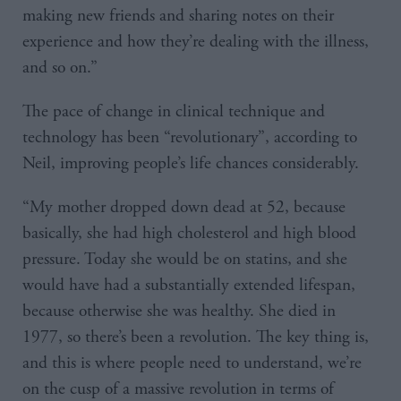
making new friends and sharing notes on their
experience and how they’re dealing with the illness,
and so on.”
The pace of change in clinical technique and
technology has been “revolutionary”, according to
Neil, improving people’s life chances considerably.
“My mother dropped down dead at 52, because
basically, she had high cholesterol and high blood
pressure. Today she would be on statins, and she
would have had a substantially extended lifespan,
because otherwise she was healthy. She died in
1977, so there’s been a revolution. The key thing is,
and this is where people need to understand, we’re
on the cusp of a massive revolution in terms of