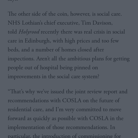
The other side of the coin, however, is social care.
NHS Lothian’s chief executive, Tim Davison,
told
Holyrood
recently there was real crisis in social
care in Edinburgh, with high prices and too few
beds, and a number of homes closed after
inspections. Aren’t all the ambitious plans for getting
people out of hospital being pinned on
improvements in the social care system?
“That’s why we’ve issued the joint review report and
recommendations with COSLA on the future of
residential care, and I’m very committed to move
forward as quickly as possible with COSLA in the
implementation of those recommendations. In
particular, the introduction of commissioning for