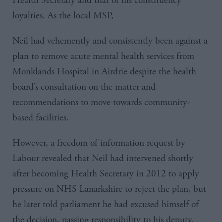
Health Secretary and that of his constituency
loyalties. As the local
MSP
,
Neil had vehemently and consistently been against a
plan to remove acute mental health services from
Monklands
Hospital in
Airdrie
despite the health
board’s consultation on the matter and
recommendations to move towards community-
based facilities.
However, a freedom of information request by
Labour revealed that Neil had intervened shortly
after becoming Health Secretary in 2012 to apply
pressure on
NHS
Lanarkshire
to reject the plan, but
he later told parliament he had excused himself of
the decision, passing responsibility to his deputy.