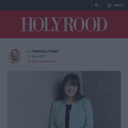
MENU
Holyrood
Gemma Fraser
by
12 April 2019
@GemmaFraser10