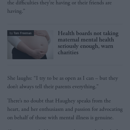
the difficulties they’re having or their friends are
having.”
Health boards not taking
Tom Freeman
by
maternal mental health
seriously enough, warn
charities
She laughs: “I try to be as open as I can – but they
don’t always tell their parents everything.”
There’s no doubt that Haughey speaks from the
heart, and her enthusiasm and passion for advocating
on behalf of those with mental illness is genuine.