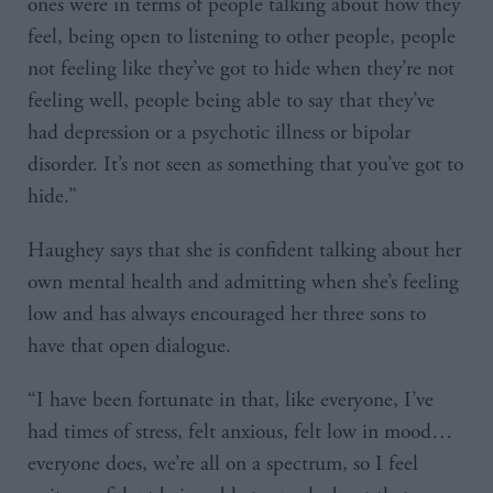
ones were in terms of people talking about how they
feel, being open to listening to other people, people
not feeling like they’ve got to hide when they’re not
feeling well, people being able to say that they’ve
had depression or a psychotic illness or bipolar
disorder. It’s not seen as something that you’ve got to
hide.”
Haughey says that she is confident talking about her
own mental health and admitting when she’s feeling
low and has always encouraged her three sons to
have that open dialogue.
“I have been fortunate in that, like everyone, I’ve
had times of stress, felt anxious, felt low in mood…
everyone does, we’re all on a spectrum, so I feel