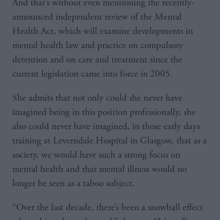
And that’s without even mentioning the recently-
announced independent review of the Mental
Health Act, which will examine developments in
mental health law and practice on compulsory
detention and on care and treatment since the
current legislation came into force in 2005.
She admits that not only could she never have
imagined being in this position professionally, she
also could never have imagined, in those early days
training at Leverndale Hospital in Glasgow, that as a
society, we would have such a strong focus on
mental health and that mental illness would no
longer be seen as a taboo subject.
“Over the last decade, there’s been a snowball effect