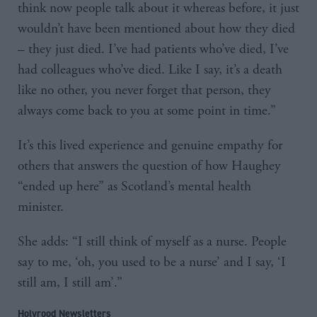
think now people talk about it whereas before, it just
wouldn’t have been mentioned about how they died
– they just died. I’ve had patients who’ve died, I’ve
had colleagues who’ve died. Like I say, it’s a death
like no other, you never forget that person, they
always come back to you at some point in time.”
It’s this lived experience and genuine empathy for
others that answers the question of how Haughey
“ended up here” as Scotland’s mental health
minister.
She adds: “I still think of myself as a nurse. People
say to me, ‘oh, you used to be a nurse’ and I say, ‘I
still am, I still am’.”
Holyrood Newsletters