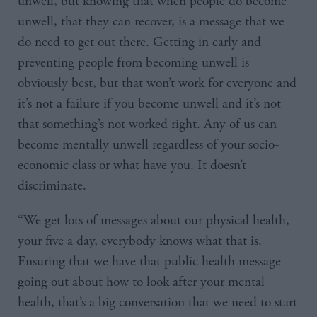
unwell, but knowing that when people do become
unwell, that they can recover, is a message that we
do need to get out there. Getting in early and
preventing people from becoming unwell is
obviously best, but that won’t work for everyone and
it’s not a failure if you become unwell and it’s not
that something’s not worked right. Any of us can
become mentally unwell regardless of your socio-
economic class or what have you. It doesn’t
discriminate.
“We get lots of messages about our physical health,
your five a day, everybody knows what that is.
Ensuring that we have that public health message
going out about how to look after your mental
health, that’s a big conversation that we need to start