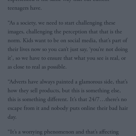
teenagers have.
“As a society, we need to start challenging these
images, challenging the perception that that is the
norm. Kids want to be on social media, that’s part of
their lives now so you can’t just say, ‘you’re not doing
it’, so we have to ensure that what you see is real, or
as close to real as possible.
“Adverts have always painted a glamorous side, that’s
how they sell products, but this is something else,
this is something different. It’s that 24/7…there’s no
escape from it and nobody puts online their bad hair
day.
“It’s a worrying phenomenon and that’s affecting