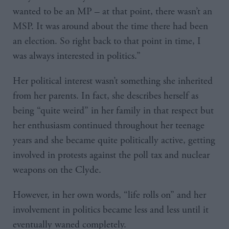
wanted to be an MP – at that point, there wasn’t an
MSP. It was around about the time there had been
an election. So right back to that point in time, I
was always interested in politics.”
Her political interest wasn’t something she inherited
from her parents. In fact, she describes herself as
being “quite weird” in her family in that respect but
her enthusiasm continued throughout her teenage
years and she became quite politically active, getting
involved in protests against the poll tax and nuclear
weapons on the Clyde.
However, in her own words, “life rolls on” and her
involvement in politics became less and less until it
eventually waned completely.