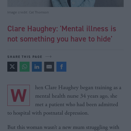
Image credit: Cat Thomson
Clare Haughey: 'Mental illness is
not something you have to hide'
SHARE THIS PAGE
When Clare Haughey began training as a
mental health nurse 34 years ago, she
met a patient who had been admitted
to hospital with postnatal depression.
But this woman wasn’t a new mum struggling with