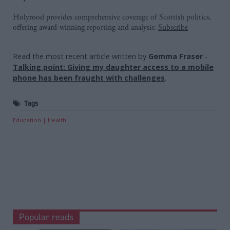
Holyrood provides comprehensive coverage of Scottish politics,
offering award-winning reporting and analysis:
Subscribe
Read the most recent article written by
Gemma Fraser
-
Talking point: Giving my daughter access to a mobile
phone has been fraught with challenges
.
Tags
Education
Health
Popular reads