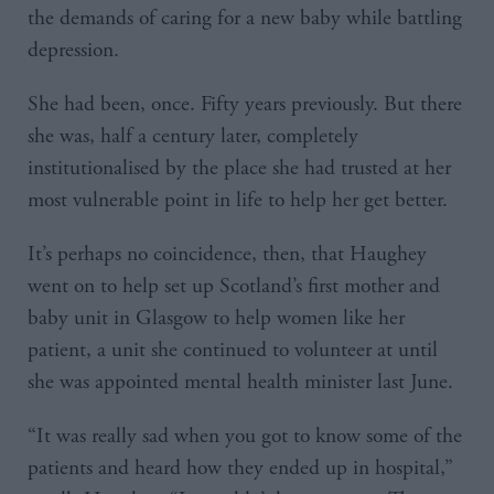
the demands of caring for a new baby while battling
depression.
She had been, once. Fifty years previously. But there
she was, half a century later, completely
institutionalised by the place she had trusted at her
most vulnerable point in life to help her get better.
It’s perhaps no coincidence, then, that Haughey
went on to help set up Scotland’s first mother and
baby unit in Glasgow to help women like her
patient, a unit she continued to volunteer at until
she was appointed mental health minister last June.
“It was really sad when you got to know some of the
patients and heard how they ended up in hospital,”