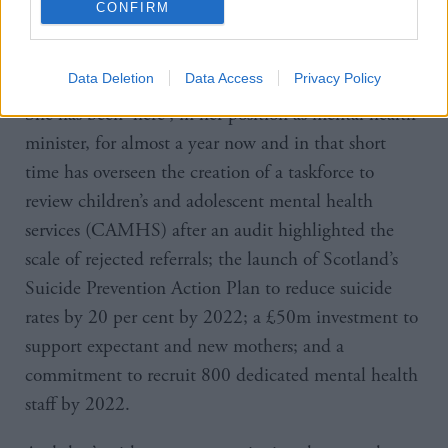
CONFIRM
“There’s still times that I pinch myself and say, how
did I end up here?”
Data Deletion
Data Access
Privacy Policy
She has been ‘here’, in her position as mental health
minister, for almost a year now and in that short
time has overseen the creation of a taskforce to
review children’s and adolescent mental health
services (CAMHS) after an audit highlighted the
scale of rejected referrals; the launch of Scotland’s
Suicide Prevention Action Plan to reduce suicide
rates by 20 per cent by 2022; a £50m investment to
support expectant and new mothers; and a
commitment to recruit 800 dedicated mental health
staff by 2022.