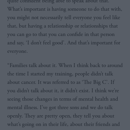
quite confident being able to speak about that.
What’s important is having someone to do that with,
you might not necessarily tell everyone you feel like
that, but having a relationship or relationships that
you can go to that you can confide in that person
and say, ‘I don’t feel good’. And that’s important for
everyone.
“Families talk about it. When I think back to around
the time I started my training, people didn’t talk
about cancer. It was referred to as ‘The Big C’. If
you didn’t talk about it, it didn’t exist. I think we’re
seeing those changes in terms of mental health and
mental illness. I’ve got three sons and we do talk
openly. They are pretty open, they tell you about
what’s going on in their life, about their friends and