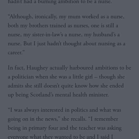
hadn’t had a burning ambition to be a nurse.
“Although, ironically, my mum worked as a nurse,
both my brothers trained as nurses, one is still a
nurse, my sister-in-law’s a nurse, my husband’s a
nurse. But I just hadn’t thought about nursing as a
career.”
In fact, Haughey actually harboured ambitions to be
a politician when she was a little girl – though she
admits she still doesn’t quite know how she ended
up being Scotland’s mental health minister.
“I was always interested in politics and what was
going on in the news,” she recalls. “I remember
being in primary four and the teacher was asking
everyone what they wanted to be and I said I