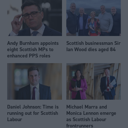
Andy Burnham appoints
Scottish businessman Sir
eight Scottish MPs to
Ian Wood dies aged 84
enhanced PPS roles
Daniel Johnson: Time is
Michael Marra and
running out for Scottish
Monica Lennon emerge
Labour
as Scottish Labour
frontrunners