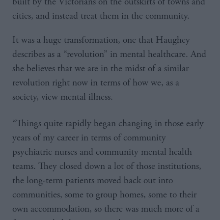
built by the Victorians on the outskirts of towns and
cities, and instead treat them in the community.
It was a huge transformation, one that Haughey
describes as a “revolution” in mental healthcare. And
she believes that we are in the midst of a similar
revolution right now in terms of how we, as a
society, view mental illness.
“Things quite rapidly began changing in those early
years of my career in terms of community
psychiatric nurses and community mental health
teams. They closed down a lot of those institutions,
the long-term patients moved back out into
communities, some to group homes, some to their
own accommodation, so there was much more of a