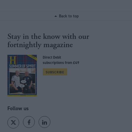
Back to top
Stay in the know with our
fortnightly magazine
Direct Debit
subscriptions from £49
SUBSCRIBE
Follow us