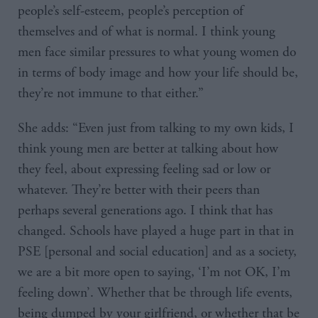
people’s self-esteem, people’s perception of
themselves and of what is normal. I think young
men face similar pressures to what young women do
in terms of body image and how your life should be,
they’re not immune to that either.”
She adds: “Even just from talking to my own kids, I
think young men are better at talking about how
they feel, about expressing feeling sad or low or
whatever. They’re better with their peers than
perhaps several generations ago. I think that has
changed. Schools have played a huge part in that in
PSE [personal and social education] and as a society,
we are a bit more open to saying, ‘I’m not OK, I’m
feeling down’. Whether that be through life events,
being dumped by your girlfriend, or whether that be