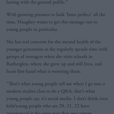
having with the general public.”
With growing pressure to look ‘Insta perfect’ all the
time, Haughey wants to get this message out to
young people in particular.
She has real concerns for the mental health of the
younger generation as she regularly spends time with
groups of teenagers when she visits schools in
Rutherglen, where she grew up and still lives, and
hears first-hand what is worrying them.
“That’s what young people tell me when I go into a
modern studies class to do a Q&A, that’s what
young people say, it’s social media. I don’t think even
kids/young people who are 20, 21, 22 have
experienced it the same way that our current