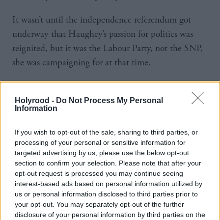
It wasn’t until the independence referendum got
underway that Haughey’s passion for politics was
reignited, but it was the Labour Party, not the SNP,
she was campaigning for at that time.
“Once the independence referendum kicked off, I
got involved and that’s what really drove me back
Holyrood -
Do Not Process My Personal
Information
into politics,” she says. “I was a member of the
Labour Party so I campaigned with Labour for
If you wish to opt-out of the sale, sharing to third parties, or
Independence and got involved with ‘yes’ groups.
processing of your personal or sensitive information for
targeted advertising by us, please use the below opt-out
section to confirm your selection. Please note that after your
“After the independence referendum, I could no
opt-out request is processed you may continue seeing
longer be part of the Labour Party. I’d come to that
interest-based ads based on personal information utilized by
conclusion before the actual referendum day and
us or personal information disclosed to third parties prior to
your opt-out. You may separately opt-out of the further
joined the SNP and continued campaigning. I
disclosure of your personal information by third parties on the