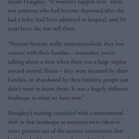
recalls Haughey. “It wouldn’t happen now. There
was someone who had become depressed after she
had a baby, had been admitted to hospital, and 50
years later, she was still there.
“Patients became really institutionalised, they lost
contact with their families – remember, you’re
talking about a time when there was a huge stigma
around mental illness – they were shunned by their
families, or abandoned by their families, people just
didn’t want to know them. It was a hugely different
landscape to what we have now.”
Haughey’s training coincided with a monumental
shift in that landscape as measures were taken to
move patients out of the massive institutions, first