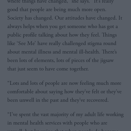
where things have changed,” she says. “It’s really
good that people are being much more open.
Society has changed. Our attitudes have changed. It
always helps when you get someone who has got a
public profile talking about how they feel. Things
like ‘See Me’ have really challenged stigma round
about mental illness and mental ill-health. There’s
been lots of elements, lots of pieces of the jigsaw
that just seem to have come together.
“Lots and lots of people are now feeling much more
comfortable about saying how they’ve felt or they’ve
been unwell in the past and they’ve recovered.
“I’ve spent the vast majority of my adult life working
in mental health services with people who are