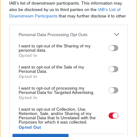
hadn’t been a councillor or anything. I had been a
IAB’s list of downstream participants. This information may
also be disclosed by us to third parties on the
IAB’s List of
very bad party member of the Labour Party in terms
Downstream Participants
that may further disclose it to other
of I didn’t do anything, I didn’t go out campaigning
third parties.
or whatever, I was just a member, but the
Personal Data Processing Opt Outs
independence referendum really sparked my
political interest again.
I want to opt-out of the Sharing of my
personal data.
Opted In
“I joined the SNP, campaigned for our local
I want to opt-out of the Sale of my
candidate in the general election in 2015 and then
Personal Data.
Opted In
put myself forward as a potential candidate and
went through vetting for the SNP. My passion for an
I want to opt-out of processing my
Personal Data for Targeted Advertising.
independent Scotland just drove me. I had no
Opted In
intention of coming into politics. I didn’t think, ‘I
I want to opt-out of Collection, Use,
Retention, Sale, and/or Sharing of my
want to stand for election’, it was the furthest thing
Personal Data that Is Unrelated with the
Purposes for which it was collected.
from my mind at that point in time but sometimes,
Opted Out
you just get involved in things and they snowball.