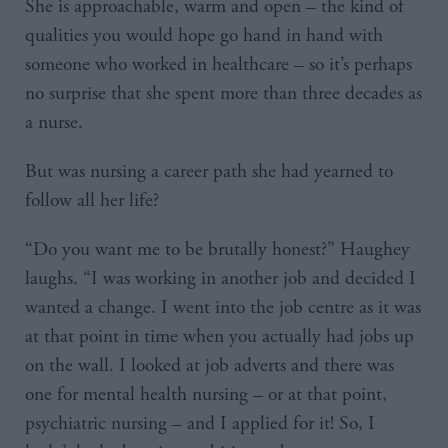
She is approachable, warm and open – the kind of
qualities you would hope go hand in hand with
someone who worked in healthcare – so it’s perhaps
no surprise that she spent more than three decades as
a nurse.
But was nursing a career path she had yearned to
follow all her life?
“Do you want me to be brutally honest?” Haughey
laughs. “I was working in another job and decided I
wanted a change. I went into the job centre as it was
at that point in time when you actually had jobs up
on the wall. I looked at job adverts and there was
one for mental health nursing – or at that point,
psychiatric nursing – and I applied for it! So, I