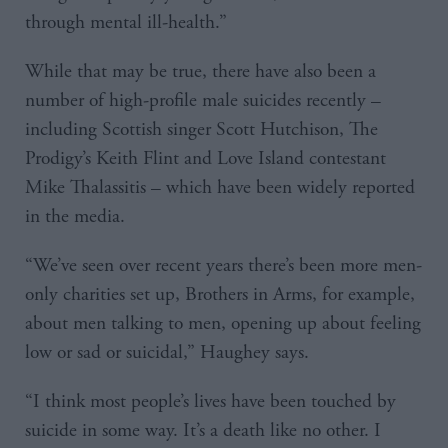
through mental ill-health.”
While that may be true, there have also been a
number of high-profile male suicides recently –
including Scottish singer Scott Hutchison, The
Prodigy’s Keith Flint and Love Island contestant
Mike Thalassitis – which have been widely reported
in the media.
“We’ve seen over recent years there’s been more men-
only charities set up, Brothers in Arms, for example,
about men talking to men, opening up about feeling
low or sad or suicidal,” Haughey says.
“I think most people’s lives have been touched by
suicide in some way. It’s a death like no other. I