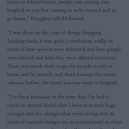
focus on rehabilitation, people not coming into
hospital to stay but coming in to be treated and to
go home,” Haughey tells Holyrood.
“I was there on the cusp of things changing.
Looking back, it was quite a revolution, really, in
terms of how services were delivered and how people
were treated and how they were offered treatment.
There was much more scope for people to stay at
home and be treated, and that’s become the norm,
whereas before, the norm was you went to hospital.
“I’ve been fortunate in the time that I’ve had a
career in mental health that I have seen such huge
changes and the changes that we’re seeing now in
terms of societal changes are as revolutionary as those