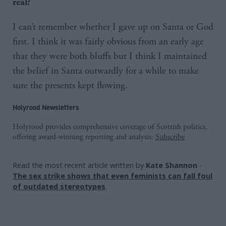
real?
I can’t remember whether I gave up on Santa or God
first. I think it was fairly obvious from an early age
that they were both bluffs but I think I maintained
the belief in Santa outwardly for a while to make
sure the presents kept flowing.
Holyrood Newsletters
Holyrood provides comprehensive coverage of Scottish politics,
offering award-winning reporting and analysis:
Subscribe
Read the most recent article written by
Kate Shannon
-
The sex strike shows that even feminists can fall foul
of outdated stereotypes
.