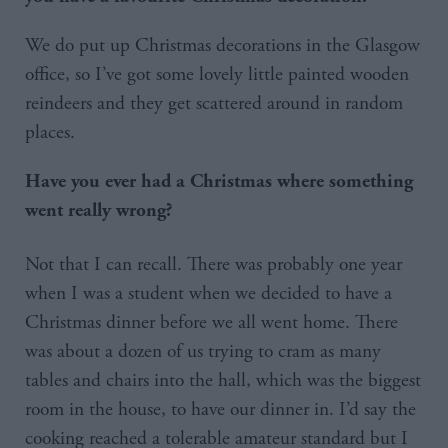
We do put up Christmas decorations in the Glasgow
office, so I’ve got some lovely little painted wooden
reindeers and they get scattered around in random
places.
Have you ever had a Christmas where something
went really wrong?
Not that I can recall. There was probably one year
when I was a student when we decided to have a
Christmas dinner before we all went home. There
was about a dozen of us trying to cram as many
tables and chairs into the hall, which was the biggest
room in the house, to have our dinner in. I’d say the
cooking reached a tolerable amateur standard but I