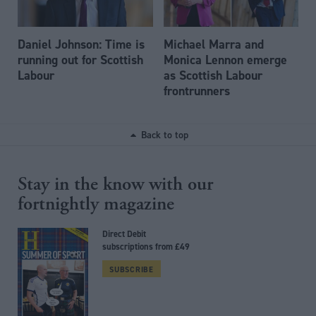
Daniel Johnson: Time is
Michael Marra and
running out for Scottish
Monica Lennon emerge
Labour
as Scottish Labour
frontrunners
Back to top
Stay in the know with our
fortnightly magazine
Direct Debit
subscriptions from £49
SUBSCRIBE