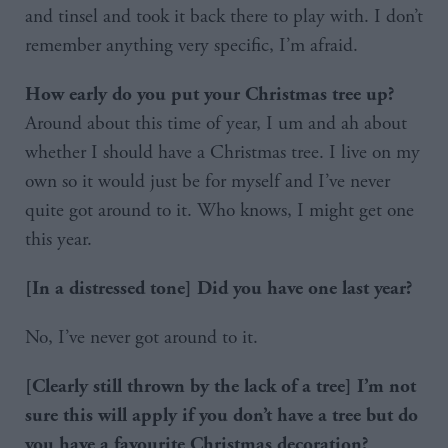
and tinsel and took it back there to play with. I don’t
remember anything very specific, I’m afraid.
How early do you put your Christmas tree up?
Around about this time of year, I um and ah about
whether I should have a Christmas tree. I live on my
own so it would just be for myself and I’ve never
quite got around to it. Who knows, I might get one
this year.
[In a distressed tone] Did you have one last year?
No, I’ve never got around to it.
[Clearly still thrown by the lack of a tree] I’m not
sure this will apply if you don’t have a tree but do
you have a favourite Christmas decoration?