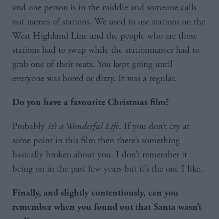
and one person is in the middle and someone calls
out names of stations. We used to use stations on the
West Highland Line and the people who are those
stations had to swap while the stationmaster had to
grab one of their seats. You kept going until
everyone was bored or dizzy. It was a regular.
Do you have a favourite Christmas film?
Probably
It’s a Wonderful Life
. If you don’t cry at
some point in this film then there’s something
basically broken about you. I don’t remember it
being on in the past few years but it’s the one I like.
Finally, and slightly contentiously, can you
remember when you found out that Santa wasn’t