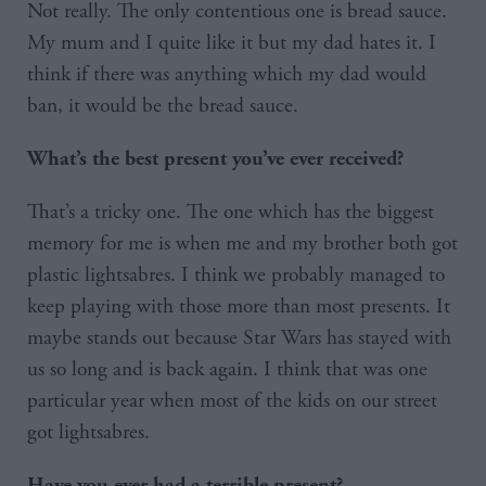
Not really. The only contentious one is bread sauce.
My mum and I quite like it but my dad hates it. I
think if there was anything which my dad would
ban, it would be the bread sauce.
What’s the best present you’ve ever received?
That’s a tricky one. The one which has the biggest
memory for me is when me and my brother both got
plastic lightsabres. I think we probably managed to
keep playing with those more than most presents. It
maybe stands out because Star Wars has stayed with
us so long and is back again. I think that was one
particular year when most of the kids on our street
got lightsabres.
Have you ever had a terrible present?