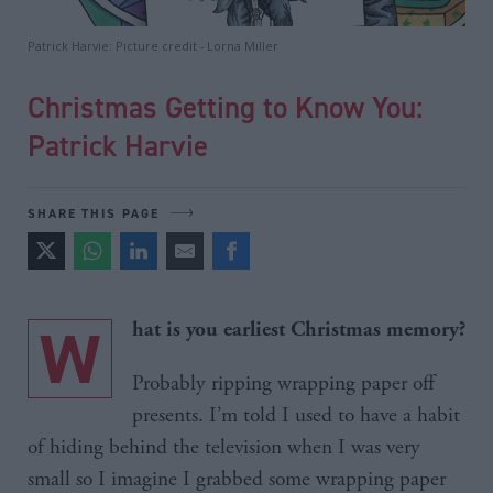
Patrick Harvie: Picture credit - Lorna Miller
Christmas Getting to Know You:
Patrick Harvie
SHARE THIS PAGE
W
hat is you earliest Christmas memory?
Probably ripping wrapping paper off
presents. I’m told I used to have a habit
of hiding behind the television when I was very
small so I imagine I grabbed some wrapping paper