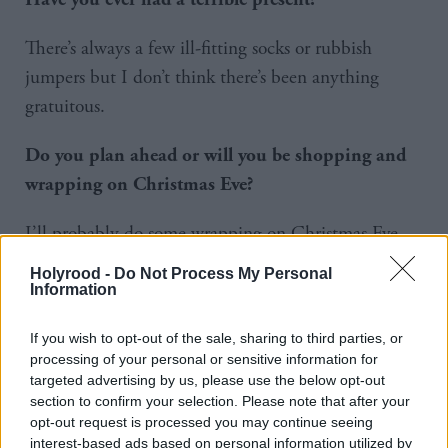
There’s always a few ill-fitting socks or rubbish
jumpers but I don’t think there’s been anything
gratuitous.
Do you plan ahead or will you be shopping and
wrapping on Christmas Eve?
I’ll probably do some wrapping on Christmas Eve
because I’ll be heading over to my parents that night
Holyrood -
Do Not Process My Personal
or if the weather’s nice, I might cycle out on
Information
Christmas morning. I’m generally rubbish at buying
If you wish to opt-out of the sale, sharing to third parties, or
in advance. My mate Billy did all his Christmas
processing of your personal or sensitive information for
shopping before the end of November but I haven’t
targeted advertising by us, please use the below opt-out
section to confirm your selection. Please note that after your
started mine yet. I’ll keep telling myself that it’ll be
opt-out request is processed you may continue seeing
in the next couple of days that I get started but I’ll
interest-based ads based on personal information utilized by