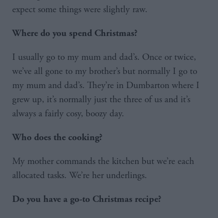
expect some things were slightly raw.
Where do you spend Christmas?
I usually go to my mum and dad’s. Once or twice,
we’ve all gone to my brother’s but normally I go to
my mum and dad’s. They’re in Dumbarton where I
grew up, it’s normally just the three of us and it’s
always a fairly cosy, boozy day.
Who does the cooking?
My mother commands the kitchen but we’re each
allocated tasks. We’re her underlings.
Do you have a go-to Christmas recipe?