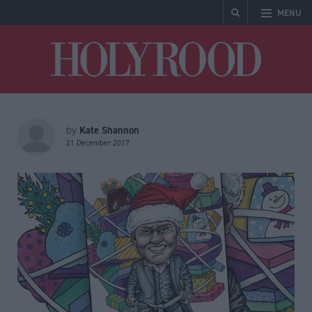
MENU
Holyrood
Kate Shannon
by
21 December 2017