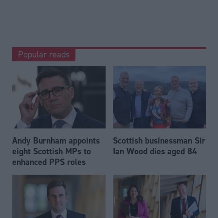
Popular reads
Andy Burnham appoints
Scottish businessman Sir
eight Scottish MPs to
Ian Wood dies aged 84
enhanced PPS roles