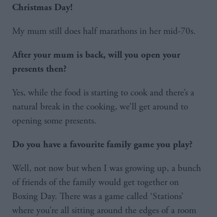
Christmas Day!
My mum still does half marathons in her mid-70s.
After your mum is back, will you open your
presents then?
Yes, while the food is starting to cook and there’s a
natural break in the cooking, we’ll get around to
opening some presents.
Do you have a favourite family game you play?
Well, not now but when I was growing up, a bunch
of friends of the family would get together on
Boxing Day. There was a game called ‘Stations’
where you’re all sitting around the edges of a room