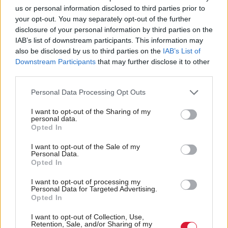
probably leave it to the final week.
us or personal information disclosed to third parties prior to
your opt-out. You may separately opt-out of the further
disclosure of your personal information by third parties on the
What would be your perfect Christmas?
IAB’s list of downstream participants. This information may
also be disclosed by us to third parties on the
IAB’s List of
I would want to resurrect Douglas Adams in time to
Downstream Participants
that may further disclose it to other
write the
Dr Who
Christmas special. His brief
third parties.
moment of
Dr Who
stories were before my time but
Personal Data Processing Opt Outs
one ideal Christmas present would be for a
Dr Who
I want to opt-out of the Sharing of my
Christmas special written by him.
personal data.
Opted In
Is there anything you really hate about
I want to opt-out of the Sale of my
Personal Data.
Christmas?
Opted In
Most of the telly is terrible. The obsessive desire for
I want to opt-out of processing my
Personal Data for Targeted Advertising.
every programme to have a Christmas special and
Opted In
every set to be decorated with the same things. I also
I want to opt-out of Collection, Use,
Retention, Sale, and/or Sharing of my
don’t like cheesy, mass-produced Christmases, the