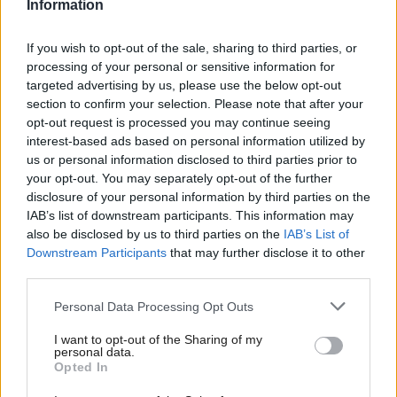
expects no great baubles for his toils and is generous
Information
in the wisdom of his words. I could not improve
If you wish to opt-out of the sale, sharing to third parties, or
upon them.
processing of your personal or sensitive information for
targeted advertising by us, please use the below opt-out
“You know, standing here in the Scottish Parliament
section to confirm your selection. Please note that after your
opt-out request is processed you may continue seeing
is one of these dreams which has come true,” he said
interest-based ads based on personal information utilized by
at the awards. “I remember Donald Dewar on the
us or personal information disclosed to third parties prior to
night of the results of the Scottish referendum
your opt-out. You may separately opt-out of the further
disclosure of your personal information by third parties on the
sitting in the front row as I came out and as I
IAB’s list of downstream participants. This information may
declared the first result – ‘yes and yes’ – Donald
also be disclosed by us to third parties on the
IAB’s List of
Dewar just stood up and said ‘Yes!’. This was his
Downstream Participants
that may further disclose it to other
third parties.
dream come true. I think he had trust in the Scottish
public and it was realised. If he were here now he
Personal Data Processing Opt Outs
would be, I think, very satisfied with the way in
I want to opt-out of the Sharing of my
personal data.
which the parliament is developing.
Opted In