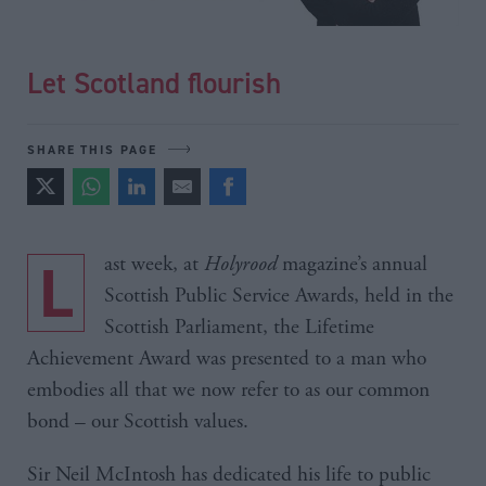
Let Scotland flourish
SHARE THIS PAGE
Last week, at
Holyrood
magazine’s annual
Scottish Public Service Awards, held in the
Scottish Parliament, the Lifetime
Achievement Award was presented to a man who
embodies all that we now refer to as our common
bond – our Scottish values.
Sir Neil McIntosh has dedicated his life to public