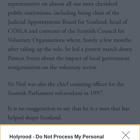
representative on almost all our most cherished
public institutions, including being chair of the
Judicial Appointments Board for Scotland, head of
COSLA and convener of the Scottish Council for
Voluntary Organisations where, barely a few months
after taking up the role, he led a protest march down
Princes Street about the impact of local government
reorganisation on the voluntary sector.
Sir Neil was also the chief counting officer for the
Scottish Parliament referendum in 1997.
It is no exaggeration to say that he is a man that has
helped shape Scotland.
And yet he is unpretentious in his achievements,
Holyrood -
Do Not Process My Personal