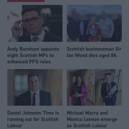
Andy Burnham appoints
Scottish businessman Sir
eight Scottish MPs to
Ian Wood dies aged 84
enhanced PPS roles
Daniel Johnson: Time is
Michael Marra and
running out for Scottish
Monica Lennon emerge
Labour
as Scottish Labour