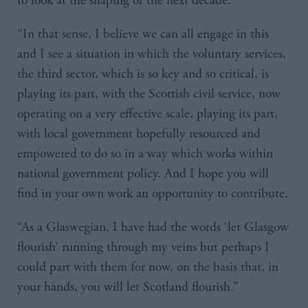
to look at the shaping of the next decade.
“In that sense, I believe we can all engage in this
and I see a situation in which the voluntary services,
the third sector, which is so key and so critical, is
playing its part, with the Scottish civil service, now
operating on a very effective scale, playing its part,
with local government hopefully resourced and
empowered to do so in a way which works within
national government policy. And I hope you will
find in your own work an opportunity to contribute.
“As a Glaswegian, I have had the words ‘let Glasgow
flourish’ running through my veins but perhaps I
could part with them for now, on the basis that, in
your hands, you will let Scotland flourish.”