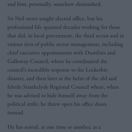
and him, personally, somehow diminished.
Sir Neil never sought elected office, but his
professional life spanned decades working for those
that did, in local government, the third sector and in
various tiers of public sector management, including
chief executive appointments with Dumfries and
Galloway Council, where he coordinated the
council’s incredible response to the Lockerbie
disaster, and then later at the helm of the old and
febrile Strathclyde Regional Council where, when
he was advised to hide himself away from the
political strife, he threw open his office doors
instead.
He has served, at one time or another, as a