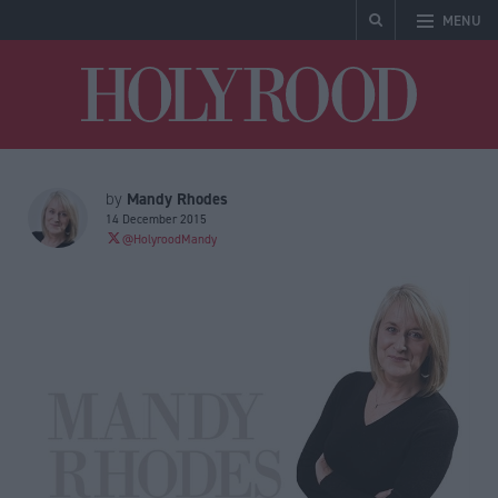
MENU
Holyrood
Mandy Rhodes
by
14 December 2015
@HolyroodMandy