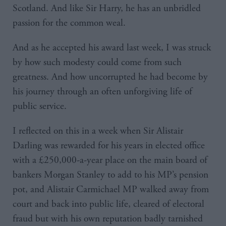
Scotland. And like Sir Harry, he has an unbridled
passion for the common weal.
And as he accepted his award last week, I was struck
by how such modesty could come from such
greatness. And how uncorrupted he had become by
his journey through an often unforgiving life of
public service.
I reflected on this in a week when Sir Alistair
Darling was rewarded for his years in elected office
with a £250,000-a-year place on the main board of
bankers Morgan Stanley to add to his MP’s pension
pot, and Alistair Carmichael MP walked away from
court and back into public life, cleared of electoral
fraud but with his own reputation badly tarnished