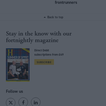
frontrunners
Back to top
Stay in the know with our
fortnightly magazine
Direct Debit
subscriptions from £49
SUBSCRIBE
Follow us