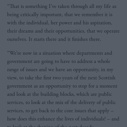
“That is something I’ve taken through all my life as
being critically important, that we remember it is
with the individual, her power and his aspiration,
their dreams and their opportunities, that we operate
ourselves. It starts there and it finishes there.
“We’re now in a situation where departments and
government are going to have to address a whole
range of issues and we have an opportunity, in my
view, to take the first two years of the next Scottish
government as an opportunity to stop for a moment
and look at the building blocks, which are public
services, to look at the mix of the delivery of public
services, to get back to the core issues that apply –
how does this enhance the lives of individuals? – and