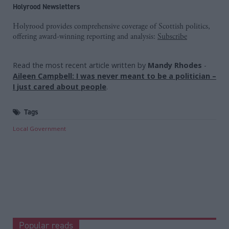
Holyrood Newsletters
Holyrood provides comprehensive coverage of Scottish politics,
offering award-winning reporting and analysis:
Subscribe
Read the most recent article written by
Mandy Rhodes
-
Aileen Campbell: I was never meant to be a politician –
I just cared about people
.
Tags
Local Government
Popular reads