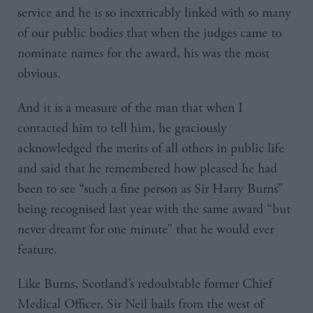
service and he is so inextricably linked with so many
of our public bodies that when the judges came to
nominate names for the award, his was the most
obvious.
And it is a measure of the man that when I
contacted him to tell him, he graciously
acknowledged the merits of all others in public life
and said that he remembered how pleased he had
been to see “such a fine person as Sir Harry Burns”
being recognised last year with the same award “but
never dreamt for one minute” that he would ever
feature.
Like Burns, Scotland’s redoubtable former Chief
Medical Officer, Sir Neil hails from the west of