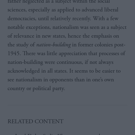
rather neglected as a subject within the social
sciences, especially as applied to advanced liberal
democracies, until relatively recently. With a few
notable exceptions, nationalism was seen as a subject
of relevance in new states, hence the emphasis on
the study of
nation-building
in former colonies post-
1945. There was little appreciation that processes of
nation-building were continuous, if not always
acknowledged in all states. It seems to be easier to
see nationalism in opponents than in one’s own
country or political party.
RELATED CONTENT