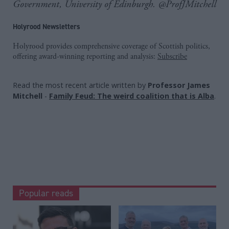
Government, University of Edinburgh. @ProfJMitchell
Holyrood Newsletters
Holyrood provides comprehensive coverage of Scottish politics,
offering award-winning reporting and analysis:
Subscribe
Read the most recent article written by
Professor James
Mitchell
-
Family Feud: The weird coalition that is Alba
.
Popular reads