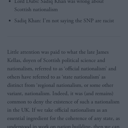
Lord Dubs: Sadiq Khan was wrong about
Scottish nationalism
Sadiq Khan: I'm not saying the SNP are racist
Little attention was paid to what the late James
Kellas, doyen of Scottish political science and
nationalism, referred to as ‘official nationalism’ and
others have referred to as ‘state nationalism’ as
distinct from ‘regional nationalism, or some other
variant, nationalism. Indeed, it was (and remains)
common to deny the existence of such a nationalism
in the UK. If we take official nationalism as an
essential ingredient for the coherence of any state, as
understood in work on nation building, then we can