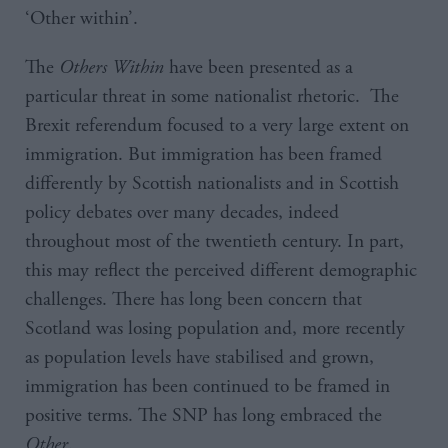
‘Other within’.
The
Others
Within
have been presented as a
particular threat in some nationalist rhetoric. The
Brexit referendum focused to a very large extent on
immigration. But immigration has been framed
differently by Scottish nationalists and in Scottish
policy debates over many decades, indeed
throughout most of the twentieth century. In part,
this may reflect the perceived different demographic
challenges. There has long been concern that
Scotland was losing population and, more recently
as population levels have stabilised and grown,
immigration has been continued to be framed in
positive terms. The SNP has long embraced the
Other
.