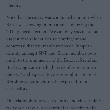
identity.
Note that the survey was conducted at a time when
Brexit was growing in importance following the
2015 general election. We can only speculate but
suggest that as identities are contingent and
contextual that this manifestation of European
identity amongst SNP and Green members owes
much to the imminence of the Brexit referendum.
But leaving aside the high levels of Europeanness,
the SNP and especially Greens exhibit a sense of
Britishness that might not be expected from
nationalists.
The relationship between identity and citizenship is
far from clear cut. An identity is subjective while