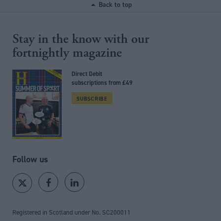
Back to top
Stay in the know with our
fortnightly magazine
Direct Debit
subscriptions from £49
SUBSCRIBE
Follow us
Registered in Scotland under No. SC200011