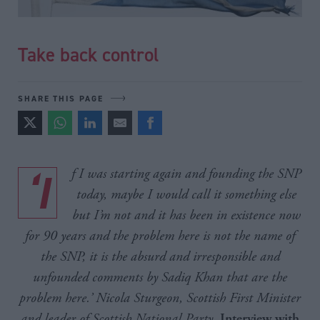
Take back control
SHARE THIS PAGE
‘If I was starting again and founding the SNP
today, maybe I would call it something else
but I’m not and it has been in existence now
for 90 years and the problem here is not the name of
the SNP, it is the absurd and irresponsible and
unfounded comments by Sadiq Khan that are the
problem here.’ Nicola Sturgeon, Scottish First Minister
and leader of Scottish National Party
,
Interview with