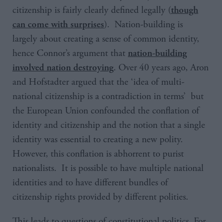
citizenship is fairly clearly defined legally (
though
). Nation-building is
can come with surprises
largely about creating a sense of common identity,
hence Connor’s argument that
nation-building
. Over 40 years ago, Aron
involved nation destroying
and Hofstadter argued that the ‘
idea of multi-
national citizenship is a contradiction in terms
’ but
the European Union confounded the conflation of
identity and citizenship and the notion that a single
identity was essential to creating a new polity.
However, this conflation is abhorrent to purist
nationalists. It is possible to have multiple national
identities and to have different bundles of
citizenship rights provided by different polities.
This leads to questions of constitutional politics. For