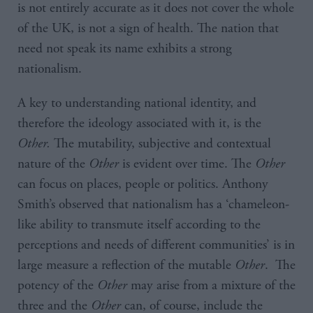
is not entirely accurate as it does not cover the whole
of the UK, is not a sign of health. The nation that
need not speak its name exhibits a strong
nationalism.
A key to understanding national identity, and
therefore the ideology associated with it, is the
Other.
The mutability, subjective and contextual
nature of the
Other
is evident over time. The
Other
can focus on places, people or politics. Anthony
Smith’s observed that nationalism has a ‘chameleon-
like ability to transmute itself according to the
perceptions and needs of different communities’ is in
large measure a reflection of the mutable
Other
. The
potency of the
Other
may arise from a mixture of the
three and the
Other
can, of course, include the