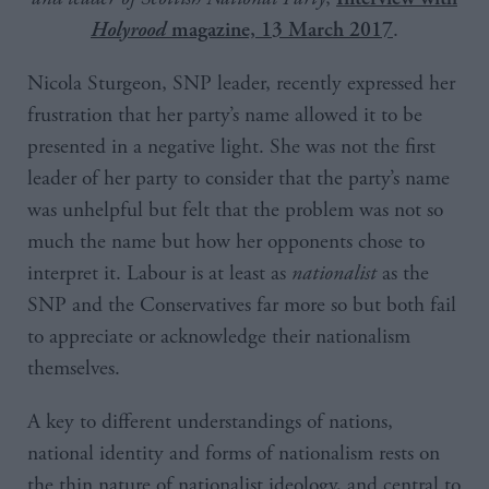
.
Holyrood
magazine, 13 March 2017
Nicola Sturgeon, SNP leader, recently expressed her
frustration that her party’s name allowed it to be
presented in a negative light. She was not the first
leader of her party to consider that the party’s name
was unhelpful but felt that the problem was not so
much the name but how her opponents chose to
interpret it. Labour is at least as
nationalist
as the
SNP and the Conservatives far more so but both fail
to appreciate or acknowledge their nationalism
themselves.
A key to different understandings of nations,
national identity and forms of nationalism rests on
the thin nature of nationalist ideology, and central to