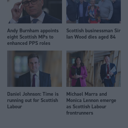
Andy Burnham appoints
Scottish businessman Sir
eight Scottish MPs to
Ian Wood dies aged 84
enhanced PPS roles
Daniel Johnson: Time is
Michael Marra and
running out for Scottish
Monica Lennon emerge
Labour
as Scottish Labour
frontrunners