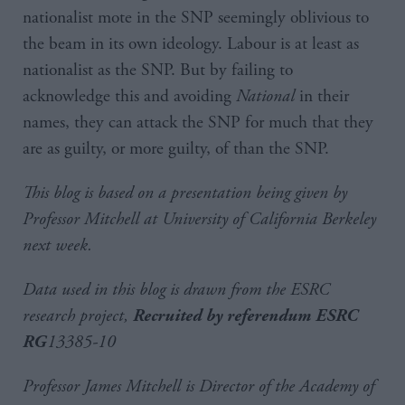
nationalist mote in the SNP seemingly oblivious to
the beam in its own ideology. Labour is at least as
nationalist as the SNP. But by failing to
acknowledge this and avoiding
National
in their
names, they can attack the SNP for much that they
are as guilty, or more guilty, of than the SNP.
This blog is based on a presentation being given by
Professor Mitchell at University of California Berkeley
next week.
Data used in this blog is drawn from the ESRC
research project,
Recruited by referendum
ESRC
13385-10
RG
Professor James Mitchell is Director of the Academy of