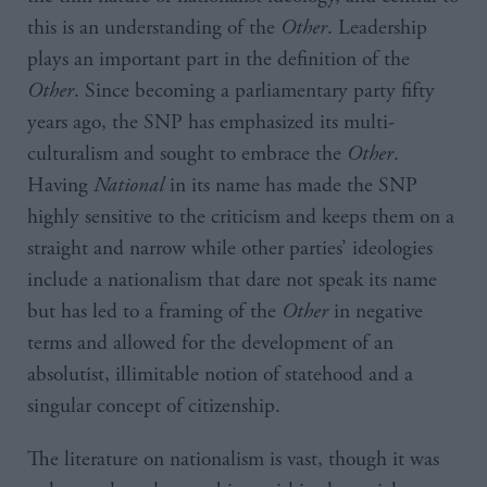
this is an understanding of the
Other
. Leadership
plays an important part in the definition of the
Other
. Since becoming a parliamentary party fifty
years ago, the SNP has emphasized its multi-
culturalism and sought to embrace the
Other
.
Having
National
in its name has made the SNP
highly sensitive to the criticism and keeps them on a
straight and narrow while other parties’ ideologies
include a nationalism that dare not speak its name
but has led to a framing of the
Other
in negative
terms and allowed for the development of an
absolutist, illimitable notion of statehood and a
singular concept of citizenship.
The literature on nationalism is vast, though it was