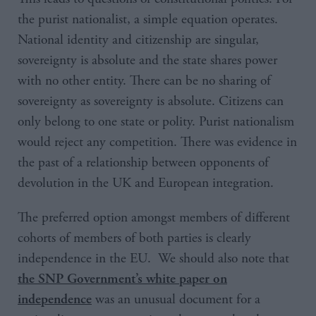
the purist nationalist, a simple equation operates.
National identity and citizenship are singular,
sovereignty is absolute and the state shares power
with no other entity. There can be no sharing of
sovereignty as sovereignty is absolute. Citizens can
only belong to one state or polity. Purist nationalism
would reject any competition. There was evidence in
the past of a relationship between opponents of
devolution in the UK and European integration.
The preferred option amongst members of different
cohorts of members of both parties is clearly
independence in the EU. We should also note that
the SNP Government’s white paper on
was an unusual document for a
independence