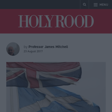
MENU
Holyrood
Professor James Mitchell
by
23 August 2017