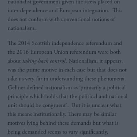
nationalist government given the stress placed on
inter-dependence and European integration. This
does not conform with conventional notions of
nationalism.
The 2014 Scottish independence referendum and
the 2016 European Union referendum were both
about
taking back control
. Nationalism, it appears,
was the prime motive in each case but that does not
take us very far in understanding these phenomena.
Gellner defined nationalism as ‘primarily a political
principle which holds that the political and national
unit should be congruent’. But it is unclear what
this means institutionally. There may be similar
motives lying behind these demands but what is
being demanded seems to vary significantly.