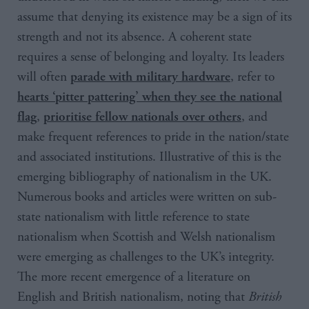
assume that denying its existence may be a sign of its
strength and not its absence. A coherent state
requires a sense of belonging and loyalty. Its leaders
will often
, refer to
parade with military hardware
hearts ‘pitter pattering’ when they see the national
,
, and
flag
prioritise fellow nationals over others
make frequent references to pride in the nation/state
and associated institutions. Illustrative of this is the
emerging bibliography of nationalism in the UK.
Numerous books and articles were written on sub-
state nationalism with little reference to state
nationalism when Scottish and Welsh nationalism
were emerging as challenges to the UK’s integrity.
The more recent emergence of a literature on
English and British nationalism, noting that
British