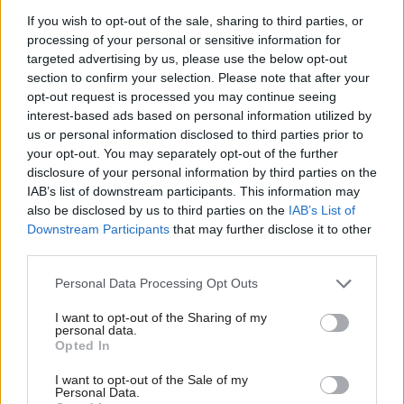
If you wish to opt-out of the sale, sharing to third parties, or
. In the
‘co-equal’ sovereignty, popular sovereignty
processing of your personal or sensitive information for
UK, sovereignty was transferred to Parliament in the
targeted advertising by us, please use the below opt-out
idea of the Crown in Parliament or Parliamentary
section to confirm your selection. Please note that after your
opt-out request is processed you may continue seeing
sovereignty, a classic case of Morgan’s observation,
interest-based ads based on personal information utilized by
‘
Government requires make-believe. Make believe
us or personal information disclosed to third parties prior to
your opt-out. You may separately opt-out of the further
that the king is divine, make believe that he can do
disclosure of your personal information by third parties on the
no wrong or make believe that the voice of the
IAB’s list of downstream participants. This information may
people is the voice of God. Make believe that the
also be disclosed by us to third parties on the
IAB’s List of
Downstream Participants
that may further disclose it to other
people
have
a voice or make believe that the
third parties.
representatives of the people
are
the people. Make
Personal Data Processing Opt Outs
believe that governors are the servants of the
. But make-believe of this sort may come to
people’
I want to opt-out of the Sharing of my
personal data.
be believed.
Opted In
I want to opt-out of the Sale of my
Absolutist notions of sovereignty are mirrored in
Personal Data.