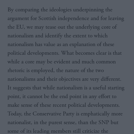
By comparing the ideologies underpinning the
argument for Scottish independence and for leaving
the EU, we may tease out the underlying core of
nationalism and identify the extent to which
nationalism has value as an explanation of these
political developments. What becomes clear is that
while a core may be evident and much common
rhetoric is employed, the nature of the two
nationalisms and their objectives are very different.
It suggests that while nationalism is a useful starting
point, it cannot be the end point in any effort to
make sense of these recent political developments.
Today, the Conservative Party is emphatically more
nationalist, in the purest sense, than the SNP but
some of its leading members still criticize the