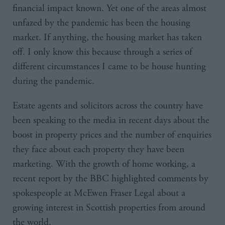
financial impact known. Yet one of the areas almost
unfazed by the pandemic has been the housing
market. If anything, the housing market has taken
off. I only know this because through a series of
different circumstances I came to be house hunting
during the pandemic.
Estate agents and solicitors across the country have
been speaking to the media in recent days about the
boost in property prices and the number of enquiries
they face about each property they have been
marketing. With the growth of home working, a
recent report by the BBC highlighted comments by
spokespeople at McEwen Fraser Legal about a
growing interest in Scottish properties from around
the world.