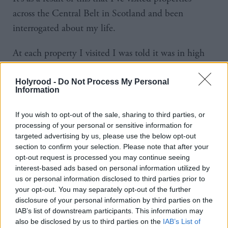
across the Central Belt in Scotland and been
interrogated about my life.
At each property I visited I was told it was in high
demand that the landlord was keen to rent to
‘professionals’ and that they were looking to
Holyrood -
Do Not Process My Personal
Information
financially assess suitability to the property. The first
question was always whether I had a job. It seemed
If you wish to opt-out of the sale, sharing to third parties, or
vital that I worked. I asked an estate agent one day
processing of your personal or sensitive information for
targeted advertising by us, please use the below opt-out
why this was and they told me: they can’t say ‘No
section to confirm your selection. Please note that after your
DSS’ anymore.
opt-out request is processed you may continue seeing
interest-based ads based on personal information utilized by
us or personal information disclosed to third parties prior to
This discriminatory statement for years has been a
your opt-out. You may separately opt-out of the further
mainstay in property advertisements. A judgement
disclosure of your personal information by third parties on the
from the very beginning that if you’re struggling to
IAB’s list of downstream participants. This information may
also be disclosed by us to third parties on the
IAB’s List of
keep your head above water and face