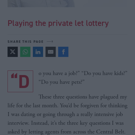
Playing the private let lottery
SHARE THIS PAGE
“Do you have a job?” “Do you have kids?”
“Do you have pets?”
These three questions have plagued my
life for the last month. You’d be forgiven for thinking
I was dating or going through a really intensive job
interview. Instead, it’s the three key questions I was
asked by letting agents from across the Central Belt.