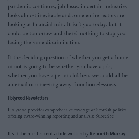
pandemic continues, job losses in certain industries
looks almost inevitable and some entire sectors are
looking at financial ruin. It isn’t you today, but it
could be tomorrow and there’s nothing to stop you
facing the same discrimination.
If the deciding question of whether you get a home
or not is going to be whether you have a job,
whether you have a pet or children, we could all be
an email or a meeting away from homelessness.
Holyrood Newsletters
Holyrood provides comprehensive coverage of Scottish politics,
offering award-winning reporting and analysis:
Subscribe
Read the most recent article written by
Kenneth Murray
-