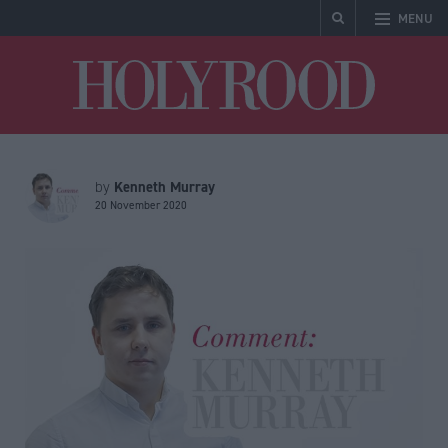
MENU
Holyrood
Kenneth Murray
by
20 November 2020