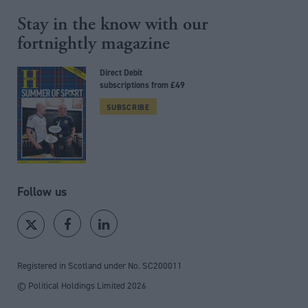
Stay in the know with our
fortnightly magazine
Direct Debit
subscriptions from £49
SUBSCRIBE
Follow us
Registered in Scotland under No. SC200011
© Political Holdings Limited
2026