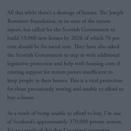
All this while there’s a shortage of homes. The Joseph
Rowntree Foundation, in its state of the nation
report, has called for the Scottish Government to
build 53,000 new homes by 2026 of which 70 per
cent should be for social rent. They have also asked
the Scottish Government to step in with additional
legislative protection and help with housing costs if
existing support for renters proves insufficient to
keep people in their homes. This is a vital protection
for those precariously renting and unable to afford to
buy a house.
As a result of being unable to afford to buy, I’m one
of Scotland’s approximately 370,000 private renters.
It’s as a result of this that I’ve visited properties