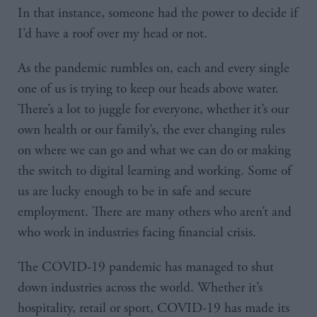
In that instance, someone had the power to decide if
I’d have a roof over my head or not.
As the pandemic rumbles on, each and every single
one of us is trying to keep our heads above water.
There’s a lot to juggle for everyone, whether it’s our
own health or our family’s, the ever changing rules
on where we can go and what we can do or making
the switch to digital learning and working. Some of
us are lucky enough to be in safe and secure
employment. There are many others who aren’t and
who work in industries facing financial crisis.
The COVID-19 pandemic has managed to shut
down industries across the world. Whether it’s
hospitality, retail or sport, COVID-19 has made its