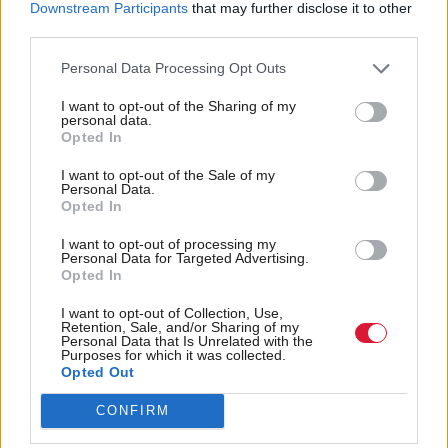
Downstream Participants
that may further disclose it to other
unemployment, then you’re not the right candidate
third parties.
for the property in question. The trouble is, if every
Personal Data Processing Opt Outs
lifeline is pulled in and doors are closed to you, just
I want to opt-out of the Sharing of my
how do you stay afloat?
personal data.
Opted In
Shelter ran a campaign calling for the end to ‘No
I want to opt-out of the Sale of my
DSS’ discrimination and recently won a landmark
Personal Data.
Opted In
court case. It recognises the illegality of
discrimination in this form. Yet, it seems overnight
I want to opt-out of processing my
Personal Data for Targeted Advertising.
landlords have changed the question and continued
Opted In
in the very same spirit.
I want to opt-out of Collection, Use,
Retention, Sale, and/or Sharing of my
Personal Data that Is Unrelated with the
Having somewhere to call home is such a
Purposes for which it was collected.
Opted Out
fundamental part of our own individual human
stories, but all it takes is a series of questions and
CONFIRM
you’re on the road again, looking once more.