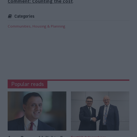
Comment: Counting the cost
.
Categories
Communities, Housing & Planning
Popular reads