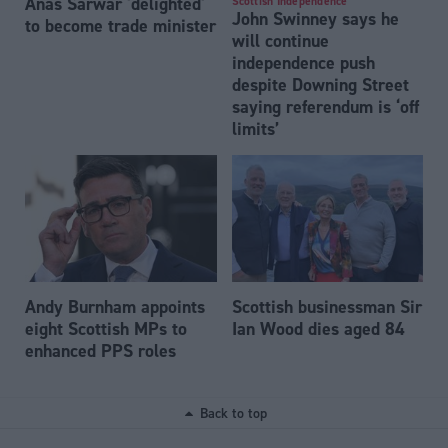
Anas Sarwar 'delighted'
Scottish Independence
John Swinney says he
to become trade minister
will continue
independence push
despite Downing Street
saying referendum is ‘off
limits’
Andy Burnham appoints
Scottish businessman Sir
eight Scottish MPs to
Ian Wood dies aged 84
enhanced PPS roles
Back to top