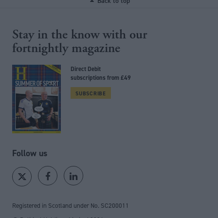
Back to top
Stay in the know with our
fortnightly magazine
Direct Debit
subscriptions from £49
SUBSCRIBE
Follow us
Registered in Scotland under No. SC200011