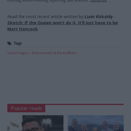
offering award-winning reporting and analysis:
Subscribe
Read the most recent article written by
Liam Kirkaldy
-
Sketch: If the Queen won’t do it, it’ll just have to be
Matt Hancock
.
Tags
Green Pages
Environment & Rural Affairs
Popular reads