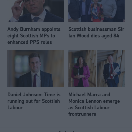
Andy Burnham appoints
Scottish businessman Sir
eight Scottish MPs to
Ian Wood dies aged 84
enhanced PPS roles
Daniel Johnson: Time is
Michael Marra and
running out for Scottish
Monica Lennon emerge
Labour
as Scottish Labour
frontrunners