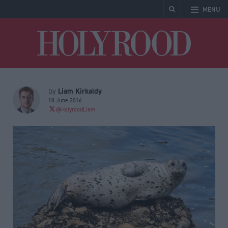
MENU
Holyrood
Liam Kirkaldy
by
10 June 2016
@HolyroodLiam