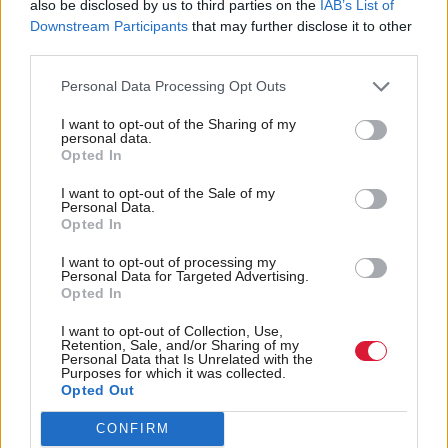
also be disclosed by us to third parties on the
IAB’s List of
but then, once we are all living at the bottom of the
Downstream Participants
that may further disclose it to other
sea carbon emissions will probably drop significantly.
third parties.
Personal Data Processing Opt Outs
Next it was Tory MSP Maurice Golden, who had
used his first speech to highlight the importance of
I want to opt-out of the Sharing of my
personal data.
the circular economy. Speaking here, he basically
Opted In
recycled it.
I want to opt-out of the Sale of my
Personal Data.
Opted In
Continuing, he said: “I acknowledge the consensual
sentiments from the cabinet secretary. We will see
I want to opt-out of processing my
Personal Data for Targeted Advertising.
how long they last – I hope for longer than just this
Opted In
debate.”
I want to opt-out of Collection, Use,
Retention, Sale, and/or Sharing of my
Personal Data that Is Unrelated with the
Let’s hope they last for ages and ages, and then get
Purposes for which it was collected.
Opted Out
used over and over again. He really loves recycling.
CONFIRM
He said: “The Scottish economy is stagnant: