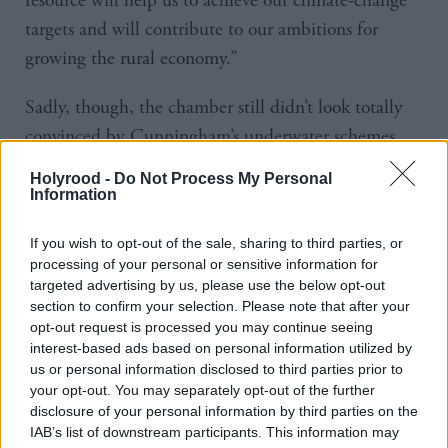
resource will help us to achieve our climate-change
targets and will contribute to our ambitions for
growing the rural economy.”
Sadly, though, the chamber still didn’t look totally
convinced by Cunningham’s underwater schemes,
forcing her to move onto climate change, which she
Holyrood -
Do Not Process My Personal
said posed, “perhaps the biggest threat to our social
Information
and economic ambitions”.
If you wish to opt-out of the sale, sharing to third parties, or
processing of your personal or sensitive information for
She said: “That is why the Government has worked
targeted advertising by us, please use the below opt-out
to make Scotland a world leader on climate change,
section to confirm your selection. Please note that after your
and we have a record of which we can be proud.”
opt-out request is processed you may continue seeing
interest-based ads based on personal information utilized by
us or personal information disclosed to third parties prior to
This seemed an odd way to describe the fact
your opt-out. You may separately opt-out of the further
Scotland has missed its annual emissions targets for
disclosure of your personal information by third parties on the
IAB’s list of downstream participants. This information may
four years in a row – every year they have existed –