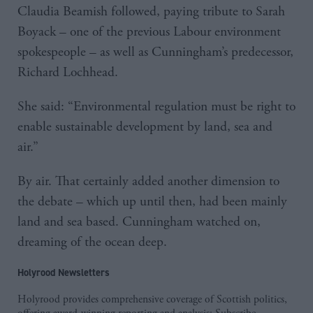
Claudia Beamish followed, paying tribute to Sarah
Boyack – one of the previous Labour environment
spokespeople – as well as Cunningham’s predecessor,
Richard Lochhead.
She said: “Environmental regulation must be right to
enable sustainable development by land, sea and
air.”
By air. That certainly added another dimension to
the debate – which up until then, had been mainly
land and sea based. Cunningham watched on,
dreaming of the ocean deep.
Holyrood Newsletters
Holyrood provides comprehensive coverage of Scottish politics,