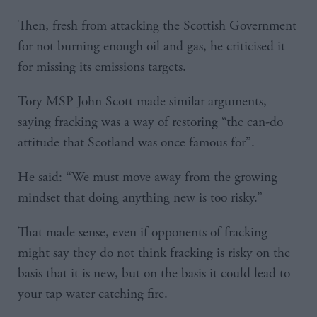
Then, fresh from attacking the Scottish Government
for not burning enough oil and gas, he criticised it
for missing its emissions targets.
Tory MSP John Scott made similar arguments,
saying fracking was a way of restoring “the can-do
attitude that Scotland was once famous for”.
He said: “We must move away from the growing
mindset that doing anything new is too risky.”
That made sense, even if opponents of fracking
might say they do not think fracking is risky on the
basis that it is new, but on the basis it could lead to
your tap water catching fire.