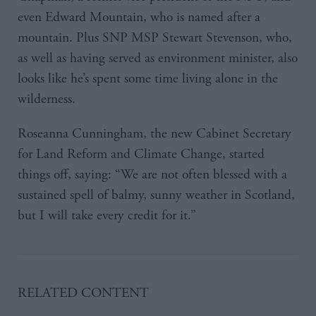
even Edward Mountain, who is named after a
mountain. Plus SNP MSP Stewart Stevenson, who,
as well as having served as environment minister, also
looks like he’s spent some time living alone in the
wilderness.
Roseanna Cunningham, the new Cabinet Secretary
for Land Reform and Climate Change, started
things off, saying: “We are not often blessed with a
sustained spell of balmy, sunny weather in Scotland,
but I will take every credit for it.”
RELATED CONTENT