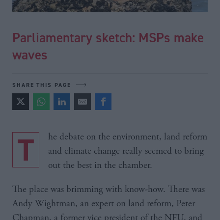
Parliamentary sketch: MSPs make
waves
SHARE THIS PAGE
The debate on the environment, land reform
and climate change really seemed to bring
out the best in the chamber.
The place was brimming with know-how. There was
Andy Wightman, an expert on land reform, Peter
Chapman, a former vice president of the NFU, and