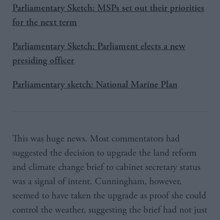
Parliamentary Sketch: MSPs set out their priorities
for the next term
Parliamentary Sketch: Parliament elects a new
presiding officer
Parliamentary sketch: National Marine Plan
This was huge news. Most commentators had
suggested the decision to upgrade the land reform
and climate change brief to cabinet secretary status
was a signal of intent. Cunningham, however,
seemed to have taken the upgrade as proof she could
control the weather, suggesting the brief had not just