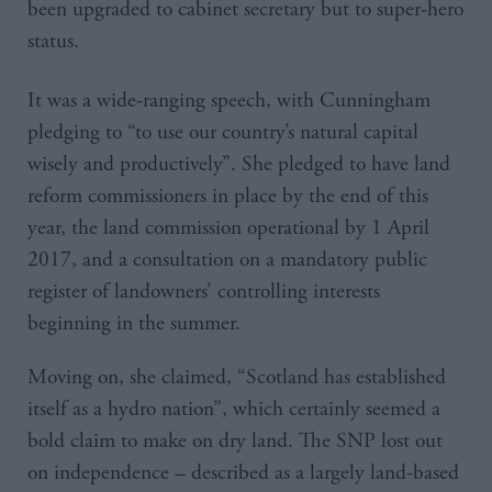
been upgraded to cabinet secretary but to super-hero
status.
It was a wide-ranging speech, with Cunningham
pledging to “to use our country’s natural capital
wisely and productively”. She pledged to have land
reform commissioners in place by the end of this
year, the land commission operational by 1 April
2017, and a consultation on a mandatory public
register of landowners’ controlling interests
beginning in the summer.
Moving on, she claimed, “Scotland has established
itself as a hydro nation”, which certainly seemed a
bold claim to make on dry land. The SNP lost out
on independence – described as a largely land-based