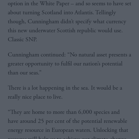
option in the White Paper – and so seems to have set
about turning Scotland into Atlantis. Tellingly
though, Cunningham didn’t specify what currency
this new underwater Scottish republic would use.
Classic SNP.
Cunningham continued: “No natural asset presents a
greater opportunity to fulfil our nation’s potential
than our seas.”
There is a lot happening in the sea. It would be a
really nice place to live.
“They are home to more than 6,000 species and
have around 25 per cent of the potential renewable
energy resource in European waters. Unlocking that