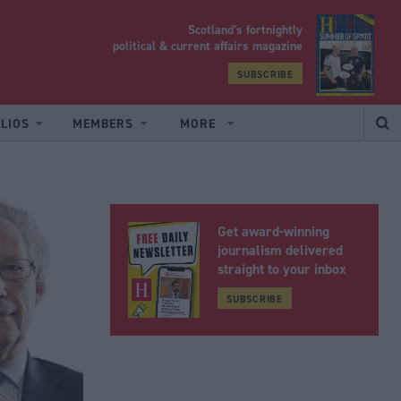
Scotland’s fortnightly
yrood
political & current affairs magazine
SUBSCRIBE
LIOS
MEMBERS
MORE
Get award-winning
journalism delivered
straight to your inbox
SUBSCRIBE