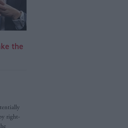
ke the
entially
by right-
the