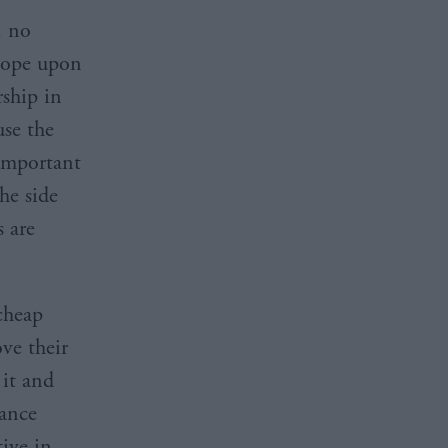
, no
 hope upon
rship in
use the
important
the side
s are
cheap
ove their
 it and
vance
ive in