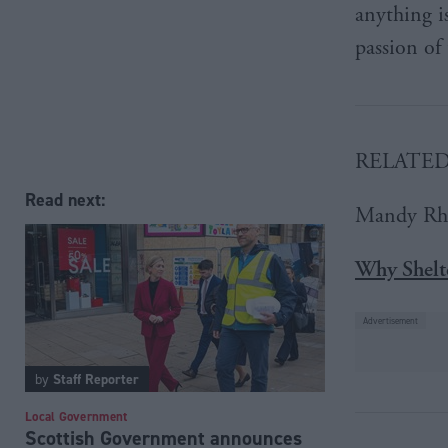
anything i
passion of
RELATE
Read next:
Mandy Rh
Why Shelte
by
Staff Reporter
Local Government
Scottish Government announces