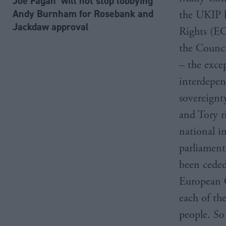
Joe Fagan ‘will not stop lobbying’
Andy Burnham for Rosebank and
the UKIP 
Jackdaw approval
Rights (EC
the Counci
– the exce
interdepen
sovereignt
and Tory ri
national i
parliament
been ceded
European C
each of th
people. So 