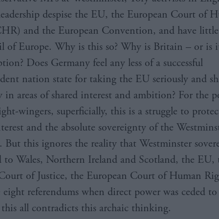
leadership despise the EU, the European Court of
HR) and the European Convention, and have little 
l of Europe. Why is this so? Why is Britain – or is 
ption? Does Germany feel any less of a successful
dent nation state for taking the EU seriously and sh
y in areas of shared interest and ambition? For the p
ght-wingers, superficially, this is a struggle to prote
nterest and the absolute sovereignty of the Westmins
. But this ignores the reality that Westminster sover
 to Wales, Northern Ireland and Scotland, the EU, 
ourt of Justice, the European Court of Human Rig
e eight referendums when direct power was ceded to
this all contradicts this archaic thinking.