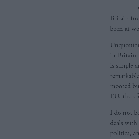
Britain fr
been at wo
Unquestion
in Britain.
is simple 
remarkable
mooted but
EU, theref
I do not b
deals with 
politics, 