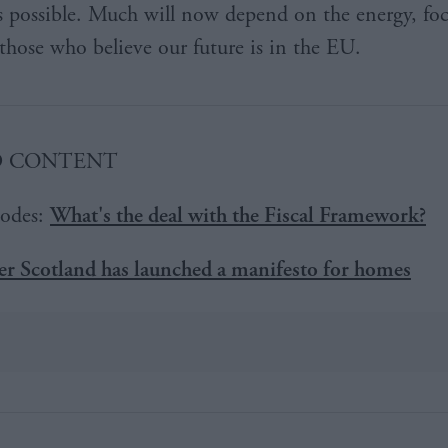
s possible. Much will now depend on the energy, fo
 those who believe our future is in the EU.
D CONTENT
odes:
What's the deal with the Fiscal Framework?
r Scotland has launched a manifesto for homes