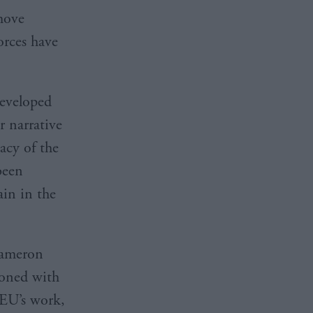
emove
orces have
developed
r narrative
acy of the
been
ain in the
 Cameron
sioned with
 EU’s work,