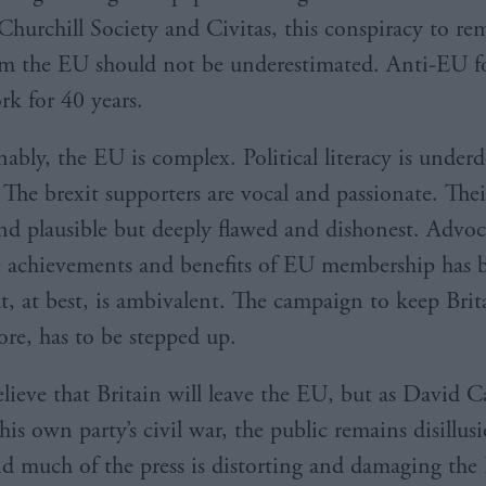
Churchill Society and Civitas, this conspiracy to r
om the EU should not be underestimated. Anti-EU f
rk for 40 years.
ably, the EU is complex. Political literacy is under
 The brexit supporters are vocal and passionate. Thei
and plausible but deeply flawed and dishonest. Advoc
 achievements and benefits of EU membership has 
, at best, is ambivalent. The campaign to keep Brit
ore, has to be stepped up.
elieve that Britain will leave the EU, but as David
his own party’s civil war, the public remains disillu
and much of the press is distorting and damaging the