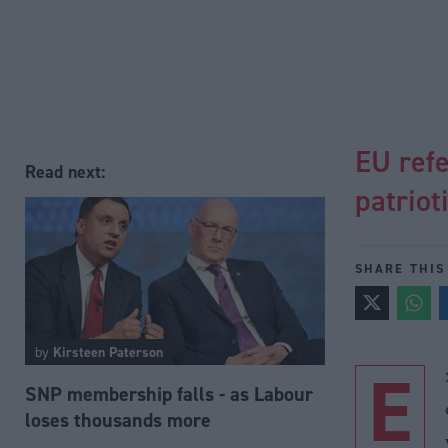
EU ref
Read next:
patriot
SHARE THIS
by
Kirsteen Paterson
E
SNP membership falls - as Labour
loses thousands more