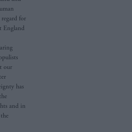
 Human
regard for
it England
aring
opulists
ct our
ter
eignty has
the
hts and in
 the