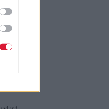
s. Why do so
wer lies
y to
onger rules
as to be
aid: “We
ritain only
per-state
n strong in
land and