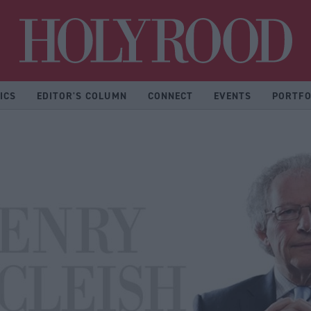
Hol
ICS
EDITOR'S COLUMN
CONNECT
EVENTS
PORTFO