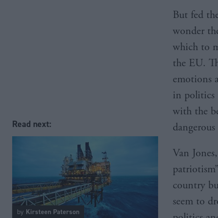
But fed the
wonder the
which to m
the EU. Th
emotions a
in politics
with the b
Read next:
dangerous 
Van Jones,
patriotism”
country bu
seem to dr
by
Kirsteen Paterson
politics a