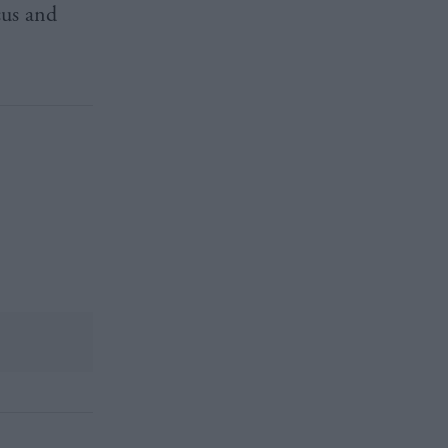
cus and