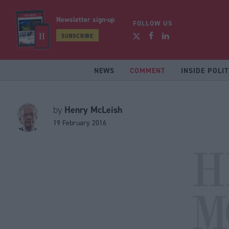
Newsletter sign-up
FOLLOW US
SUBSCRIBE
NEWS
COMMENT
INSIDE POLIT
Henry McLeish
by
19 February 2016