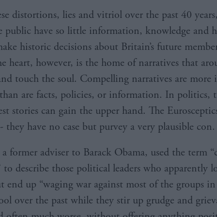
se distortions, lies and vitriol over the past 40 years
 public have so little information, knowledge and
ake historic decisions about Britain’s future membe
e heart, however, is the home of narratives that aro
nd touch the soul. Compelling narratives are more 
 than are facts, policies, or information. In politics, 
est stories can gain the upper hand. The Eurosceptic
- they have no case but purvey a very plausible con.
 a former adviser to Barack Obama, used the term “
 to describe those political leaders who apparently l
t end up “waging war against most of the groups in
ool over the past while they stir up grudge and grie
nd often much worse, without offering anything posit