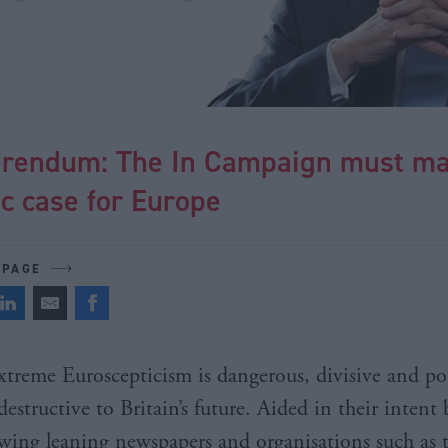
erendum: The In Campaign must ma
ic case for Europe
 PAGE
xtreme Euroscepticism is dangerous, divisive and pot
destructive to Britain’s future. Aided in their intent 
wing leaning newspapers and organisations such as 