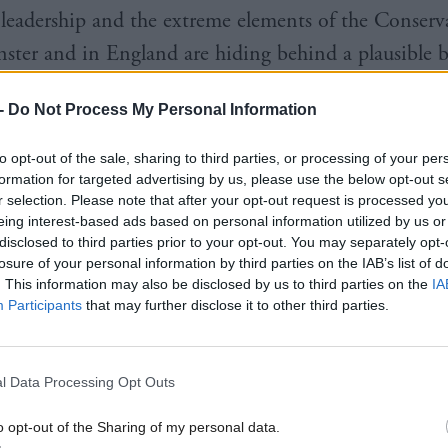
eadership and the extreme elements of the Conserva
ster and in England are hiding behind a plausible 
narrative: that the EU has stripped away our sovereig
-
Do Not Process My Personal Information
c, bureaucratic, secretive and unaccountable; that al
ult of migrants, refugees, Muslims and Eastern Europ
to opt-out of the sale, sharing to third parties, or processing of your per
formation for targeted advertising by us, please use the below opt-out s
who are simultaneously stealing all our jobs; and und
r selection. Please note that after your opt-out request is processed y
 concealed hostility to foreigners, especially the Fr
eing interest-based ads based on personal information utilized by us or
disclosed to third parties prior to your opt-out. You may separately opt-
ho are the ringleaders in the EU’s drive towards a f
losure of your personal information by third parties on the IAB’s list of
. This information may also be disclosed by us to third parties on the
IA
Participants
that may further disclose it to other third parties.
en packaged with a generous helping of insidious Eng
m, a dash of exceptionalism and a hint of the isolati
l Data Processing Opt Outs
exit succeeded.
o opt-out of the Sharing of my personal data.