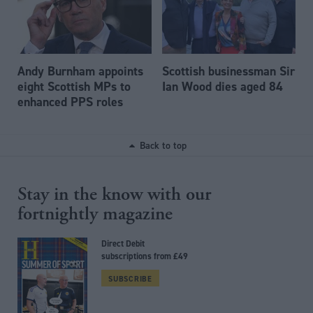
Andy Burnham appoints
Scottish businessman Sir
eight Scottish MPs to
Ian Wood dies aged 84
enhanced PPS roles
Back to top
Stay in the know with our
fortnightly magazine
Direct Debit
subscriptions from £49
SUBSCRIBE