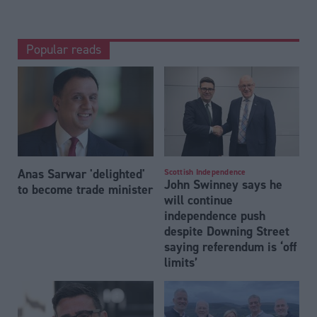
Popular reads
Anas Sarwar 'delighted'
Scottish Independence
John Swinney says he
to become trade minister
will continue
independence push
despite Downing Street
saying referendum is ‘off
limits’