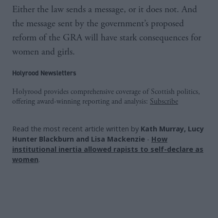
Either the law sends a message, or it does not. And
the message sent by the government’s proposed
reform of the GRA will have stark consequences for
women and girls.
Holyrood Newsletters
Holyrood provides comprehensive coverage of Scottish politics,
offering award-winning reporting and analysis:
Subscribe
Read the most recent article written by
Kath Murray, Lucy
Hunter Blackburn and Lisa Mackenzie
-
How
institutional inertia allowed rapists to self-declare as
women
.