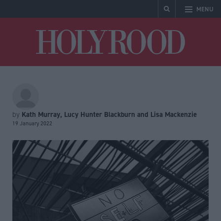
MENU
Holyrood
Kath Murray, Lucy Hunter Blackburn and Lisa Mackenzie
by
19 January 2022