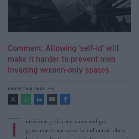
Comment: Allowing 'self-id' will
make it harder to prevent men
invading women-only spaces
SHARE THIS PAGE
Individual politicians come and go,
governments are voted in and out of office,