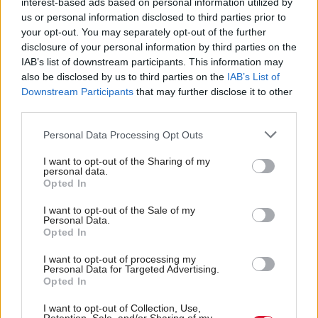
interest-based ads based on personal information utilized by
“A large number of respondents felt that obtaining a
us or personal information disclosed to third parties prior to
GRC gave, or would give, legal and/or societal
your opt-out. You may separately opt-out of the further
disclosure of your personal information by third parties on the
validation.”
IAB’s list of downstream participants. This information may
also be disclosed by us to third parties on the
IAB’s List of
This matters because it is not the production of a
Downstream Participants
that may further disclose it to other
birth certificate that keeps men out of women’s
third parties.
spaces. It is largely the product of social norms that -
Personal Data Processing Opt Outs
at least until recently - women felt confident
I want to opt-out of the Sharing of my
invoking and men felt conspicuous breaking. That
personal data.
Opted In
meant most women encountering an obviously male
person in a woman-only space felt able to challenge
I want to opt-out of the Sale of my
Personal Data.
his presence or, if afraid to do so in the moment, felt
Opted In
able to raise it with the relevant authority.
I want to opt-out of processing my
Personal Data for Targeted Advertising.
Opted In
But that social convention is already breaking down.
I want to opt-out of Collection, Use,