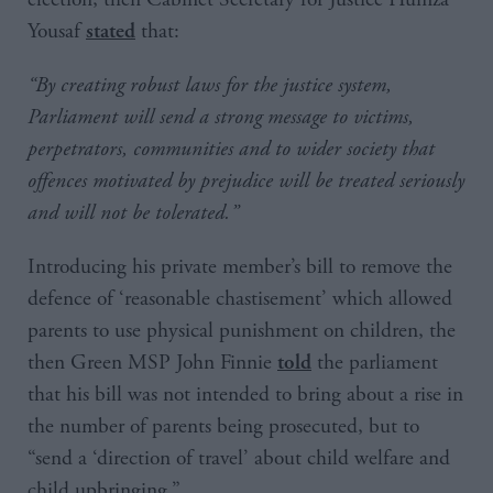
Yousaf
that:
stated
“By creating robust laws for the justice system,
Parliament will send a strong message to victims,
perpetrators, communities and to wider society that
offences motivated by prejudice will be treated seriously
and will not be tolerated.”
Introducing his private member’s bill to remove the
defence of ‘reasonable chastisement’ which allowed
parents to use physical punishment on children, the
then Green MSP John Finnie
the parliament
told
that his bill was not intended to bring about a rise in
the number of parents being prosecuted, but to
“send a ‘direction of travel’ about child welfare and
child upbringing.”