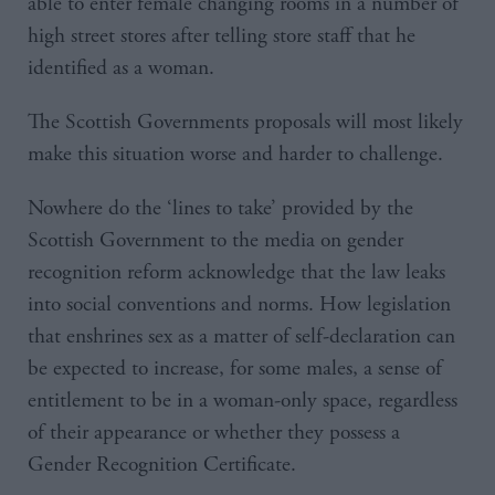
able to enter female changing rooms in a number of
high street stores after telling store staff that he
identified as a woman.
The Scottish Governments proposals will most likely
make this situation worse and harder to challenge.
Nowhere do the ‘lines to take’ provided by the
Scottish Government to the media on gender
recognition reform acknowledge that the law leaks
into social conventions and norms. How legislation
that enshrines sex as a matter of self-declaration can
be expected to increase, for some males, a sense of
entitlement to be in a woman-only space, regardless
of their appearance or whether they possess a
Gender Recognition Certificate.