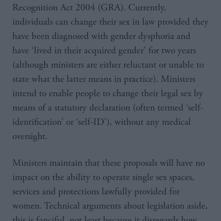
Recognition Act 2004 (GRA). Currently,
individuals can change their sex in law provided they
have been diagnosed with gender dysphoria and
have ‘lived in their acquired gender’ for two years
(although ministers are either reluctant or unable to
state what the latter means in practice). Ministers
intend to enable people to change their legal sex by
means of a statutory declaration (often termed ‘self-
identification’ or ‘self-ID’), without any medical
oversight.
Ministers maintain that these proposals will have no
impact on the ability to operate single sex spaces,
services and protections lawfully provided for
women. Technical arguments about legislation aside,
this is fanciful, not least because it disregards how,