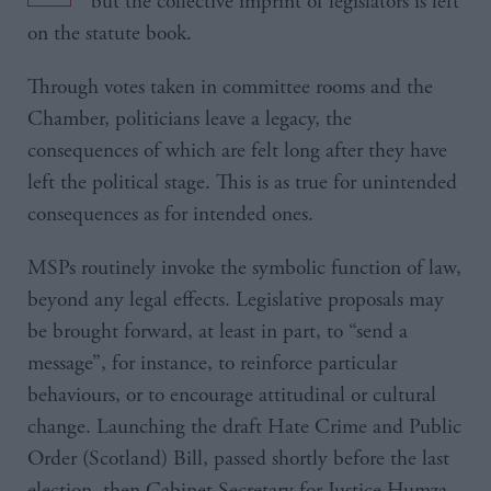
but the collective imprint of legislators is left
on the statute book.
Through votes taken in committee rooms and the
Chamber, politicians leave a legacy, the
consequences of which are felt long after they have
left the political stage. This is as true for unintended
consequences as for intended ones.
MSPs routinely invoke the symbolic function of law,
beyond any legal effects. Legislative proposals may
be brought forward, at least in part, to “send a
message”, for instance, to reinforce particular
behaviours, or to encourage attitudinal or cultural
change. Launching the draft Hate Crime and Public
Order (Scotland) Bill, passed shortly before the last
election, then Cabinet Secretary for Justice Humza