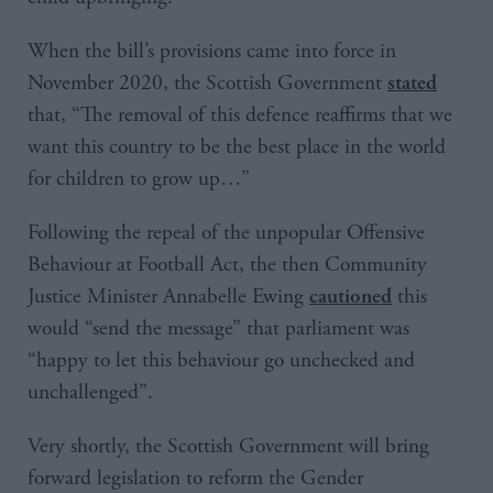
When the bill’s provisions came into force in
November 2020, the Scottish Government
stated
that, “The removal of this defence reaffirms that we
want this country to be the best place in the world
for children to grow up…”
Following the repeal of the unpopular Offensive
Behaviour at Football Act, the then Community
Justice Minister Annabelle Ewing
this
cautioned
would “send the message” that parliament was
“happy to let this behaviour go unchecked and
unchallenged”.
Very shortly, the Scottish Government will bring
forward legislation to reform the Gender