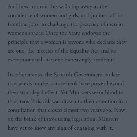
And how in turn, this will chip away at the
confidence of women and girls, and junior staff in
frontline jobs, to challenge the presence of men in
women’s spaces. Once the State endorses the
principle that a woman is anyone who declares they
are one, the niceties of the Equality Act and its
exemptions will become increasingly academic.
In other arenas, the Scottish Government is clear
that words on the statute book have power beyond
their strict legal effect. Yet Ministers seem blind to
that here. This risk was drawn to their attention in a
consultation that closed almost two years ago. Now
on the brink of introducing legislation, Minsters
have yet to show any sign of engaging with it.