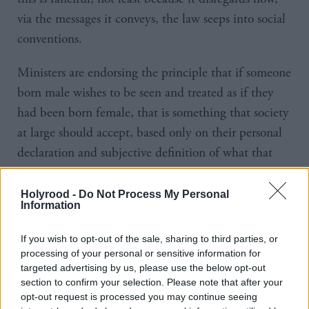
via the messages it conveys, the law seeps into social
conventions.
Ministers are endorsing the principle that if someone
born male wishes to be seen and treated as if they
had been born female, that is something that society
at large should accept, based only on their personal
declaration and subjective definition of what that
means.
Holyrood -
Do Not Process My Personal
That gender recognition reform extends beyond
Information
strict legal effects to the affirmation of a person’s
If you wish to opt-out of the sale, sharing to third parties, or
subjective identity was underscored in the
of
report
processing of your personal or sensitive information for
a recent inquiry by the Westminster Women and
targeted advertising by us, please use the below opt-out
section to confirm your selection. Please note that after your
Equalities Select Committee. It stated that:
opt-out request is processed you may continue seeing