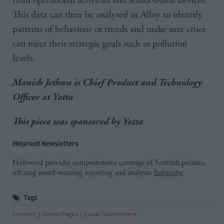
from operational activities and sensor-based devices.
This data can then be analysed in Alloy to identify
patterns of behaviour or trends and make sure cities
can meet their strategic goals such as pollution
levels.
Manish Jethwa is Chief Product and Technology
Officer at Yotta
This piece was sponsored by Yotta
Holyrood Newsletters
Holyrood provides comprehensive coverage of Scottish politics,
offering award-winning reporting and analysis:
Subscribe
Tags
Connect
Green Pages
Local Government