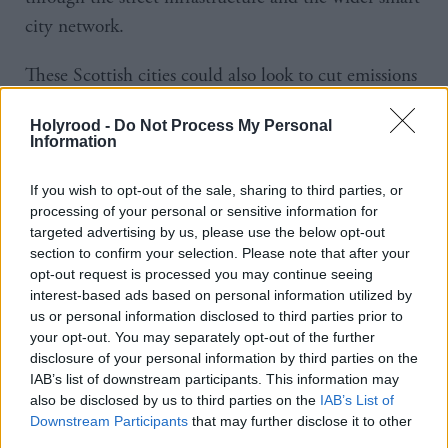
city network.
These Scottish cities could also look to cut emissions
further by reducing the number of traffic hotspots in
Holyrood -
Do Not Process My Personal
areas they control. That means highlighting where
Information
traffic is heaviest. Pollution typically congregates in
those areas where there is most congestion. The UK
If you wish to opt-out of the sale, sharing to third parties, or
processing of your personal or sensitive information for
is currently a very congested nation. Back in 2016,
targeted advertising by us, please use the below opt-out
analytics company, Inrix monitored traffic on every
section to confirm your selection. Please note that after your
opt-out request is processed you may continue seeing
road in 123 cities, including London, Cardiff,
interest-based ads based on personal information utilized by
Hamburg and Paris. Its analysis revealed more than
us or personal information disclosed to third parties prior to
20,300 so-called "traffic hotspots" in UK cities - well
your opt-out. You may separately opt-out of the further
disclosure of your personal information by third parties on the
over double the number in Germany and twice that
IAB’s list of downstream participants. This information may
of France.
also be disclosed by us to third parties on the
IAB’s List of
Downstream Participants
that may further disclose it to other
Pinpointing the main congestion points is key for
third parties.