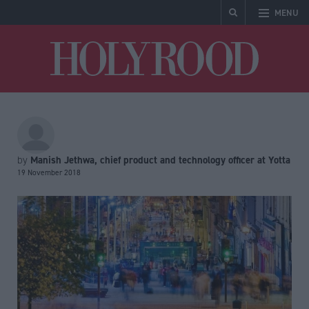
MENU
Holyrood
Manish Jethwa, chief product and technology officer at Yotta
by
19 November 2018