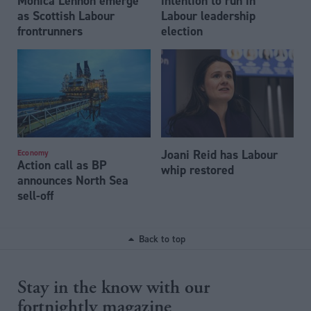
Monica Lennon emerge
intention to run in
as Scottish Labour
Labour leadership
frontrunners
election
Joani Reid has Labour
Economy
Action call as BP
whip restored
announces North Sea
sell-off
Back to top
Stay in the know with our
fortnightly magazine