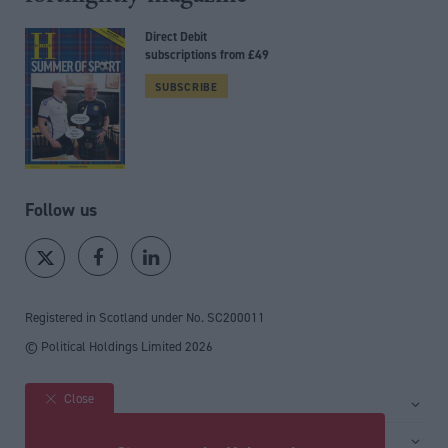
Direct Debit
subscriptions from £49
SUBSCRIBE
Follow us
Registered in Scotland under No. SC200011
© Political Holdings Limited
2026
Close
Site sections
Home
Services