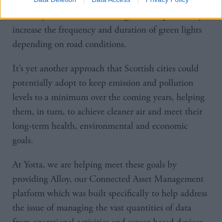
cameras could be connected to the transport
authority in real time, enabling them to potentially
increase the frequency and duration of green lights
depending on road conditions.
It’s yet another approach that Scottish cities could
potentially adopt to keep emission and pollution
levels to a minimum over the coming years, helping
them, in turn, to achieve cleaner air and meet their
long-term health, environmental and economic
goals.
At Yotta, we are helping meet these goals by
providing Alloy, our Connected Asset Management
platform which was built specifically to help address
the issue of managing the vast quantities of data