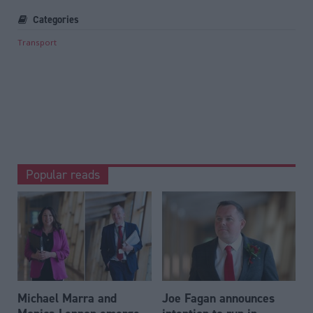
Categories
Transport
Popular reads
Michael Marra and
Joe Fagan announces