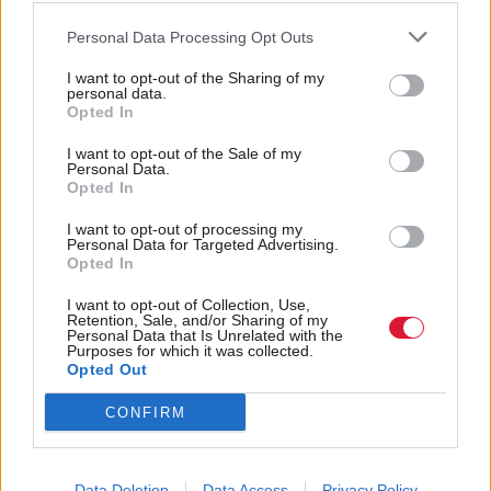
the city authorities. That knowledge allows them to
Personal Data Processing Opt Outs
start to potentially mitigate the problem by
I want to opt-out of the Sharing of my
introducing new approaches to traffic signalling, for
personal data.
Opted In
instance, or by enhancing communication with
other road users through better signposting.
I want to opt-out of the Sale of my
Personal Data.
Opted In
Dynamic traffic forecasting is another fast-emerging
I want to opt-out of processing my
technology that Scottish cities could leverage. The
Personal Data for Targeted Advertising.
Opted In
approach connects assets and devices to improve
mobility across cities, thereby helping both to
I want to opt-out of Collection, Use,
Retention, Sale, and/or Sharing of my
reduce the time vehicles are on the road and to
Personal Data that Is Unrelated with the
Purposes for which it was collected.
minimise emissions. Sensors at parking spots could
Opted Out
collect real-time data on parking availability and can
CONFIRM
be transmitted across networks, linking with end-
user and local authority devices. Traffic control
Data Deletion
Data Access
Privacy Policy