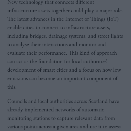
New technology that connects different
infrastructure assets together could play a major role.
The latest advances in the Internet of Things (IoT)
enable cities to connect to infrastructure assets,
including bridges, drainage systems, and street lights
to analyse their interactions and monitor and
evaluate their performance. This kind of approach
can act as the foundation for local authorities’
development of smart cities and a focus on how low
emissions can become an important component of
this.
Councils and local authorities across Scotland have
already implemented networks of automatic
monitoring stations to capture relevant data from
various points across a given area and use it to assess