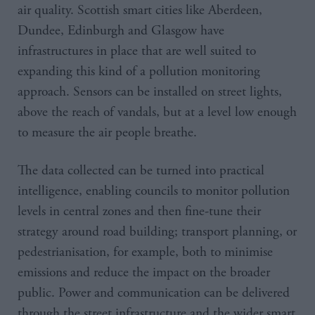
air quality. Scottish smart cities like Aberdeen,
Dundee, Edinburgh and Glasgow have
infrastructures in place that are well suited to
expanding this kind of a pollution monitoring
approach. Sensors can be installed on street lights,
above the reach of vandals, but at a level low enough
to measure the air people breathe.
The data collected can be turned into practical
intelligence, enabling councils to monitor pollution
levels in central zones and then fine-tune their
strategy around road building; transport planning, or
pedestrianisation, for example, both to minimise
emissions and reduce the impact on the broader
public. Power and communication can be delivered
through the street infrastructure and the wider smart