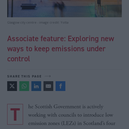
Glasgow city centre - image credit: Yotta
Associate feature: Exploring new
ways to keep emissions under
control
SHARE THIS PAGE
The Scottish Government is actively
working with councils to introduce low
emission zones (LEZs) in Scotland’s four