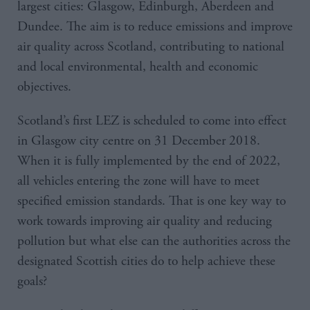
largest cities: Glasgow, Edinburgh, Aberdeen and
Dundee. The aim is to reduce emissions and improve
air quality across Scotland, contributing to national
and local environmental, health and economic
objectives.
Scotland’s first LEZ is scheduled to come into effect
in Glasgow city centre on 31 December 2018.
When it is fully implemented by the end of 2022,
all vehicles entering the zone will have to meet
specified emission standards. That is one key way to
work towards improving air quality and reducing
pollution but what else can the authorities across the
designated Scottish cities do to help achieve these
goals?