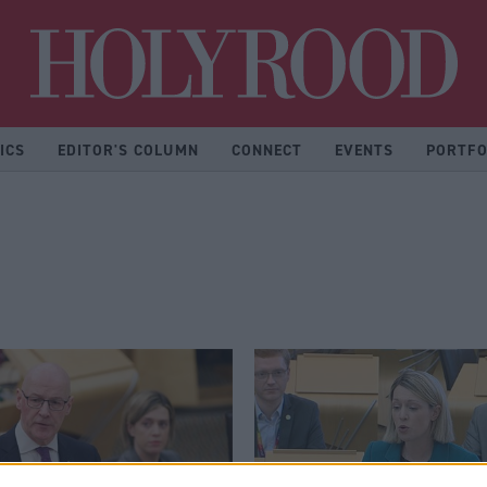
Hol
ICS
EDITOR'S COLUMN
CONNECT
EVENTS
PORTFO