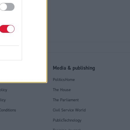
tell SNP
l
Media & publishing
tics Group
PoliticsHome
olicy
The House
licy
The Parliament
onditions
Civil Service World
PublicTechnology