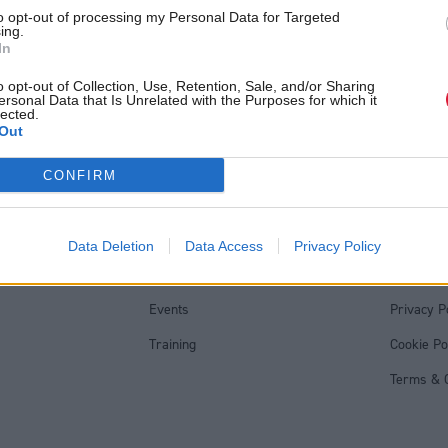
'fantasy' politics, critics 
ttish Tory leader
to opt-out of processing my Personal Data for Targeted
ing.
arlaw
In
o opt-out of Collection, Use, Retention, Sale, and/or Sharing
ersonal Data that Is Unrelated with the Purposes for which it
lected.
Out
Back to top
CONFIRM
s
Services
Genera
Data Deletion
Data Access
Privacy Policy
Media
Total Poli
Events
Privacy P
Training
Cookie Po
Terms & C