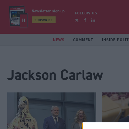
Newsletter sign-up
FOLLOW US
SUBSCRIBE
NEWS
COMMENT
INSIDE POLIT
Jackson Carlaw