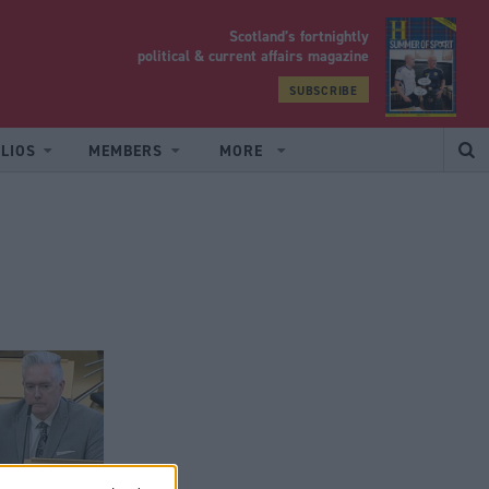
Scotland’s fortnightly
yrood
political & current affairs magazine
SUBSCRIBE
LIOS
MEMBERS
MORE