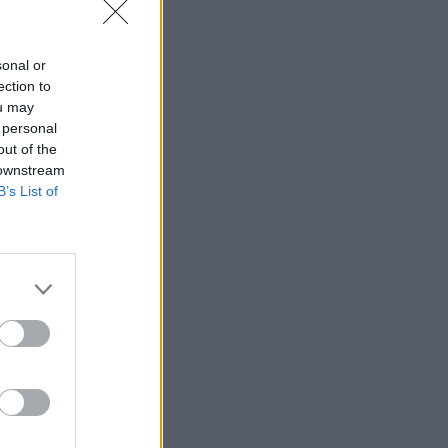
sonal or
ection to
ned over
ou may
an as Ross
 personal
out of the
 downstream
B’s List of
ate is