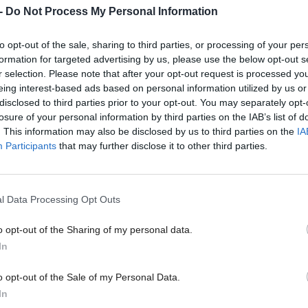
-
Do Not Process My Personal Information
to opt-out of the sale, sharing to third parties, or processing of your per
formation for targeted advertising by us, please use the below opt-out s
ey 'personally
Presiding Officer questio
r selection. Please note that after your opt-out request is processed y
 security of Scotland’s
parliamentary seating pl
eing interest-based ads based on personal information utilized by us or
disclosed to third parties prior to your opt-out. You may separately opt-
h school
Greer sits alongside SNP
losure of your personal information by third parties on the IAB’s list of
. This information may also be disclosed by us to third parties on the
IA
Participants
that may further disclose it to other third parties.
l Data Processing Opt Outs
o opt-out of the Sharing of my personal data.
In
o opt-out of the Sale of my Personal Data.
ini-budget ‘fiscally and
Scottish Independence
In
Scottish constitution deb
 irresponsible’ says