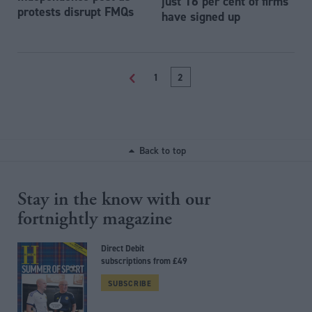
just 16 per cent of firms
protests disrupt FMQs
have signed up
<
1
2
Back to top
Stay in the know with our
fortnightly magazine
Direct Debit
subscriptions from £49
SUBSCRIBE