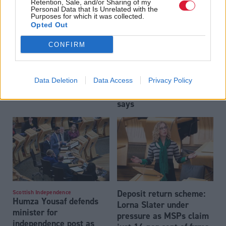
Retention, Sale, and/or Sharing of my
Personal Data that Is Unrelated with the
Purposes for which it was collected.
Opted Out
CONFIRM
Can Lorna Slater survive
Transport
Douglas Ross was right,
Data Deletion
Data Access
Privacy Policy
vote of no confidence?
homelessness charity
says
Deposit return scheme:
Scottish Independence
Humza Yousaf defends
Lorna Slater under
minister for
pressure as MSPs claim
independence post as