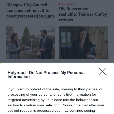
Glasgow City Council
Environment
UK Government
launches online call to
reshuffle: Thérèse Coffey
boost reforestation plans
resigns
Scottish Government
Environment
Scottish HPMAs
postpones climate
Holyrood -
Do Not Process My Personal
consultation reveals
change plan blaming UK
Information
'polarised' views on
Government
fishing bans
‘backtracking’
If you wish to opt-out of the sale, sharing to third parties, or
processing of your personal or sensitive information for
targeted advertising by us, please use the below opt-out
section to confirm your selection. Please note that after your
opt-out request is processed you may continue seeing