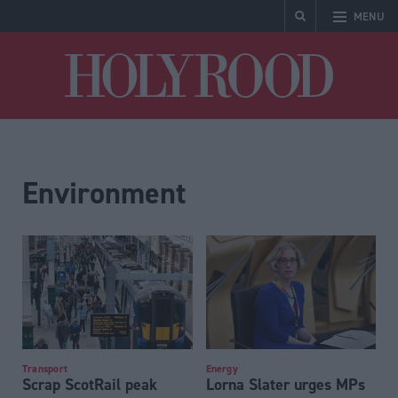
MENU
Holyrood
Environment
Transport
Energy
Scrap ScotRail peak
Lorna Slater urges MPs