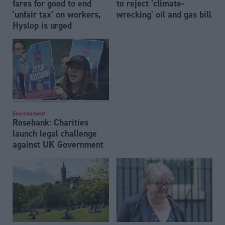
fares for good to end
to reject 'climate-
'unfair tax' on workers,
wrecking' oil and gas bill
Hyslop is urged
Environment
Rosebank: Charities
launch legal challenge
against UK Government