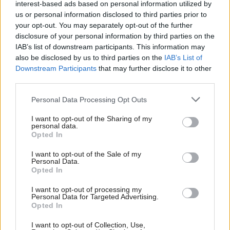
interest-based ads based on personal information utilized by
us or personal information disclosed to third parties prior to
your opt-out. You may separately opt-out of the further
disclosure of your personal information by third parties on the
Environment
Health
Court dismisses
Vapes ban 'within reach'
IAB’s list of downstream participants. This information may
challenge to Glasgow
as Scottish Government
also be disclosed by us to third parties on the
IAB’s List of
Low Emission Zone
acts on child health
Downstream Participants
that may further disclose it to other
concerns
third parties.
Personal Data Processing Opt Outs
I want to opt-out of the Sharing of my
personal data.
Opted In
I want to opt-out of the Sale of my
Personal Data.
Opted In
Economy
Energy
Gers figures: Scottish
Rishi Sunak to announce
public spending deficit
North Sea carbon
I want to opt-out of processing my
Personal Data for Targeted Advertising.
falls amid record North
capture scheme - and
Opted In
Sea oil and gas revenue
100 oil and gas licences
I want to opt-out of Collection, Use,