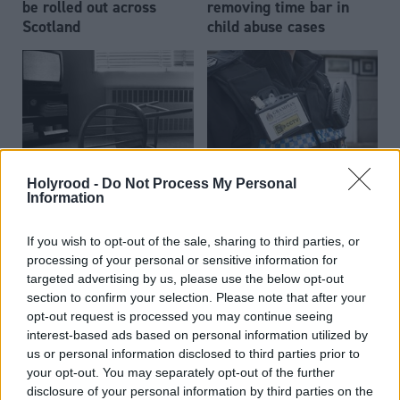
be rolled out across
removing time bar in
Scotland
child abuse cases
Holyrood -
Do Not Process My Personal
Scottish Government
Body camera roll-out for
Information
criticised over delay
Police Scotland 'some
delivering violence
way off'
If you wish to opt-out of the sale, sharing to third parties, or
strategy promise
processing of your personal or sensitive information for
targeted advertising by us, please use the below opt-out
section to confirm your selection. Please note that after your
opt-out request is processed you may continue seeing
interest-based ads based on personal information utilized by
us or personal information disclosed to third parties prior to
your opt-out. You may separately opt-out of the further
disclosure of your personal information by third parties on the