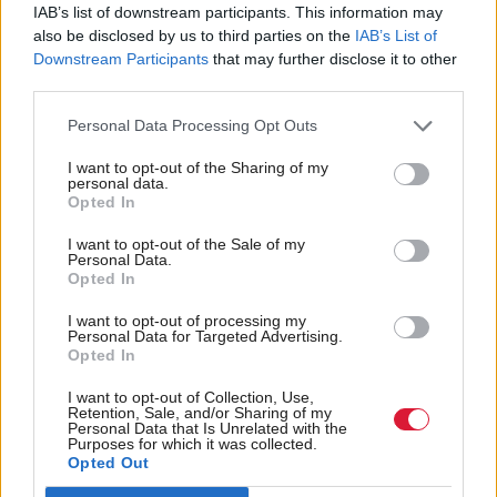
Sexual crimes continue
New national prison to
IAB’s list of downstream participants. This information may
to rise amid fall in
be built for 80 female
also be disclosed by us to third parties on the
IAB’s List of
overall crime
offenders
Downstream Participants
that may further disclose it to other
third parties.
Personal Data Processing Opt Outs
I want to opt-out of the Sharing of my
personal data.
Opted In
I want to opt-out of the Sale of my
Early release changes
Scottish Government
Personal Data.
will 'jeopardise public
urged to 'turn off tap' on
Opted In
safety', experts warn
female imprisonment
I want to opt-out of processing my
Personal Data for Targeted Advertising.
Opted In
I want to opt-out of Collection, Use,
Retention, Sale, and/or Sharing of my
Personal Data that Is Unrelated with the
Purposes for which it was collected.
Opted Out