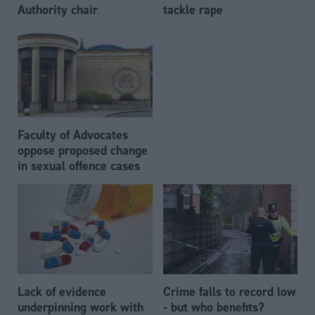
Authority chair
tackle rape
Faculty of Advocates
oppose proposed change
in sexual offence cases
Lack of evidence
Crime falls to record low
underpinning work with
- but who benefits?