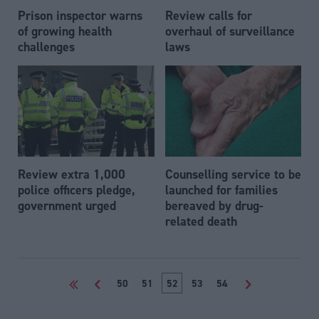
Prison inspector warns
Review calls for
of growing health
overhaul of surveillance
challenges
laws
Review extra 1,000
Counselling service to be
police officers pledge,
launched for families
government urged
bereaved by drug-
related death
<<
<
50
51
52
53
54
>