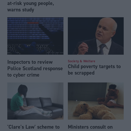
at-risk young people,
warns study
Inspectors to review
Society & Welfare
Child poverty targets to
Police Scotland response
be scrapped
to cyber crime
'Clare's Law' scheme to
Ministers consult on