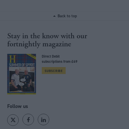
Back to top
Stay in the know with our
fortnightly magazine
Direct Debit
subscriptions from £49
SUBSCRIBE
Follow us