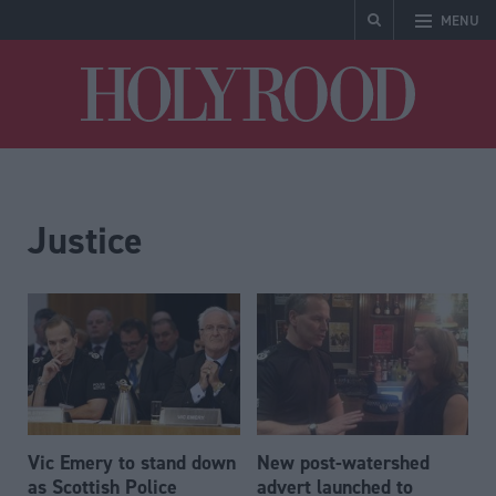
MENU
Holyrood
Justice
Vic Emery to stand down
New post-watershed
as Scottish Police
advert launched to